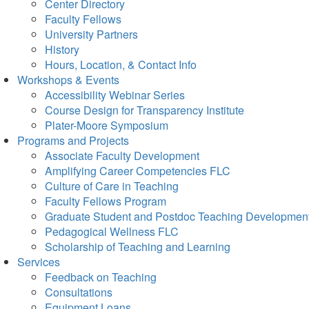
Center Directory
Faculty Fellows
University Partners
History
Hours, Location, & Contact Info
Workshops & Events
Accessibility Webinar Series
Course Design for Transparency Institute
Plater-Moore Symposium
Programs and Projects
Associate Faculty Development
Amplifying Career Competencies FLC
Culture of Care in Teaching
Faculty Fellows Program
Graduate Student and Postdoc Teaching Developmen
Pedagogical Wellness FLC
Scholarship of Teaching and Learning
Services
Feedback on Teaching
Consultations
Equipment Loans