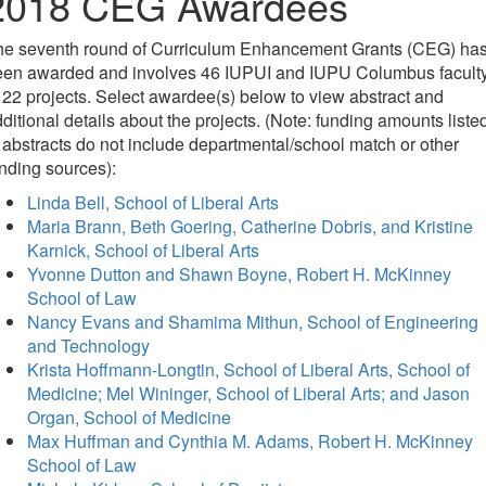
2018 CEG Awardees
he seventh round of Curriculum Enhancement Grants (CEG) ha
een awarded and involves 46 IUPUI and IUPU Columbus facult
 22 projects. Select awardee(s) below to view abstract and
ditional details about the projects. (Note: funding amounts liste
 abstracts do not include departmental/school match or other
nding sources):
Linda Bell, School of Liberal Arts
Maria Brann, Beth Goering, Catherine Dobris, and Kristine
Karnick, School of Liberal Arts
Yvonne Dutton and Shawn Boyne, Robert H. McKinney
School of Law
Nancy Evans and Shamima Mithun, School of Engineering
and Technology
Krista Hoffmann-Longtin, School of Liberal Arts, School of
Medicine; Mel Wininger, School of Liberal Arts; and Jason
Organ, School of Medicine
Max Huffman and Cynthia M. Adams, Robert H. McKinney
School of Law