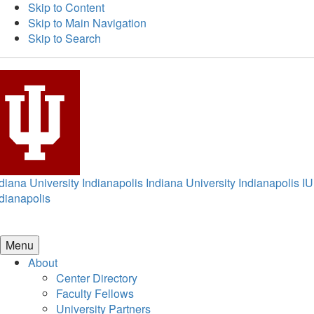
Skip to Content
Skip to Main Navigation
Skip to Search
diana University Indianapolis
Indiana University Indianapolis
IU
dianapolis
Menu
About
Center Directory
Faculty Fellows
University Partners