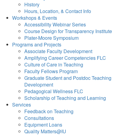
History
Hours, Location, & Contact Info
Workshops & Events
Accessibility Webinar Series
Course Design for Transparency Institute
Plater-Moore Symposium
Programs and Projects
Associate Faculty Development
Amplifying Career Competencies FLC
Culture of Care in Teaching
Faculty Fellows Program
Graduate Student and Postdoc Teaching
Development
Pedagogical Wellness FLC
Scholarship of Teaching and Learning
Services
Feedback on Teaching
Consultations
Equipment Loans
Quality Matters@IU