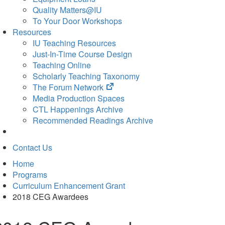
Quality Matters@IU
To Your Door Workshops
Resources
IU Teaching Resources
Just-In-Time Course Design
Teaching Online
Scholarly Teaching Taxonomy
(opens
The Forum Network
in
Media Production Spaces
new
CTL Happenings Archive
tab)
Recommended Readings Archive
Contact Us
Home
Programs
Curriculum Enhancement Grant
2018 CEG Awardees