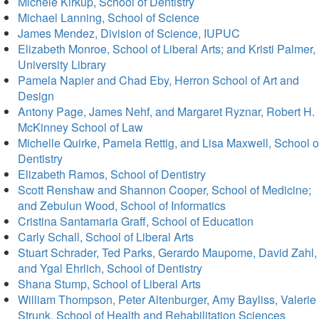
Michele Kirkup, School of Dentistry
Michael Lanning, School of Science
James Mendez, Division of Science, IUPUC
Elizabeth Monroe, School of Liberal Arts; and Kristi Palmer,
University Library
Pamela Napier and Chad Eby, Herron School of Art and
Design
Antony Page, James Nehf, and Margaret Ryznar, Robert H.
McKinney School of Law
Michelle Quirke, Pamela Rettig, and Lisa Maxwell, School o
Dentistry
Elizabeth Ramos, School of Dentistry
Scott Renshaw and Shannon Cooper, School of Medicine;
and Zebulun Wood, School of Informatics
Cristina Santamaria Graff, School of Education
Carly Schall, School of Liberal Arts
Stuart Schrader, Ted Parks, Gerardo Maupome, David Zahl,
and Ygal Ehrlich, School of Dentistry
Shana Stump, School of Liberal Arts
William Thompson, Peter Altenburger, Amy Bayliss, Valerie
Strunk, School of Health and Rehabilitation Sciences