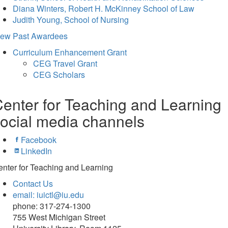
Diana Winters, Robert H. McKinney School of Law
Judith Young, School of Nursing
iew Past Awardees
Curriculum Enhancement Grant
CEG Travel Grant
CEG Scholars
enter for Teaching and Learning
ocial media channels
Facebook
LinkedIn
nter for Teaching and Learning
Contact Us
email: iuictl@iu.edu
phone: 317-274-1300
755 West Michigan Street