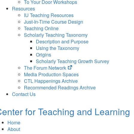
To Your Door Workshops
Resources
IU Teaching Resources
Just-In-Time Course Design
Teaching Online
Scholarly Teaching Taxonomy
Description and Purpose
Using the Taxonomy
Origins
Scholarly Teaching Growth Survey
(opens
The Forum Network
in
Media Production Spaces
new
CTL Happenings Archive
tab)
Recommended Readings Archive
Contact Us
enter for Teaching and Learning
Home
About