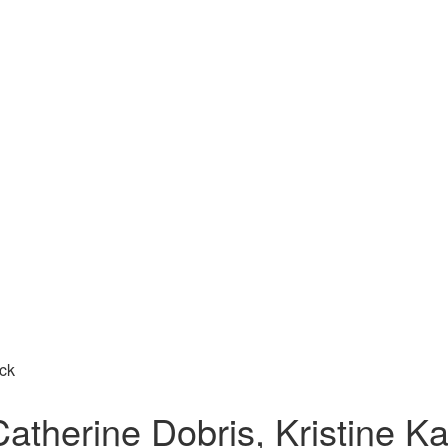
ick
atherine Dobris, Kristine Ka