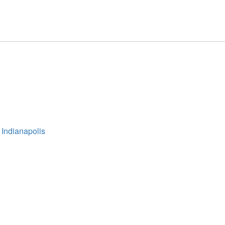
 Indianapolis