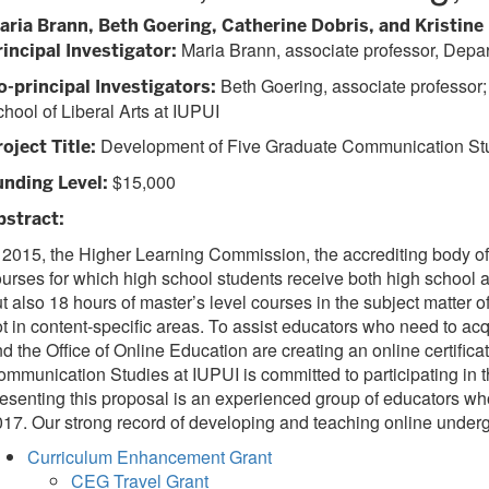
aria Brann, Beth Goering, Catherine Dobris, and Kristine K
Maria Brann, associate professor, Depar
rincipal Investigator:
Beth Goering, associate professor;
o-principal Investigators:
hool of Liberal Arts at IUPUI
Development of Five Graduate Communication Stud
oject Title:
$15,000
unding Level:
bstract:
 2015, the Higher Learning Commission, the accrediting body of
urses for which high school students receive both high school a
t also 18 hours of master’s level courses in the subject matter 
t in content-specific areas. To assist educators who need to acq
d the Office of Online Education are creating an online certifi
mmunication Studies at IUPUI is committed to participating in the
esenting this proposal is an experienced group of educators wh
17. Our strong record of developing and teaching online undergr
Curriculum Enhancement Grant
CEG Travel Grant