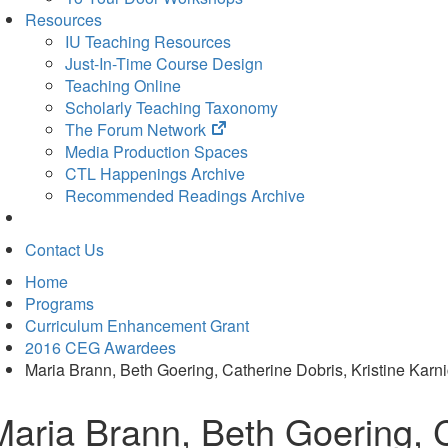
Resources
IU Teaching Resources
Just-In-Time Course Design
Teaching Online
Scholarly Teaching Taxonomy
(opens
The Forum Network
in
Media Production Spaces
new
CTL Happenings Archive
tab)
Recommended Readings Archive
Contact Us
Home
Programs
Curriculum Enhancement Grant
2016 CEG Awardees
Maria Brann, Beth Goering, Catherine Dobris, Kristine Karn
Maria Brann, Beth Goering, C