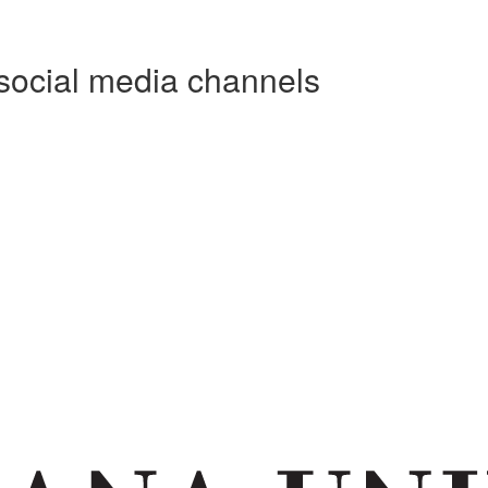
social media channels