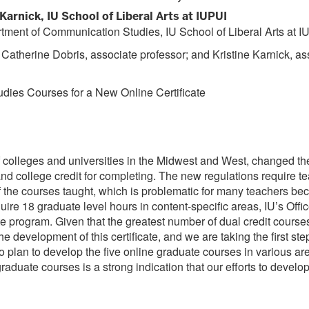
arnick, IU School of Liberal Arts at IUPUI
tment of Communication Studies, IU School of Liberal Arts at I
 Catherine Dobris, associate professor; and Kristine Karnick, a
ies Courses for a New Online Certificate
 colleges and universities in the Midwest and West, changed the
nd college credit for completing. The new regulations require te
of the courses taught, which is problematic for many teachers b
uire 18 graduate level hours in content-specific areas, IU’s Offi
cate program. Given that the greatest number of dual credit cour
 development of this certificate, and we are taking the first ste
o plan to develop the five online graduate courses in various 
aduate courses is a strong indication that our efforts to develo