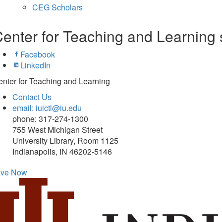
CEG Scholars
enter for Teaching and Learning 
Facebook
LinkedIn
nter for Teaching and Learning
Contact Us
email: iuictl@iu.edu
phone: 317-274-1300
755 West Michigan Street
University Library, Room 1125
Indianapolis, IN 46202-5146
ive Now