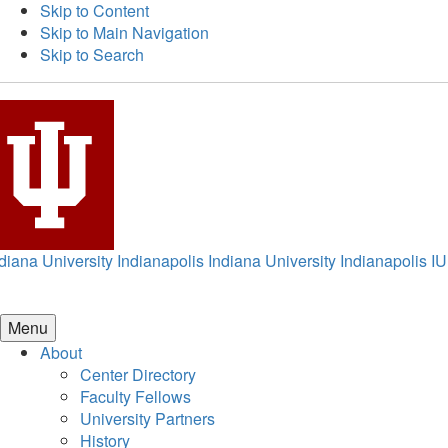
Skip to Content
Skip to Main Navigation
Skip to Search
diana University Indianapolis
Indiana University Indianapolis
IU
Menu
About
Center Directory
Faculty Fellows
University Partners
History