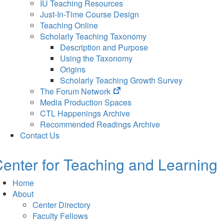
IU Teaching Resources
Just-In-Time Course Design
Teaching Online
Scholarly Teaching Taxonomy
Description and Purpose
Using the Taxonomy
Origins
Scholarly Teaching Growth Survey
(opens
The Forum Network
in
Media Production Spaces
new
CTL Happenings Archive
tab)
Recommended Readings Archive
Contact Us
enter for Teaching and Learning
Home
About
Center Directory
Faculty Fellows