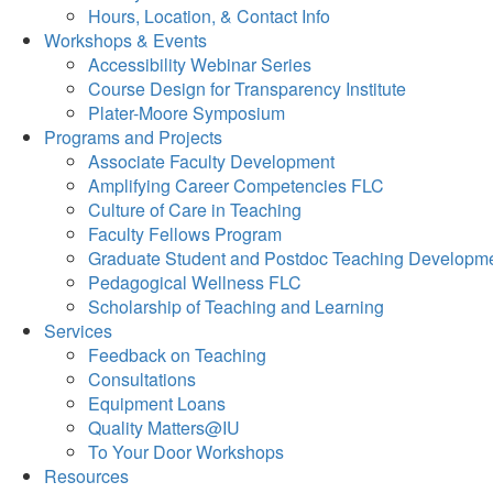
Hours, Location, & Contact Info
Workshops & Events
Accessibility Webinar Series
Course Design for Transparency Institute
Plater-Moore Symposium
Programs and Projects
Associate Faculty Development
Amplifying Career Competencies FLC
Culture of Care in Teaching
Faculty Fellows Program
Graduate Student and Postdoc Teaching Developm
Pedagogical Wellness FLC
Scholarship of Teaching and Learning
Services
Feedback on Teaching
Consultations
Equipment Loans
Quality Matters@IU
To Your Door Workshops
Resources