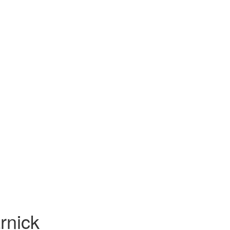
rnick