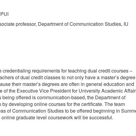
UPUI
ssociate professor, Department of Communication Studies, IU
 credentialing requirements for teaching dual credit courses –
achers of dual credit classes to not only have a master’s degree
ecause their master’s degrees are often in general education and
ce of the Executive Vice President for University Academic Affai
ses being offered is communication-based, the Department of
p by developing online courses for the certificate. The team
areas of Communication Studies to be offered beginning in Summ
p online graduate level coursework will be successful.