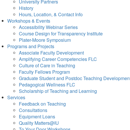
University Partners
History
Hours, Location, & Contact Info
Workshops & Events
Accessibility Webinar Series
Course Design for Transparency Institute
Plater-Moore Symposium
Programs and Projects
Associate Faculty Development
Amplifying Career Competencies FLC
Culture of Care in Teaching
Faculty Fellows Program
Graduate Student and Postdoc Teaching Developmen
Pedagogical Wellness FLC
Scholarship of Teaching and Learning
Services
Feedback on Teaching
Consultations
Equipment Loans
Quality Matters@IU
To Your Door Workshops