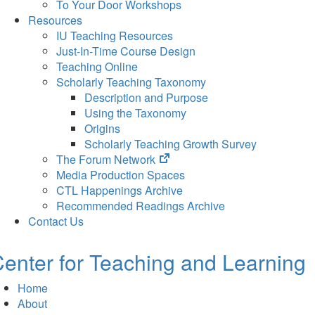
To Your Door Workshops
Resources
IU Teaching Resources
Just-In-Time Course Design
Teaching Online
Scholarly Teaching Taxonomy
Description and Purpose
Using the Taxonomy
Origins
Scholarly Teaching Growth Survey
(opens
The Forum Network
in
Media Production Spaces
new
CTL Happenings Archive
tab)
Recommended Readings Archive
Contact Us
enter for Teaching and Learning
Home
About