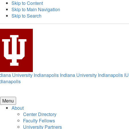
Skip to Content
Skip to Main Navigation
Skip to Search
diana University Indianapolis
Indiana University Indianapolis
IU
dianapolis
Menu
About
Center Directory
Faculty Fellows
University Partners