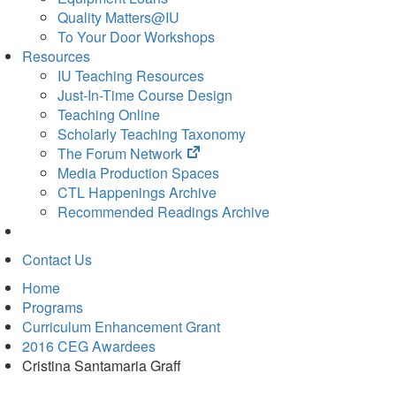
Quality Matters@IU
To Your Door Workshops
Resources
IU Teaching Resources
Just-In-Time Course Design
Teaching Online
Scholarly Teaching Taxonomy
(opens
The Forum Network
in
Media Production Spaces
new
CTL Happenings Archive
tab)
Recommended Readings Archive
Contact Us
Home
Programs
Curriculum Enhancement Grant
2016 CEG Awardees
Cristina Santamaria Graff