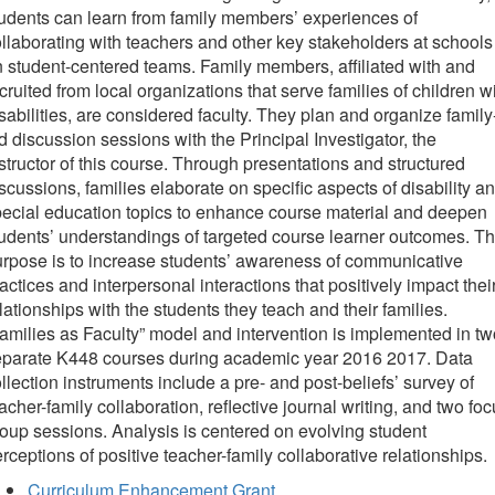
udents can learn from family members’ experiences of
llaborating with teachers and other key stakeholders at schools
 student-centered teams. Family members, affiliated with and
cruited from local organizations that serve families of children w
sabilities, are considered faculty. They plan and organize family
d discussion sessions with the Principal Investigator, the
structor of this course. Through presentations and structured
scussions, families elaborate on specific aspects of disability a
ecial education topics to enhance course material and deepen
udents’ understandings of targeted course learner outcomes. T
rpose is to increase students’ awareness of communicative
actices and interpersonal interactions that positively impact thei
lationships with the students they teach and their families.
amilies as Faculty” model and intervention is implemented in tw
eparate K448 courses during academic year 2016 2017. Data
llection instruments include a pre- and post-beliefs’ survey of
acher-family collaboration, reflective journal writing, and two fo
oup sessions. Analysis is centered on evolving student
rceptions of positive teacher-family collaborative relationships.
Curriculum Enhancement Grant