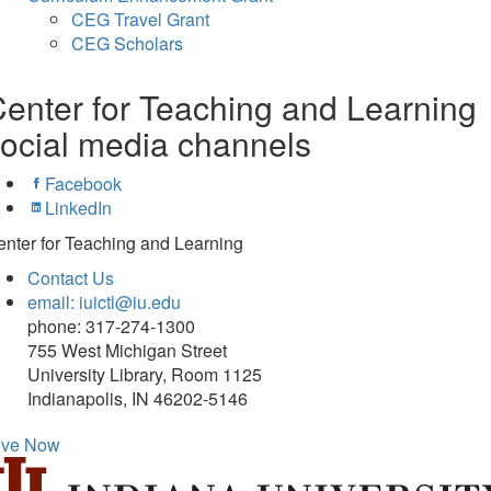
CEG Travel Grant
CEG Scholars
enter for Teaching and Learning
ocial media channels
Facebook
LinkedIn
nter for Teaching and Learning
Contact Us
email: iuictl@iu.edu
phone: 317-274-1300
755 West Michigan Street
University Library, Room 1125
Indianapolis, IN 46202-5146
ive Now