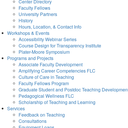
Center Directory
Faculty Fellows
University Partners
History
Hours, Location, & Contact Info
Workshops & Events
Accessibility Webinar Series
Course Design for Transparency Institute
Plater-Moore Symposium
Programs and Projects
Associate Faculty Development
Amplifying Career Competencies FLC
Culture of Care in Teaching
Faculty Fellows Program
Graduate Student and Postdoc Teaching Developmen
Pedagogical Wellness FLC
Scholarship of Teaching and Learning
Services
Feedback on Teaching
Consultations
Equipment Loans