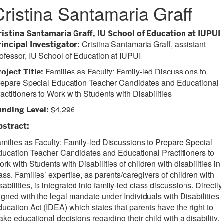
Cristina Santamaria Graff
ristina Santamaria Graff, IU School of Education at IUPUI
Cristina Santamaria Graff, assistant
rincipal Investigator:
ofessor, IU School of Education at IUPUI
Families as Faculty: Family-led Discussions to
oject Title:
repare Special Education Teacher Candidates and Educational
actitioners to Work with Students with Disabilities
$4,296
unding Level:
bstract:
milies as Faculty: Family-led Discussions to Prepare Special
ucation Teacher Candidates and Educational Practitioners to
rk with Students with Disabilities of children with disabilities in
ass. Families’ expertise, as parents/caregivers of children with
sabilities, is integrated into family-led class discussions. Directl
igned with the legal mandate under Individuals with Disabilities
ucation Act (IDEA) which states that parents have the right to
ke educational decisions regarding their child with a disability,