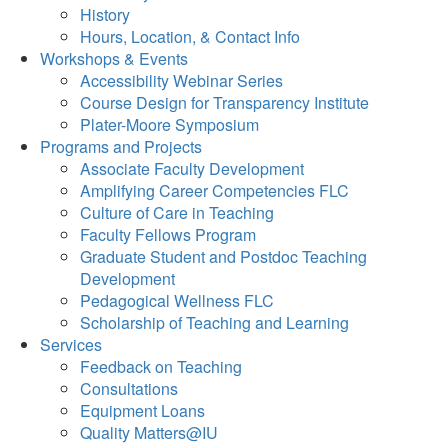
History
Hours, Location, & Contact Info
Workshops & Events
Accessibility Webinar Series
Course Design for Transparency Institute
Plater-Moore Symposium
Programs and Projects
Associate Faculty Development
Amplifying Career Competencies FLC
Culture of Care in Teaching
Faculty Fellows Program
Graduate Student and Postdoc Teaching
Development
Pedagogical Wellness FLC
Scholarship of Teaching and Learning
Services
Feedback on Teaching
Consultations
Equipment Loans
Quality Matters@IU