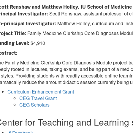
cott Renshaw and Matthew Holley, IU School of Medicine
Scott Renshaw, assistant professor of cl
rincipal Investigator:
Matthew Holley, curriculum and instru
o-principal Investigator:
Family Medicine Clerkship Core Diagnoses Modu
oject Title:
$4,910
unding Level:
bstract:
e Family Medicine Clerkship Core Diagnosis Module project trail
eply rooted in lectures, taking exams, and being part of a medica
 styles. Providing students with readily accessible online learni
amatically reduce the amount didactic session currently being u
Curriculum Enhancement Grant
CEG Travel Grant
CEG Scholars
enter for Teaching and Learning 
Facebook