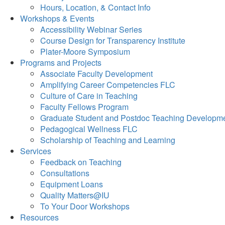
Hours, Location, & Contact Info
Workshops & Events
Accessibility Webinar Series
Course Design for Transparency Institute
Plater-Moore Symposium
Programs and Projects
Associate Faculty Development
Amplifying Career Competencies FLC
Culture of Care in Teaching
Faculty Fellows Program
Graduate Student and Postdoc Teaching Developm
Pedagogical Wellness FLC
Scholarship of Teaching and Learning
Services
Feedback on Teaching
Consultations
Equipment Loans
Quality Matters@IU
To Your Door Workshops
Resources