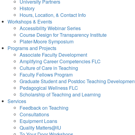
University Partners
History
Hours, Location, & Contact Info
Workshops & Events
Accessibility Webinar Series
Course Design for Transparency Institute
Plater-Moore Symposium
Programs and Projects
Associate Faculty Development
Amplifying Career Competencies FLC
Culture of Care in Teaching
Faculty Fellows Program
Graduate Student and Postdoc Teaching Developmen
Pedagogical Wellness FLC
Scholarship of Teaching and Learning
Services
Feedback on Teaching
Consultations
Equipment Loans
Quality Matters@IU
To Your Door Workshops