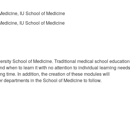
 Medicine, IU School of Medicine
 Medicine, IU School of Medicine
ersity School of Medicine. Traditional medical school education
nd when to learn it with no attention to individual learning need
ng time. In addition, the creation of these modules will
r departments in the School of Medicine to follow.