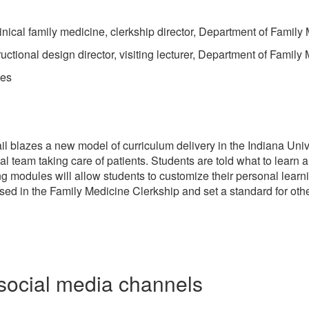
inical family medicine, clerkship director, Department of Family
ctional design director, visiting lecturer, Department of Family
les
 blazes a new model of curriculum delivery in the Indiana Univ
l team taking care of patients. Students are told what to learn a
ng modules will allow students to customize their personal learni
sed in the Family Medicine Clerkship and set a standard for othe
social media channels