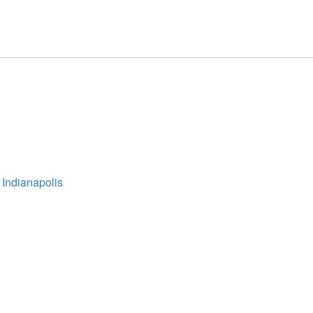
 Indianapolis