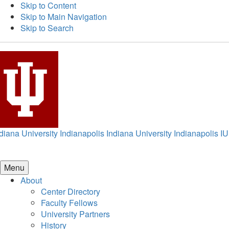
Skip to Content
Skip to Main Navigation
Skip to Search
diana University Indianapolis
Indiana University Indianapolis
IU
Menu
About
Center Directory
Faculty Fellows
University Partners
History