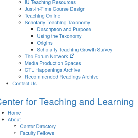
IU Teaching Resources
Just-In-Time Course Design
Teaching Online
Scholarly Teaching Taxonomy
Description and Purpose
Using the Taxonomy
Origins
Scholarly Teaching Growth Survey
(opens
The Forum Network
in
Media Production Spaces
new
CTL Happenings Archive
tab)
Recommended Readings Archive
Contact Us
enter for Teaching and Learning
Home
About
Center Directory
Faculty Fellows