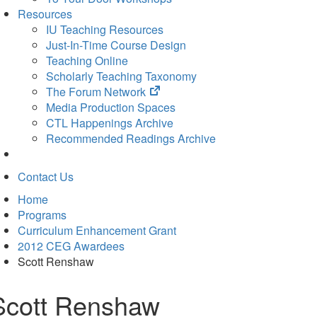
Resources
IU Teaching Resources
Just-In-Time Course Design
Teaching Online
Scholarly Teaching Taxonomy
(opens
The Forum Network
in
Media Production Spaces
new
CTL Happenings Archive
tab)
Recommended Readings Archive
Contact Us
Home
Programs
Curriculum Enhancement Grant
2012 CEG Awardees
Scott Renshaw
Scott Renshaw