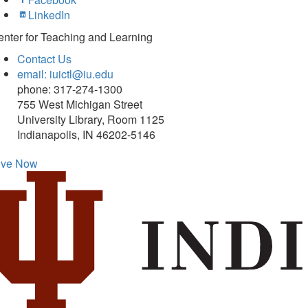
LinkedIn
nter for Teaching and Learning
Contact Us
email: iuictl@iu.edu
phone: 317-274-1300
755 West Michigan Street
University Library, Room 1125
Indianapolis, IN 46202-5146
ive Now