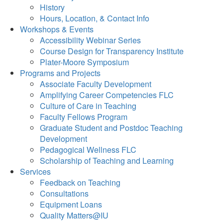
History
Hours, Location, & Contact Info
Workshops & Events
Accessibility Webinar Series
Course Design for Transparency Institute
Plater-Moore Symposium
Programs and Projects
Associate Faculty Development
Amplifying Career Competencies FLC
Culture of Care in Teaching
Faculty Fellows Program
Graduate Student and Postdoc Teaching
Development
Pedagogical Wellness FLC
Scholarship of Teaching and Learning
Services
Feedback on Teaching
Consultations
Equipment Loans
Quality Matters@IU