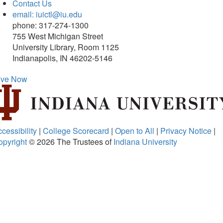
Contact Us
email: iuictl@iu.edu
phone: 317-274-1300
755 West Michigan Street
University Library, Room 1125
Indianapolis, IN 46202-5146
ive Now
cessibility
|
College Scorecard
|
Open to All
|
Privacy Notice
|
opyright
© 2026
The Trustees of
Indiana University