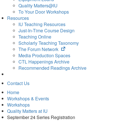
Quality Matters@IU
To Your Door Workshops
Resources
IU Teaching Resources
Just-In-Time Course Design
Teaching Online
Scholarly Teaching Taxonomy
(opens
The Forum Network
in
Media Production Spaces
new
CTL Happenings Archive
tab)
Recommended Readings Archive
Contact Us
Home
Workshops & Events
Workshops
Quality Matters at IU
September 24 Series Registration