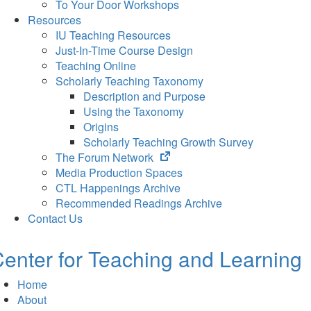
To Your Door Workshops
Resources
IU Teaching Resources
Just-In-Time Course Design
Teaching Online
Scholarly Teaching Taxonomy
Description and Purpose
Using the Taxonomy
Origins
Scholarly Teaching Growth Survey
(opens
The Forum Network
in
Media Production Spaces
new
CTL Happenings Archive
tab)
Recommended Readings Archive
Contact Us
enter for Teaching and Learning
Home
About