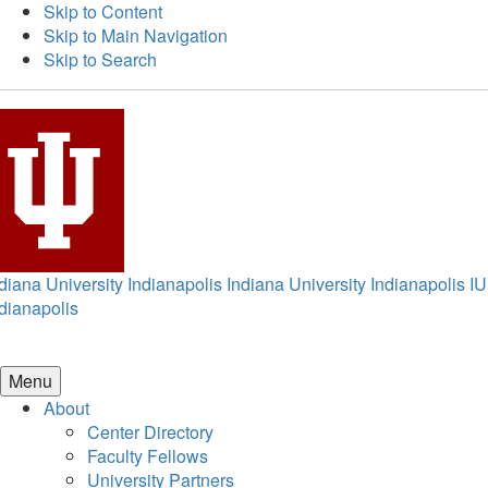
Skip to Content
Skip to Main Navigation
Skip to Search
diana University Indianapolis
Indiana University Indianapolis
IU
dianapolis
Menu
About
Center Directory
Faculty Fellows
University Partners