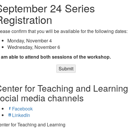
September 24 Series
Registration
ease confirm that you will be available for the following dates:
Monday, November 4
Wednesday, November 6
I am able to attend both sessions of the workshop.
Submit
enter for Teaching and Learning
ocial media channels
Facebook
LinkedIn
nter for Teaching and Learning