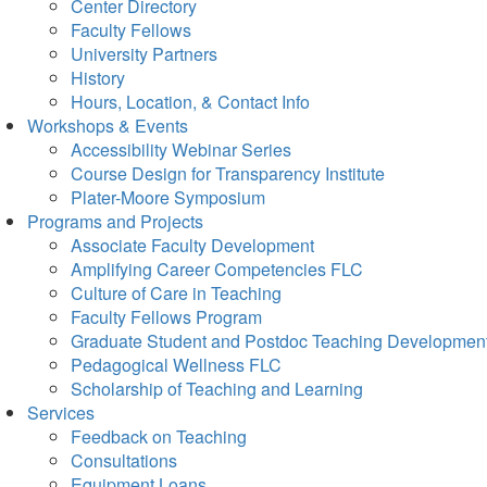
Center Directory
Faculty Fellows
University Partners
History
Hours, Location, & Contact Info
Workshops & Events
Accessibility Webinar Series
Course Design for Transparency Institute
Plater-Moore Symposium
Programs and Projects
Associate Faculty Development
Amplifying Career Competencies FLC
Culture of Care in Teaching
Faculty Fellows Program
Graduate Student and Postdoc Teaching Developmen
Pedagogical Wellness FLC
Scholarship of Teaching and Learning
Services
Feedback on Teaching
Consultations
Equipment Loans