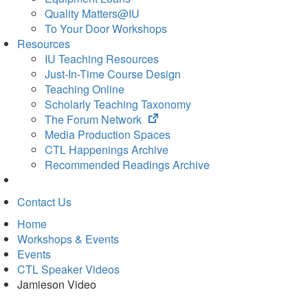
Quality Matters@IU
To Your Door Workshops
Resources
IU Teaching Resources
Just-In-Time Course Design
Teaching Online
Scholarly Teaching Taxonomy
(opens
The Forum Network
in
Media Production Spaces
new
CTL Happenings Archive
tab)
Recommended Readings Archive
Contact Us
Home
Workshops & Events
Events
CTL Speaker Videos
Jamieson Video