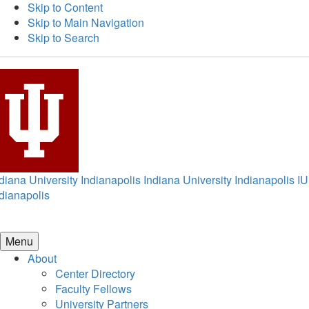
Skip to Content
Skip to Main Navigation
Skip to Search
diana University Indianapolis
Indiana University Indianapolis
IU
dianapolis
Menu
About
Center Directory
Faculty Fellows
University Partners