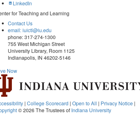
LinkedIn
nter for Teaching and Learning
Contact Us
email: iuictl@iu.edu
phone: 317-274-1300
755 West Michigan Street
University Library, Room 1125
Indianapolis, IN 46202-5146
ive Now
cessibility
|
College Scorecard
|
Open to All
|
Privacy Notice
|
opyright
© 2026
The Trustees of
Indiana University