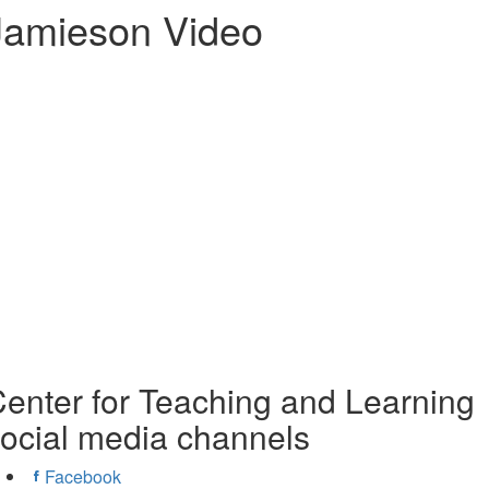
Jamieson Video
enter for Teaching and Learning
ocial media channels
Facebook