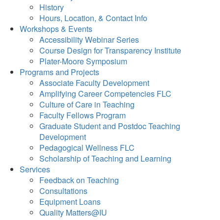
History
Hours, Location, & Contact Info
Workshops & Events
Accessibility Webinar Series
Course Design for Transparency Institute
Plater-Moore Symposium
Programs and Projects
Associate Faculty Development
Amplifying Career Competencies FLC
Culture of Care in Teaching
Faculty Fellows Program
Graduate Student and Postdoc Teaching
Development
Pedagogical Wellness FLC
Scholarship of Teaching and Learning
Services
Feedback on Teaching
Consultations
Equipment Loans
Quality Matters@IU