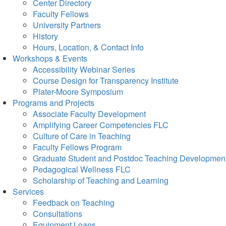
Center Directory
Faculty Fellows
University Partners
History
Hours, Location, & Contact Info
Workshops & Events
Accessibility Webinar Series
Course Design for Transparency Institute
Plater-Moore Symposium
Programs and Projects
Associate Faculty Development
Amplifying Career Competencies FLC
Culture of Care in Teaching
Faculty Fellows Program
Graduate Student and Postdoc Teaching Developmen
Pedagogical Wellness FLC
Scholarship of Teaching and Learning
Services
Feedback on Teaching
Consultations
Equipment Loans