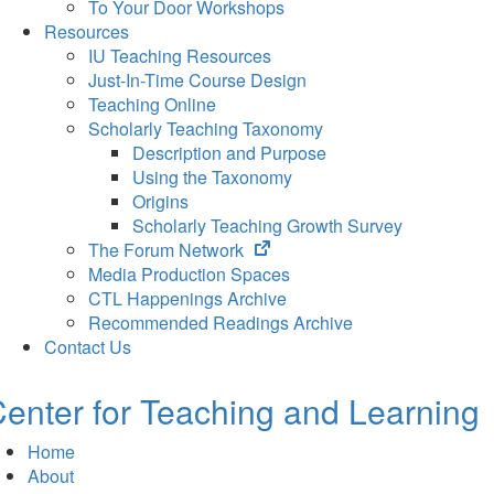
To Your Door Workshops
Resources
IU Teaching Resources
Just-In-Time Course Design
Teaching Online
Scholarly Teaching Taxonomy
Description and Purpose
Using the Taxonomy
Origins
Scholarly Teaching Growth Survey
(opens
The Forum Network
in
Media Production Spaces
new
CTL Happenings Archive
tab)
Recommended Readings Archive
Contact Us
enter for Teaching and Learning
Home
About