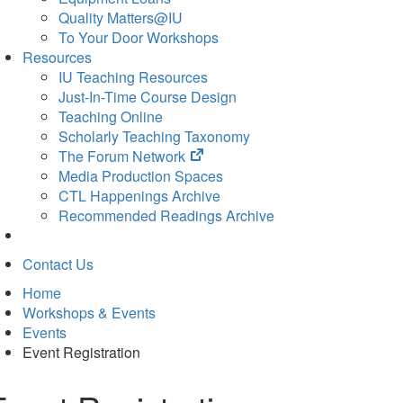
Quality Matters@IU
To Your Door Workshops
Resources
IU Teaching Resources
Just-In-Time Course Design
Teaching Online
Scholarly Teaching Taxonomy
(opens
The Forum Network
in
Media Production Spaces
new
CTL Happenings Archive
tab)
Recommended Readings Archive
Contact Us
Home
Workshops & Events
Events
Event Registration