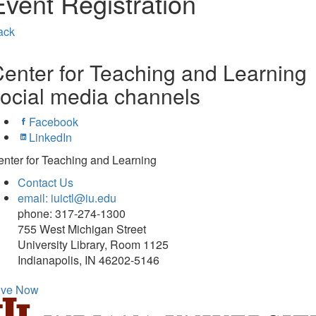
Event Registration
ack
enter for Teaching and Learning
ocial media channels
Facebook
LinkedIn
nter for Teaching and Learning
Contact Us
email: iuictl@iu.edu
phone: 317-274-1300
755 West Michigan Street
University Library, Room 1125
Indianapolis, IN 46202-5146
ive Now