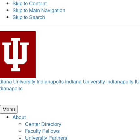
Skip to Content
Skip to Main Navigation
Skip to Search
diana University Indianapolis
Indiana University Indianapolis
IU
dianapolis
Menu
About
Center Directory
Faculty Fellows
University Partners