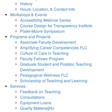
History
Hours, Location, & Contact Info
Workshops & Events
Accessibility Webinar Series
Course Design for Transparency Institute
Plater-Moore Symposium
Programs and Projects
Associate Faculty Development
Amplifying Career Competencies FLC
Culture of Care in Teaching
Faculty Fellows Program
Graduate Student and Postdoc Teaching
Development
Pedagogical Wellness FLC
Scholarship of Teaching and Learning
Services
Feedback on Teaching
Consultations
Equipment Loans
Quality Matters@IU