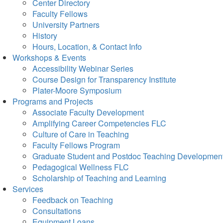
Center Directory
Faculty Fellows
University Partners
History
Hours, Location, & Contact Info
Workshops & Events
Accessibility Webinar Series
Course Design for Transparency Institute
Plater-Moore Symposium
Programs and Projects
Associate Faculty Development
Amplifying Career Competencies FLC
Culture of Care in Teaching
Faculty Fellows Program
Graduate Student and Postdoc Teaching Developmen
Pedagogical Wellness FLC
Scholarship of Teaching and Learning
Services
Feedback on Teaching
Consultations
Equipment Loans