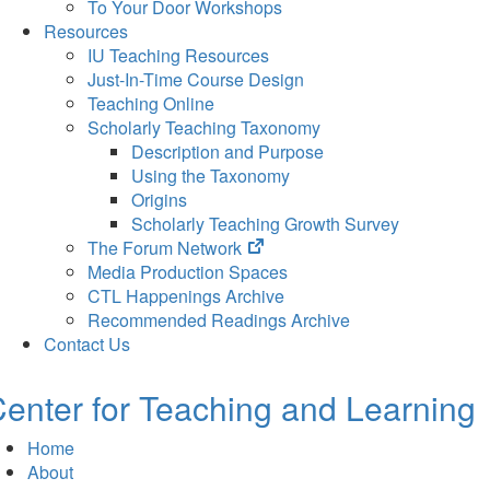
To Your Door Workshops
Resources
IU Teaching Resources
Just-In-Time Course Design
Teaching Online
Scholarly Teaching Taxonomy
Description and Purpose
Using the Taxonomy
Origins
Scholarly Teaching Growth Survey
(opens
The Forum Network
in
Media Production Spaces
new
CTL Happenings Archive
tab)
Recommended Readings Archive
Contact Us
enter for Teaching and Learning
Home
About