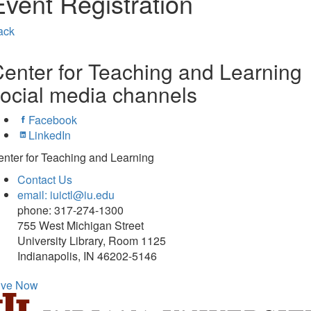
Event Registration
ack
enter for Teaching and Learning
ocial media channels
Facebook
LinkedIn
nter for Teaching and Learning
Contact Us
email: iuictl@iu.edu
phone: 317-274-1300
755 West Michigan Street
University Library, Room 1125
Indianapolis, IN 46202-5146
ive Now