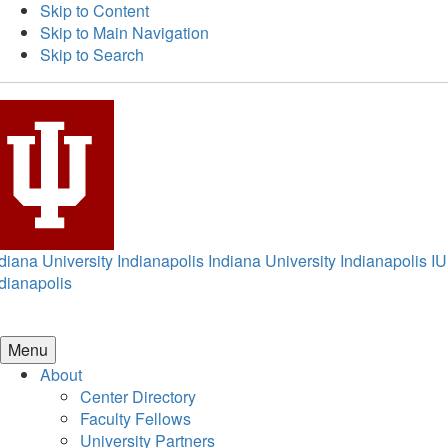
Skip to Content
Skip to Main Navigation
Skip to Search
diana University Indianapolis
Indiana University Indianapolis
IU
dianapolis
Menu
About
Center Directory
Faculty Fellows
University Partners