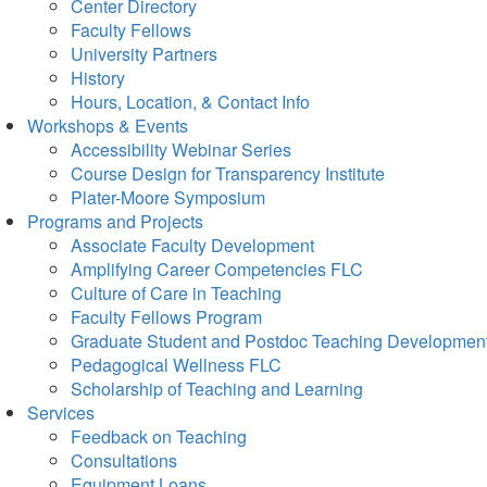
Center Directory
Faculty Fellows
University Partners
History
Hours, Location, & Contact Info
Workshops & Events
Accessibility Webinar Series
Course Design for Transparency Institute
Plater-Moore Symposium
Programs and Projects
Associate Faculty Development
Amplifying Career Competencies FLC
Culture of Care in Teaching
Faculty Fellows Program
Graduate Student and Postdoc Teaching Developmen
Pedagogical Wellness FLC
Scholarship of Teaching and Learning
Services
Feedback on Teaching
Consultations
Equipment Loans