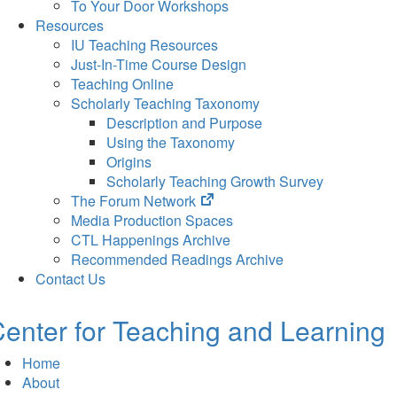
To Your Door Workshops
Resources
IU Teaching Resources
Just-In-Time Course Design
Teaching Online
Scholarly Teaching Taxonomy
Description and Purpose
Using the Taxonomy
Origins
Scholarly Teaching Growth Survey
(opens
The Forum Network
in
Media Production Spaces
new
CTL Happenings Archive
tab)
Recommended Readings Archive
Contact Us
enter for Teaching and Learning
Home
About