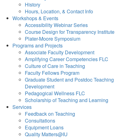
History
Hours, Location, & Contact Info
Workshops & Events
Accessibility Webinar Series
Course Design for Transparency Institute
Plater-Moore Symposium
Programs and Projects
Associate Faculty Development
Amplifying Career Competencies FLC
Culture of Care in Teaching
Faculty Fellows Program
Graduate Student and Postdoc Teaching
Development
Pedagogical Wellness FLC
Scholarship of Teaching and Learning
Services
Feedback on Teaching
Consultations
Equipment Loans
Quality Matters@IU