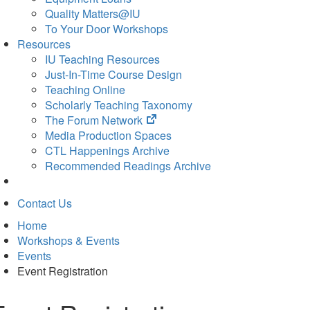
Quality Matters@IU
To Your Door Workshops
Resources
IU Teaching Resources
Just-In-Time Course Design
Teaching Online
Scholarly Teaching Taxonomy
(opens
The Forum Network
in
Media Production Spaces
new
CTL Happenings Archive
tab)
Recommended Readings Archive
Contact Us
Home
Workshops & Events
Events
Event Registration