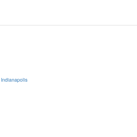
 Indianapolis