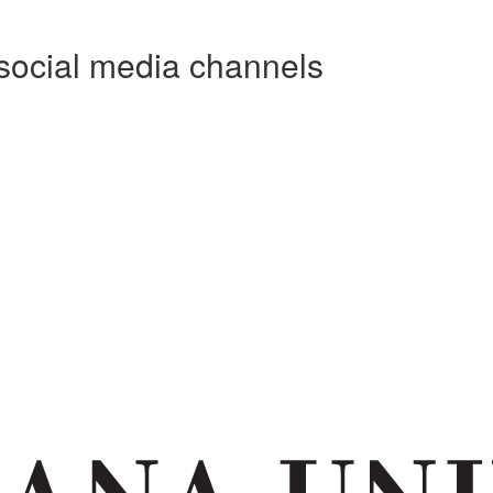
social media channels