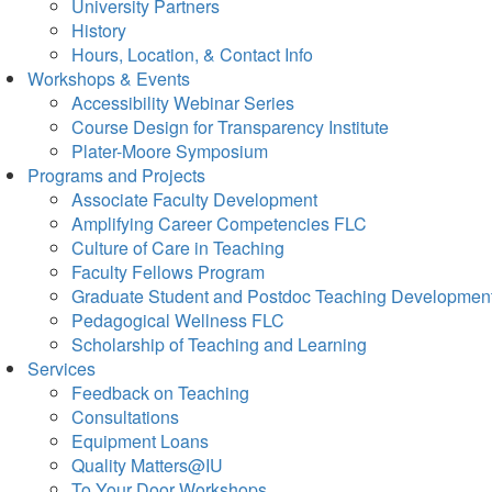
University Partners
History
Hours, Location, & Contact Info
Workshops & Events
Accessibility Webinar Series
Course Design for Transparency Institute
Plater-Moore Symposium
Programs and Projects
Associate Faculty Development
Amplifying Career Competencies FLC
Culture of Care in Teaching
Faculty Fellows Program
Graduate Student and Postdoc Teaching Developmen
Pedagogical Wellness FLC
Scholarship of Teaching and Learning
Services
Feedback on Teaching
Consultations
Equipment Loans
Quality Matters@IU
To Your Door Workshops