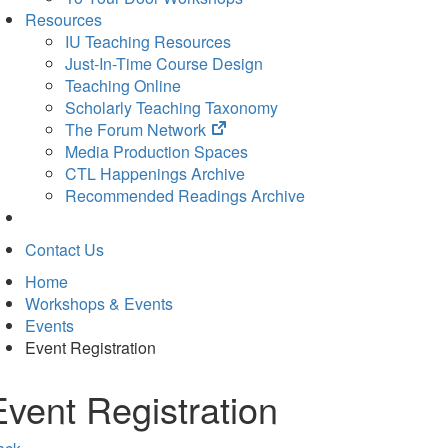
Resources
IU Teaching Resources
Just-In-Time Course Design
Teaching Online
Scholarly Teaching Taxonomy
(opens
The Forum Network
in
Media Production Spaces
new
CTL Happenings Archive
tab)
Recommended Readings Archive
Contact Us
Home
Workshops & Events
Events
Event Registration
Event Registration