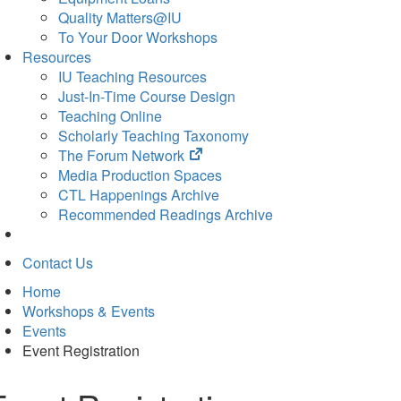
Quality Matters@IU
To Your Door Workshops
Resources
IU Teaching Resources
Just-In-Time Course Design
Teaching Online
Scholarly Teaching Taxonomy
(opens
The Forum Network
in
Media Production Spaces
new
CTL Happenings Archive
tab)
Recommended Readings Archive
Contact Us
Home
Workshops & Events
Events
Event Registration