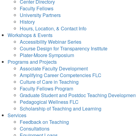
Center Directory
Faculty Fellows
University Partners
History
Hours, Location, & Contact Info
Workshops & Events
Accessibility Webinar Series
Course Design for Transparency Institute
Plater-Moore Symposium
Programs and Projects
Associate Faculty Development
Amplifying Career Competencies FLC
Culture of Care in Teaching
Faculty Fellows Program
Graduate Student and Postdoc Teaching Developmen
Pedagogical Wellness FLC
Scholarship of Teaching and Learning
Services
Feedback on Teaching
Consultations
Equipment Loans