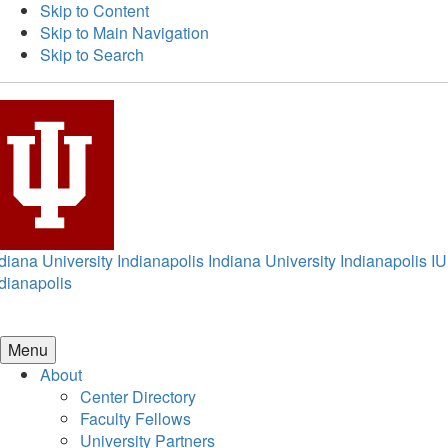
Skip to Content
Skip to Main Navigation
Skip to Search
diana University Indianapolis
Indiana University Indianapolis
IU
dianapolis
Menu
About
Center Directory
Faculty Fellows
University Partners