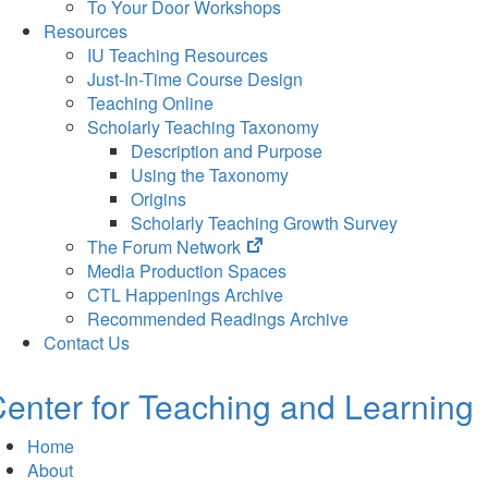
To Your Door Workshops
Resources
IU Teaching Resources
Just-In-Time Course Design
Teaching Online
Scholarly Teaching Taxonomy
Description and Purpose
Using the Taxonomy
Origins
Scholarly Teaching Growth Survey
(opens
The Forum Network
in
Media Production Spaces
new
CTL Happenings Archive
tab)
Recommended Readings Archive
Contact Us
enter for Teaching and Learning
Home
About