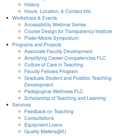
History
Hours, Location, & Contact Info
Workshops & Events
Accessibility Webinar Series
Course Design for Transparency Institute
Plater-Moore Symposium
Programs and Projects
Associate Faculty Development
Amplifying Career Competencies FLC
Culture of Care in Teaching
Faculty Fellows Program
Graduate Student and Postdoc Teaching
Development
Pedagogical Wellness FLC
Scholarship of Teaching and Learning
Services
Feedback on Teaching
Consultations
Equipment Loans
Quality Matters@IU