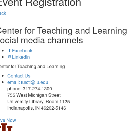
Event Registration
ack
enter for Teaching and Learning
ocial media channels
Facebook
LinkedIn
nter for Teaching and Learning
Contact Us
email: iuictl@iu.edu
phone: 317-274-1300
755 West Michigan Street
University Library, Room 1125
Indianapolis, IN 46202-5146
ive Now