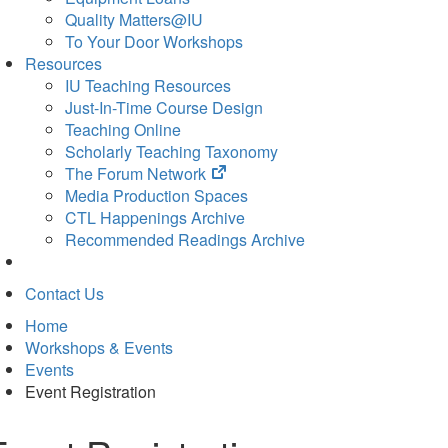
Quality Matters@IU
To Your Door Workshops
Resources
IU Teaching Resources
Just-In-Time Course Design
Teaching Online
Scholarly Teaching Taxonomy
(opens
The Forum Network
in
Media Production Spaces
new
CTL Happenings Archive
tab)
Recommended Readings Archive
Contact Us
Home
Workshops & Events
Events
Event Registration