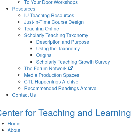
To Your Door Workshops
Resources
IU Teaching Resources
Just-In-Time Course Design
Teaching Online
Scholarly Teaching Taxonomy
Description and Purpose
Using the Taxonomy
Origins
Scholarly Teaching Growth Survey
(opens
The Forum Network
in
Media Production Spaces
new
CTL Happenings Archive
tab)
Recommended Readings Archive
Contact Us
enter for Teaching and Learning
Home
About