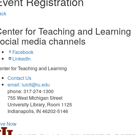
Event Registration
ack
enter for Teaching and Learning
ocial media channels
Facebook
LinkedIn
nter for Teaching and Learning
Contact Us
email: iuictl@iu.edu
phone: 317-274-1300
755 West Michigan Street
University Library, Room 1125
Indianapolis, IN 46202-5146
ive Now