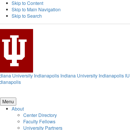
Skip to Content
Skip to Main Navigation
Skip to Search
diana University Indianapolis
Indiana University Indianapolis
IU
dianapolis
Menu
About
Center Directory
Faculty Fellows
University Partners