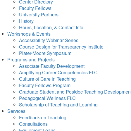
Center Directory
Faculty Fellows
University Partners
History
Hours, Location, & Contact Info
Workshops & Events
Accessibility Webinar Series
Course Design for Transparency Institute
Plater-Moore Symposium
Programs and Projects
Associate Faculty Development
Amplifying Career Competencies FLC
Culture of Care in Teaching
Faculty Fellows Program
Graduate Student and Postdoc Teaching Developmen
Pedagogical Wellness FLC
Scholarship of Teaching and Learning
Services
Feedback on Teaching
Consultations
Equipment Loans