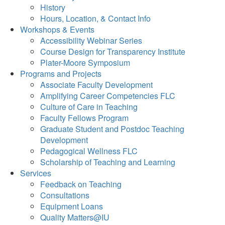
History
Hours, Location, & Contact Info
Workshops & Events
Accessibility Webinar Series
Course Design for Transparency Institute
Plater-Moore Symposium
Programs and Projects
Associate Faculty Development
Amplifying Career Competencies FLC
Culture of Care in Teaching
Faculty Fellows Program
Graduate Student and Postdoc Teaching
Development
Pedagogical Wellness FLC
Scholarship of Teaching and Learning
Services
Feedback on Teaching
Consultations
Equipment Loans
Quality Matters@IU