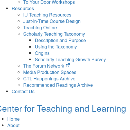
To Your Door Workshops
Resources
IU Teaching Resources
Just-In-Time Course Design
Teaching Online
Scholarly Teaching Taxonomy
Description and Purpose
Using the Taxonomy
Origins
Scholarly Teaching Growth Survey
(opens
The Forum Network
in
Media Production Spaces
new
CTL Happenings Archive
tab)
Recommended Readings Archive
Contact Us
enter for Teaching and Learning
Home
About