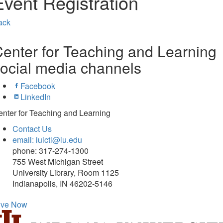
Event Registration
ack
enter for Teaching and Learning
ocial media channels
Facebook
LinkedIn
nter for Teaching and Learning
Contact Us
email: iuictl@iu.edu
phone: 317-274-1300
755 West Michigan Street
University Library, Room 1125
Indianapolis, IN 46202-5146
ive Now