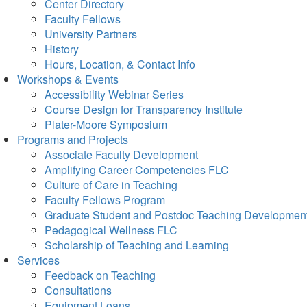
Center Directory
Faculty Fellows
University Partners
History
Hours, Location, & Contact Info
Workshops & Events
Accessibility Webinar Series
Course Design for Transparency Institute
Plater-Moore Symposium
Programs and Projects
Associate Faculty Development
Amplifying Career Competencies FLC
Culture of Care in Teaching
Faculty Fellows Program
Graduate Student and Postdoc Teaching Developmen
Pedagogical Wellness FLC
Scholarship of Teaching and Learning
Services
Feedback on Teaching
Consultations
Equipment Loans