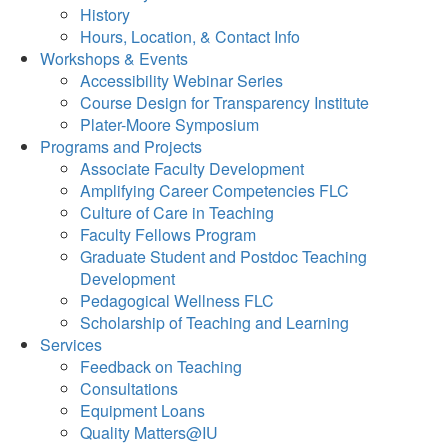
History
Hours, Location, & Contact Info
Workshops & Events
Accessibility Webinar Series
Course Design for Transparency Institute
Plater-Moore Symposium
Programs and Projects
Associate Faculty Development
Amplifying Career Competencies FLC
Culture of Care in Teaching
Faculty Fellows Program
Graduate Student and Postdoc Teaching
Development
Pedagogical Wellness FLC
Scholarship of Teaching and Learning
Services
Feedback on Teaching
Consultations
Equipment Loans
Quality Matters@IU