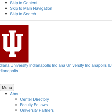
Skip to Content
Skip to Main Navigation
Skip to Search
diana University Indianapolis
Indiana University Indianapolis
IU
dianapolis
Menu
About
Center Directory
Faculty Fellows
University Partners