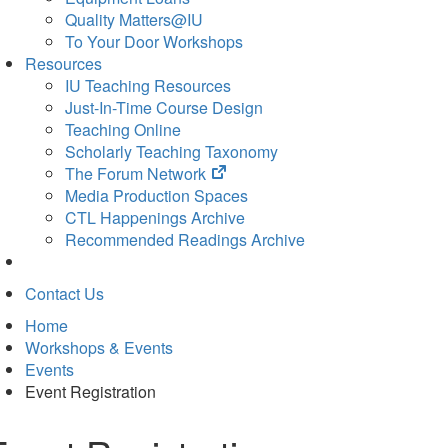
Quality Matters@IU
To Your Door Workshops
Resources
IU Teaching Resources
Just-In-Time Course Design
Teaching Online
Scholarly Teaching Taxonomy
(opens
The Forum Network
in
Media Production Spaces
new
CTL Happenings Archive
tab)
Recommended Readings Archive
Contact Us
Home
Workshops & Events
Events
Event Registration