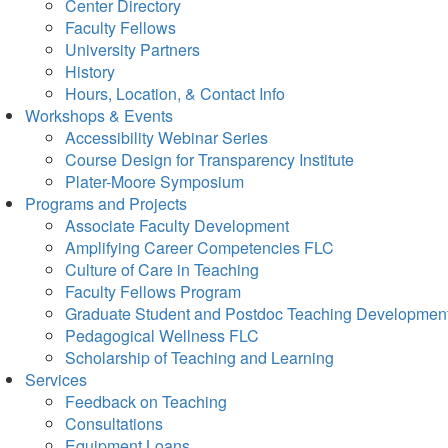
Center Directory
Faculty Fellows
University Partners
History
Hours, Location, & Contact Info
Workshops & Events
Accessibility Webinar Series
Course Design for Transparency Institute
Plater-Moore Symposium
Programs and Projects
Associate Faculty Development
Amplifying Career Competencies FLC
Culture of Care in Teaching
Faculty Fellows Program
Graduate Student and Postdoc Teaching Developmen
Pedagogical Wellness FLC
Scholarship of Teaching and Learning
Services
Feedback on Teaching
Consultations
Equipment Loans