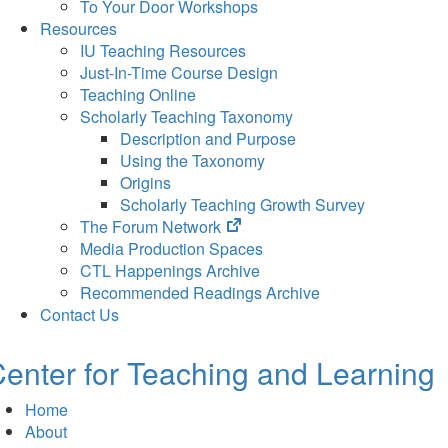
To Your Door Workshops
Resources
IU Teaching Resources
Just-In-Time Course Design
Teaching Online
Scholarly Teaching Taxonomy
Description and Purpose
Using the Taxonomy
Origins
Scholarly Teaching Growth Survey
(opens
The Forum Network
in
Media Production Spaces
new
CTL Happenings Archive
tab)
Recommended Readings Archive
Contact Us
enter for Teaching and Learning
Home
About