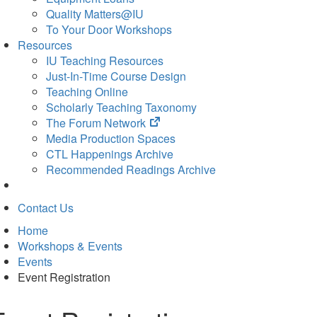
Quality Matters@IU
To Your Door Workshops
Resources
IU Teaching Resources
Just-In-Time Course Design
Teaching Online
Scholarly Teaching Taxonomy
(opens
The Forum Network
in
Media Production Spaces
new
CTL Happenings Archive
tab)
Recommended Readings Archive
Contact Us
Home
Workshops & Events
Events
Event Registration