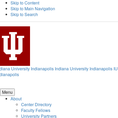
Skip to Content
Skip to Main Navigation
Skip to Search
diana University Indianapolis
Indiana University Indianapolis
IU
dianapolis
Menu
About
Center Directory
Faculty Fellows
University Partners