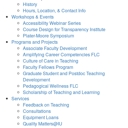
History
Hours, Location, & Contact Info
Workshops & Events
Accessibility Webinar Series
Course Design for Transparency Institute
Plater-Moore Symposium
Programs and Projects
Associate Faculty Development
Amplifying Career Competencies FLC
Culture of Care in Teaching
Faculty Fellows Program
Graduate Student and Postdoc Teaching
Development
Pedagogical Wellness FLC
Scholarship of Teaching and Learning
Services
Feedback on Teaching
Consultations
Equipment Loans
Quality Matters@IU