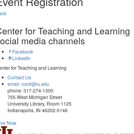
Event Registration
ack
enter for Teaching and Learning
ocial media channels
Facebook
LinkedIn
nter for Teaching and Learning
Contact Us
email: iuictl@iu.edu
phone: 317-274-1300
755 West Michigan Street
University Library, Room 1125
Indianapolis, IN 46202-5146
ive Now