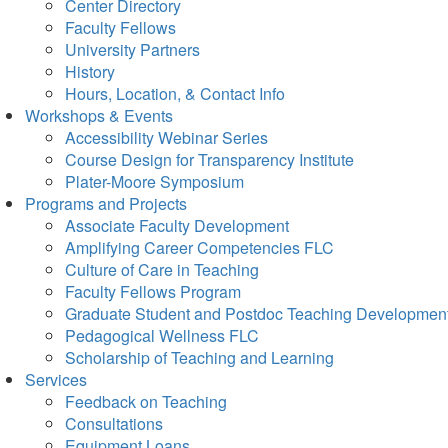
Center Directory
Faculty Fellows
University Partners
History
Hours, Location, & Contact Info
Workshops & Events
Accessibility Webinar Series
Course Design for Transparency Institute
Plater-Moore Symposium
Programs and Projects
Associate Faculty Development
Amplifying Career Competencies FLC
Culture of Care in Teaching
Faculty Fellows Program
Graduate Student and Postdoc Teaching Developmen
Pedagogical Wellness FLC
Scholarship of Teaching and Learning
Services
Feedback on Teaching
Consultations
Equipment Loans