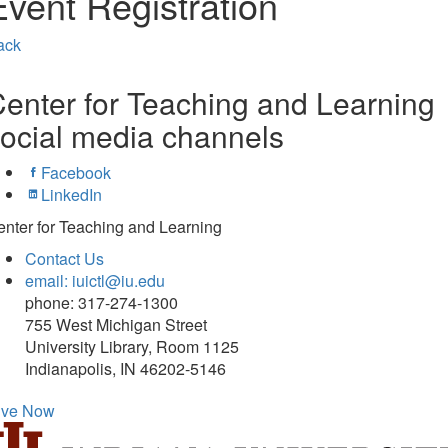
Event Registration
ack
enter for Teaching and Learning
ocial media channels
Facebook
LinkedIn
nter for Teaching and Learning
Contact Us
email: iuictl@iu.edu
phone: 317-274-1300
755 West Michigan Street
University Library, Room 1125
Indianapolis, IN 46202-5146
ive Now