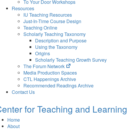
To Your Door Workshops
Resources
IU Teaching Resources
Just-In-Time Course Design
Teaching Online
Scholarly Teaching Taxonomy
Description and Purpose
Using the Taxonomy
Origins
Scholarly Teaching Growth Survey
(opens
The Forum Network
in
Media Production Spaces
new
CTL Happenings Archive
tab)
Recommended Readings Archive
Contact Us
enter for Teaching and Learning
Home
About