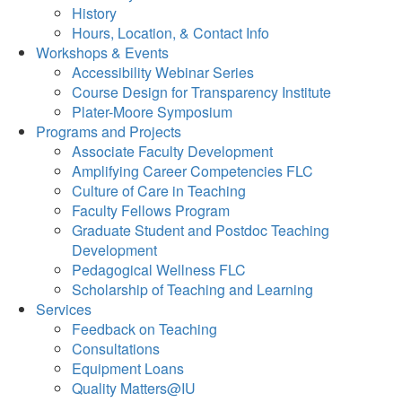
History
Hours, Location, & Contact Info
Workshops & Events
Accessibility Webinar Series
Course Design for Transparency Institute
Plater-Moore Symposium
Programs and Projects
Associate Faculty Development
Amplifying Career Competencies FLC
Culture of Care in Teaching
Faculty Fellows Program
Graduate Student and Postdoc Teaching
Development
Pedagogical Wellness FLC
Scholarship of Teaching and Learning
Services
Feedback on Teaching
Consultations
Equipment Loans
Quality Matters@IU