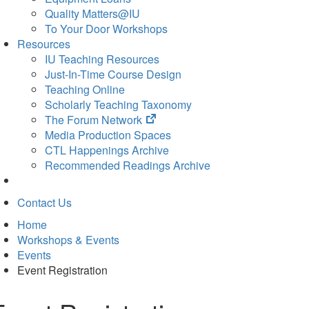
Quality Matters@IU
To Your Door Workshops
Resources
IU Teaching Resources
Just-In-Time Course Design
Teaching Online
Scholarly Teaching Taxonomy
(opens
The Forum Network
in
Media Production Spaces
new
CTL Happenings Archive
tab)
Recommended Readings Archive
Contact Us
Home
Workshops & Events
Events
Event Registration