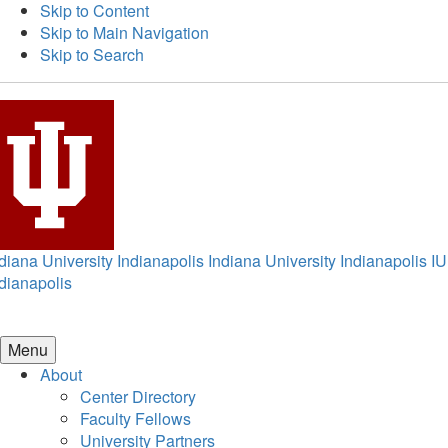
Skip to Content
Skip to Main Navigation
Skip to Search
diana University Indianapolis
Indiana University Indianapolis
IU
dianapolis
Menu
About
Center Directory
Faculty Fellows
University Partners