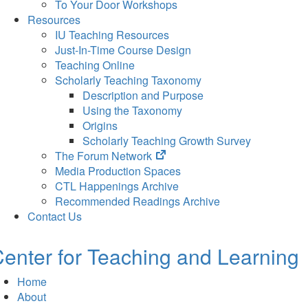
To Your Door Workshops
Resources
IU Teaching Resources
Just-In-Time Course Design
Teaching Online
Scholarly Teaching Taxonomy
Description and Purpose
Using the Taxonomy
Origins
Scholarly Teaching Growth Survey
(opens
The Forum Network
in
Media Production Spaces
new
CTL Happenings Archive
tab)
Recommended Readings Archive
Contact Us
enter for Teaching and Learning
Home
About