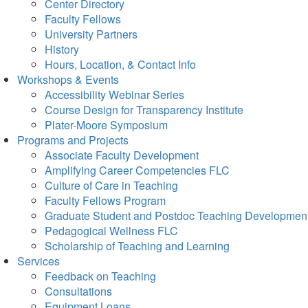
Center Directory
Faculty Fellows
University Partners
History
Hours, Location, & Contact Info
Workshops & Events
Accessibility Webinar Series
Course Design for Transparency Institute
Plater-Moore Symposium
Programs and Projects
Associate Faculty Development
Amplifying Career Competencies FLC
Culture of Care in Teaching
Faculty Fellows Program
Graduate Student and Postdoc Teaching Developmen
Pedagogical Wellness FLC
Scholarship of Teaching and Learning
Services
Feedback on Teaching
Consultations
Equipment Loans