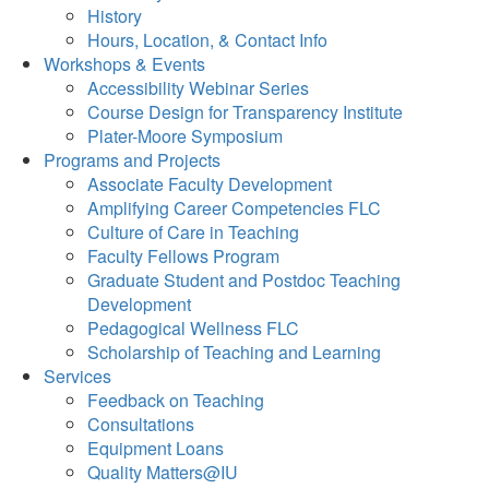
History
Hours, Location, & Contact Info
Workshops & Events
Accessibility Webinar Series
Course Design for Transparency Institute
Plater-Moore Symposium
Programs and Projects
Associate Faculty Development
Amplifying Career Competencies FLC
Culture of Care in Teaching
Faculty Fellows Program
Graduate Student and Postdoc Teaching
Development
Pedagogical Wellness FLC
Scholarship of Teaching and Learning
Services
Feedback on Teaching
Consultations
Equipment Loans
Quality Matters@IU