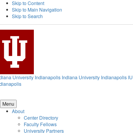
Skip to Content
Skip to Main Navigation
Skip to Search
diana University Indianapolis
Indiana University Indianapolis
IU
dianapolis
Menu
About
Center Directory
Faculty Fellows
University Partners