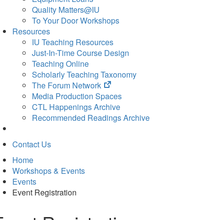
Quality Matters@IU
To Your Door Workshops
Resources
IU Teaching Resources
Just-In-Time Course Design
Teaching Online
Scholarly Teaching Taxonomy
(opens
The Forum Network
in
Media Production Spaces
new
CTL Happenings Archive
tab)
Recommended Readings Archive
Contact Us
Home
Workshops & Events
Events
Event Registration