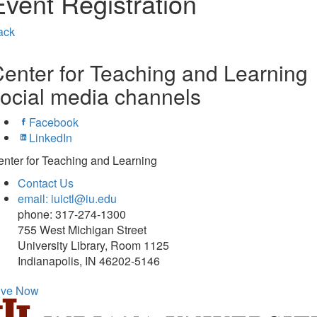
Event Registration
ack
enter for Teaching and Learning
ocial media channels
Facebook
LinkedIn
nter for Teaching and Learning
Contact Us
email: iuictl@iu.edu
phone: 317-274-1300
755 West Michigan Street
University Library, Room 1125
Indianapolis, IN 46202-5146
ive Now