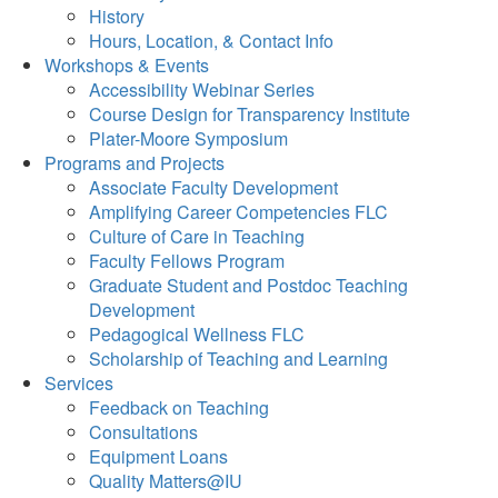
History
Hours, Location, & Contact Info
Workshops & Events
Accessibility Webinar Series
Course Design for Transparency Institute
Plater-Moore Symposium
Programs and Projects
Associate Faculty Development
Amplifying Career Competencies FLC
Culture of Care in Teaching
Faculty Fellows Program
Graduate Student and Postdoc Teaching
Development
Pedagogical Wellness FLC
Scholarship of Teaching and Learning
Services
Feedback on Teaching
Consultations
Equipment Loans
Quality Matters@IU