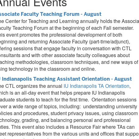
Annual Events
ssociate Faculty Teaching Forum - August
e Center for Teaching and Learning annually holds the Associa
culty Teaching Forum at the beginning of each Fall semester.
is event promotes the professional development of both
ginning and returning Associate Faculty (part-time/adjunct),
fering sessions that engage faculty in conversation with CTL
nsultants and with other associate faculty colleagues about
eaching methodologies, classroom techniques, and new ways of
ing technology in the classroom and online.
U Indianapolis Teaching Assistant Orientation - August
he CTL organizes the annual
IU Indianapolis TA Orientation
,
ich is an all-day event that helps prepare IU Indianapolis
aduate students to teach for the first time. Orientation sessions
ver a wide range of topics, including: understanding university
licies and procedures, student privacy issues, using classroom
chnology, grading, and balancing personal and professional
ties. This event also includes a Resource Fair where TAs can
et representatives from the various units and offices that suppo