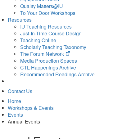
Quality Matters@IU
To Your Door Workshops
Resources
IU Teaching Resources
Just-In-Time Course Design
Teaching Online
Scholarly Teaching Taxonomy
(opens
The Forum Network
in
Media Production Spaces
new
CTL Happenings Archive
tab)
Recommended Readings Archive
Contact Us
Home
Workshops & Events
Events
Annual Events