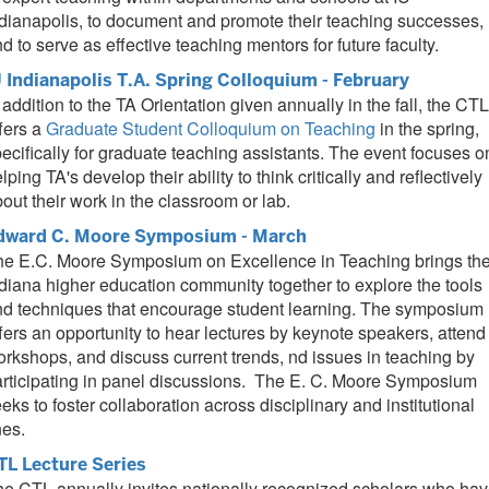
dianapolis, to document and promote their teaching successes,
d to serve as effective teaching mentors for future faculty.
U Indianapolis T.A. Spring Colloquium - February
 addition to the TA Orientation given annually in the fall, the CTL
fers a
Graduate Student Colloquium on Teaching
in the spring,
ecifically for graduate teaching assistants. The event focuses o
lping TA's develop their ability to think critically and reflectively
out their work in the classroom or lab.
dward C. Moore Symposium - March
he E.C. Moore Symposium on Excellence in Teaching brings th
diana higher education community together to explore the tools
nd techniques that encourage student learning. The symposium
fers an opportunity to hear lectures by keynote speakers, attend
rkshops, and discuss current trends, nd issues in teaching by
rticipating in panel discussions. The E. C. Moore Symposium
eks to foster collaboration across disciplinary and institutional
nes.
TL Lecture Series
e CTL annually invites nationally recognized scholars who ha