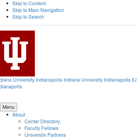
Skip to Content
Skip to Main Navigation
Skip to Search
diana University Indianapolis
Indiana University Indianapolis
IU
dianapolis
Menu
About
Center Directory
Faculty Fellows
University Partners