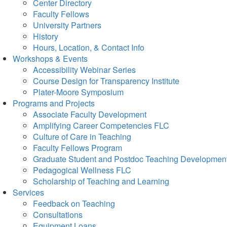
Center Directory
Faculty Fellows
University Partners
History
Hours, Location, & Contact Info
Workshops & Events
Accessibility Webinar Series
Course Design for Transparency Institute
Plater-Moore Symposium
Programs and Projects
Associate Faculty Development
Amplifying Career Competencies FLC
Culture of Care in Teaching
Faculty Fellows Program
Graduate Student and Postdoc Teaching Developmen
Pedagogical Wellness FLC
Scholarship of Teaching and Learning
Services
Feedback on Teaching
Consultations
Equipment Loans