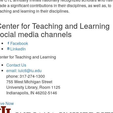
de a significant contributions in their disciplines, as well as, to
aching and learning in their disciplines.
enter for Teaching and Learning
ocial media channels
Facebook
LinkedIn
nter for Teaching and Learning
Contact Us
email: iuictl@iu.edu
phone: 317-274-1300
755 West Michigan Street
University Library, Room 1125
Indianapolis, IN 46202-5146
ive Now