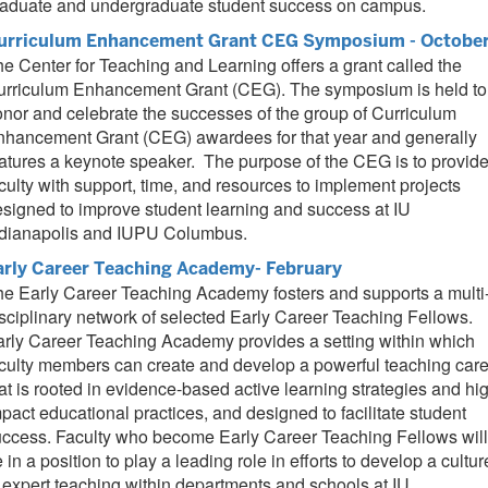
raduate and undergraduate student success on campus.
urriculum Enhancement Grant CEG Symposium - Octobe
e Center for Teaching and Learning offers a grant called the
urriculum Enhancement Grant (CEG). The symposium is held to
nor and celebrate the successes of the group of Curriculum
nhancement Grant (CEG) awardees for that year and generally
atures a keynote speaker. The purpose of the CEG is to provid
culty with support, time, and resources to implement projects
signed to improve student learning and success at IU
ndianapolis and IUPU Columbus.
arly Career Teaching Academy- February
e Early Career Teaching Academy fosters and supports a multi
sciplinary network of selected Early Career Teaching Fellows.
rly Career Teaching Academy provides a setting within which
culty members can create and develop a powerful teaching car
at is rooted in evidence-based active learning strategies and hi
pact educational practices, and designed to facilitate student
ccess. Faculty who become Early Career Teaching Fellows will
 in a position to play a leading role in efforts to develop a cultur
 expert teaching within departments and schools at IU