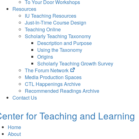
To Your Door Workshops
Resources
IU Teaching Resources
Just-In-Time Course Design
Teaching Online
Scholarly Teaching Taxonomy
Description and Purpose
Using the Taxonomy
Origins
Scholarly Teaching Growth Survey
(opens
The Forum Network
in
Media Production Spaces
new
CTL Happenings Archive
tab)
Recommended Readings Archive
Contact Us
enter for Teaching and Learning
Home
About