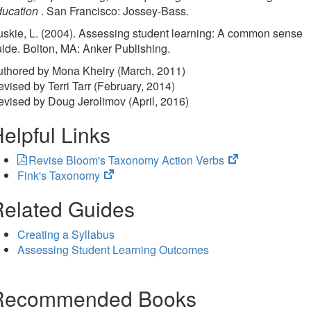
ducation
. San Francisco: Jossey-Bass.
skie, L. (2004). Assessing student learning: A common sense
ide. Bolton, MA: Anker Publishing.
uthored by Mona Kheiry (March, 2011)
vised by Terri Tarr (February, 2014)
vised by Doug Jerolimov (April, 2016)
elpful Links
(opens
Revise Bloom's Taxonomy Action Verbs
(opens
in
Fink's Taxonomy
in
new
elated Guides
new
tab)
tab)
Creating a Syllabus
Assessing Student Learning Outcomes
Recommended Books