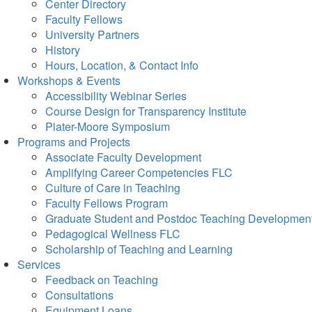
Center Directory
Faculty Fellows
University Partners
History
Hours, Location, & Contact Info
Workshops & Events
Accessibility Webinar Series
Course Design for Transparency Institute
Plater-Moore Symposium
Programs and Projects
Associate Faculty Development
Amplifying Career Competencies FLC
Culture of Care in Teaching
Faculty Fellows Program
Graduate Student and Postdoc Teaching Developmen
Pedagogical Wellness FLC
Scholarship of Teaching and Learning
Services
Feedback on Teaching
Consultations
Equipment Loans