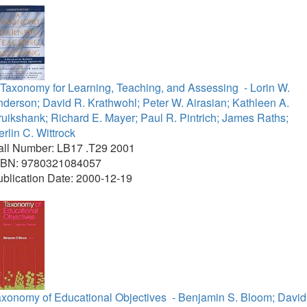
 Taxonomy for Learning, Teaching, and Assessing
- Lorin W.
derson; David R. Krathwohl; Peter W. Airasian; Kathleen A.
uikshank; Richard E. Mayer; Paul R. Pintrich; James Raths;
rlin C. Wittrock
all Number: LB17 .T29 2001
SBN: 9780321084057
blication Date: 2000-12-19
axonomy of Educational Objectives
- Benjamin S. Bloom; David