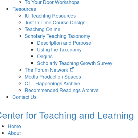
To Your Door Workshops
Resources
IU Teaching Resources
Just-In-Time Course Design
Teaching Online
Scholarly Teaching Taxonomy
Description and Purpose
Using the Taxonomy
Origins
Scholarly Teaching Growth Survey
(opens
The Forum Network
in
Media Production Spaces
new
CTL Happenings Archive
tab)
Recommended Readings Archive
Contact Us
enter for Teaching and Learning
Home
About