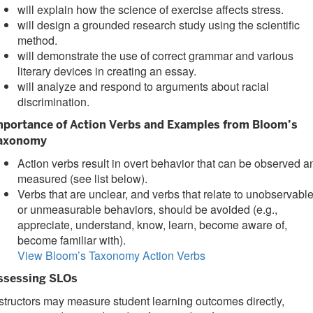
will explain how the science of exercise affects stress.
will design a grounded research study using the scientific
method.
will demonstrate the use of correct grammar and various
literary devices in creating an essay.
will analyze and respond to arguments about racial
discrimination.
mportance of Action Verbs and Examples from Bloom’s
axonomy
Action verbs result in overt behavior that can be observed a
measured (see list below).
Verbs that are unclear, and verbs that relate to unobservabl
or unmeasurable behaviors, should be avoided (e.g.,
appreciate, understand, know, learn, become aware of,
become familiar with).
View Bloom’s Taxonomy Action Verbs
ssessing SLOs
structors may measure student learning outcomes directly,