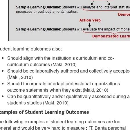
udent learning outcomes also:
Should align with the institution’s curriculum and co-
curriculum outcomes (Maki, 2010)
Should be collaboratively authored and collectively accepte
(Maki, 2010)
Should incorporate or adapt professional organizations
outcome statements when they exist (Maki, 2010)
Can be quantitatively and/or qualitatively assessed during a
student’s studies (Maki, 2010)
xamples of Student Learning Outcomes
e following examples of student learning outcomes are too
eneral and would be very hard to measure
(T. Banta personal
: