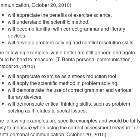
ommunication, October 20, 2010)
will appreciate the benefits of exercise science.
will understand the scientific method.
will become familiar with correct grammar and literary
devices.
will develop problem-solving and conflict resolution skills.
e following examples, while better are still general and again
uld be hard to measure. (T. Banta personal communication,
tober 20, 2010)
will appreciate exercise as a stress reduction tool.
will apply the scientific method in problem solving.
will demonstrate the use of correct grammar and various
literary devices.
will demonstrate critical thinking skills, such as problem
solving as it relates to social issues.
e following examples are specific examples and would be fairl
sy to measure when using the correct assessment measure: (T.
anta personal communication, October 20, 2010)