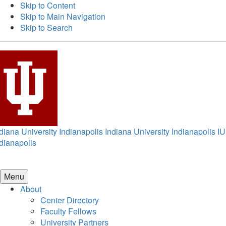
Skip to Content
Skip to Main Navigation
Skip to Search
diana University Indianapolis
Indiana University Indianapolis
IU
dianapolis
Menu
About
Center Directory
Faculty Fellows
University Partners