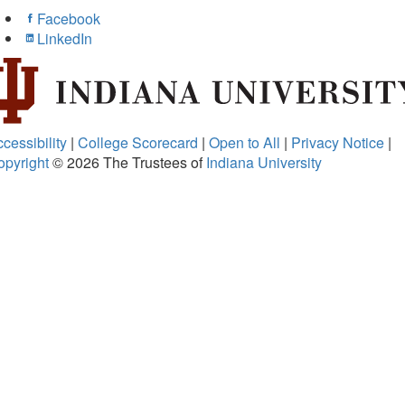
Facebook
LinkedIn
cessibility
|
College Scorecard
|
Open to All
|
Privacy Notice
|
opyright
© 2026
The Trustees of
Indiana University