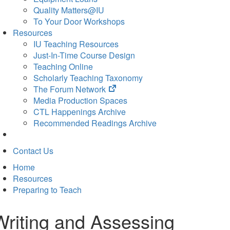
Quality Matters@IU
To Your Door Workshops
Resources
IU Teaching Resources
Just-In-Time Course Design
Teaching Online
Scholarly Teaching Taxonomy
(opens
The Forum Network
in
Media Production Spaces
new
CTL Happenings Archive
tab)
Recommended Readings Archive
Contact Us
Home
Resources
Preparing to Teach
Writing and Assessing