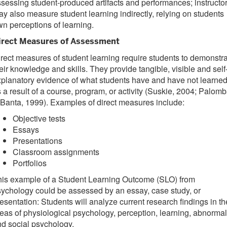
sessing student-produced artifacts and performances; instructo
y also measure student learning indirectly, relying on students
n perceptions of learning.
irect Measures of Assessment
rect measures of student learning require students to demonstr
eir knowledge and skills. They provide tangible, visible and self
planatory evidence of what students have and have not learne
 a result of a course, program, or activity (Suskie, 2004; Palom
Banta, 1999). Examples of direct measures include:
Objective tests
Essays
Presentations
Classroom assignments
Portfolios
his example of a Student Learning Outcome (SLO) from
ychology could be assessed by an essay, case study, or
esentation: Students will analyze current research findings in th
eas of physiological psychology, perception, learning, abnormal
d social psychology.