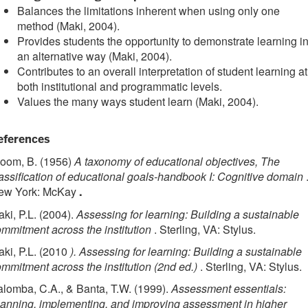
Balances the limitations inherent when using only one
method (Maki, 2004).
Provides students the opportunity to demonstrate learning i
an alternative way (Maki, 2004).
Contributes to an overall interpretation of student learning at
both institutional and programmatic levels.
Values the many ways student learn (Maki, 2004).
eferences
loom, B. (1956)
A taxonomy of educational objectives, The
assification of educational goals-handbook I: Cognitive domain
ew York: McKay
.
ki, P.L. (2004).
Assessing for learning: Building a sustainable
mmitment across the institution
. Sterling, VA: Stylus.
ki, P.L. (2010
). Assessing for learning: Building a sustainable
mmitment across the institution (2nd ed.)
. Sterling, VA: Stylus.
lomba, C.A., & Banta, T.W. (1999).
Assessment essentials:
anning, implementing, and improving assessment in higher