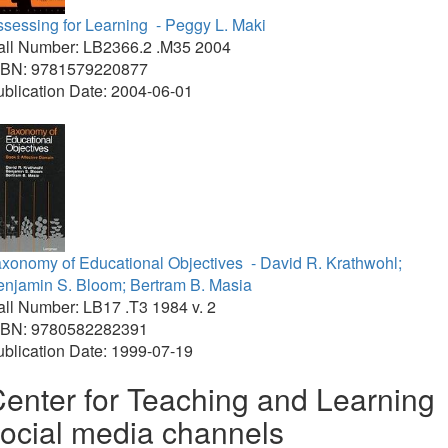
sessing for Learning
- Peggy L. Maki
all Number: LB2366.2 .M35 2004
SBN: 9781579220877
blication Date: 2004-06-01
axonomy of Educational Objectives
- David R. Krathwohl;
enjamin S. Bloom; Bertram B. Masia
ll Number: LB17 .T3 1984 v. 2
SBN: 9780582282391
blication Date: 1999-07-19
enter for Teaching and Learning
ocial media channels