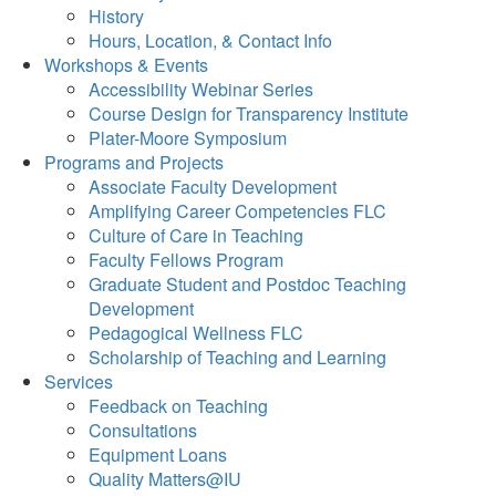
History
Hours, Location, & Contact Info
Workshops & Events
Accessibility Webinar Series
Course Design for Transparency Institute
Plater-Moore Symposium
Programs and Projects
Associate Faculty Development
Amplifying Career Competencies FLC
Culture of Care in Teaching
Faculty Fellows Program
Graduate Student and Postdoc Teaching
Development
Pedagogical Wellness FLC
Scholarship of Teaching and Learning
Services
Feedback on Teaching
Consultations
Equipment Loans
Quality Matters@IU