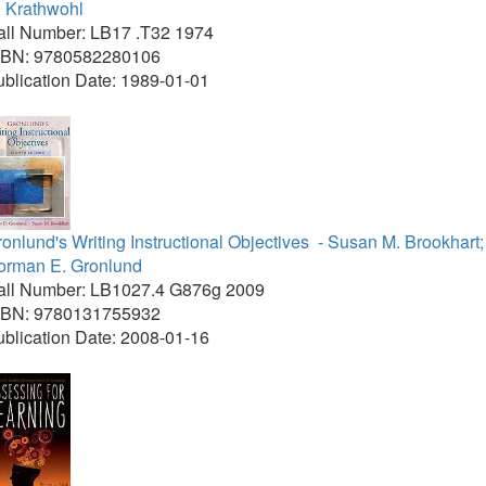
. Krathwohl
all Number: LB17 .T32 1974
SBN: 9780582280106
blication Date: 1989-01-01
onlund's Writing Instructional Objectives
- Susan M. Brookhart;
orman E. Gronlund
all Number: LB1027.4 G876g 2009
SBN: 9780131755932
blication Date: 2008-01-16