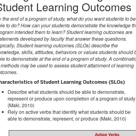
Student Learning Outcomes
 the end of a program of study, what do you want students to be
le to do? How can your students demonstrate the knowledge t
ogram intended them to learn? Student learning outcomes are
atements developed by faculty that answer these questions.
pically, Student learning outcomes (SLOs) describe the
owledge, skills, attitudes, behaviors or values students should 
le to demonstrate at the end of a program of study. A combinati
 methods may be used to assess student attainment of learning
utcomes.
haracteristics of Student Learning Outcomes (SLOs)
Describe what students should be able to demonstrate,
represent or produce upon completion of a program of study
(Maki, 2010)
Rely on active verbs that identify what students should be
able to demonstrate, represent, or produce (Maki, 2010)