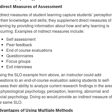
ndirect Measures of Assessment
direct measures of student learning capture students’ perceptio
 their knowledge and skills; they supplement direct measures of
arning by providing information about how and why learning is
curring. Examples of indirect measures include:
Self assessment
Peer feedback
End of course evaluations
Questionnaires
Focus groups
Exit interviews
ing the SLO example from above, an instructor could add
estions to an end-of-course evaluation asking students to self-
sess their ability to analyze current research findings in the are
 physiological psychology, perception, learning, abnormal and
cial psychology. Doing so would provide an indirect measure of
he same SLO.
dvantages of Using Multiple Methods