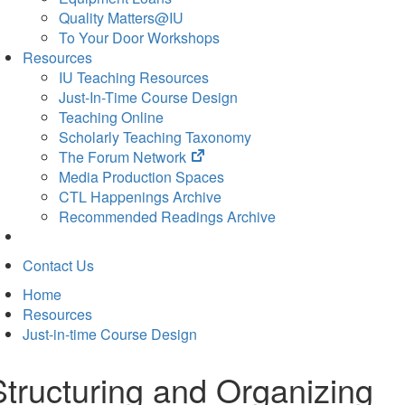
Quality Matters@IU
To Your Door Workshops
Resources
IU Teaching Resources
Just-In-Time Course Design
Teaching Online
Scholarly Teaching Taxonomy
(opens
The Forum Network
in
Media Production Spaces
new
CTL Happenings Archive
tab)
Recommended Readings Archive
Contact Us
Home
Resources
Just-in-time Course Design
Structuring and Organizing