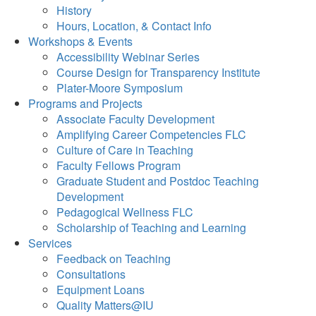
History
Hours, Location, & Contact Info
Workshops & Events
Accessibility Webinar Series
Course Design for Transparency Institute
Plater-Moore Symposium
Programs and Projects
Associate Faculty Development
Amplifying Career Competencies FLC
Culture of Care in Teaching
Faculty Fellows Program
Graduate Student and Postdoc Teaching
Development
Pedagogical Wellness FLC
Scholarship of Teaching and Learning
Services
Feedback on Teaching
Consultations
Equipment Loans
Quality Matters@IU