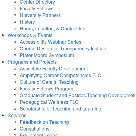
Center Directory
Faculty Fellows
University Partners
History
Hours, Location, & Contact Info
Workshops & Events
Accessibility Webinar Series
Course Design for Transparency Institute
Plater-Moore Symposium
Programs and Projects
Associate Faculty Development
Amplifying Career Competencies FLC
Culture of Care in Teaching
Faculty Fellows Program
Graduate Student and Postdoc Teaching Developmen
Pedagogical Wellness FLC
Scholarship of Teaching and Learning
Services
Feedback on Teaching
Consultations
Equipment Loans