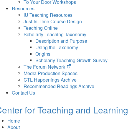
To Your Door Workshops
Resources
IU Teaching Resources
Just-In-Time Course Design
Teaching Online
Scholarly Teaching Taxonomy
Description and Purpose
Using the Taxonomy
Origins
Scholarly Teaching Growth Survey
(opens
The Forum Network
in
Media Production Spaces
new
CTL Happenings Archive
tab)
Recommended Readings Archive
Contact Us
enter for Teaching and Learning
Home
About