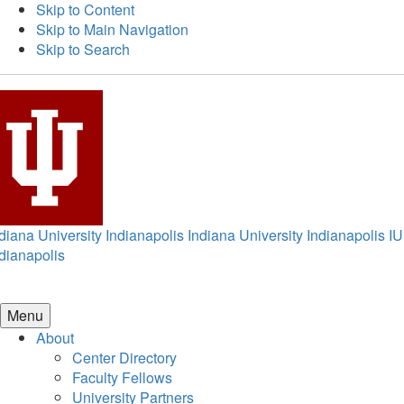
Skip to Content
Skip to Main Navigation
Skip to Search
diana University Indianapolis
Indiana University Indianapolis
IU
dianapolis
Menu
About
Center Directory
Faculty Fellows
University Partners