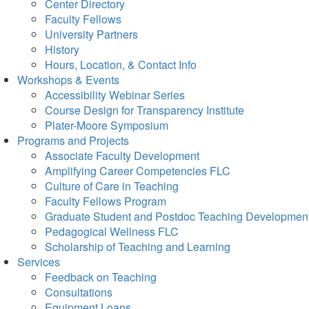
Center Directory
Faculty Fellows
University Partners
History
Hours, Location, & Contact Info
Workshops & Events
Accessibility Webinar Series
Course Design for Transparency Institute
Plater-Moore Symposium
Programs and Projects
Associate Faculty Development
Amplifying Career Competencies FLC
Culture of Care in Teaching
Faculty Fellows Program
Graduate Student and Postdoc Teaching Developmen
Pedagogical Wellness FLC
Scholarship of Teaching and Learning
Services
Feedback on Teaching
Consultations
Equipment Loans