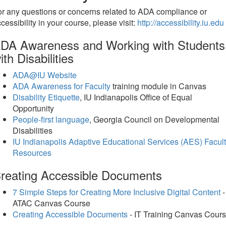
r any questions or concerns related to ADA compliance or
cessibility in your course, please visit:
http://accessibility.iu.edu
DA Awareness and Working with Students
ith Disabilities
ADA@IU Website
ADA Awareness for Faculty
training module in Canvas
Disability Etiquette
, IU Indianapolis Office of Equal
Opportunity
People-first language
, Georgia Council on Developmental
Disabilities
IU Indianapolis Adaptive Educational Services (AES) Facul
Resources
reating Accessible Documents
7 Simple Steps for Creating More Inclusive Digital Content
-
ATAC Canvas Course
Creating Accessible Documents
- IT Training Canvas Cour