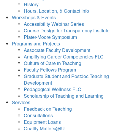
History
Hours, Location, & Contact Info
Workshops & Events
Accessibility Webinar Series
Course Design for Transparency Institute
Plater-Moore Symposium
Programs and Projects
Associate Faculty Development
Amplifying Career Competencies FLC
Culture of Care in Teaching
Faculty Fellows Program
Graduate Student and Postdoc Teaching
Development
Pedagogical Wellness FLC
Scholarship of Teaching and Learning
Services
Feedback on Teaching
Consultations
Equipment Loans
Quality Matters@IU