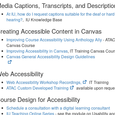
edia Captions, Transcripts, and Descriptio
At IU, how do I request captions suitable for the deaf or hard
hearing?
, IU Knowledge Base
reating Accessible Content in Canvas
Improving Course Accessibility Using Anthology Ally
- ATA
Canvas Course
Improving Accessibility in Canvas
, IT Training Canvas Cou
Canvas General Accessibility Design Guidelines
(opens
in
eb Accessibility
new
tab)
(opens
Web Accessibility Workshop Recordings,
IT Training
(opens
in
ATAC Custom Developed Training
available upon reque
in
new
ourse Design for Accessibility
new
tab)
tab)
Schedule a consultation with a digital learning consultant
IU Teaching Online Series
- see the module on Usability an