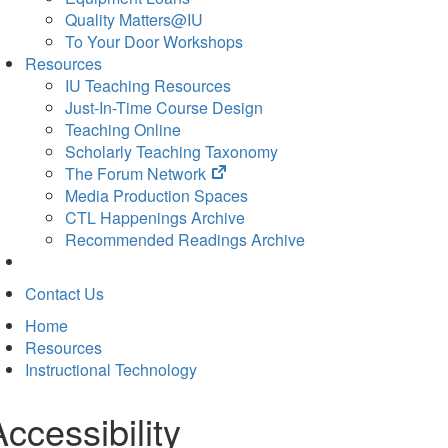
Quality Matters@IU
To Your Door Workshops
Resources
IU Teaching Resources
Just-In-Time Course Design
Teaching Online
Scholarly Teaching Taxonomy
(opens
The Forum Network
in
Media Production Spaces
new
CTL Happenings Archive
tab)
Recommended Readings Archive
Contact Us
Home
Resources
Instructional Technology
Accessibility