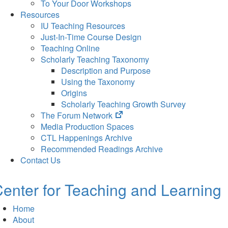
To Your Door Workshops
Resources
IU Teaching Resources
Just-In-Time Course Design
Teaching Online
Scholarly Teaching Taxonomy
Description and Purpose
Using the Taxonomy
Origins
Scholarly Teaching Growth Survey
(opens
The Forum Network
in
Media Production Spaces
new
CTL Happenings Archive
tab)
Recommended Readings Archive
Contact Us
enter for Teaching and Learning
Home
About