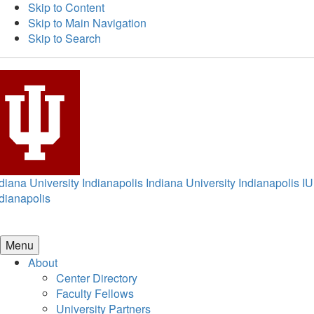
Skip to Content
Skip to Main Navigation
Skip to Search
diana University Indianapolis
Indiana University Indianapolis
IU
dianapolis
Menu
About
Center Directory
Faculty Fellows
University Partners