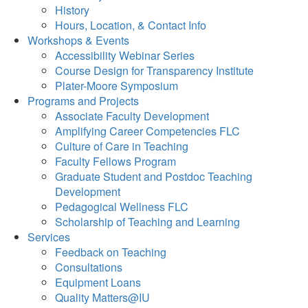
History
Hours, Location, & Contact Info
Workshops & Events
Accessibility Webinar Series
Course Design for Transparency Institute
Plater-Moore Symposium
Programs and Projects
Associate Faculty Development
Amplifying Career Competencies FLC
Culture of Care in Teaching
Faculty Fellows Program
Graduate Student and Postdoc Teaching
Development
Pedagogical Wellness FLC
Scholarship of Teaching and Learning
Services
Feedback on Teaching
Consultations
Equipment Loans
Quality Matters@IU