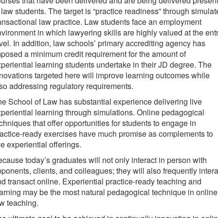
urses that have been delivered and are being delivered present
 law students. The target is “practice readiness” through simula
ansactional law practice. Law students face an employment
vironment in which lawyering skills are highly valued at the ent
vel. In addition, law schools’ primary accrediting agency has
posed a minimum credit requirement for the amount of
periential learning students undertake in their JD degree. The
novations targeted here will improve learning outcomes while
so addressing regulatory requirements.
e School of Law has substantial experience delivering live
periential learning through simulations. Online pedagogical
chniques that offer opportunities for students to engage in
ractice-ready exercises have much promise as complements to
ve experiential offerings.
cause today’s graduates will not only interact in person with
ponents, clients, and colleagues; they will also frequently intera
d transact online. Experiential practice-ready teaching and
arning may be the most natural pedagogical technique in online
w teaching.