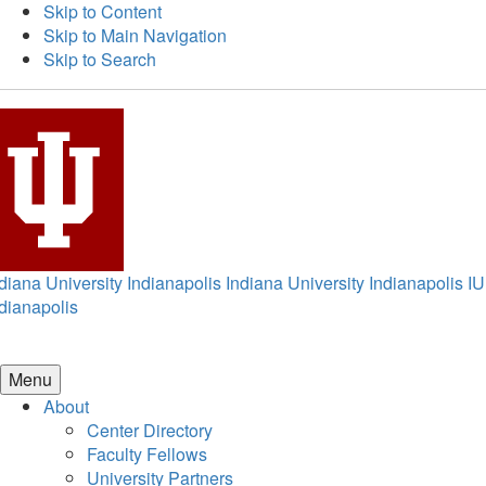
Skip to Content
Skip to Main Navigation
Skip to Search
diana University Indianapolis
Indiana University Indianapolis
IU
dianapolis
Menu
About
Center Directory
Faculty Fellows
University Partners