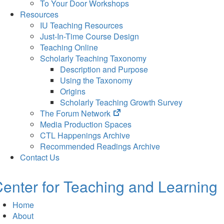
To Your Door Workshops
Resources
IU Teaching Resources
Just-In-Time Course Design
Teaching Online
Scholarly Teaching Taxonomy
Description and Purpose
Using the Taxonomy
Origins
Scholarly Teaching Growth Survey
(opens
The Forum Network
in
Media Production Spaces
new
CTL Happenings Archive
tab)
Recommended Readings Archive
Contact Us
enter for Teaching and Learning
Home
About