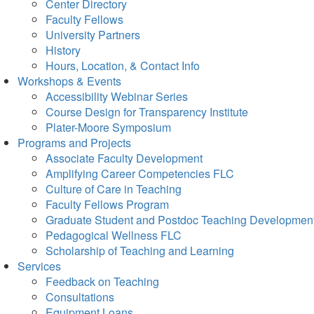
Center Directory
Faculty Fellows
University Partners
History
Hours, Location, & Contact Info
Workshops & Events
Accessibility Webinar Series
Course Design for Transparency Institute
Plater-Moore Symposium
Programs and Projects
Associate Faculty Development
Amplifying Career Competencies FLC
Culture of Care in Teaching
Faculty Fellows Program
Graduate Student and Postdoc Teaching Developmen
Pedagogical Wellness FLC
Scholarship of Teaching and Learning
Services
Feedback on Teaching
Consultations
Equipment Loans