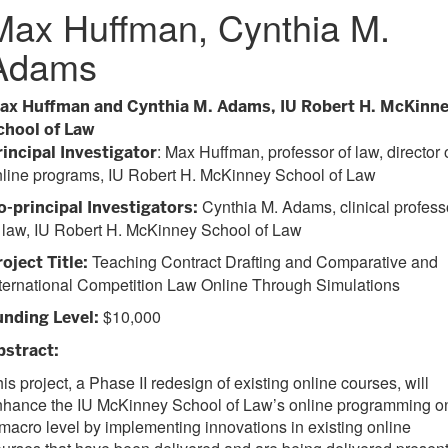
Max Huffman, Cynthia M.
Adams
ax Huffman and Cynthia M. Adams, IU Robert H. McKinn
chool of Law
: Max Huffman, professor of law, director 
rincipal Investigator
nline programs, IU Robert H. McKinney School of Law
Cynthia M. Adams, clinical profess
o-principal Investigators:
 law, IU Robert H. McKinney School of Law
Teaching Contract Drafting and Comparative and
oject Title:
ternational Competition Law Online Through Simulations
$10,000
unding Level:
bstract:
is project, a Phase II redesign of existing online courses, will
nhance the IU McKinney School of Law’s online programming o
macro level by implementing innovations in existing online