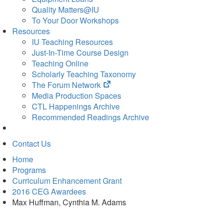
Quality Matters@IU
To Your Door Workshops
Resources
IU Teaching Resources
Just-In-Time Course Design
Teaching Online
Scholarly Teaching Taxonomy
(opens
The Forum Network
in
Media Production Spaces
new
CTL Happenings Archive
tab)
Recommended Readings Archive
Contact Us
Home
Programs
Curriculum Enhancement Grant
2016 CEG Awardees
Max Huffman, Cynthia M. Adams