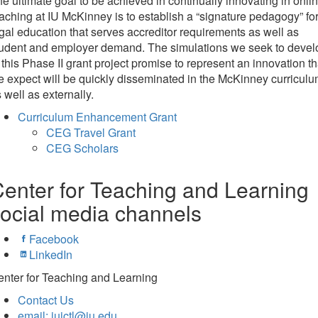
e ultimate goal to be achieved in continually innovating in onli
aching at IU McKinney is to establish a “signature pedagogy” for
gal education that serves accreditor requirements as well as
tudent and employer demand. The simulations we seek to devel
 this Phase II grant project promise to represent an innovation th
 expect will be quickly disseminated in the McKinney curricul
 well as externally.
Curriculum Enhancement Grant
CEG Travel Grant
CEG Scholars
enter for Teaching and Learning
ocial media channels
Facebook
LinkedIn
nter for Teaching and Learning
Contact Us
email: iuictl@iu.edu