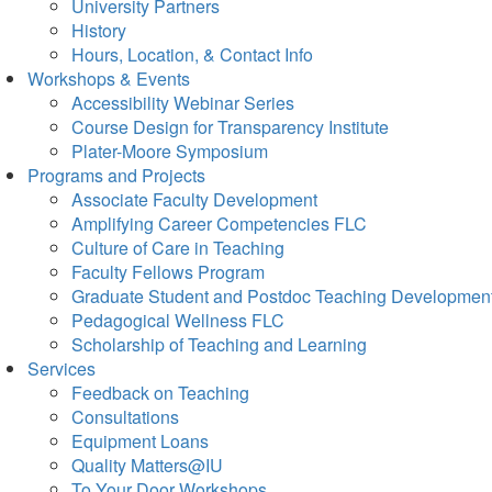
University Partners
History
Hours, Location, & Contact Info
Workshops & Events
Accessibility Webinar Series
Course Design for Transparency Institute
Plater-Moore Symposium
Programs and Projects
Associate Faculty Development
Amplifying Career Competencies FLC
Culture of Care in Teaching
Faculty Fellows Program
Graduate Student and Postdoc Teaching Developmen
Pedagogical Wellness FLC
Scholarship of Teaching and Learning
Services
Feedback on Teaching
Consultations
Equipment Loans
Quality Matters@IU
To Your Door Workshops