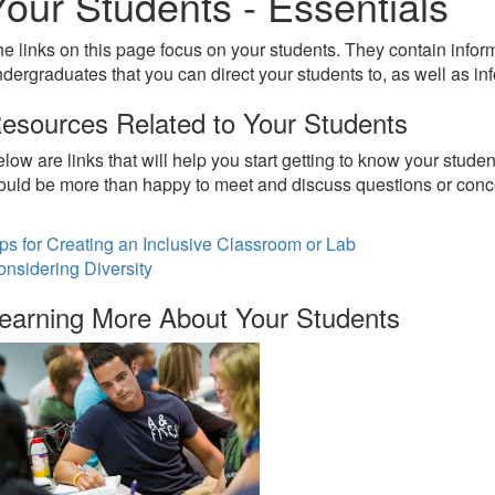
Your Students - Essentials
e links on this page focus on your students. They contain inf
dergraduates that you can direct your students to, as well as in
esources Related to Your Students
low are links that will help you start getting to know your stude
uld be more than happy to meet and discuss questions or conc
ps for Creating an Inclusive Classroom or Lab
nsidering Diversity
earning More About Your Students