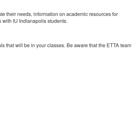
te their needs, information on academic resources for
 with IU Indianapolis students.
als that will be in your classes. Be aware that the ETTA team