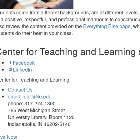
udents come from different backgrounds, are at different levels, 
 a positive, respectful, and professional manner is to conscious
so review the content provided on the
Everything Else page,
whi
udents do their best in your class.
enter for Teaching and Learning 
Facebook
LinkedIn
nter for Teaching and Learning
Contact Us
email: iuictl@iu.edu
phone: 317-274-1300
755 West Michigan Street
University Library, Room 1125
Indianapolis, IN 46202-5146
ive Now