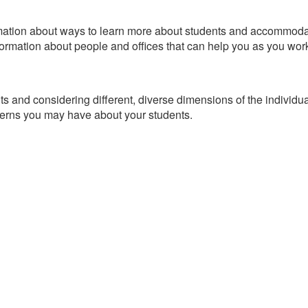
ormation about ways to learn more about students and accommoda
formation about people and offices that can help you as you work
nts and considering different, diverse dimensions of the individu
erns you may have about your students.