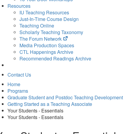
Resources
IU Teaching Resources
Just-In-Time Course Design
Teaching Online
Scholarly Teaching Taxonomy
(opens
The Forum Network
in
Media Production Spaces
new
CTL Happenings Archive
tab)
Recommended Readings Archive
Contact Us
Home
Programs
Graduate Student and Postdoc Teaching Development
Getting Started as a Teaching Associate
Your Students - Essentials
Your Students - Essentials