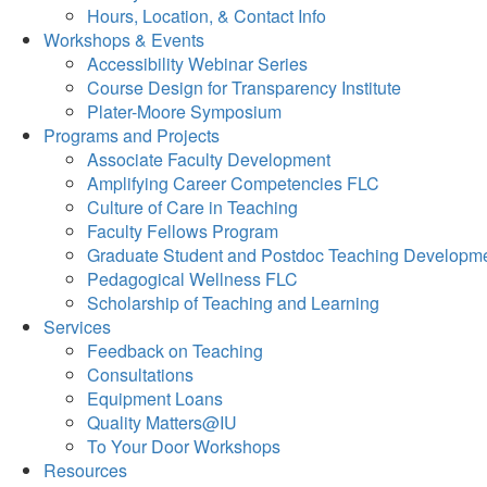
Hours, Location, & Contact Info
Workshops & Events
Accessibility Webinar Series
Course Design for Transparency Institute
Plater-Moore Symposium
Programs and Projects
Associate Faculty Development
Amplifying Career Competencies FLC
Culture of Care in Teaching
Faculty Fellows Program
Graduate Student and Postdoc Teaching Developm
Pedagogical Wellness FLC
Scholarship of Teaching and Learning
Services
Feedback on Teaching
Consultations
Equipment Loans
Quality Matters@IU
To Your Door Workshops
Resources