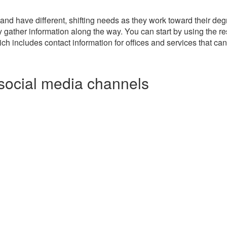
and have different, shifting needs as they work toward their degr
ly gather information along the way. You can start by using the 
ch includes contact information for offices and services that ca
social media channels