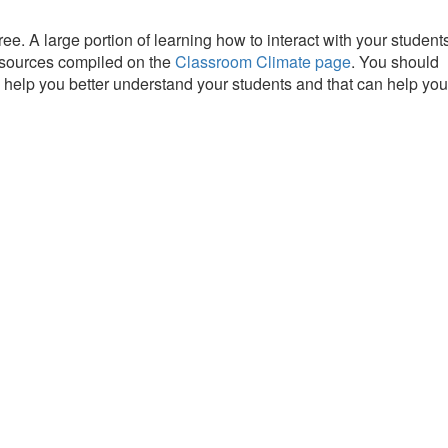
ee. A large portion of learning how to interact with your student
resources compiled on the
Classroom Climate page
. You should
n help you better understand your students and that can help you