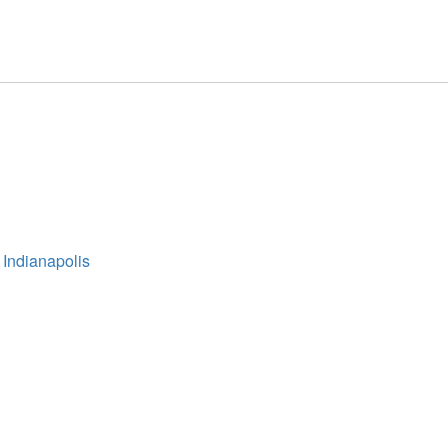
 Indianapolis