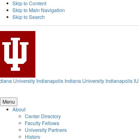
Skip to Content
Skip to Main Navigation
Skip to Search
diana University Indianapolis
Indiana University Indianapolis
IU
Menu
About
Center Directory
Faculty Fellows
University Partners
History