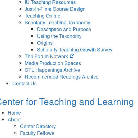
IU Teaching Resources
Just-In-Time Course Design
Teaching Online
Scholarly Teaching Taxonomy
Description and Purpose
Using the Taxonomy
Origins
Scholarly Teaching Growth Survey
(opens
The Forum Network
in
Media Production Spaces
new
CTL Happenings Archive
tab)
Recommended Readings Archive
Contact Us
enter for Teaching and Learning
Home
About
Center Directory
Faculty Fellows