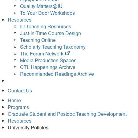
Quality Matters@IU
To Your Door Workshops
Resources
IU Teaching Resources
Just-In-Time Course Design
Teaching Online
Scholarly Teaching Taxonomy
(opens
The Forum Network
in
Media Production Spaces
new
CTL Happenings Archive
tab)
Recommended Readings Archive
Contact Us
Home
Programs
Graduate Student and Postdoc Teaching Development
Resources
University Policies