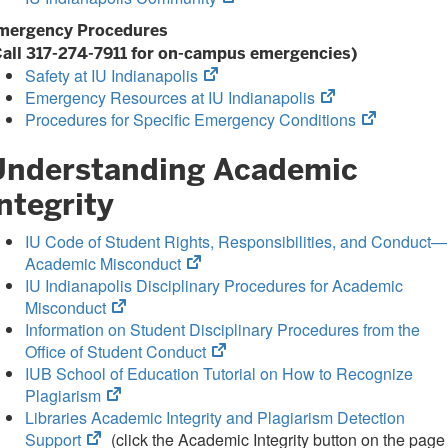
in
tab)
mergency Procedures
new
Call 317-274-7911 for on-campus emergencies)
tab)
(opens
Safety at IU Indianapolis
in
(opens
Emergency Resources at IU Indianapolis
new
in
(opens
Procedures for Specific Emergency Conditions
tab)
new
in
Understanding Academic
tab)
new
tab)
ntegrity
IU Code of Student Rights, Responsibilities, and Conduct—
(opens
Academic Misconduct
in
IU Indianapolis Disciplinary Procedures for Academic
(opens
new
Misconduct
in
tab)
Information on Student Disciplinary Procedures from the
new
(opens
Office of Student Conduct
tab)
in
IUB School of Education Tutorial on How to Recognize
(opens
new
Plagiarism
in
tab)
Libraries Academic Integrity and Plagiarism Detection
(opens
new
Support
(click the Academic Integrity button on the page