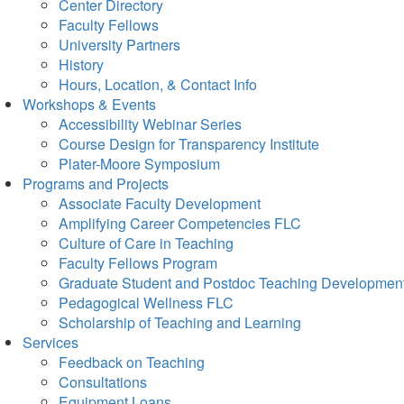
Center Directory
Faculty Fellows
University Partners
History
Hours, Location, & Contact Info
Workshops & Events
Accessibility Webinar Series
Course Design for Transparency Institute
Plater-Moore Symposium
Programs and Projects
Associate Faculty Development
Amplifying Career Competencies FLC
Culture of Care in Teaching
Faculty Fellows Program
Graduate Student and Postdoc Teaching Developmen
Pedagogical Wellness FLC
Scholarship of Teaching and Learning
Services
Feedback on Teaching
Consultations
Equipment Loans