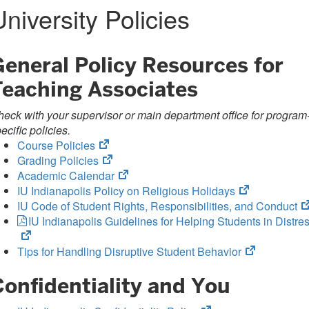
University Policies
General Policy Resources for
Teaching Associates
eck with your supervisor or main department office for program
ecific policies.
(opens
Course Policies
in
(opens
Grading Policies
new
in
(opens
Academic Calendar
tab)
new
in
(opens
IU Indianapolis Policy on Religious Holidays
tab)
new
in
IU Code of Student Rights, Responsibilities, and Conduct
tab)
new
IU Indianapolis Guidelines for Helping Students in Distre
tab)
(opens
Tips for Handling Disruptive Student Behavior
in
Confidentiality and You
new
tab)