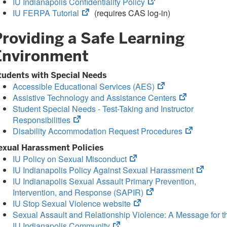
(opens
IU Indianapolis Confidentiality Policy
(opens
in
IU FERPA Tutorial
(requires CAS log-in)
in
new
Providing a Safe Learning
new
tab)
tab)
Environment
tudents with Special Needs
(opens
Accessible Educational Services (AES)
in
(opens
Assistive Technology and Assistance Centers
new
in
Student Special Needs - Test-Taking and Instructor
(opens
tab)
new
Responsibilities
in
tab)
(opens
Disability Accommodation Request Procedures
new
in
exual Harassment Policies
tab)
new
(opens
IU Policy on Sexual Misconduct
tab)
in
(opens
IU Indianapolis Policy Against Sexual Harassment
new
in
IU Indianapolis Sexual Assault Primary Prevention,
tab)
(opens
new
Intervention, and Response (SAPIR)
(opens
in
tab)
IU Stop Sexual Violence website
in
new
Sexual Assault and Relationship Violence: A Message for t
(opens
new
tab)
IU Indianapolis Community