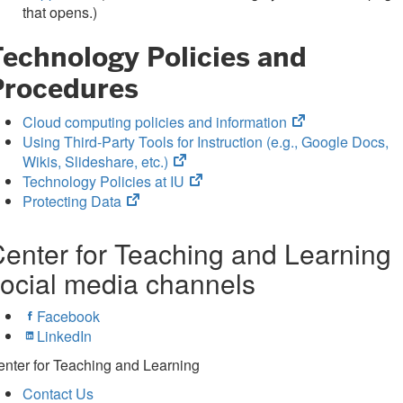
in
tab)
that opens.)
new
Technology Policies and
tab)
Procedures
(opens
Cloud computing policies and information
in
Using Third-Party Tools for Instruction (e.g., Google Docs,
(opens
new
Wikis, Slideshare, etc.)
in
(opens
tab)
Technology Policies at IU
(opens
new
in
Protecting Data
in
tab)
new
new
tab)
enter for Teaching and Learning
tab)
ocial media channels
Facebook
LinkedIn
nter for Teaching and Learning
Contact Us