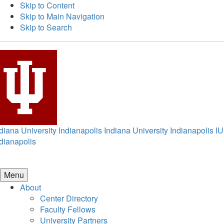
Skip to Content
Skip to Main Navigation
Skip to Search
diana University Indianapolis
Indiana University Indianapolis
IU
dianapolis
Menu
About
Center Directory
Faculty Fellows
University Partners