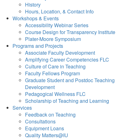
History
Hours, Location, & Contact Info
Workshops & Events
Accessibility Webinar Series
Course Design for Transparency Institute
Plater-Moore Symposium
Programs and Projects
Associate Faculty Development
Amplifying Career Competencies FLC
Culture of Care in Teaching
Faculty Fellows Program
Graduate Student and Postdoc Teaching
Development
Pedagogical Wellness FLC
Scholarship of Teaching and Learning
Services
Feedback on Teaching
Consultations
Equipment Loans
Quality Matters@IU