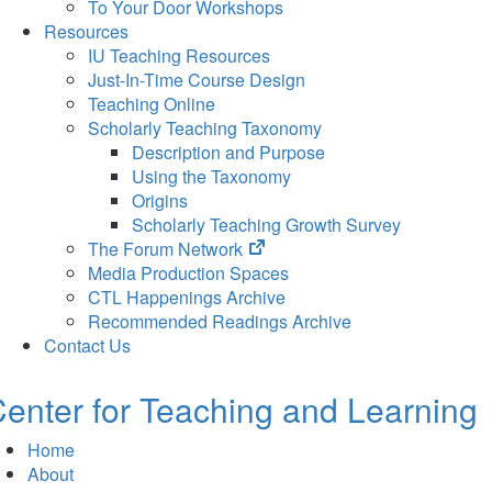
To Your Door Workshops
Resources
IU Teaching Resources
Just-In-Time Course Design
Teaching Online
Scholarly Teaching Taxonomy
Description and Purpose
Using the Taxonomy
Origins
Scholarly Teaching Growth Survey
(opens
The Forum Network
in
Media Production Spaces
new
CTL Happenings Archive
tab)
Recommended Readings Archive
Contact Us
enter for Teaching and Learning
Home
About