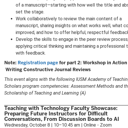
of a manuscript—starting with how well the title and ab
set the stage.
Work collaboratively to review the main content of a
manuscript, sharing insights on what works well, what c
improved, and how to offer helpful, respectful feedbac
Develop the skills to engage in the peer review process
applying critical thinking and maintaining a professional 
with feedback.
Note:
Registration page
for part 2: Workshop in Action
Writing Constructive Journal Reviews
This event aligns with the following IUSM Academy of Teachi
Scholars program competencies: Assessment Methods and t
Scholarship of Teaching and Learning (A)
Teaching with Technology Faculty Showcase:
Preparing Future Instructors for Difficult
Conversations, From Discussion Boards to AI
Wednesday, October 8 | 10–10:45 am | Online - Zoom