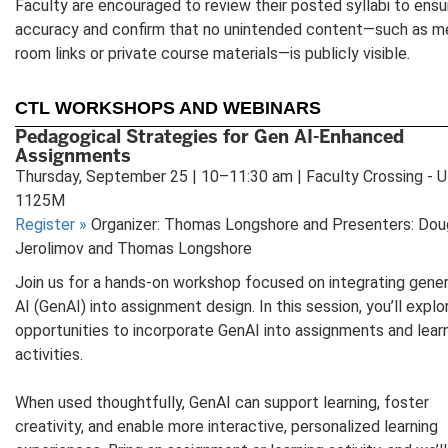
Faculty are encouraged to review their posted syllabi to ensu
accuracy and confirm that no unintended content—such as m
room links or private course materials—is publicly visible.
CTL WORKSHOPS AND WEBINARS
Pedagogical Strategies for Gen AI-Enhanced
Assignments
Thursday, September 25 | 10–11:30 am | Faculty Crossing - 
1125M
Register
»
Organizer: Thomas Longshore and Presenters: Dou
Jerolimov and Thomas Longshore
Join us for a hands-on workshop focused on integrating gener
AI (GenAI) into assignment design. In this session, you’ll explo
opportunities to incorporate GenAI into assignments and lear
activities.
When used thoughtfully, GenAI can support learning, foster
creativity, and enable more interactive, personalized learning