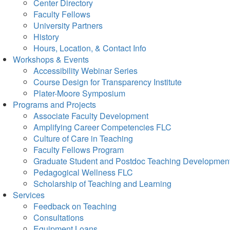
Center Directory
Faculty Fellows
University Partners
History
Hours, Location, & Contact Info
Workshops & Events
Accessibility Webinar Series
Course Design for Transparency Institute
Plater-Moore Symposium
Programs and Projects
Associate Faculty Development
Amplifying Career Competencies FLC
Culture of Care in Teaching
Faculty Fellows Program
Graduate Student and Postdoc Teaching Developmen
Pedagogical Wellness FLC
Scholarship of Teaching and Learning
Services
Feedback on Teaching
Consultations
Equipment Loans