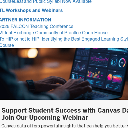
CourseLeaf and Public Syllabi Now Available
TL Workshops and Webinars
ARTNER INFORMATION
2025 FALCON Teaching Conference
Virtual Exchange Community of Practice Open House
To HIP or not to HIP: Identifying the Best Engaged Learning Styl
Course
Support Student Success with Canvas 
Join Our Upcoming Webinar
Canvas data offers powerful insights that can help you better