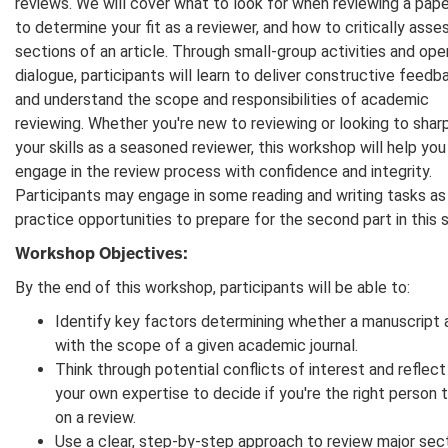
reviews. We will cover what to look for when reviewing a pape
to determine your fit as a reviewer, and how to critically asse
sections of an article. Through small-group activities and ope
dialogue, participants will learn to deliver constructive feedb
and understand the scope and responsibilities of academic
reviewing. Whether you're new to reviewing or looking to shar
your skills as a seasoned reviewer, this workshop will help you
engage in the review process with confidence and integrity.
Participants may engage in some reading and writing tasks as
practice opportunities to prepare for the second part in this s
Workshop Objectives:
By the end of this workshop, participants will be able to:
Identify key factors determining whether a manuscript 
with the scope of a given academic journal.
Think through potential conflicts of interest and reflect
your own expertise to decide if you're the right person 
on a review.
Use a clear, step-by-step approach to review major sec