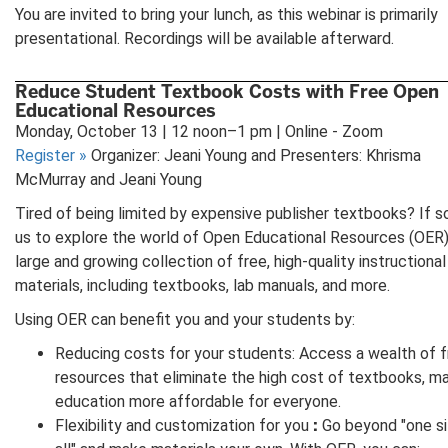
You are invited to bring your lunch, as this webinar is primarily
presentational. Recordings will be available afterward.
Reduce Student Textbook Costs with Free Open
Educational Resources
Monday, October 13 | 12 noon–1 pm | Online - Zoom
Register
»
Organizer: Jeani Young and Presenters: Khrisma
McMurray and Jeani Young
Tired of being limited by expensive publisher textbooks? If so,
us to explore the world of Open Educational Resources (OER
large and growing collection of free, high-quality instructional
materials, including textbooks, lab manuals, and more.
Using OER can benefit you and your students by:
Reducing costs for your students: Access a wealth of 
resources that eliminate the high cost of textbooks, m
education more affordable for everyone.
:
Flexibility and customization for you
Go beyond "one si