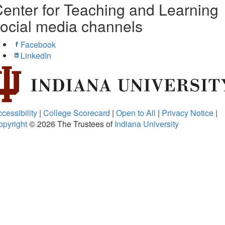
enter for Teaching and Learning
ocial media channels
Facebook
LinkedIn
cessibility
|
College Scorecard
|
Open to All
|
Privacy Notice
|
opyright
© 2026
The Trustees of
Indiana University