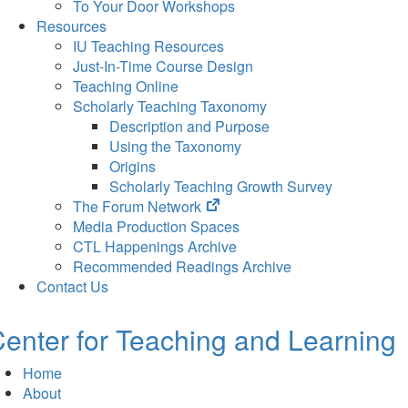
To Your Door Workshops
Resources
IU Teaching Resources
Just-In-Time Course Design
Teaching Online
Scholarly Teaching Taxonomy
Description and Purpose
Using the Taxonomy
Origins
Scholarly Teaching Growth Survey
(opens
The Forum Network
in
Media Production Spaces
new
CTL Happenings Archive
tab)
Recommended Readings Archive
Contact Us
enter for Teaching and Learning
Home
About