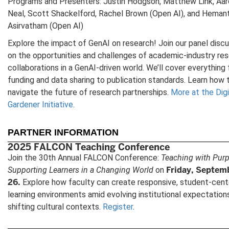
Programs and Presenters: Justin Hodgson, Matthew Link, Aa
Neal, Scott Shackelford, Rachel Brown (Open AI), and Heman
Asirvatham (Open AI)
Explore the impact of GenAI on research! Join our panel disc
on the opportunities and challenges of academic-industry re
collaborations in a GenAI-driven world. We’ll cover everything
funding and data sharing to publication standards. Learn how 
navigate the future of research partnerships.
More at the Digi
Gardener Initiative
.
PARTNER INFORMATION
2025 FALCON Teaching Conference
Join the 30th Annual FALCON Conference:
Teaching with Pur
Friday, Septem
Supporting Learners in a Changing World
on
26.
Explore how faculty can create responsive, student-cen
learning environments amid evolving institutional expectation
shifting cultural contexts.
Register
.