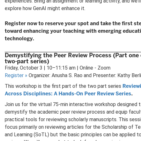
experiences. Bring an assignment or learning activity, and we’ll
explore how GenAI might enhance it.
Register now to reserve your spot and take the first st
toward enhancing your teaching with emerging educat
technology.
Demystifying the Peer Review Process (Part one 
two-part series)
Friday, October 3 | 10–11:15 am | Online - Zoom
Register
»
Organizer: Anusha S. Rao and Presenter: Kathy Berl
Review
This workshop is the first part of the two part series
Across Disciplines: A Hands-On Peer Review Series
.
Join us for the virtual 75-min interactive workshop designed 
demystify the academic peer review process and equip facul
practical tools for reviewing scholarly manuscripts. This sessi
focus primarily on reviewing articles for the Scholarship of T
and Learning (SoTL) but the basic principles can be applied to