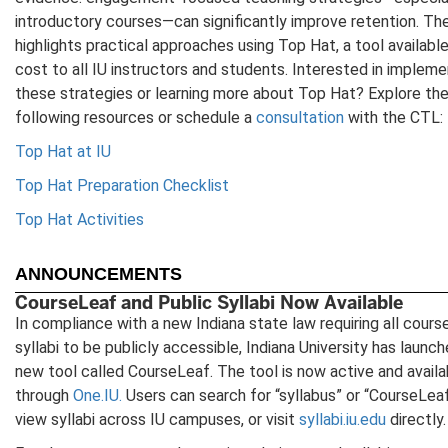
introductory courses—can significantly improve retention. Th
highlights practical approaches using Top Hat, a tool available
cost to all IU instructors and students. Interested in impleme
these strategies or learning more about Top Hat? Explore th
following resources or schedule a
consultation
with the CTL:
Top Hat at IU
Top Hat Preparation Checklist
Top Hat Activities
ANNOUNCEMENTS
CourseLeaf and Public Syllabi Now Available
In compliance with a new Indiana state law requiring all cours
syllabi to be publicly accessible, Indiana University has launch
new tool called CourseLeaf. The tool is now active and availa
through
One.IU.
Users can search for “syllabus” or “CourseLea
view syllabi across IU campuses, or visit
syllabi.iu.edu
directly.