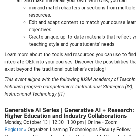
all" and make materials your own. With OER, you can:
mix and match chapters or sections from multiple
resources.
Edit and adapt content to match your course lear
objectives.
Create unique, up-to-date materials that reflect y
teaching style and your students' needs.
Learn more about the tools and resources you can use to fin
integrate OER into your courses. Discover the possibilities th
exist beyond the traditional publisher's catalog!
This event aligns with the following IUSM Academy of Teachi
Scholars program competencies: Instructional Strategies (IS),
Instructional Technology (IT)
Generative AI Series | Generative AI + Research:
Higher Education and Industry Collaborations
Monday, October 13 | 12:30–1:30 pm | Online - Zoom
Register
»
Organizer: Learning Technologies Faculty Fellow