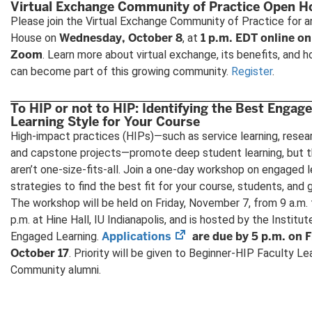
Virtual Exchange Community of Practice Open H
Please join the Virtual Exchange Community of Practice for 
Wednesday, October 8
1 p.m. EDT online on
House on
, at
Zoom
. Learn more about virtual exchange, its benefits, and 
can become part of this growing community.
Register
.
To HIP or not to HIP: Identifying the Best Engag
Learning Style for Your Course
High-impact practices (HIPs)—such as service learning, resea
and capstone projects—promote deep student learning, but 
aren’t one-size-fits-all. Join a one-day workshop on engaged l
strategies to find the best fit for your course, students, and 
The workshop will be held on Friday, November 7, from 9 a.m. 
p.m. at Hine Hall, IU Indianapolis, and is hosted by the Institut
(opens
Applications
are due by 5 p.m. on F
Engaged Learning.
in
October 17
. Priority will be given to Beginner-HIP Faculty Le
new
Community alumni.
tab)