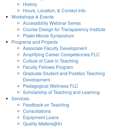
History
Hours, Location, & Contact Info
Workshops & Events
Accessibility Webinar Series
Course Design for Transparency Institute
Plater-Moore Symposium
Programs and Projects
Associate Faculty Development
Amplifying Career Competencies FLC
Culture of Care in Teaching
Faculty Fellows Program
Graduate Student and Postdoc Teaching
Development
Pedagogical Wellness FLC
Scholarship of Teaching and Learning
Services
Feedback on Teaching
Consultations
Equipment Loans
Quality Matters@IU