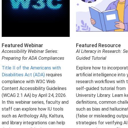
Featured Webinar
Featured Resource
Accessibility Webinar Series:
AI Literacy in Research: Sel
Preparing for ADA Compliances
Guided Tutorial
Title II of the Americans with
Explore how to incorpora
Disabilities Act (ADA)
requires
artificial intelligence into 
compliance with W3C Web
research workflows with t
Content Accessibility Guidelines
self-guided tutorial from
(WCAG 2.1 AA) by April 24, 2026.
University Library. Learn k
In this webinar series, faculty and
definitions, common chal
staff can explore how IU tools
such as bias and hallucina
such as Anthology Ally, Kaltura,
(false or misleading outpu
and library integrations can help
strategies for verifying AI