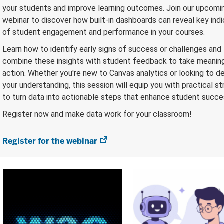
your students and improve learning outcomes. Join our upcomi
webinar to discover how built-in dashboards can reveal key ind
of student engagement and performance in your courses.
Learn how to identify early signs of success or challenges and
combine these insights with student feedback to take meanin
action. Whether you're new to Canvas analytics or looking to 
your understanding, this session will equip you with practical s
to turn data into actionable steps that enhance student succe
Register now and make data work for your classroom!
Register for the webinar
(opens
in
new
tab)