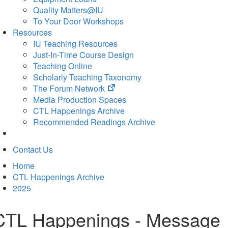
Quality Matters@IU
To Your Door Workshops
Resources
IU Teaching Resources
Just-In-Time Course Design
Teaching Online
Scholarly Teaching Taxonomy
(opens
The Forum Network
in
Media Production Spaces
new
CTL Happenings Archive
tab)
Recommended Readings Archive
Contact Us
Home
CTL Happenings Archive
2025
CTL Happenings - Message