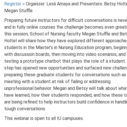
Register
»
Organizer: Lesli Amaya and Presenters: Betsy Holt
Megan Stuffle
Preparing future instructors for difficult conversations is neve
and in fully online courses the challenge becomes even greate
this session, School of Nursing faculty Megan Stuffle and Be
Holtel will share how they have explored different approache
students in the Master’s in Nursing Education program, beginn
with discussion boards, then moving into video scenarios, and
testing a prototype chatbot that plays the role of a student.
step has opened new opportunities and surfaced new challen
preparing these graduate students for conversations such as
meeting with a student at risk of failing or addressing
unprofessional behavior. Megan and Betsy will talk about wha
have learned, how their students responded, and how these t
are being refined to help instructors build confidence in handl
tough conversations.
This webinar is open to all IU campuses.