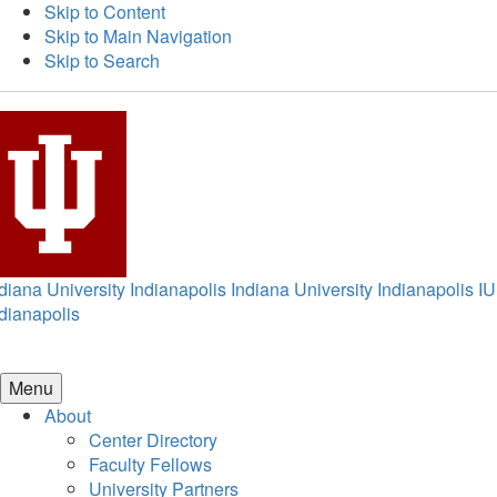
Skip to Content
Skip to Main Navigation
Skip to Search
diana University Indianapolis
Indiana University Indianapolis
IU
dianapolis
Menu
About
Center Directory
Faculty Fellows
University Partners