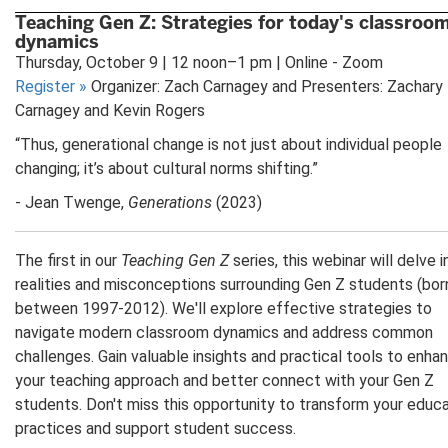
Teaching Gen Z: Strategies for today's classroo
dynamics
Thursday, October 9 | 12 noon–1 pm | Online - Zoom
Register
»
Organizer: Zach Carnagey and Presenters: Zachary
Carnagey and Kevin Rogers
“Thus, generational change is not just about individual people
changing; it’s about cultural norms shifting.”
- Jean Twenge,
Generations
(2023)
The first in our
Teaching Gen Z
series, this webinar will delve 
realities and misconceptions surrounding Gen Z students (bor
between 1997-2012). We'll explore effective strategies to
navigate modern classroom dynamics and address common
challenges. Gain valuable insights and practical tools to enha
your teaching approach and better connect with your Gen Z
students. Don't miss this opportunity to transform your educa
practices and support student success.