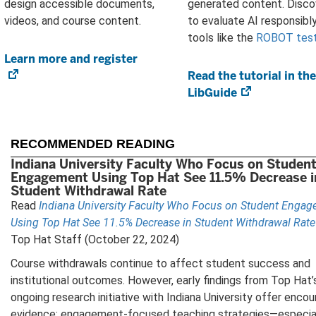
design accessible documents,
generated content. Disc
videos, and course content.
to evaluate AI responsibly
tools like the
ROBOT tes
Learn more and register
(opens
in
Read the tutorial in the
new
LibGuide
(opens
tab)
in
new
tab)
RECOMMENDED READING
Indiana University Faculty Who Focus on Studen
Engagement Using Top Hat See 11.5% Decrease i
Student Withdrawal Rate
Read
Indiana University Faculty Who Focus on Student Enga
Using Top Hat See 11.5% Decrease in Student Withdrawal Rate
Top Hat Staff (October 22, 2024)
Course withdrawals continue to affect student success and
institutional outcomes. However, early findings from Top Hat’
ongoing research initiative with Indiana University offer encou
evidence: engagement-focused teaching strategies—especial