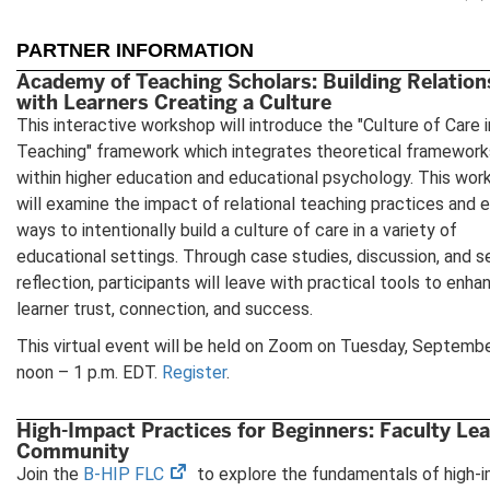
PARTNER INFORMATION
Academy of Teaching Scholars: Building Relation
with Learners Creating a Culture
This interactive workshop will introduce the "Culture of Care i
Teaching" framework which integrates theoretical framework
within higher education and educational psychology. This wor
will examine the impact of relational teaching practices and 
ways to intentionally build a culture of care in a variety of
educational settings. Through case studies, discussion, and s
reflection, participants will leave with practical tools to enha
learner trust, connection, and success.
This virtual event will be held on Zoom on Tuesday, Septembe
noon – 1 p.m. EDT.
Register
.
High-Impact Practices for Beginners: Faculty Le
Community
(opens
Join the
B-HIP FLC
to explore the fundamentals of high-