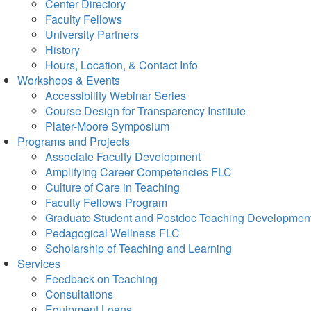
Center Directory
Faculty Fellows
University Partners
History
Hours, Location, & Contact Info
Workshops & Events
Accessibility Webinar Series
Course Design for Transparency Institute
Plater-Moore Symposium
Programs and Projects
Associate Faculty Development
Amplifying Career Competencies FLC
Culture of Care in Teaching
Faculty Fellows Program
Graduate Student and Postdoc Teaching Developmen
Pedagogical Wellness FLC
Scholarship of Teaching and Learning
Services
Feedback on Teaching
Consultations
Equipment Loans