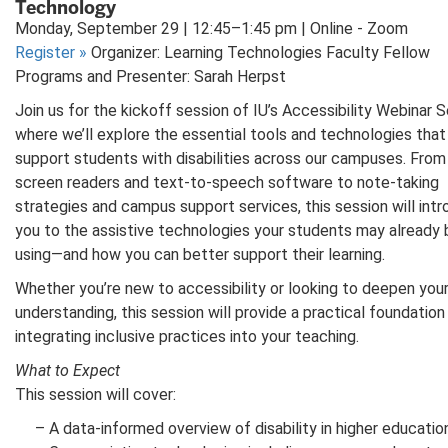
Technology
Monday, September 29 | 12:45–1:45 pm | Online - Zoom
Register
»
Organizer: Learning Technologies Faculty Fellow
Programs and Presenter: Sarah Herpst
Join us for the kickoff session of IU’s Accessibility Webinar S
where we’ll explore the essential tools and technologies that
support students with disabilities across our campuses. From
screen readers and text-to-speech software to note-taking
strategies and campus support services, this session will int
you to the assistive technologies your students may already 
using—and how you can better support their learning.
Whether you’re new to accessibility or looking to deepen you
understanding, this session will provide a practical foundation
integrating inclusive practices into your teaching.
What to Expect
This session will cover:
– A data-informed overview of disability in higher educati