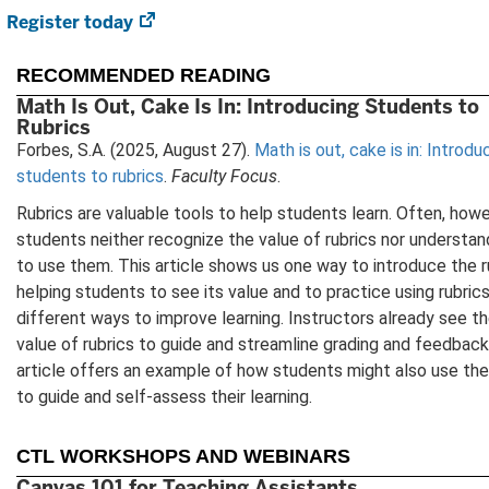
Register today
(opens
in
new
RECOMMENDED READING
tab)
Math Is Out, Cake Is In: Introducing Students to
Rubrics
Forbes, S.A. (2025, August 27).
Math is out, cake is in: Introdu
students to rubrics
.
Faculty Focus
.
Rubrics are valuable tools to help students learn. Often, howe
students neither recognize the value of rubrics nor understa
to use them. This article shows us one way to introduce the r
helping students to see its value and to practice using rubrics
different ways to improve learning. Instructors already see t
value of rubrics to guide and streamline grading and feedback;
article offers an example of how students might also use the
to guide and self-assess their learning.
CTL WORKSHOPS AND WEBINARS
Canvas 101 for Teaching Assistants