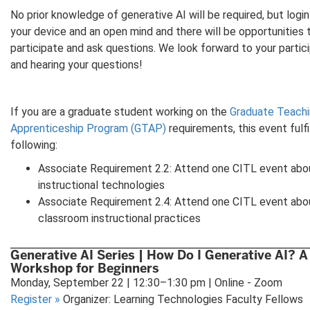
No prior knowledge of generative AI will be required, but login
your device and an open mind and there will be opportunities 
participate and ask questions. We look forward to your partic
and hearing your questions!
If you are a graduate student working on the
Graduate Teachi
Apprenticeship Program (GTAP)
requirements, this event fulfi
following:
Associate Requirement 2.2: Attend one CITL event abo
instructional technologies
Associate Requirement 2.4: Attend one CITL event abo
classroom instructional practices
Generative AI Series | How Do I Generative AI? A
Workshop for Beginners
Monday, September 22 | 12:30–1:30 pm | Online - Zoom
Register
»
Organizer: Learning Technologies Faculty Fellows