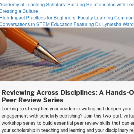
Academy of Teaching Scholars: Building Relationships with Le
Creating a Culture
High-Impact Practices for Beginners: Faculty Learning Commun
Conversations in STEM Education Featuring Dr. Lyniesha Ward
Reviewing Across Disciplines: A Hands-
Peer Review Series
Looking to strengthen your academic writing and deepen your
engagement with scholarly publishing? Join this two-part, virtu
workshop series to build essential peer review skills that can 
your scholarship in teaching and learning and your disciplinary r