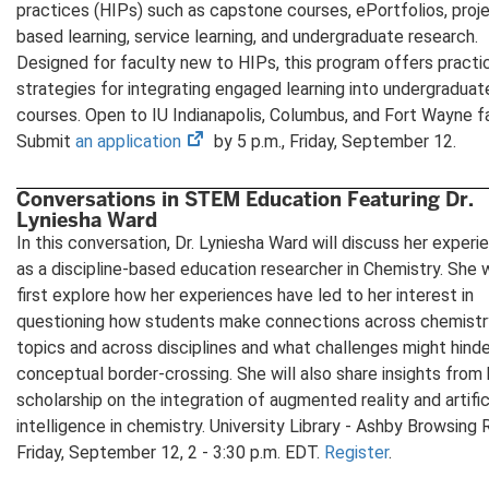
in
practices (HIPs) such as capstone courses, ePortfolios, proj
new
based learning, service learning, and undergraduate research.
tab)
Designed for faculty new to HIPs, this program offers practi
strategies for integrating engaged learning into undergraduat
courses. Open to IU Indianapolis, Columbus, and Fort Wayne fa
(opens
Submit
an application
by 5 p.m., Friday, September 12.
in
new
Conversations in STEM Education Featuring Dr.
Lyniesha Ward
tab)
In this conversation, Dr. Lyniesha Ward will discuss her experi
as a discipline-based education researcher in Chemistry. She w
first explore how her experiences have led to her interest in
questioning how students make connections across chemistr
topics and across disciplines and what challenges might hind
conceptual border-crossing. She will also share insights from 
scholarship on the integration of augmented reality and artific
intelligence in chemistry. University Library - Ashby Browsing
Friday, September 12, 2 - 3:30 p.m. EDT.
Register
.