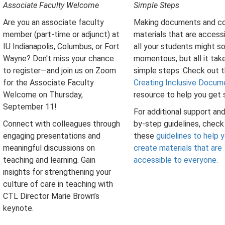
Associate Faculty Welcome
Simple Steps
Are you an associate faculty
Making documents and c
member (part-time or adjunct) at
materials that are access
IU Indianapolis, Columbus, or Fort
all your students might s
Wayne? Don't miss your chance
momentous, but all it take
to register—and join us on Zoom
simple steps. Check out t
for the Associate Faculty
Creating Inclusive Docum
Welcome on Thursday,
resource to help you get 
September 11!
For additional support an
Connect with colleagues through
by-step guidelines, check
engaging presentations and
these
guidelines to help 
meaningful discussions on
create materials that are
teaching and learning. Gain
accessible to everyone.
insights for strengthening your
culture of care in teaching with
CTL Director Marie Brown’s
keynote.