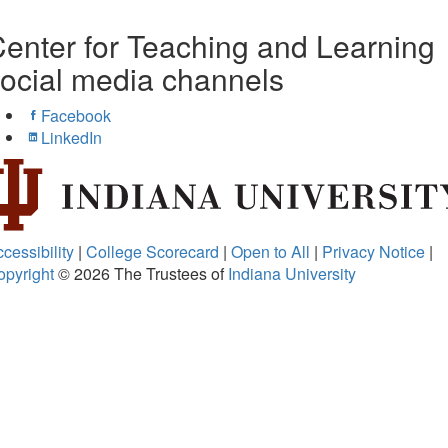
enter for Teaching and Learning
ocial media channels
Facebook
LinkedIn
cessibility
|
College Scorecard
|
Open to All
|
Privacy Notice
|
opyright
© 2026
The Trustees of
Indiana University