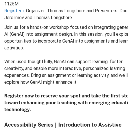
1125M
Register
»
Organizer: Thomas Longshore and Presenters: Dou
Jerolimov and Thomas Longshore
Join us for a hands-on workshop focused on integrating gener
AI (GenAI) into assignment design. In this session, you’ll explo
opportunities to incorporate GenAI into assignments and lear
activities.
When used thoughtfully, GenAI can support learning, foster
creativity, and enable more interactive, personalized learning
experiences. Bring an assignment or learning activity, and we’ll
explore how GenAI might enhance it.
Register now to reserve your spot and take the first st
toward enhancing your teaching with emerging educat
technology.
Accessibility Series | Introduction to Assistive