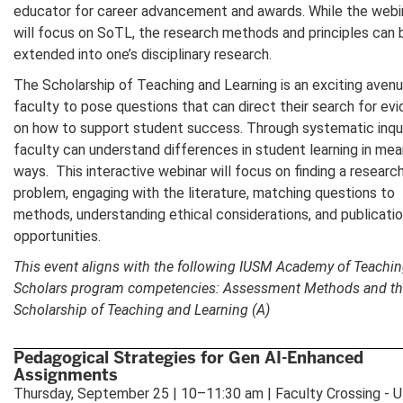
educator for career advancement and awards. While the webi
will focus on SoTL, the research methods and principles can 
extended into one’s disciplinary research.
The Scholarship of Teaching and Learning is an exciting avenu
faculty to pose questions that can direct their search for ev
on how to support student success. Through systematic inqui
faculty can understand differences in student learning in mea
ways. This interactive webinar will focus on finding a researc
problem, engaging with the literature, matching questions to
methods, understanding ethical considerations, and publicati
opportunities.
This event aligns with the following IUSM Academy of Teachi
Scholars program competencies: Assessment Methods and t
Scholarship of Teaching and Learning (A)
Pedagogical Strategies for Gen AI-Enhanced
Assignments
Thursday, September 25 | 10–11:30 am | Faculty Crossing - 