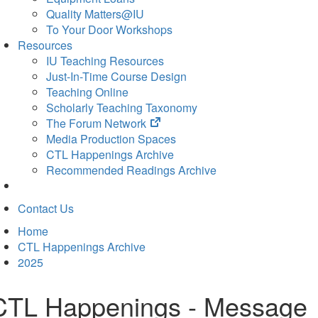
Quality Matters@IU
To Your Door Workshops
Resources
IU Teaching Resources
Just-In-Time Course Design
Teaching Online
Scholarly Teaching Taxonomy
(opens
The Forum Network
in
Media Production Spaces
new
CTL Happenings Archive
tab)
Recommended Readings Archive
Contact Us
Home
CTL Happenings Archive
2025
CTL Happenings - Message