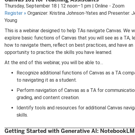
Thursday, September 18 | 12 noon–1 pm | Online - Zoom
Register
»
Organizer: Kristina Johnson-Yates and Presenter: J
Young
This is a webinar designed to help TAs navigate Canvas. We wi
explore basic functions of Canvas that you will see as a TA, l
how to navigate them, reflect on best practices, and have an
opportunity to practice the skills you have learned.
At the end of this webinar, you will be able to…
Recognize additional functions of Canvas as a TA comp
to navigating it as a student.
Perform navigation of Canvas as a TA for communicatio
grading, and content creation.
Identify tools and resources for additional Canvas navig
skills.
Getting Started with Generative AI: NotebookLM