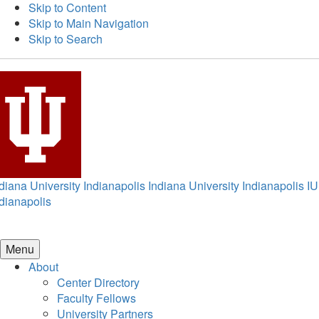
Skip to Content
Skip to Main Navigation
Skip to Search
diana University Indianapolis
Indiana University Indianapolis
IU
dianapolis
Menu
About
Center Directory
Faculty Fellows
University Partners