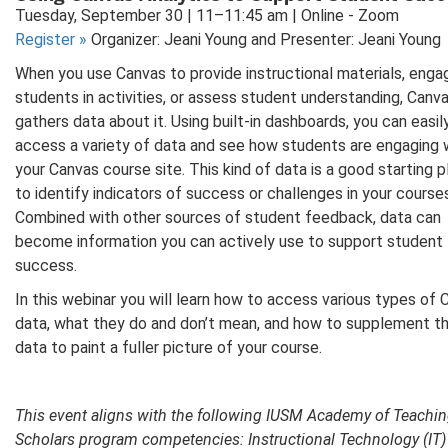
Tuesday, September 30 | 11–11:45 am | Online - Zoom
Register
»
Organizer: Jeani Young and Presenter: Jeani Young
When you use Canvas to provide instructional materials, enga
students in activities, or assess student understanding, Canv
gathers data about it. Using built-in dashboards, you can easil
access a variety of data and see how students are engaging 
your Canvas course site. This kind of data is a good starting 
to identify indicators of success or challenges in your course
Combined with other sources of student feedback, data can
become information you can actively use to support student
success.
In this webinar you will learn how to access various types of
data, what they do and don’t mean, and how to supplement t
data to paint a fuller picture of your course.
This event aligns with the following IUSM Academy of Teachi
Scholars program competencies: Instructional Technology (IT)