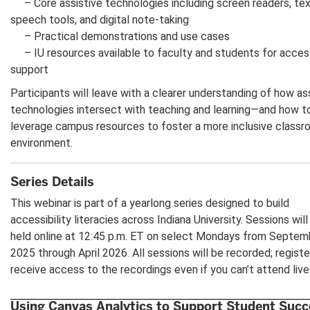
– Core assistive technologies including screen readers, tex
speech tools, and digital note-taking
– Practical demonstrations and use cases
– IU resources available to faculty and students for access
support
Participants will leave with a clearer understanding of how as
technologies intersect with teaching and learning—and how t
leverage campus resources to foster a more inclusive class
environment.
Series Details
This webinar is part of a yearlong series designed to build
accessibility literacies across Indiana University. Sessions will
held online at 12:45 p.m. ET on select Mondays from Septem
2025 through April 2026. All sessions will be recorded; registe
receive access to the recordings even if you can’t attend live
Using Canvas Analytics to Support Student Succ