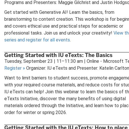
Programs and Presenters: Maggie Gilchrist and Justin Hodgs
Get started with Generative AI! Learn the basics, from
brainstorming to content creation. This workshop is for begin
and covers ethical use and practical steps for academic or
professional tasks. Join us and unlock your creativity!
View th
series and register for all events
.
Getting Started with IU eTexts: The Basics
Tuesday, September 23 | 11–11:30 am | Online - Microsoft 
Register
»
Organizer: IU eTexts and Presenter: Katelin Carlto
Want to limit barriers to student success, promote engagem
with your required course materials, and reduce costs for st
IU eTexts can help! Join this webinar to learn the basics of t
eTexts Initiative, discover the many benefits of using digital
materials ordered through the Initiative, and learn how to pla
order for winter or spring 2026.
Getting Started with the IU eTexts: How to place