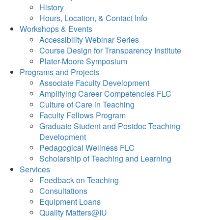
History
Hours, Location, & Contact Info
Workshops & Events
Accessibility Webinar Series
Course Design for Transparency Institute
Plater-Moore Symposium
Programs and Projects
Associate Faculty Development
Amplifying Career Competencies FLC
Culture of Care in Teaching
Faculty Fellows Program
Graduate Student and Postdoc Teaching
Development
Pedagogical Wellness FLC
Scholarship of Teaching and Learning
Services
Feedback on Teaching
Consultations
Equipment Loans
Quality Matters@IU