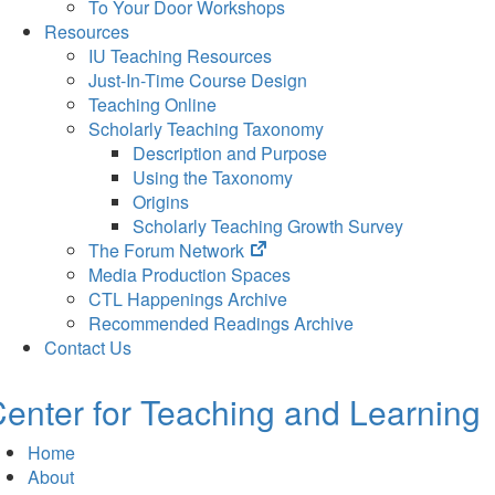
To Your Door Workshops
Resources
IU Teaching Resources
Just-In-Time Course Design
Teaching Online
Scholarly Teaching Taxonomy
Description and Purpose
Using the Taxonomy
Origins
Scholarly Teaching Growth Survey
(opens
The Forum Network
in
Media Production Spaces
new
CTL Happenings Archive
tab)
Recommended Readings Archive
Contact Us
enter for Teaching and Learning
Home
About