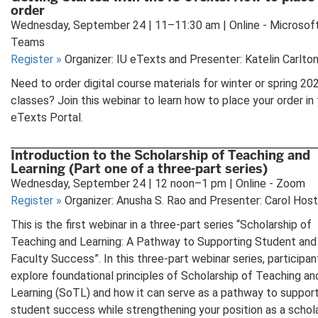
order
Wednesday, September 24 | 11–11:30 am | Online - Microsof
Teams
Register
»
Organizer: IU eTexts and Presenter: Katelin Carlto
Need to order digital course materials for winter or spring 20
classes? Join this webinar to learn how to place your order in 
eTexts Portal.
Introduction to the Scholarship of Teaching and
Learning (Part one of a three-part series)
Wednesday, September 24 | 12 noon–1 pm | Online - Zoom
Register
»
Organizer: Anusha S. Rao and Presenter: Carol Hos
This is the first webinar in a three-part series “Scholarship of
Teaching and Learning: A Pathway to Supporting Student and
Faculty Success”. In this three-part webinar series, participant
explore foundational principles of Scholarship of Teaching an
Learning (SoTL) and how it can serve as a pathway to suppor
student success while strengthening your position as a schola