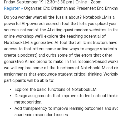
Friday, September 19 | 2:30–3:30 pm | Online - Zoom
Register
»
Organizer: Eric Brinkman and Presenter: Eric Brinkm
Do you wonder what all the fuss is about? NotebookLM is a
powerful AI-powered research tool that lets you upload your
sources instead of the AI citing quasi-random websites. In thi
online workshop we'll explore the teaching potential of
NotebookLM, a generative AI tool that all IU instructors have
access to that offers some active ways to engage students (i
create a podcast) and curbs some of the errors that other
generative AI are prone to make. In this research-based wor
we will explore some of the functions of NotebookLM and d
assignments that encourage student critical thinking. Works
participants will be able to:
Explore the basic functions of NotebookLM.
Design assignments that improve student critical thinki
metacognition.
Add transparency to improve learning outcomes and av
academic misconduct issues.