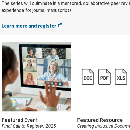
The series will culminate in a mentored, collaborative peer rev
experience for journal manuscripts.
Learn more and register
(opens
in
new
tab)
Featured Event
Featured Resource
Final Call to Register: 2025
Creating Inclusive Docume