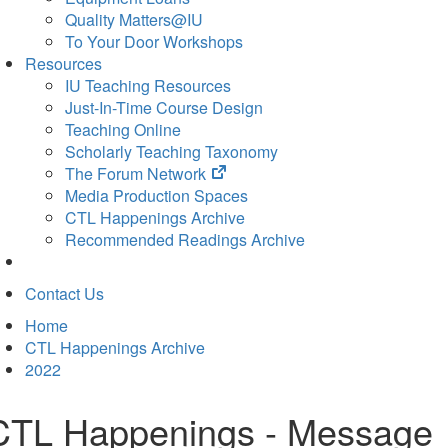
Quality Matters@IU
To Your Door Workshops
Resources
IU Teaching Resources
Just-In-Time Course Design
Teaching Online
Scholarly Teaching Taxonomy
(opens
The Forum Network
in
Media Production Spaces
new
CTL Happenings Archive
tab)
Recommended Readings Archive
Contact Us
Home
CTL Happenings Archive
2022
CTL Happenings - Message