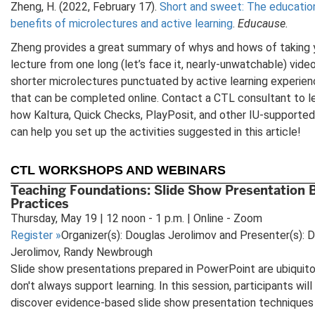
Zheng, H. (2022, February 17).
Short and sweet: The educatio
benefits of microlectures and active learning
.
Educause.
Zheng provides a great summary of whys and hows of taking 
lecture from one long (let’s face it, nearly-unwatchable) video
shorter microlectures punctuated by active learning experie
that can be completed online. Contact a CTL consultant to l
how Kaltura, Quick Checks, PlayPosit, and other IU-supported
can help you set up the activities suggested in this article!
CTL WORKSHOPS AND WEBINARS
Teaching Foundations: Slide Show Presentation 
Practices
Thursday, May 19 | 12 noon - 1 p.m. | Online - Zoom
Register
»
Organizer(s): Douglas Jerolimov and Presenter(s): 
Jerolimov, Randy Newbrough
Slide show presentations prepared in PowerPoint are ubiquit
don't always support learning. In this session, participants will
discover evidence-based slide show presentation techniques