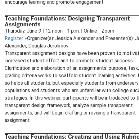
encourage learning and promote engagement.
Teaching Foundations: Designing Transparent
Assignments
Thursday, June 9 | 12 noon - 1 p.m. | Online - Zoom
Register
»
Organizer(s): Jessica Alexander and Presenter(s): J
Alexander, Douglas Jerolimov
Transparent assignment designs have been proven to motiva
increased student effort and to promote student success.
Clarification and elaboration of an assignments’ purpose, task
grading criteria works to scaffold student learning activities.
so helps all students, but especially students from underser
populations and students who are unfamiliar with college su
strategies. In this webinar, participants will be introduced to 
transparent design framework, analyze sample transparent
assignments, and will begin drafting or revising a transparent
assignment.
Teaching Foundations: Creating and Using Rubri