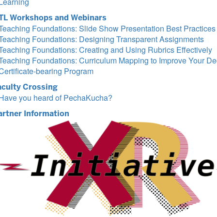
Learning
TL Workshops and Webinars
Teaching Foundations: Slide Show Presentation Best Practices
Teaching Foundations: Designing Transparent Assignments
Teaching Foundations: Creating and Using Rubrics Effectively
Teaching Foundations: Curriculum Mapping to Improve Your De
Certificate-bearing Program
aculty Crossing
Have you heard of PechaKucha?
artner Information