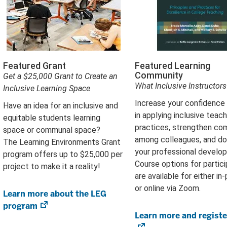
Featured Grant
Featured Learning
Community
Get a $25,000 Grant to Create an
What Inclusive Instructor
Inclusive Learning Space
Increase your confidence a
Have an idea for an inclusive and
in applying inclusive teach
equitable students learning
practices, strengthen co
space or communal space?
among colleagues, and d
The Learning Environments Grant
your professional develo
program offers up to $25,000 per
Course options for partici
project to make it a reality!
are available for either in
or online via Zoom.
Learn more about the LEG
program
(opens
Learn more and registe
in