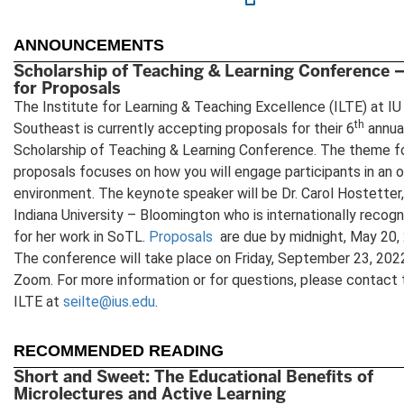
new
tab)
ANNOUNCEMENTS
Scholarship of Teaching & Learning Conference –
for Proposals
The Institute for Learning & Teaching Excellence (ILTE) at IU
th
Southeast is currently accepting proposals for their 6
annua
Scholarship of Teaching & Learning Conference. The theme f
proposals focuses on how you will engage participants in an o
environment. The keynote speaker will be Dr. Carol Hostetter,
Indiana University – Bloomington who is internationally recog
for her work in SoTL.
Proposals
are due by midnight, May 20,
The conference will take place on Friday, September 23, 2022
Zoom. For more information or for questions, please contact 
ILTE at
seilte@ius.edu
.
RECOMMENDED READING
Short and Sweet: The Educational Benefits of
Microlectures and Active Learning