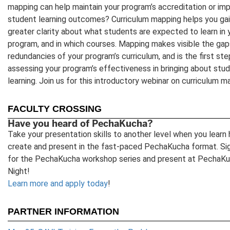
mapping can help maintain your program’s accreditation or im
student learning outcomes? Curriculum mapping helps you ga
greater clarity about what students are expected to learn in 
program, and in which courses. Mapping makes visible the gap
redundancies of your program’s curriculum, and is the first ste
assessing your program’s effectiveness in bringing about stu
learning. Join us for this introductory webinar on curriculum m
FACULTY CROSSING
Have you heard of PechaKucha?
Take your presentation skills to another level when you learn
create and present in the fast-paced PechaKucha format. Si
for the PechaKucha workshop series and present at PechaK
Night!
Learn more and apply today
!
PARTNER INFORMATION