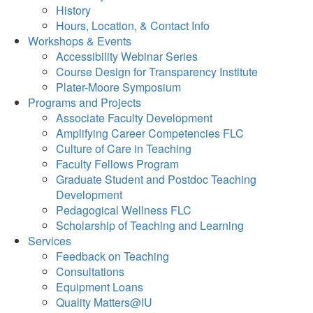
History
Hours, Location, & Contact Info
Workshops & Events
Accessibility Webinar Series
Course Design for Transparency Institute
Plater-Moore Symposium
Programs and Projects
Associate Faculty Development
Amplifying Career Competencies FLC
Culture of Care in Teaching
Faculty Fellows Program
Graduate Student and Postdoc Teaching
Development
Pedagogical Wellness FLC
Scholarship of Teaching and Learning
Services
Feedback on Teaching
Consultations
Equipment Loans
Quality Matters@IU