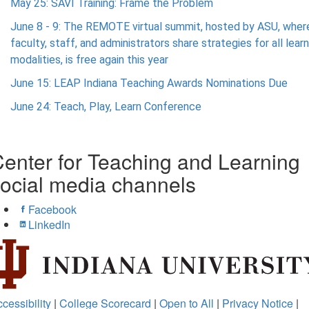
May 25: SAVI Training: Frame the Problem
June 8 - 9: The REMOTE virtual summit, hosted by ASU, wher
faculty, staff, and administrators share strategies for all lear
modalities, is free again this year
June 15: LEAP Indiana Teaching Awards Nominations Due
June 24: Teach, Play, Learn Conference
enter for Teaching and Learning
ocial media channels
Facebook
LinkedIn
cessibility
|
College Scorecard
|
Open to All
|
Privacy Notice
|