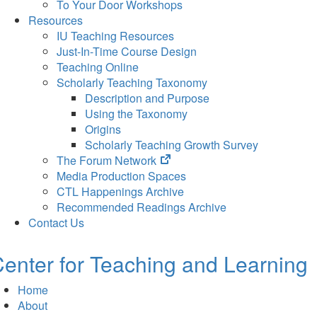
To Your Door Workshops
Resources
IU Teaching Resources
Just-In-Time Course Design
Teaching Online
Scholarly Teaching Taxonomy
Description and Purpose
Using the Taxonomy
Origins
Scholarly Teaching Growth Survey
(opens
The Forum Network
in
Media Production Spaces
new
CTL Happenings Archive
tab)
Recommended Readings Archive
Contact Us
enter for Teaching and Learning
Home
About