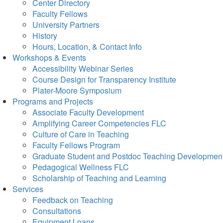
Center Directory
Faculty Fellows
University Partners
History
Hours, Location, & Contact Info
Workshops & Events
Accessibility Webinar Series
Course Design for Transparency Institute
Plater-Moore Symposium
Programs and Projects
Associate Faculty Development
Amplifying Career Competencies FLC
Culture of Care in Teaching
Faculty Fellows Program
Graduate Student and Postdoc Teaching Developmen
Pedagogical Wellness FLC
Scholarship of Teaching and Learning
Services
Feedback on Teaching
Consultations
Equipment Loans