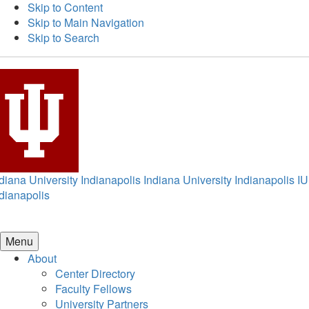
Skip to Content
Skip to Main Navigation
Skip to Search
diana University Indianapolis
Indiana University Indianapolis
IU
dianapolis
Menu
About
Center Directory
Faculty Fellows
University Partners