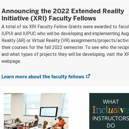
Announcing the 2022 Extended Reality
Initiative (XRI) Faculty Fellows
A total of six XRI Faculty Fellow Grants were awarded to facu
IUPUI and IUPUC who will be developing and implementing A
Reality (AR) or Virtual Reality (VR) assignments/projects/activi
their courses for the fall 2022 semester. To see who the recip
and what types of projects they will be developing, visit the X
webpage.
Learn more about the faculty fellows
(opens
in
new
tab)