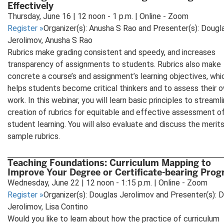
Effectively
Thursday, June 16 | 12 noon - 1 p.m. | Online - Zoom
Register
»
Organizer(s): Anusha S Rao and Presenter(s): Dougl
Jerolimov, Anusha S Rao
Rubrics make grading consistent and speedy, and increases
transparency of assignments to students. Rubrics also make
concrete a course’s and assignment’s learning objectives, whi
helps students become critical thinkers and to assess their 
work. In this webinar, you will learn basic principles to streaml
creation of rubrics for equitable and effective assessment o
student learning. You will also evaluate and discuss the merit
sample rubrics.
Teaching Foundations: Curriculum Mapping to
Improve Your Degree or Certificate-bearing Pro
Wednesday, June 22 | 12 noon - 1:15 p.m. | Online - Zoom
Register
»
Organizer(s): Douglas Jerolimov and Presenter(s): 
Jerolimov, Lisa Contino
Would you like to learn about how the practice of curriculum