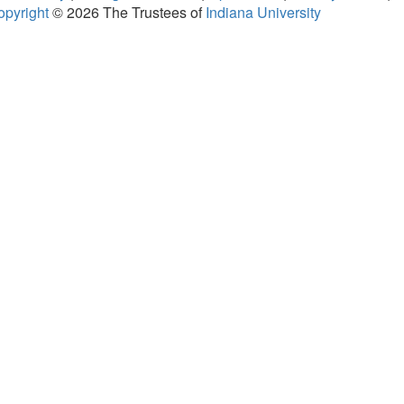
opyright
© 2026
The Trustees of
Indiana University