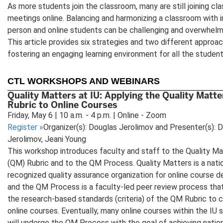
As more students join the classroom, many are still joining cla
meetings online. Balancing and harmonizing a classroom with i
person and online students can be challenging and overwhelm
This article provides six strategies and two different approa
fostering an engaging learning environment for all the student
CTL WORKSHOPS AND WEBINARS
Quality Matters at IU: Applying the Quality Matte
Rubric to Online Courses
Friday, May 6 | 10 a.m. - 4 p.m. | Online - Zoom
Register
»
Organizer(s): Douglas Jerolimov and Presenter(s): 
Jerolimov, Jeani Young
This workshop introduces faculty and staff to the Quality Ma
(QM) Rubric and to the QM Process. Quality Matters is a natio
recognized quality assurance organization for online course d
and the QM Process is a faculty-led peer review process tha
the research-based standards (criteria) of the QM Rubric to c
online courses. Eventually, many online courses within the IU
will undergo the QM Process with the goal of achieving nati