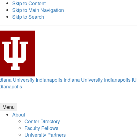
Skip to Content
Skip to Main Navigation
Skip to Search
diana University Indianapolis
Indiana University Indianapolis
IU
dianapolis
Menu
About
Center Directory
Faculty Fellows
University Partners