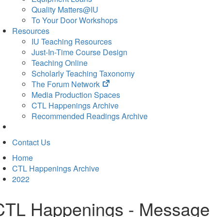
Quality Matters@IU
To Your Door Workshops
Resources
IU Teaching Resources
Just-In-Time Course Design
Teaching Online
Scholarly Teaching Taxonomy
(opens
The Forum Network
in
Media Production Spaces
new
CTL Happenings Archive
tab)
Recommended Readings Archive
Contact Us
Home
CTL Happenings Archive
2022
CTL Happenings - Message