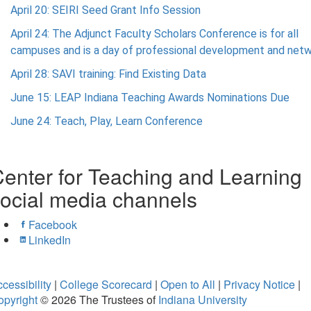
April 20: SEIRI Seed Grant Info Session
April 24: The Adjunct Faculty Scholars Conference is for all
campuses and is a day of professional development and netw
April 28: SAVI training: Find Existing Data
June 15: LEAP Indiana Teaching Awards Nominations Due
June 24: Teach, Play, Learn Conference
enter for Teaching and Learning
ocial media channels
Facebook
LinkedIn
cessibility
|
College Scorecard
|
Open to All
|
Privacy Notice
|
opyright
© 2026
The Trustees of
Indiana University