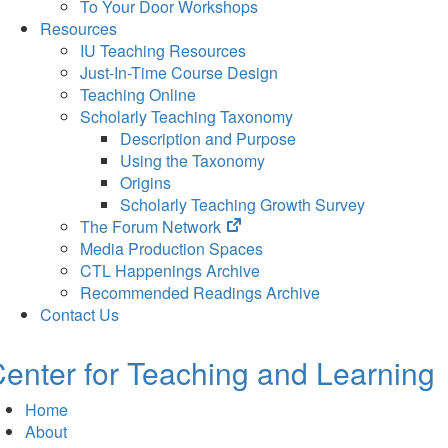
To Your Door Workshops
Resources
IU Teaching Resources
Just-In-Time Course Design
Teaching Online
Scholarly Teaching Taxonomy
Description and Purpose
Using the Taxonomy
Origins
Scholarly Teaching Growth Survey
(opens
The Forum Network
in
Media Production Spaces
new
CTL Happenings Archive
tab)
Recommended Readings Archive
Contact Us
enter for Teaching and Learning
Home
About