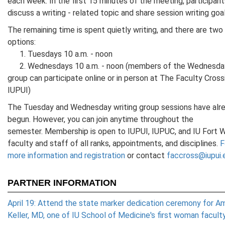
each week. In the first 15 minutes of the meeting, participants
discuss a writing - related topic and share session writing goal
The remaining time is spent quietly writing, and there are two
options:
1. Tuesdays 10 a.m. - noon
2. Wednesdays 10 a.m. - noon (members of the Wednesda
group can participate online or in person at The Faculty Cross
IUPUI)
The Tuesday and Wednesday writing group sessions have alr
begun. However, you can join anytime throughout the
semester. Membership is open to IUPUI, IUPUC, and IU Fort 
faculty and staff of all ranks, appointments, and disciplines.
F
more information and registration
or contact
faccross@iupui.
PARTNER INFORMATION
April 19: Attend the state marker dedication ceremony for Am
Keller, MD, one of IU School of Medicine's first woman facult