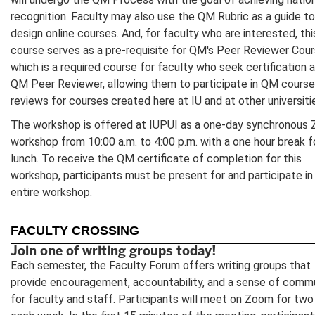
recognition. Faculty may also use the QM Rubric as a guide to
design online courses. And, for faculty who are interested, thi
course serves as a pre-requisite for QM's Peer Reviewer Cour
which is a required course for faculty who seek certification a
QM Peer Reviewer, allowing them to participate in QM course
reviews for courses created here at IU and at other universiti
The workshop is offered at IUPUI as a one-day synchronous
workshop from 10:00 a.m. to 4:00 p.m. with a one hour break f
lunch. To receive the QM certificate of completion for this
workshop, participants must be present for and participate in
entire workshop.
FACULTY CROSSING
Join one of writing groups today!
Each semester, the Faculty Forum offers writing groups that
provide encouragement, accountability, and a sense of comm
for faculty and staff. Participants will meet on Zoom for two