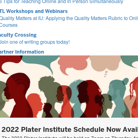
6 Tips for Teaching Online and In Person Simultaneously
TL Workshops and Webinars
Quality Matters at IU: Applying the Quality Matters Rubric to Onl
Courses
aculty Crossing
Join one of writing groups today!
artner Information
2022 Plater Institute Schedule Now Avai