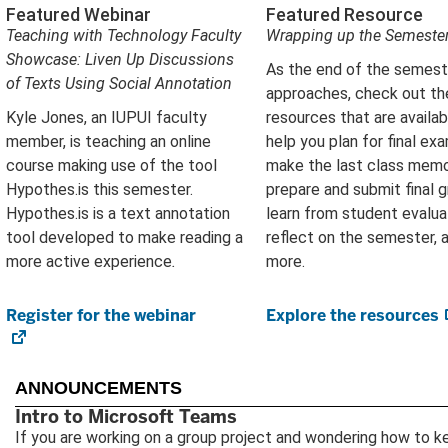
Featured Webinar
Featured Resource
Teaching with Technology Faculty
Wrapping up the Semeste
Showcase: Liven Up Discussions
As the end of the semest
of Texts Using Social Annotation
approaches, check out th
Kyle Jones, an IUPUI faculty
resources that are availab
member, is teaching an online
help you plan for final ex
course making use of the tool
make the last class memo
Hypothes.is this semester.
prepare and submit final g
Hypothes.is is a text annotation
learn from student evalua
tool developed to make reading a
reflect on the semester, 
more active experience
.
more.
Register for the webinar
(opens
Explore the resources
in
new
tab)
ANNOUNCEMENTS
Intro to Microsoft Teams
If you are working on a group project and wondering how to k