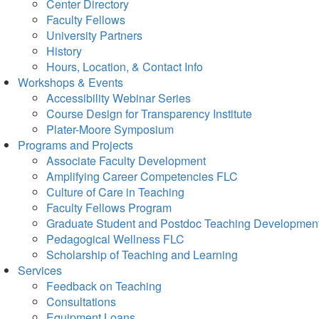
Center Directory
Faculty Fellows
University Partners
History
Hours, Location, & Contact Info
Workshops & Events
Accessibility Webinar Series
Course Design for Transparency Institute
Plater-Moore Symposium
Programs and Projects
Associate Faculty Development
Amplifying Career Competencies FLC
Culture of Care in Teaching
Faculty Fellows Program
Graduate Student and Postdoc Teaching Developmen
Pedagogical Wellness FLC
Scholarship of Teaching and Learning
Services
Feedback on Teaching
Consultations
Equipment Loans