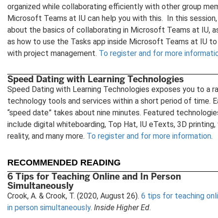
organized while collaborating efficiently with other group me
Microsoft Teams at IU can help you with this. In this session,
about the basics of collaborating in Microsoft Teams at IU, a
as how to use the Tasks app inside Microsoft Teams at IU to
with project management.
To register and for more informati
Speed Dating with Learning Technologies
Speed Dating with Learning Technologies exposes you to a r
technology tools and services within a short period of time. 
“speed date” takes about nine minutes. Featured technologie
include digital whiteboarding, Top Hat, IU eTexts, 3D printing, 
reality, and many more.
To register and for more information
.
RECOMMENDED READING
6 Tips for Teaching Online and In Person
Simultaneously
Crook, A. & Crook, T. (2020, August 26).
6 tips for teaching onl
in person simultaneously
.
Inside Higher Ed
.