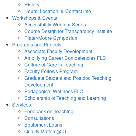
History
Hours, Location, & Contact Info
Workshops & Events
Accessibility Webinar Series
Course Design for Transparency Institute
Plater-Moore Symposium
Programs and Projects
Associate Faculty Development
Amplifying Career Competencies FLC
Culture of Care in Teaching
Faculty Fellows Program
Graduate Student and Postdoc Teaching
Development
Pedagogical Wellness FLC
Scholarship of Teaching and Learning
Services
Feedback on Teaching
Consultations
Equipment Loans
Quality Matters@IU