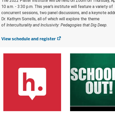
The 2022 Plater Institute will be held on Zoom on Thursday, Apr
10 a.m. - 3:30 p.m. This year’s institute will feature a variety of
concurrent sessions, two panel discussions, and a keynote add
Dr. Kathyrn Sorrells, all of which will explore the theme
of
Interculturality and Inclusivity: Pedagogies that Dig Deep
.
View schedule and register
(opens
in
new
tab)