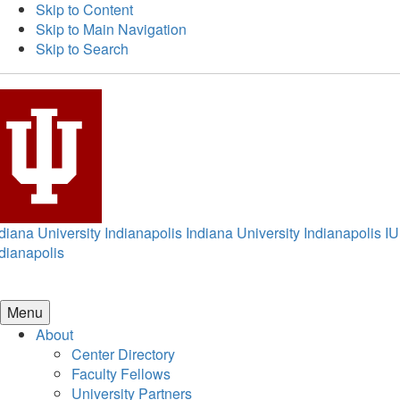
Skip to Content
Skip to Main Navigation
Skip to Search
diana University Indianapolis
Indiana University Indianapolis
IU
dianapolis
Menu
About
Center Directory
Faculty Fellows
University Partners