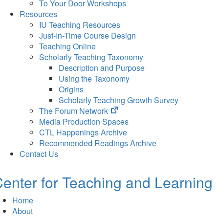
To Your Door Workshops
Resources
IU Teaching Resources
Just-In-Time Course Design
Teaching Online
Scholarly Teaching Taxonomy
Description and Purpose
Using the Taxonomy
Origins
Scholarly Teaching Growth Survey
(opens
The Forum Network
in
Media Production Spaces
new
CTL Happenings Archive
tab)
Recommended Readings Archive
Contact Us
enter for Teaching and Learning
Home
About