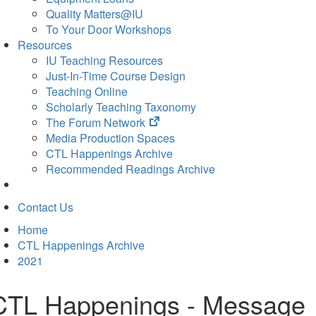
Quality Matters@IU
To Your Door Workshops
Resources
IU Teaching Resources
Just-In-Time Course Design
Teaching Online
Scholarly Teaching Taxonomy
(opens
The Forum Network
in
Media Production Spaces
new
CTL Happenings Archive
tab)
Recommended Readings Archive
Contact Us
Home
CTL Happenings Archive
2021
CTL Happenings - Message