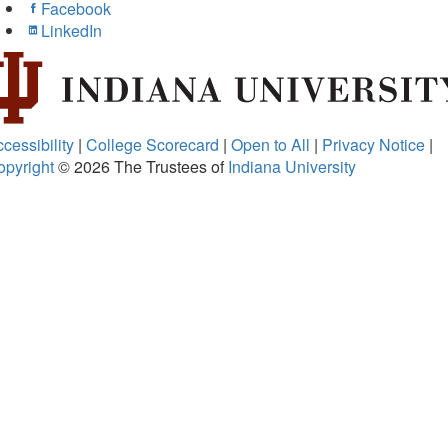
Facebook
LinkedIn
cessibility
|
College Scorecard
|
Open to All
|
Privacy Notice
|
opyright
© 2026
The Trustees of
Indiana University