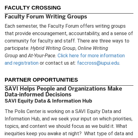
FACULTY CROSSING
Faculty Forum Writing Groups
Each semester, the Faculty Forum offers writing groups
that provide encouragement, accountability, and a sense of
community for faculty and staff. There are three ways to
participate:
Hybrid Writing Group
,
Online Writing
Group
and
At-Your-Pace.
Click here for more information
and registration
or contact us at:
faccross@iupui.edu
.
PARTNER OPPORTUNITIES
SAVI Helps People and Organizations Make
Data-informed Decisions
SAVI Equity Data & Information Hub
The Polis Center is working on a SAVI Equity Data and
Information Hub, and we seek your input on which priorities,
topics, and content we should focus as we build it. What
inequities keep you awake at night? What type of data and