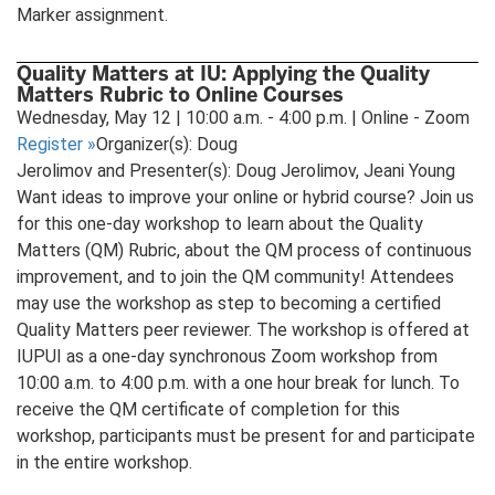
Marker assignment.
Quality Matters at IU: Applying the Quality
Matters Rubric to Online Courses
Wednesday, May 12 | 10:00 a.m. - 4:00 p.m. | Online - Zoom
Register
»
Organizer(s): Doug
Jerolimov and Presenter(s): Doug Jerolimov, Jeani Young
Want ideas to improve your online or hybrid course? Join us
for this one-day workshop to learn about the Quality
Matters (QM) Rubric, about the QM process of continuous
improvement, and to join the QM community! Attendees
may use the workshop as step to becoming a certified
Quality Matters peer reviewer. The workshop is offered at
IUPUI as a one-day synchronous Zoom workshop from
10:00 a.m. to 4:00 p.m. with a one hour break for lunch. To
receive the QM certificate of completion for this
workshop, participants must be present for and participate
in the entire workshop.