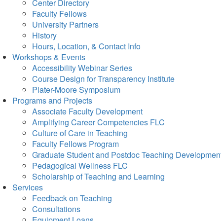
Center Directory
Faculty Fellows
University Partners
History
Hours, Location, & Contact Info
Workshops & Events
Accessibility Webinar Series
Course Design for Transparency Institute
Plater-Moore Symposium
Programs and Projects
Associate Faculty Development
Amplifying Career Competencies FLC
Culture of Care in Teaching
Faculty Fellows Program
Graduate Student and Postdoc Teaching Developmen
Pedagogical Wellness FLC
Scholarship of Teaching and Learning
Services
Feedback on Teaching
Consultations
Equipment Loans