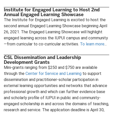
Institute for Engaged Learning to Host 2nd
Annual Engaged Learning Showcase
The Institute for Engaged Learning is excited to host the
second annual Engaged Learning Showcase beginning April
26, 2021. The Engaged Learning Showcase will highlight
engaged learning across the IUPUI campus and community
—from curricular to co-curricular activities.
To learn more
...
CSL Dissemination and Leadership
Development Grants
Mini-grants ranging from $250 and $750 are available
through the
Center for Service and Learning
to support
dissemination and practitioner-scholar participation in
external learning opportunities and networks that advance
professional growth and which can further evidence base
and scholarly profile of IUPUI in public and community-
engaged scholarship in and across the domains of teaching,
research and service. The application deadline is April 30,