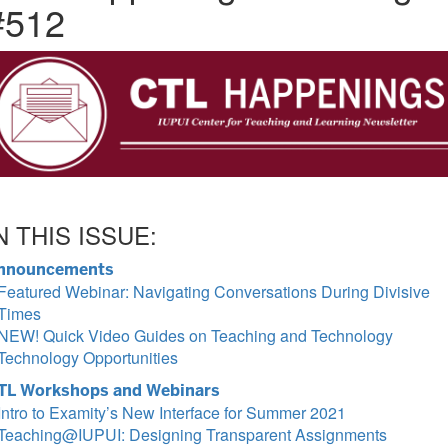
#512
N THIS ISSUE:
nnouncements
Featured Webinar: Navigating Conversations During Divisive
Times
NEW! Quick Video Guides on Teaching and Technology
Technology Opportunities
TL Workshops and Webinars
Intro to Examity’s New Interface for Summer 2021
Teaching@IUPUI: Designing Transparent Assignments