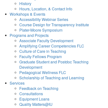
History
Hours, Location, & Contact Info
Workshops & Events
Accessibility Webinar Series
Course Design for Transparency Institute
Plater-Moore Symposium
Programs and Projects
Associate Faculty Development
Amplifying Career Competencies FLC
Culture of Care in Teaching
Faculty Fellows Program
Graduate Student and Postdoc Teaching
Development
Pedagogical Wellness FLC
Scholarship of Teaching and Learning
Services
Feedback on Teaching
Consultations
Equipment Loans
Quality Matters@IU