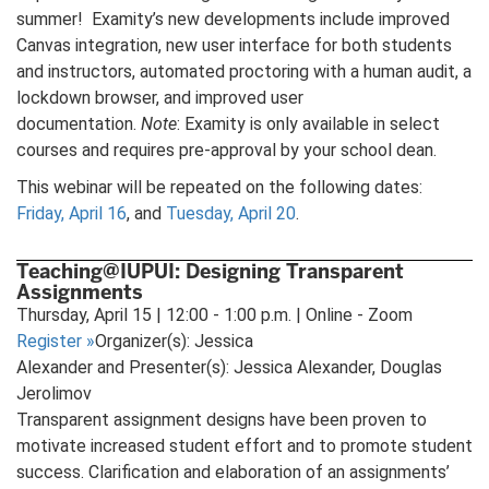
summer! Examity’s new developments include improved
Canvas integration, new user interface for both students
and instructors, automated proctoring with a human audit, a
lockdown browser, and improved user
documentation.
Note
: Examity is only available in select
courses and requires pre-approval by your school dean.
This webinar will be repeated on the following dates:
Friday, April 16
, and
Tuesday, April 20
.
Teaching@IUPUI: Designing Transparent
Assignments
Thursday, April 15 | 12:00 - 1:00 p.m. | Online - Zoom
Register
»
Organizer(s): Jessica
Alexander and Presenter(s): Jessica Alexander, Douglas
Jerolimov
Transparent assignment designs have been proven to
motivate increased student effort and to promote student
success. Clarification and elaboration of an assignments’