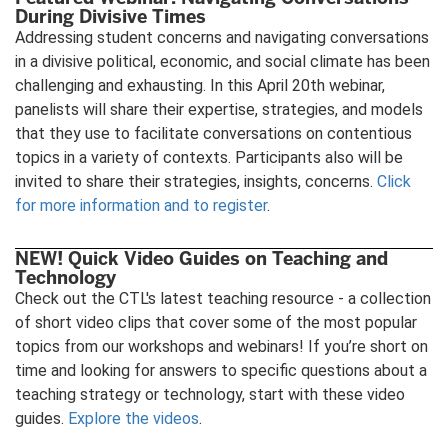
During Divisive Times
Addressing student concerns and navigating conversations
in a divisive political, economic, and social climate has been
challenging and exhausting. In this April 20th webinar,
panelists will share their expertise, strategies, and models
that they use to facilitate conversations on contentious
topics in a variety of contexts. Participants also will be
invited to share their strategies, insights, concerns.
Click
for more information and to register
.
NEW! Quick Video Guides on Teaching and
Technology
Check out the CTL's latest teaching resource - a collection
of short video clips that cover some of the most popular
topics from our workshops and webinars! If you’re short on
time and looking for answers to specific questions about a
teaching strategy or technology, start with these video
guides.
Explore the videos
.