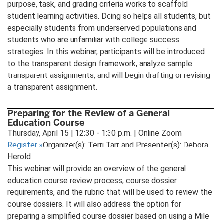
purpose, task, and grading criteria works to scaffold
student learning activities. Doing so helps all students, but
especially students from underserved populations and
students who are unfamiliar with college success
strategies. In this webinar, participants will be introduced
to the transparent design framework, analyze sample
transparent assignments, and will begin drafting or revising
a transparent assignment.
Preparing for the Review of a General
Education Course
Thursday, April 15 | 12:30 - 1:30 p.m. | Online Zoom
Register
»
Organizer(s): Terri Tarr and Presenter(s): Debora
Herold
This webinar will provide an overview of the general
education course review process, course dossier
requirements, and the rubric that will be used to review the
course dossiers. It will also address the option for
preparing a simplified course dossier based on using a Mile