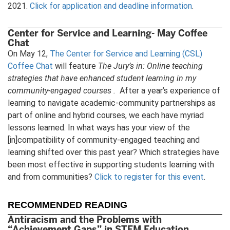
2021.
Click for application and deadline information
.
Center for Service and Learning- May Coffee
Chat
On May 12,
The Center for Service and Learning (CSL)
Coffee Chat
will feature
The Jury’s in: Online teaching
strategies that have enhanced student learning in my
community-engaged courses .
After a year’s experience of
learning to navigate academic-community partnerships as
part of online and hybrid courses, we each have myriad
lessons learned. In what ways has your view of the
[in]compatibility of community-engaged teaching and
learning shifted over this past year? Which strategies have
been most effective in supporting students learning with
and from communities?
Click to register for this event
.
RECOMMENDED READING
Antiracism and the Problems with
“Achievement Gaps” in STEM Education