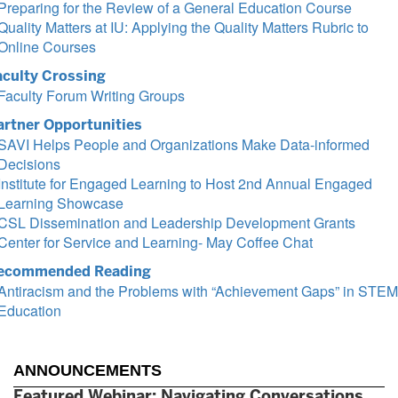
Preparing for the Review of a General Education Course
Quality Matters at IU: Applying the Quality Matters Rubric to
Online Courses
aculty Crossing
Faculty Forum Writing Groups
artner Opportunities
SAVI Helps People and Organizations Make Data-informed
Decisions
Institute for Engaged Learning to Host 2nd Annual Engaged
Learning Showcase
CSL Dissemination and Leadership Development Grants
Center for Service and Learning- May Coffee Chat
ecommended Reading
Antiracism and the Problems with “Achievement Gaps” in STEM
Education
ANNOUNCEMENTS
Featured Webinar: Navigating Conversations