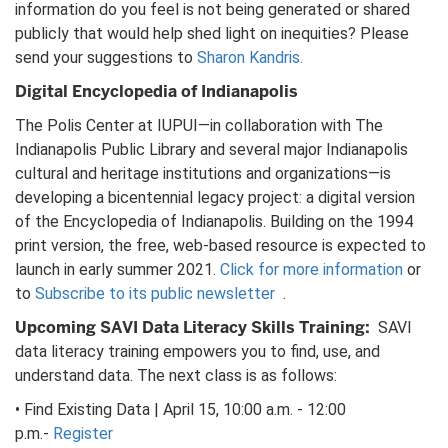
information do you feel is not being generated or shared
publicly that would help shed light on inequities? Please
send your suggestions to
Sharon Kandris.
Digital Encyclopedia of Indianapolis
The Polis Center at IUPUI—in collaboration with The
Indianapolis Public Library and several major Indianapolis
cultural and heritage institutions and organizations—is
developing a bicentennial legacy project: a digital version
of the Encyclopedia of Indianapolis. Building on the 1994
print version, the free, web-based resource is expected to
launch in early summer 2021.
Click for more information
or
to
Subscribe to its public newsletter
.
Upcoming SAVI Data Literacy Skills Training:
SAVI
data literacy training empowers you to find, use, and
understand data. The next class is as follows:
• Find Existing Data | April 15, 10:00 a.m. - 12:00
p.m.-
Register