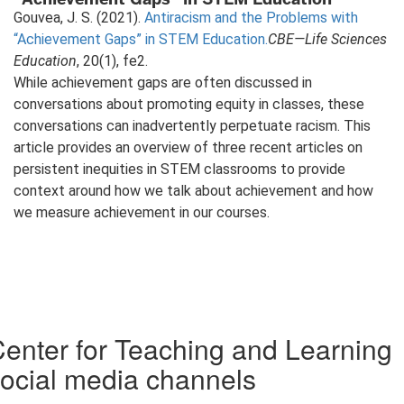
Gouvea, J. S. (2021).
Antiracism and the Problems with
“Achievement Gaps” in STEM Education.
CBE—Life Sciences
Education
, 20(1), fe2.
While achievement gaps are often discussed in
conversations about promoting equity in classes, these
conversations can inadvertently perpetuate racism. This
article provides an overview of three recent articles on
persistent inequities in STEM classrooms to provide
context around how we talk about achievement and how
we measure achievement in our courses.
enter for Teaching and Learning
ocial media channels