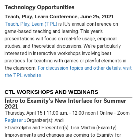
Technology Opportunities
Teach, Play, Learn Conference, June 25, 2021
Teach, Play, Learn (TPL)
is IU's annual conference on
game-based teaching and learning. This year's
presentations will focus on real-life usage, empirical
studies, and theoretical discussions. We're particularly
interested in interactive workshops involving best
practices for teaching with games or playful elements in
the classroom.
For discussion topics and other details, visit
the TPL website.
CTL WORKSHOPS AND WEBINARS
Intro to Examity’s New Interface for Summer
2021
Thursday, April 15 | 11:00 a.m. - 12:00 noon | Online - Zoom
Register
»
Organizer(s): Andi
Strackeljahn and Presenter(s): Lisa Martini (Examity)
Improvements and changes are coming to Examity for