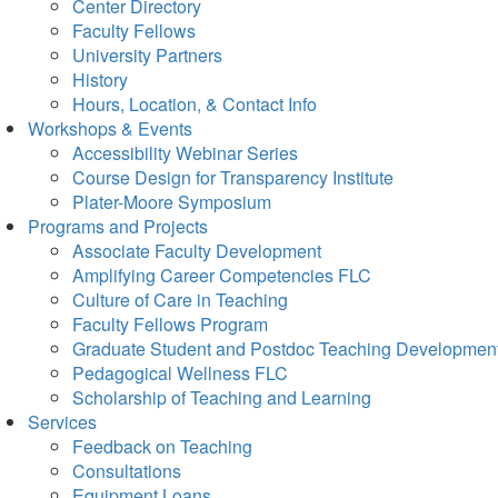
Center Directory
Faculty Fellows
University Partners
History
Hours, Location, & Contact Info
Workshops & Events
Accessibility Webinar Series
Course Design for Transparency Institute
Plater-Moore Symposium
Programs and Projects
Associate Faculty Development
Amplifying Career Competencies FLC
Culture of Care in Teaching
Faculty Fellows Program
Graduate Student and Postdoc Teaching Developmen
Pedagogical Wellness FLC
Scholarship of Teaching and Learning
Services
Feedback on Teaching
Consultations
Equipment Loans