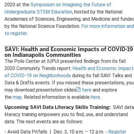
2020 at the
Symposium on Imagining the Future of
Undergraduate STEM Education
, hosted by the National
Academies of Sciences, Engineering, and Medicine and funde
by the National Science Foundation.
For more information and
to register
.
SAVI: Health and Economic Impacts of COVID-19
on Indianapolis Communities
The Polis Center at IUPUI presented findings from its fall
2020 Community Trends report:
Health and Economic Impact
of COVID-19 on Neighborhoods
during its fall SAVI Talks and
Data & Drafts events. If you missed these presentations, you
may download presentation slides
here
and explore
the
map
. Related information is available
here
.
Upcoming SAVI Data Literacy Skills Training:
SAVI data
literacy training empowers you to find, use, and understand
data. The next events are as follows:
- Avoid Data Pitfalls | Dec. 3, 10 a.m. – 12 p.m. -
Register