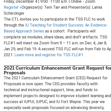
Friday, December 4 | 9:00 -11:00 a.m. | Online - Zoom
Register
»
Organizer(s): Terri Tarr and Presenter(s): Lamia
Scherzinger
The CTL invites you to participate in the TSS FLC to work
through the
IU Teaching for Student Success: An Evidence-
Based Approach Series
as a cohort. Participants will
complete six modules, share ideas, and draft artifacts. TSS
FLC#1 will meet via Zoom from 9 – 11 a.m. on Dec 4, Jan 8,
Jan 29, and Feb 19. A second TSS FLC will run from Feb to Ap
2021.
Learn more and register for TSS FLC#1.
2021 Curriculum Enhancement Grant Request fo
Proposals
The 2021 Curriculum Enhancement Grant (CEG) Request for
Proposals is now open. The CEG provides faculty with
technical and instructional support, time, and funds to
implement projects designed to improve student learning and
success at IUPUI, IUPUC, and IU Fort Wayne. This year we
especially seek proposals focused on advancing diversity,