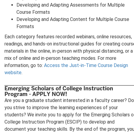
Developing and Adapting Assessments for Multiple
Course Formats
Developing and Adapting Content for Multiple Course
Formats
Each category features recorded webinars, online resources,
readings, and hands-on instructional guides for creating cours
materials in the online, in-person with physical distancing, or a
mix of online and in-person teaching modes. For more
information, go to:
Access the Just-in-Time Course Design
website
.
Emerging Scholars of College Instruction
Program - APPLY NOW!
Are you a graduate student interested in a faculty career? Do
you strive to improve the learning experiences of your
students? We invite you to apply for the Emerging Scholars o
College Instruction Program (ESCIP) to develop and
document your teaching skills. By the end of the program, yo