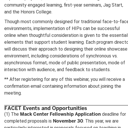
community engaged learning, first-year seminars, Jag Start,
and the Honors College.
Though most commonly designed for traditional face-to-fac
environments, implementation of HIPs can be successful
online when thoughtful consideration is given to the essential
elements that support student learning. Each program direct
will discuss their approach to designing their online showcase
environment, including considerations of synchronous vs.
asynchronous format, mode of public presentation, mode of
interaction with audience, and feedback to students.
** After registering for any of this webinar, you will receive a
confirmation email containing information about joining the
meeting.
FACET Events and Opportunities
Mack Center Fellowship Application
(1) The
deadline for
November 30
completed proposals is
. This year, we are
particularly interested in proposals focused on teaching in