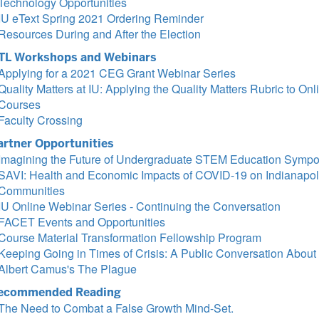
Technology Opportunities
IU eText Spring 2021 Ordering Reminder
Resources During and After the Election
TL Workshops and Webinars
Applying for a 2021 CEG Grant Webinar Series
Quality Matters at IU: Applying the Quality Matters Rubric to Onl
Courses
Faculty Crossing
artner Opportunities
Imagining the Future of Undergraduate STEM Education Symp
SAVI: Health and Economic Impacts of COVID-19 on Indianapol
Communities
IU Online Webinar Series - Continuing the Conversation
FACET Events and Opportunities
Course Material Transformation Fellowship Program
Keeping Going in Times of Crisis: A Public Conversation About
Albert Camus's The Plague
ecommended Reading
The Need to Combat a False Growth Mind-Set.