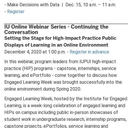
- Make Decisions with Data | Dec. 15, 10 a.m. – 11 a.m.
-
Register
IU Online Webinar Series - Continuing the
Conversation
Setting the Stage for High-Impact Practice Public
Displays of Learning in an Online Environment
December 4, 2020 at 1:00 p.m. -
Register in advance
In this webinar, program leaders from IUPUI high-impact
practice (HIP) programs - capstone, internships, service
learning, and ePortfolio - come together to discuss how
Engaged Learning Week was brought successfully into the
online environment during Spring 2020.
Engaged Learning Week, hosted by the Institute for Engaged
Learning, is a week-long celebration of engaged learning and
HIPs on campus including public in-person showcases of
student work in undergraduate research, internship programs,
capstone projects, ePortfolios, service learning and