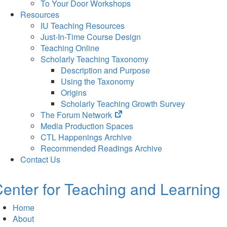
To Your Door Workshops
Resources
IU Teaching Resources
Just-In-Time Course Design
Teaching Online
Scholarly Teaching Taxonomy
Description and Purpose
Using the Taxonomy
Origins
Scholarly Teaching Growth Survey
(opens
The Forum Network
in
Media Production Spaces
new
CTL Happenings Archive
tab)
Recommended Readings Archive
Contact Us
enter for Teaching and Learning
Home
About