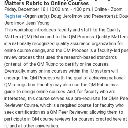
Matters Rubric to Online Courses
Friday, December 18 | 10:00 a.m. - 4:00 p.m. | Online - Zoom
Register
»
Organizer(s): Doug Jerolimov and Presenter(s): Dou
Jerolimov, Jeani Young
This workshop introduces faculty and staff to the Quality
Matters (QM) Rubric and to the QM Process. Quality Matters
is a nationally recognized quality assurance organization for
online course design, and the QM Process is a faculty-led pe
review process that uses the research-based standards
(criteria) of the QM Rubric to certify online courses.
Eventually, many online courses within the IU system will
undergo the QM Process with the goal of achieving national
QM recognition. Faculty may also use the QM Rubric as a
guide to design online courses. And, for faculty who are
interested, this course serves as a pre-requisite for QM's Pee
Reviewer Course, which is a required course for faculty who
seek certification as a QM Peer Reviewer, allowing them to
participate in QM course reviews for courses created here at
IU and at other universities.