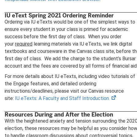
IU eText Spring 2021 Ordering Reminder
Ordering via IU eTexts would be one of the simplest ways to
ensure every student in your class is primed for academic
success before the first day of class. When you order
your
required
learning materials via IU eTexts, we link digital
textbooks and courseware in the Canvas class site, before t
first day of class. We add the charge to the student’s Bursar
account and the fees are covered by all forms of financial aid
For more details about IU eTexts, including video tutorials of
the Engage features, and detailed ordering
instructions/deadlines, please visit our Canvas resource
(opens
site:
IU eTexts: A Faculty and Staff Introduction.
in
new
Resources During and After the Election
tab)
With the heightened anxiety and tension surrounding the 202
election, these resources may be helpful as you consider ho
to handle classroom discussions about controversial topics,