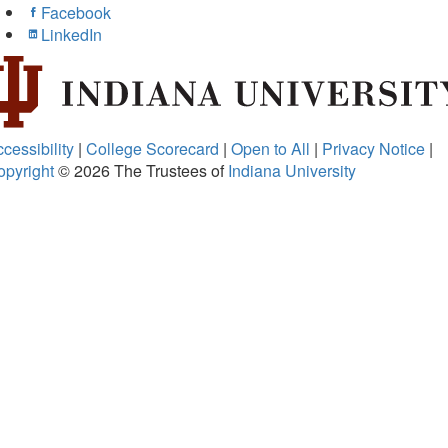
Facebook
LinkedIn
cessibility
|
College Scorecard
|
Open to All
|
Privacy Notice
|
opyright
© 2026
The Trustees of
Indiana University