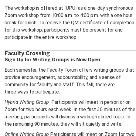
The workshop is offered at IUPUI as a one-day synchronous
Zoom workshop from 10:00 a.m. to 4:00 p.m. with a one hour
break for lunch. To receive the QM certificate of completion
for this workshop, participants must be present for and
participate in the entire workshop.
Faculty Crossing
Sign Up for Writing Groups is Now Open
Each semester, the Faculty Forum offers writing groups that
provide encouragement, accountability, and a sense of
community for faculty and staff. This fall, there are
three ways to participate:
Hybrid Writing Group
Participants will meet in person or on
Zoom for two hours each week. In the first 30 minutes of the
meeting, participants will discuss a writing-related topic. In
the remaining 90 minutes, they will sit quietly and write.
Online Writing Group
Participants will meet on Zoom for two