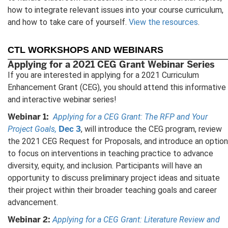
how to integrate relevant issues into your course curriculum,
and how to take care of yourself.
View the resources
.
CTL WORKSHOPS AND WEBINARS
Applying for a 2021 CEG Grant Webinar Series
If you are interested in applying for a 2021 Curriculum
Enhancement Grant (CEG), you should attend this informative
and interactive webinar series!
Webinar 1:
Applying for a CEG Grant: The RFP and Your
Dec 3
Project Goals,
, will introduce the CEG program, review
the 2021 CEG Request for Proposals, and introduce an option
to focus on interventions in teaching practice to advance
diversity, equity, and inclusion. Participants will have an
opportunity to discuss preliminary project ideas and situate
their project within their broader teaching goals and career
advancement.
Webinar 2:
Applying for a CEG Grant: Literature Review and