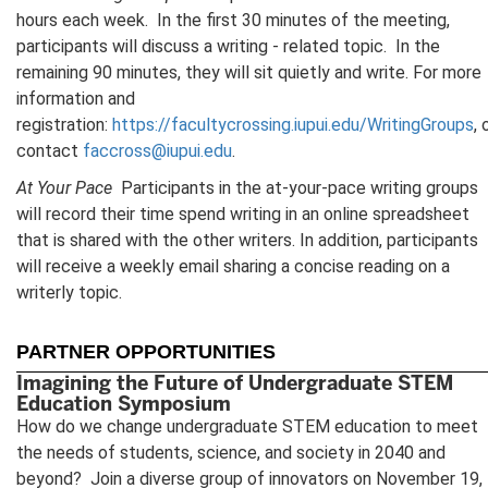
hours each week. In the first 30 minutes of the meeting,
participants will discuss a writing - related topic. In the
remaining 90 minutes, they will sit quietly and write. For more
information and
registration:
https://facultycrossing.iupui.edu/WritingGroups
, 
contact
faccross@iupui.edu
.
At Your Pace
Participants in the at-your-pace writing groups
will record their time spend writing in an online spreadsheet
that is shared with the other writers. In addition, participants
will receive a weekly email sharing a concise reading on a
writerly topic.
PARTNER OPPORTUNITIES
Imagining the Future of Undergraduate STEM
Education Symposium
How do we change undergraduate STEM education to meet
the needs of students, science, and society in 2040 and
beyond? Join a diverse group of innovators on November 19,