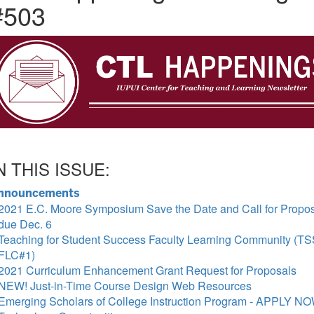
#503
N THIS ISSUE:
nnouncements
2021 E.C. Moore Symposium Save the Date and Call for Propo
due Dec. 6
Teaching for Student Success Faculty Learning Community (T
FLC#1)
2021 Curriculum Enhancement Grant Request for Proposals
NEW! Just-in-Time Course Design Web Resources
Emerging Scholars of College Instruction Program - APPLY N