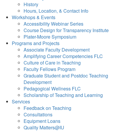
History
Hours, Location, & Contact Info
Workshops & Events
Accessibility Webinar Series
Course Design for Transparency Institute
Plater-Moore Symposium
Programs and Projects
Associate Faculty Development
Amplifying Career Competencies FLC
Culture of Care in Teaching
Faculty Fellows Program
Graduate Student and Postdoc Teaching
Development
Pedagogical Wellness FLC
Scholarship of Teaching and Learning
Services
Feedback on Teaching
Consultations
Equipment Loans
Quality Matters@IU