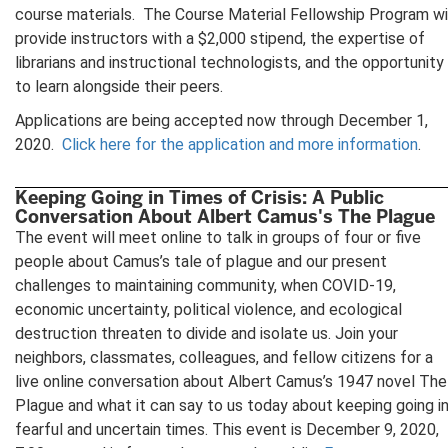
course materials. The Course Material Fellowship Program wi
provide instructors with a $2,000 stipend, the expertise of
librarians and instructional technologists, and the opportunity
to learn alongside their peers.
Applications are being accepted now through December 1,
2020.
Click here for the application and more information
.
Keeping Going in Times of Crisis: A Public
Conversation About Albert Camus's The Plague
The event will meet online to talk in groups of four or five
people about Camus’s tale of plague and our present
challenges to maintaining community, when COVID-19,
economic uncertainty, political violence, and ecological
destruction threaten to divide and isolate us. Join your
neighbors, classmates, colleagues, and fellow citizens for a
live online conversation about Albert Camus’s 1947 novel The
Plague and what it can say to us today about keeping going i
fearful and uncertain times. This event is December 9, 2020,