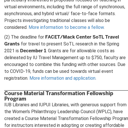
virtual environments, including the full range of synchronous,
asynchronous, and hybrid virtual/ face-to-face formats.
Projects investigating traditional classes will also be
considered.
More information to become a fellow
.
FACET/Mack Center SoTL Travel
(2) The deadline for
Grants
for travel to present SoTL research in the Spring
December 1
2021 is
. Grants are for allowable costs as
delineated by IU Travel Management up to $750, faculty are
encouraged to combine this funding with other sources. Due
to COVID-19, funds can be used towards virtual event
registration.
More information and application
.
Course Material Transformation Fellowship
Program
IUB Libraries and IUPUI Libraries, with generous support from
the Women’s Philanthropy Leadership Council (WPLC), have
created a Course Material Transformation Fellowship Progra
for instructors interested in adopting or creating affordable