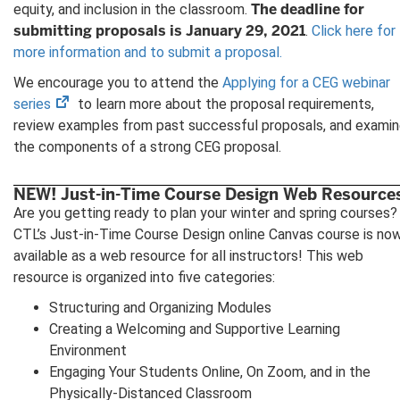
The deadline for
equity, and inclusion in the classroom.
submitting proposals is January 29, 2021
.
Click here for
more information and to submit a proposal.
We encourage you to attend the
Applying for a CEG webinar
(opens
series
to learn more about the proposal requirements,
in
review examples from past successful proposals, and exami
new
the components of a strong CEG proposal.
tab)
NEW! Just-in-Time Course Design Web Resource
Are you getting ready to plan your winter and spring courses?
CTL’s Just-in-Time Course Design online Canvas course is no
available as a web resource for all instructors! This web
resource is organized into five categories:
Structuring and Organizing Modules
Creating a Welcoming and Supportive Learning
Environment
Engaging Your Students Online, On Zoom, and in the
Physically-Distanced Classroom