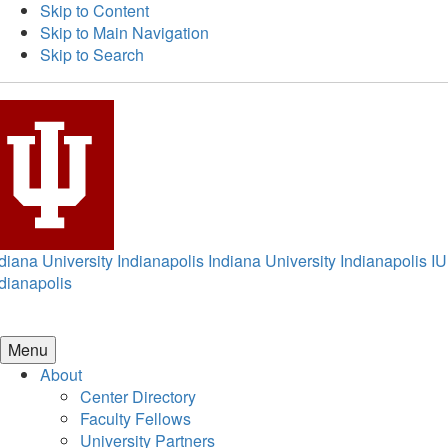
Skip to Content
Skip to Main Navigation
Skip to Search
diana University Indianapolis
Indiana University Indianapolis
IU
dianapolis
Menu
About
Center Directory
Faculty Fellows
University Partners