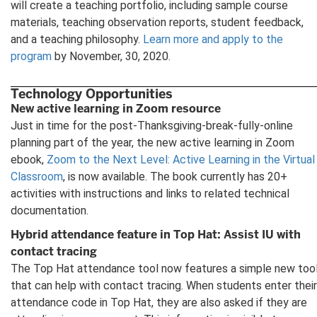
will create a teaching portfolio, including sample course
materials, teaching observation reports, student feedback,
and a teaching philosophy.
Learn more and apply to the
program
by November, 30, 2020.
Technology Opportunities
New active learning in Zoom resource
Just in time for the post-Thanksgiving-break-fully-online
planning part of the year, the new active learning in Zoom
ebook,
Zoom to the Next Level: Active Learning in the Virtual
Classroom
, is now available. The book currently has 20+
activities with instructions and links to related technical
documentation.
Hybrid attendance feature in Top Hat: Assist IU with
contact tracing
The Top Hat attendance tool now features a simple new too
that can help with contact tracing. When students enter their
attendance code in Top Hat, they are also asked if they are