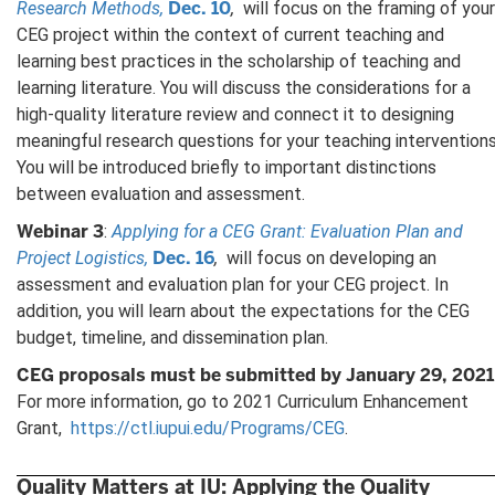
Dec. 10
Research Methods,
,
will focus on the framing of your
CEG project within the context of current teaching and
learning best practices in the scholarship of teaching and
learning literature. You will discuss the considerations for a
high-quality literature review and connect it to designing
meaningful research questions for your teaching interventions
You will be introduced briefly to important distinctions
between evaluation and assessment.
Webinar 3
:
Applying for a CEG Grant: Evaluation Plan and
Dec. 16
Project Logistics,
,
will focus on developing an
assessment and evaluation plan for your CEG project. In
addition, you will learn about the expectations for the CEG
budget, timeline, and dissemination plan.
CEG proposals must be submitted by January 29, 2021
For more information, go to 2021 Curriculum Enhancement
Grant,
https://ctl.iupui.edu/Programs/CEG
.
Quality Matters at IU: Applying the Quality