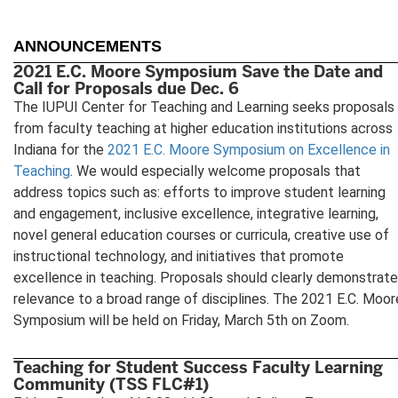
ANNOUNCEMENTS
2021 E.C. Moore Symposium Save the Date and
Call for Proposals due Dec. 6
The IUPUI Center for Teaching and Learning seeks proposals
from faculty teaching at higher education institutions across
Indiana for the
2021 E.C. Moore Symposium on Excellence in
Teaching
. We would especially welcome proposals that
address topics such as: efforts to improve student learning
and engagement, inclusive excellence, integrative learning,
novel general education courses or curricula, creative use of
instructional technology, and initiatives that promote
excellence in teaching. Proposals should clearly demonstrate
relevance to a broad range of disciplines. The 2021 E.C. Moor
Symposium will be held on Friday, March 5th on Zoom.
Teaching for Student Success Faculty Learning
Community (TSS FLC#1)