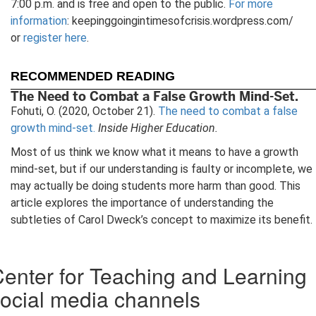
7:00 p.m. and is free and open to the public.
For more
information
: keepinggoingintimesofcrisis.wordpress.com/
or
register here
.
RECOMMENDED READING
The Need to Combat a False Growth Mind-Set.
Fohuti, O. (2020, October 21).
The need to combat a false
growth mind-set.
Inside Higher Education.
Most of us think we know what it means to have a growth
mind-set, but if our understanding is faulty or incomplete, we
may actually be doing students more harm than good. This
article explores the importance of understanding the
subtleties of Carol Dweck’s concept to maximize its benefit.
enter for Teaching and Learning
ocial media channels