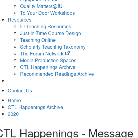
Quality Matters@IU
To Your Door Workshops
Resources
IU Teaching Resources
Just-In-Time Course Design
Teaching Online
Scholarly Teaching Taxonomy
(opens
The Forum Network
in
Media Production Spaces
new
CTL Happenings Archive
tab)
Recommended Readings Archive
Contact Us
Home
CTL Happenings Archive
2020
CTL Happenings - Message