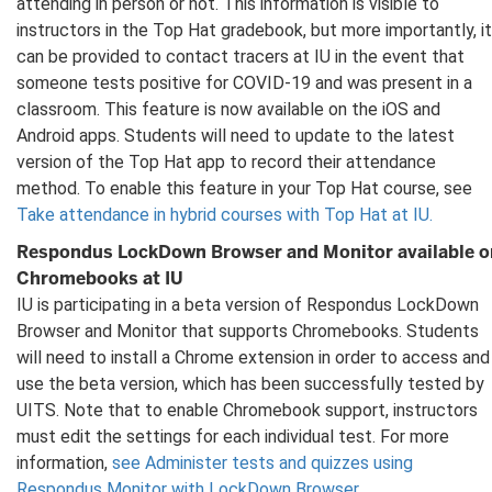
attending in person or not. This information is visible to
instructors in the Top Hat gradebook, but more importantly, it
can be provided to contact tracers at IU in the event that
someone tests positive for COVID-19 and was present in a
classroom. This feature is now available on the iOS and
Android apps. Students will need to update to the latest
version of the Top Hat app to record their attendance
method. To enable this feature in your Top Hat course, see
Take attendance in hybrid courses with Top Hat at IU.
Respondus LockDown Browser and Monitor available o
Chromebooks at IU
IU is participating in a beta version of Respondus LockDown
Browser and Monitor that supports Chromebooks. Students
will need to install a Chrome extension in order to access and
use the beta version, which has been successfully tested by
UITS. Note that to enable Chromebook support, instructors
must edit the settings for each individual test. For more
information,
see Administer tests and quizzes using
Respondus Monitor with LockDown Browser
.