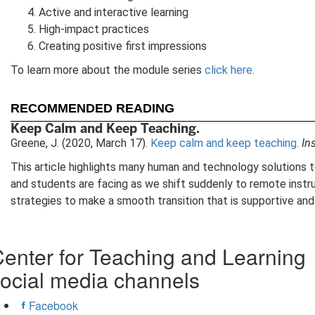
Active and interactive learning
High-impact practices
Creating positive first impressions
To learn more about the module series
click here
.
RECOMMENDED READING
Keep Calm and Keep Teaching.
Greene, J. (2020, March 17).
Keep calm and keep teaching.
In
This article highlights many human and technology solutions t
and students are facing as we shift suddenly to remote instr
strategies to make a smooth transition that is supportive and 
enter for Teaching and Learning
ocial media channels
Facebook