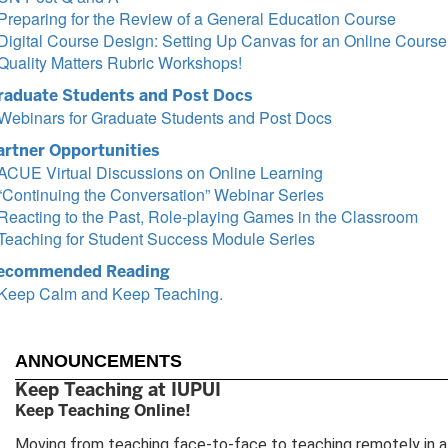
Preparing for the Review of a General Education Course
Digital Course Design: Setting Up Canvas for an Online Course
Quality Matters Rubric Workshops!
raduate Students and Post Docs
Webinars for Graduate Students and Post Docs
artner Opportunities
ACUE Virtual Discussions on Online Learning
“Continuing the Conversation” Webinar Series
Reacting to the Past, Role-playing Games in the Classroom
Teaching for Student Success Module Series
ecommended Reading
Keep Calm and Keep Teaching.
ANNOUNCEMENTS
Keep Teaching at IUPUI
Keep Teaching Online!
Moving from teaching face-to-face to teaching remotely in a