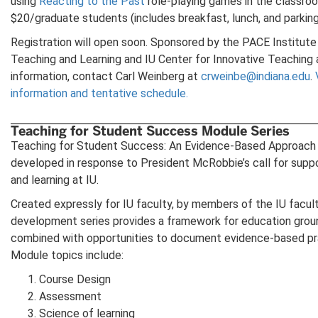
using
Reacting to the Past
role-playing games in the classro
$20/graduate students (includes breakfast, lunch, and parking
Registration will open soon. Sponsored by the PACE Institut
Teaching and Learning and IU Center for Innovative Teaching 
information, contact Carl Weinberg at
crweinbe@indiana.edu
.
information and tentative schedule.
Teaching for Student Success Module Series
Teaching for Student Success: An Evidence-Based Approach 
developed in response to President McRobbie’s call for suppo
and learning at IU.
Created expressly for IU faculty, by members of the IU facult
development series provides a framework for education groun
combined with opportunities to document evidence-based pr
Module topics include:
Course Design
Assessment
Science of learning