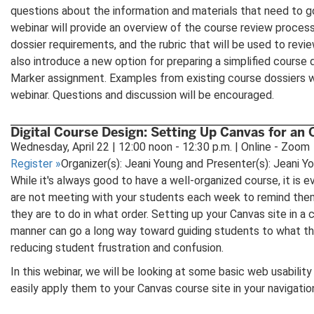
questions about the information and materials that need to go
webinar will provide an overview of the course review proces
dossier requirements, and the rubric that will be used to revie
also introduce a new option for preparing a simplified course 
Marker assignment. Examples from existing course dossiers wi
webinar. Questions and discussion will be encouraged.
Digital Course Design: Setting Up Canvas for an 
Wednesday, April 22 | 12:00 noon - 12:30 p.m. | Online - Zoom
Register
»
Organizer(s): Jeani Young and Presenter(s): Jeani Y
While it's always good to have a well-organized course, it is
are not meeting with your students each week to remind the
they are to do in what order. Setting up your Canvas site in a 
manner can go a long way toward guiding students to what the
reducing student frustration and confusion.
In this webinar, we will be looking at some basic web usabilit
easily apply them to your Canvas course site in your navigati