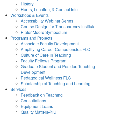
History
Hours, Location, & Contact Info
Workshops & Events
Accessibility Webinar Series
Course Design for Transparency Institute
Plater-Moore Symposium
Programs and Projects
Associate Faculty Development
Amplifying Career Competencies FLC
Culture of Care in Teaching
Faculty Fellows Program
Graduate Student and Postdoc Teaching
Development
Pedagogical Wellness FLC
Scholarship of Teaching and Learning
Services
Feedback on Teaching
Consultations
Equipment Loans
Quality Matters@IU