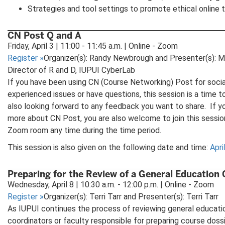
Strategies and tool settings to promote ethical online 
CN Post Q and A
Friday, April 3 | 11:00 - 11:45 a.m. | Online - Zoom
Register
»
Organizer(s): Randy Newbrough and Presenter(s): M
Director of R and D, IUPUI CyberLab
If you have been using CN (Course Networking) Post for socia
experienced issues or have questions, this session is a time 
also looking forward to any feedback you want to share. If yo
more about CN Post, you are also welcome to join this sessi
Zoom room any time during the time period.
This session is also given on the following date and time:
Apri
Preparing for the Review of a General Education
Wednesday, April 8 | 10:30 a.m. - 12:00 p.m. | Online - Zoom
Register
»
Organizer(s): Terri Tarr and Presenter(s): Terri Tarr
As IUPUI continues the process of reviewing general educati
coordinators or faculty responsible for preparing course doss