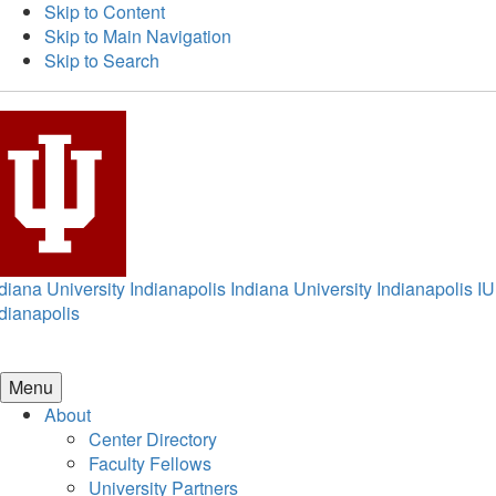
Skip to Content
Skip to Main Navigation
Skip to Search
diana University Indianapolis
Indiana University Indianapolis
IU
dianapolis
Menu
About
Center Directory
Faculty Fellows
University Partners