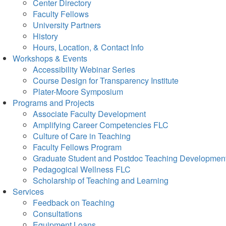
Center Directory
Faculty Fellows
University Partners
History
Hours, Location, & Contact Info
Workshops & Events
Accessibility Webinar Series
Course Design for Transparency Institute
Plater-Moore Symposium
Programs and Projects
Associate Faculty Development
Amplifying Career Competencies FLC
Culture of Care in Teaching
Faculty Fellows Program
Graduate Student and Postdoc Teaching Developmen
Pedagogical Wellness FLC
Scholarship of Teaching and Learning
Services
Feedback on Teaching
Consultations
Equipment Loans