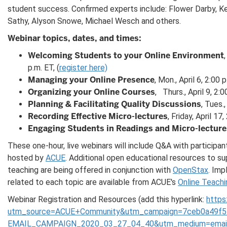
student success. Confirmed experts include: Flower Darby, Kev
Sathy, Alyson Snowe, Michael Wesch and others.
Webinar topics, dates, and times:
Welcoming Students to your Online Environment
p.m. ET, (
register here)
Managing your Online Presence
, Mon., April 6, 2:00
Organizing your Online Courses
,
Thurs., April 9, 2:
Planning & Facilitating Quality Discussions
, Tues.
Recording Effective Micro-lectures
, Friday, April 17
Engaging Students in Readings and Micro-lecture
These one-hour, live webinars will include Q&A with participan
hosted by
ACUE
. Additional open educational resources to su
teaching are being offered in conjunction with
OpenStax
. Im
related to each topic are available from ACUE's
Online Teachi
Webinar Registration and Resources (add this hyperlink:
https
utm_source=ACUE+Community&utm_campaign=7ceb0a49f5
EMAIL_CAMPAIGN_2020_03_27_04_40&utm_medium=email