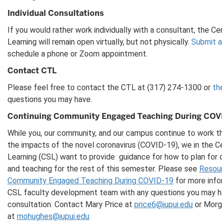
Individual Consultations
If you would rather work individually with a consultant, the C
Learning will remain open virtually, but not physically.
Submit a
schedule a phone or Zoom appointment.
Contact CTL
Please feel free to contact the CTL at (317) 274-1300 or
th
questions you may have.
Continuing Community Engaged Teaching During COV
While you, our community, and our campus continue to work th
the impacts of the novel coronavirus (COVID-19), we in the C
Learning (CSL) want to provide guidance for how to plan fo
and teaching for the rest of this semester. Please see
Resour
Community Engaged Teaching During COVID-19
for more info
CSL faculty development team with any questions you may hav
consultation. Contact Mary Price at
price6@iupui.edu
or Morg
at
mohughes@iupui.edu
.