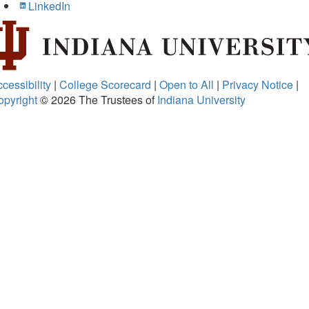
LinkedIn
cessibility
|
College Scorecard
|
Open to All
|
Privacy Notice
|
opyright
© 2026
The Trustees of
Indiana University