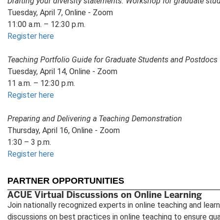
Drafting your diversity statements: Workshop for graduate st
Tuesday, April 7, Online - Zoom
11:00 a.m. – 12:30 p.m.
Register here
Teaching Portfolio Guide for Graduate Students and Postdocs
Tuesday, April 14, Online - Zoom
11 a.m. – 12:30 p.m.
Register here
Preparing and Delivering a Teaching Demonstration
Thursday, April 16, Online - Zoom
1:30 – 3 p.m.
Register here
PARTNER OPPORTUNITIES
ACUE Virtual Discussions on Online Learning
Join nationally recognized experts in online teaching and learni
discussions on best practices in online teaching to ensure qual