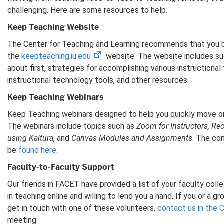
challenging. Here are some resources to help.
Keep Teaching Website
The Center for Teaching and Learning recommends that you b
(opens
the
keepteaching.iu.edu
website. The website includes su
in
about first, strategies for accomplishing various instructional 
new
instructional technology tools, and other resources.
tab)
Keep Teaching Webinars
Keep Teaching webinars designed to help you quickly move on
The webinars include topics such as
Zoom for Instructors, Re
using Kaltura
, and
Canvas Modules and Assignments
. The co
be
found here
.
Faculty-to-Faculty Support
Our friends in FACET have provided a list of your faculty col
in teaching online and willing to lend you a hand. If you or a 
get in touch with one of these volunteers,
contact us in the 
meeting