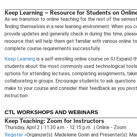
Keep Learning – Resource for Students on Onlin
As we transition to online teaching for the rest of the semes
finding themselves in a new learning environment. When you 
provide updates and generally check in during this time, pleas
resource that will help them get familiar with various online 
complete course requirements successfully.
Keep Learning
is a self-enrolling online course on IU Expand t
students about the most commonly used technological tools i
options for attending lectures, completing assignments, taki
collaborating in groups. Encourage students to ask questions
make to your course and consider their feedback as you pivot
instruction.
CTL WORKSHOPS AND WEBINARS
Keep Teaching: Zoom for Instructors
Thursday, April 2 | 11:30 a.m. - 12:15 p.m. | Online - Zoom
Register
»
Organizer(s): Madeleine Gonin and Presenter(s): Ma