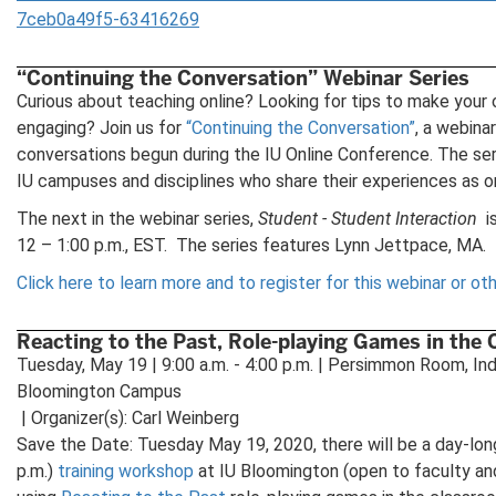
7ceb0a49f5-63416269
“Continuing the Conversation” Webinar Series
Curious about teaching online? Looking for tips to make your
engaging? Join us for
“Continuing the Conversation”
, a webina
conversations begun during the IU Online Conference. The ser
IU campuses and disciplines who share their experiences as on
The next in the webinar series,
Student - Student Interaction
i
12 – 1:00 p.m., EST. The series features Lynn Jettpace, MA.
Click here to learn more and to register for this webinar or oth
Reacting to the Past, Role-playing Games in the
Tuesday, May 19 | 9:00 a.m. - 4:00 p.m. | Persimmon Room, Ind
Bloomington Campus
| Organizer(s): Carl Weinberg
Save the Date: Tuesday May 19, 2020, there will be a day-long
p.m.)
training workshop
at IU Bloomington (open to faculty an