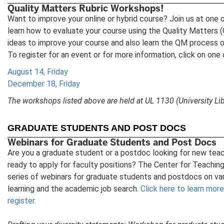
Quality Matters Rubric Workshops!
Want to improve your online or hybrid course? Join us at one
learn how to evaluate your course using the Quality Matters
ideas to improve your course and also learn the QM process
To register for an event or for more information, click on one
August 14, Friday
December 18, Friday
The workshops listed above are held at UL 1130 (University Lib
GRADUATE STUDENTS AND POST DOCS
Webinars for Graduate Students and Post Docs
Are you a graduate student or a postdoc looking for new teac
ready to apply for faculty positions? The Center for Teaching 
series of webinars for graduate students and postdocs on var
learning and the academic job search.
Click here to learn mor
register.