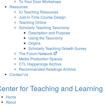
To Your Door Workshops
Resources
IU Teaching Resources
Just-In-Time Course Design
Teaching Online
Scholarly Teaching Taxonomy
Description and Purpose
Using the Taxonomy
Origins
Scholarly Teaching Growth Survey
(opens
The Forum Network
in
Media Production Spaces
new
CTL Happenings Archive
tab)
Recommended Readings Archive
Contact Us
enter for Teaching and Learning
Home
About