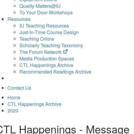
Quality Matters@IU
To Your Door Workshops
Resources
IU Teaching Resources
Just-In-Time Course Design
Teaching Online
Scholarly Teaching Taxonomy
(opens
The Forum Network
in
Media Production Spaces
new
CTL Happenings Archive
tab)
Recommended Readings Archive
Contact Us
Home
CTL Happenings Archive
2020
CTL Happenings - Message