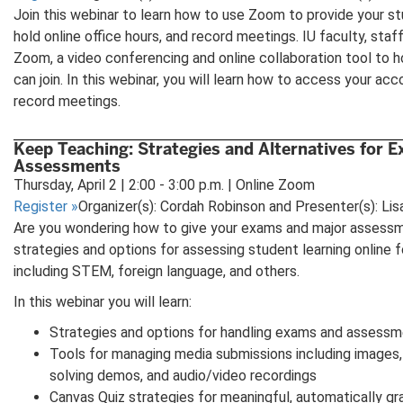
Join this webinar to learn how to use Zoom to provide your st
hold online office hours, and record meetings. IU faculty, sta
Zoom, a video conferencing and online collaboration tool to 
can join. In this webinar, you will learn how to access your a
record meetings.
Keep Teaching: Strategies and Alternatives for 
Assessments
Thursday, April 2 | 2:00 - 3:00 p.m. | Online Zoom
Register
»
Organizer(s): Cordah Robinson and Presenter(s): Li
Are you wondering how to give your exams and major assessm
strategies and options for assessing student learning online fo
including STEM, foreign language, and others.
In this webinar you will learn:
Strategies and options for handling exams and assessm
Tools for managing media submissions including images,
solving demos, and audio/video recordings
Canvas Quiz strategies for meaningful, automatically g