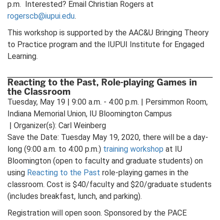
p.m. Interested? Email Christian Rogers at
rogerscb@iupui.edu
.
This workshop is supported by the AAC&U Bringing Theory
to Practice program and the IUPUI Institute for Engaged
Learning.
Reacting to the Past, Role-playing Games in
the Classroom
Tuesday, May 19 | 9:00 a.m. - 4:00 p.m. | Persimmon Room,
Indiana Memorial Union, IU Bloomington Campus
| Organizer(s): Carl Weinberg
Save the Date: Tuesday May 19, 2020, there will be a day-
long (9:00 a.m. to 4:00 p.m.)
training workshop
at IU
Bloomington (open to faculty and graduate students) on
using
Reacting to the Past
role-playing games in the
classroom. Cost is $40/faculty and $20/graduate students
(includes breakfast, lunch, and parking).
Registration will open soon. Sponsored by the PACE