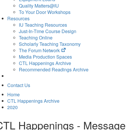
Quality Matters@IU
To Your Door Workshops
Resources
IU Teaching Resources
Just-In-Time Course Design
Teaching Online
Scholarly Teaching Taxonomy
(opens
The Forum Network
in
Media Production Spaces
new
CTL Happenings Archive
tab)
Recommended Readings Archive
Contact Us
Home
CTL Happenings Archive
2020
CTL Happenings - Message