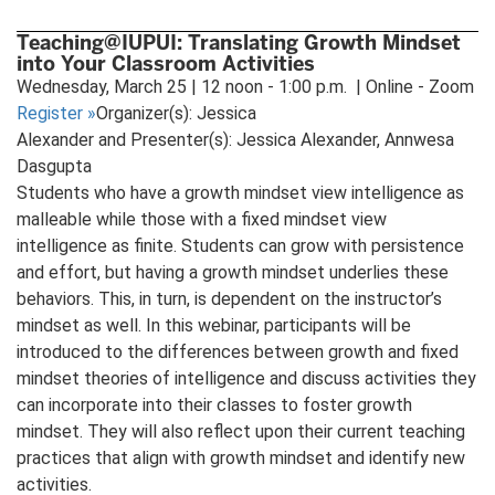
Teaching@IUPUI: Translating Growth Mindset
into Your Classroom Activities
Wednesday, March 25 | 12 noon - 1:00 p.m. | Online - Zoom
Register
»
Organizer(s): Jessica
Alexander and Presenter(s): Jessica Alexander, Annwesa
Dasgupta
Students who have a growth mindset view intelligence as
malleable while those with a fixed mindset view
intelligence as finite. Students can grow with persistence
and effort, but having a growth mindset underlies these
behaviors. This, in turn, is dependent on the instructor’s
mindset as well. In this webinar, participants will be
introduced to the differences between growth and fixed
mindset theories of intelligence and discuss activities they
can incorporate into their classes to foster growth
mindset. They will also reflect upon their current teaching
practices that align with growth mindset and identify new
activities.