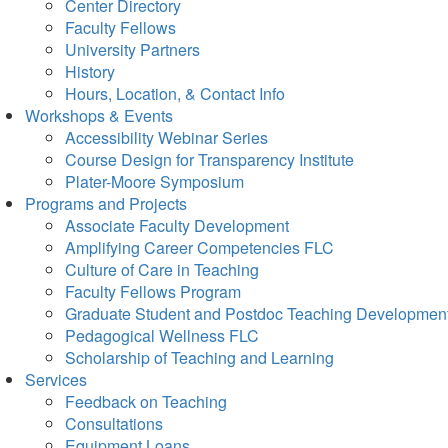
Center Directory
Faculty Fellows
University Partners
History
Hours, Location, & Contact Info
Workshops & Events
Accessibility Webinar Series
Course Design for Transparency Institute
Plater-Moore Symposium
Programs and Projects
Associate Faculty Development
Amplifying Career Competencies FLC
Culture of Care in Teaching
Faculty Fellows Program
Graduate Student and Postdoc Teaching Developmen
Pedagogical Wellness FLC
Scholarship of Teaching and Learning
Services
Feedback on Teaching
Consultations
Equipment Loans