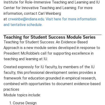
Institute for Role-Immersive Teaching and Learning and IU
Center for Innovative Teaching and Learning. For more
information, contact Carl Weinberg
at
crweinbe@indiana.edu
.
Visit here for more information
and tentative schedule.
Teaching for Student Success Module Series
Teaching for Student Success: An Evidence-Based
Approach is a new module series developed in response to
President McRobbie’s call for supporting excellence in
teaching and learning at IU.
Created expressly for IU faculty, by members of the IU
faculty, this professional development series provides a
framework for education grounded in empirical research,
combined with opportunities to document evidence-based
practices
Module topics include:
Course Design