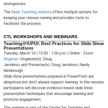
emergencies.
The
Keep Teaching website
offers multiple options for
keeping your classes running and provides tools to
facilitate the process.
CTL WORKSHOPS AND WEBINARS
Teaching@IUPUI: Best Practices for Slide Show
Presentations
Tuesday, March 10 | 12:00 - 1:00 p.m. | Online - Zoom
Register
»
Organizer(s): Doug
Jerolimov and Presenter(s): Doug Jerolimov, Randy
Newbrough
Slide show presentations prepared in PowerPoint are
ubiquitous but don't always support learning. In this session,
participants will discover evidence-based slide show
presentation techniques that encourage learning and
promote engagement.
This webinar is part of the Center for Teaching and