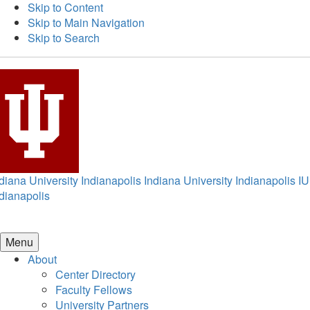
Skip to Content
Skip to Main Navigation
Skip to Search
diana University Indianapolis
Indiana University Indianapolis
IU
dianapolis
Menu
About
Center Directory
Faculty Fellows
University Partners