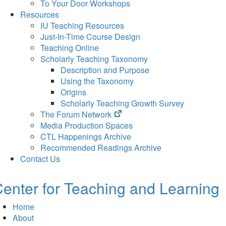
To Your Door Workshops
Resources
IU Teaching Resources
Just-In-Time Course Design
Teaching Online
Scholarly Teaching Taxonomy
Description and Purpose
Using the Taxonomy
Origins
Scholarly Teaching Growth Survey
(opens
The Forum Network
in
Media Production Spaces
new
CTL Happenings Archive
tab)
Recommended Readings Archive
Contact Us
enter for Teaching and Learning
Home
About