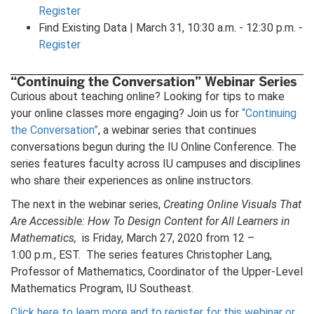
Register
Find Existing Data | March 31, 10:30 a.m. - 12:30 p.m. -
Register
“Continuing the Conversation” Webinar Series
Curious about teaching online? Looking for tips to make
your online classes more engaging? Join us for
“Continuing
the Conversation”
, a webinar series that continues
conversations begun during the IU Online Conference. The
series features faculty across IU campuses and disciplines
who share their experiences as online instructors.
The next in the webinar series,
Creating Online Visuals That
Are Accessible: How To Design Content for All Learners in
Mathematics,
is Friday, March 27, 2020 from 12 –
1:00 p.m., EST. The series features Christopher Lang,
Professor of Mathematics, Coordinator of the Upper-Level
Mathematics Program, IU Southeast.
Click here to learn more and to register for this webinar or