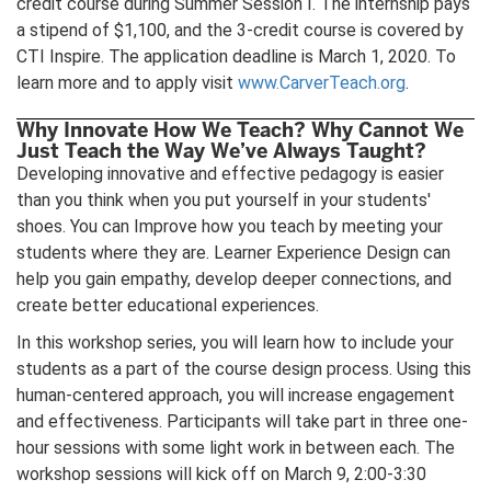
credit course during Summer Session I. The internship pays
a stipend of $1,100, and the 3-credit course is covered by
CTI Inspire. The application deadline is March 1, 2020. To
learn more and to apply visit
www.CarverTeach.org
.
Why Innovate How We Teach? Why Cannot We
Just Teach the Way We’ve Always Taught?
Developing innovative and effective pedagogy is easier
than you think when you put yourself in your students'
shoes. You can Improve how you teach by meeting your
students where they are. Learner Experience Design can
help you gain empathy, develop deeper connections, and
create better educational experiences.
In this workshop series, you will learn how to include your
students as a part of the course design process. Using this
human-centered approach, you will increase engagement
and effectiveness. Participants will take part in three one-
hour sessions with some light work in between each. The
workshop sessions will kick off on March 9, 2:00-3:30