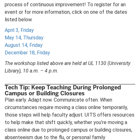
process of continuous improvement! To register for an
event or for more information, click on one of the dates
listed below.
April 3, Friday
May 14, Thursday
August 14, Friday
December 18, Friday
The workshop listed above are held at UL 1130 (University
Library), 10 a.m. – 4 p.m
.
Tech Tip: Keep Teaching During Prolonged
Campus or Building Closures
Plan early. Adapt now. Communicate often. When
circumstances require moving a class online temporarily,
those steps will help faculty adjust. UITS offers resources
to help make that shift quickly, whether you’re moving a
class online due to prolonged campus or building closures,
absenteeism due to the flu, or personal family