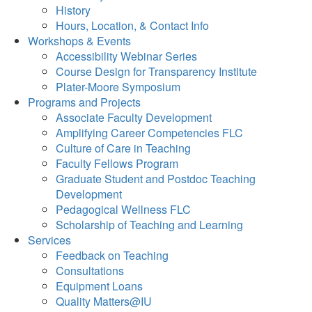
History
Hours, Location, & Contact Info
Workshops & Events
Accessibility Webinar Series
Course Design for Transparency Institute
Plater-Moore Symposium
Programs and Projects
Associate Faculty Development
Amplifying Career Competencies FLC
Culture of Care in Teaching
Faculty Fellows Program
Graduate Student and Postdoc Teaching
Development
Pedagogical Wellness FLC
Scholarship of Teaching and Learning
Services
Feedback on Teaching
Consultations
Equipment Loans
Quality Matters@IU