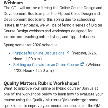
Webinars
tab)
The CTL will not be offering the Online Course Design and
Development Bootcamp or the Flipped Class Design and
Development Bootcamp this spring due to scheduling
issues. In their place, we will be offering a series of Digital
Course Design webinars and workshops designed for
instructors teaching online, hybrid, and flipped classes.
Spring semester 2020 schedule:
(opens
Purposeful Online Discussions
(Webinar, 3/26,
in
Noon - 1:00 p.m.)
new
(opens
Setting up Canvas for an Online Course
(Webinar,
tab)
in
4/22, Noon - 12:30 p.m.)
new
tab)
Quality Matters Rubric Workshops!
Want to improve your online or hybrid course? Join us at
one of the workshops below to learn how to evaluate your
course using the Quality Matters (QM) rubric—get some
quick ideas to improve your course and also learn the QM