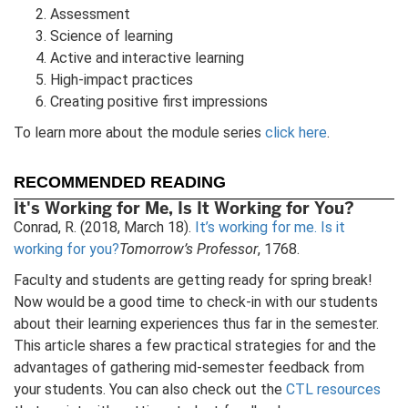
Assessment
Science of learning
Active and interactive learning
High-impact practices
Creating positive first impressions
To learn more about the module series
click here
.
RECOMMENDED READING
It's Working for Me, Is It Working for You?
Conrad, R. (2018, March 18).
It’s working for me. Is it
working for you?
Tomorrow’s Professor
, 1768.
Faculty and students are getting ready for spring break!
Now would be a good time to check-in with our students
about their learning experiences thus far in the semester.
This article shares a few practical strategies for and the
advantages of gathering mid-semester feedback from
your students. You can also check out the
CTL resources