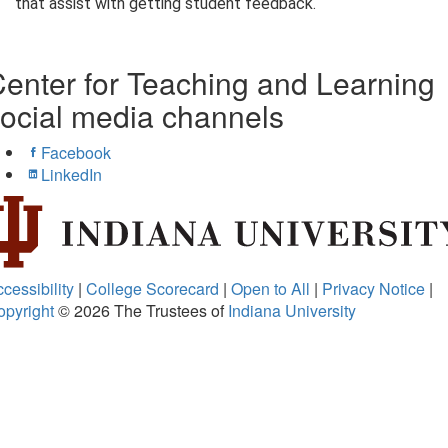
that assist with getting student feedback.
enter for Teaching and Learning
ocial media channels
Facebook
LinkedIn
cessibility
|
College Scorecard
|
Open to All
|
Privacy Notice
|
opyright
© 2026
The Trustees of
Indiana University