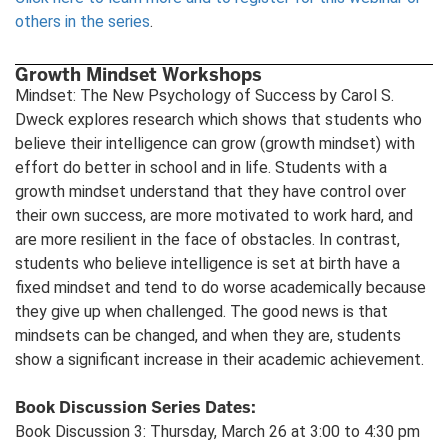
others in the series
.
Growth Mindset Workshops
Mindset: The New Psychology of Success by Carol S.
Dweck explores research which shows that students who
believe their intelligence can grow (growth mindset) with
effort do better in school and in life. Students with a
growth mindset understand that they have control over
their own success, are more motivated to work hard, and
are more resilient in the face of obstacles. In contrast,
students who believe intelligence is set at birth have a
fixed mindset and tend to do worse academically because
they give up when challenged. The good news is that
mindsets can be changed, and when they are, students
show a significant increase in their academic achievement.
Book Discussion Series Dates:
Book Discussion 3: Thursday, March 26 at 3:00 to 4:30 pm