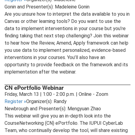
Gonin and Presenter(s): Madeleine Gonin
Are you unsure how to interpret the data available to you in
Canvas or other learning tools? Do you want to use the
data to implement interventions in your course but you’re
finding taking that next step challenging? Join this webinar
to hear how the Review, Amend, Apply framework can help
you use data to implement personalized, evidence-based
interventions in your courses. You’ll also have an
opportunity to provide feedback on the framework and its
implementation after the webinar.
CN ePortfolio Webinar
Friday, March 13 | 1:00 - 2:00 p.m. | Online - Zoom
Register
»
Organizer(s): Randy
Newbrough and Presenter(s): Mengyuan Zhao
This webinar will give you an in-depth look into the
CourseNetworking (CN) ePortfolio. The IUPUI CyberLab
Team, who continually develop the tool, will share existing