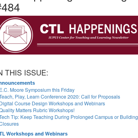
#484
N THIS ISSUE:
nnouncements
E.C. Moore Symposium this Friday
Teach, Play, Learn Conference 2020: Call for Proposals
Digital Course Design Workshops and Webinars
Quality Matters Rubric Workshops!
Tech Tip: Keep Teaching During Prolonged Campus or Building
Closures
TL Workshops and Webinars