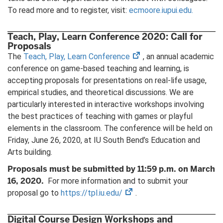
To read more and to register, visit:
ecmoore.iupui.edu.
Teach, Play, Learn Conference 2020: Call for
Proposals
(opens
The
Teach, Play, Learn Conference
, an annual academic
in
conference on game-based teaching and learning, is
new
accepting proposals for presentations on real-life usage,
tab)
empirical studies, and theoretical discussions. We are
particularly interested in interactive workshops involving
the best practices of teaching with games or playful
elements in the classroom. The conference will be held on
Friday, June 26, 2020, at IU South Bend’s Education and
Arts building.
Proposals must be submitted by 11:59 p.m. on March
16, 2020.
For more information and to submit your
(opens
proposal go to
https://tpl.iu.edu/
.
in
new
Digital Course Design Workshops and