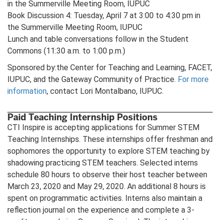
in the Summerville Meeting Room, IUPUC
Book Discussion 4: Tuesday, April 7 at 3:00 to 4:30 pm in
the Summerville Meeting Room, IUPUC
Lunch and table conversations follow in the Student
Commons (11:30 a.m. to 1:00 p.m.)
Sponsored by:the Center for Teaching and Learning, FACET,
IUPUC, and the Gateway Community of Practice.
For more
information
, contact Lori Montalbano, IUPUC.
Paid Teaching Internship Positions
CTI Inspire is accepting applications for Summer STEM
Teaching Internships. These internships offer freshman and
sophomores the opportunity to explore STEM teaching by
shadowing practicing STEM teachers. Selected interns
schedule 80 hours to observe their host teacher between
March 23, 2020 and May 29, 2020. An additional 8 hours is
spent on programmatic activities. Interns also maintain a
reflection journal on the experience and complete a 3-