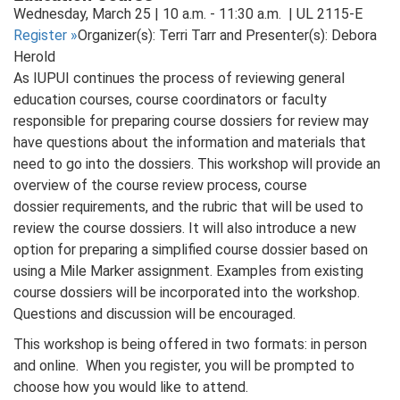
Wednesday, March 25 | 10 a.m. - 11:30 a.m. | UL 2115-E
Register
»
Organizer(s): Terri Tarr and Presenter(s): Debora
Herold
As IUPUI continues the process of reviewing general
education courses, course coordinators or faculty
responsible for preparing course dossiers for review may
have questions about the information and materials that
need to go into the dossiers. This workshop will provide an
overview of the course review process, course
dossier requirements, and the rubric that will be used to
review the course dossiers. It will also introduce a new
option for preparing a simplified course dossier based on
using a Mile Marker assignment. Examples from existing
course dossiers will be incorporated into the workshop.
Questions and discussion will be encouraged.
This workshop is being offered in two formats: in person
and online. When you register, you will be prompted to
choose how you would like to attend.