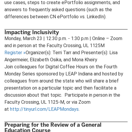
use cases, steps to create ePortfolio assignments, and
answers to frequently asked questions (such as the
differences between CN ePortfolio vs. LinkedIn).
Impacting Inclusivity
Monday, March 23 | 12:30 p.m. - 1:30 p.m | Online – Zoom
and in person at the Faculty Crossing, UL 1125M
Register
»
Organizer(s): Terri Tarr and Presenter(s): Lisa
Angermeier, Elizabeth Osika, and Mona Kheiry
Join colleagues for Digital Coffee Hours on the Fourth
Monday Series sponsored by LEAP Indiana and hosted by
colleagues from around the state who will share a brief
presentation on a particular topic and then facilitate a
discussion about that topic. Participate in person in the
Faculty Crossing, UL 1125-M, or via Zoom
at
http://tinyurl.com/LEAPMondays
.
Preparing for the Review of a General
Education Course