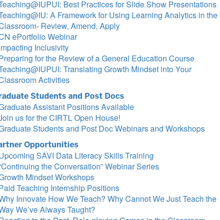
Teaching@IUPUI: Best Practices for Slide Show Presentations
Teaching@IU: A Framework for Using Learning Analytics in the
Classroom- Review, Amend, Apply
CN ePortfolio Webinar
Impacting Inclusivity
Preparing for the Review of a General Education Course
Teaching@IUPUI: Translating Growth Mindset into Your
Classroom Activities
raduate Students and Post Docs
Graduate Assistant Positions Available
Join us for the CIRTL Open House!
Graduate Students and Post Doc Webinars and Workshops
artner Opportunities
Upcoming SAVI Data Literacy Skills Training
“Continuing the Conversation” Webinar Series
Growth Mindset Workshops
Paid Teaching Internship Positions
Why Innovate How We Teach? Why Cannot We Just Teach the
Way We’ve Always Taught?