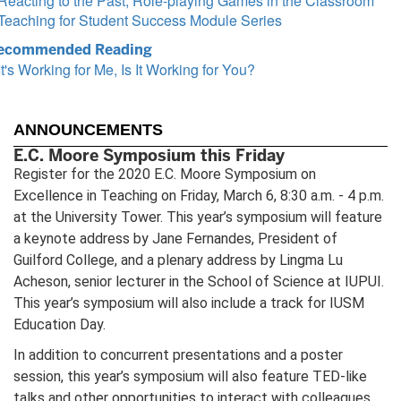
Reacting to the Past, Role-playing Games in the Classroom
Teaching for Student Success Module Series
ecommended Reading
It's Working for Me, Is It Working for You?
ANNOUNCEMENTS
E.C. Moore Symposium this Friday
Register for the 2020 E.C. Moore Symposium on
Excellence in Teaching on Friday, March 6, 8:30 a.m. - 4 p.m.
at the University Tower. This year’s symposium will feature
a keynote address by Jane Fernandes, President of
Guilford College, and a plenary address by Lingma Lu
Acheson, senior lecturer in the School of Science at IUPUI.
This year’s symposium will also include a track for IUSM
Education Day.
In addition to concurrent presentations and a poster
session, this year’s symposium will also feature TED-like
talks and other opportunities to interact with colleagues.