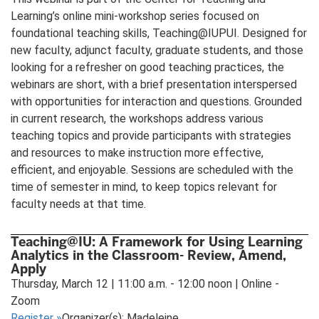
Learning’s online mini-workshop series focused on
foundational teaching skills, Teaching@IUPUI. Designed for
new faculty, adjunct faculty, graduate students, and those
looking for a refresher on good teaching practices, the
webinars are short, with a brief presentation interspersed
with opportunities for interaction and questions. Grounded
in current research, the workshops address various
teaching topics and provide participants with strategies
and resources to make instruction more effective,
efficient, and enjoyable. Sessions are scheduled with the
time of semester in mind, to keep topics relevant for
faculty needs at that time.
Teaching@IU: A Framework for Using Learning
Analytics in the Classroom- Review, Amend,
Apply
Thursday, March 12 | 11:00 a.m. - 12:00 noon | Online -
Zoom
Register
»
Organizer(s): Madeleine