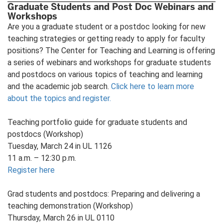
Graduate Students and Post Doc Webinars and
Workshops
Are you a graduate student or a postdoc looking for new
teaching strategies or getting ready to apply for faculty
positions? The Center for Teaching and Learning is offering
a series of webinars and workshops for graduate students
and postdocs on various topics of teaching and learning
and the academic job search.
Click here to learn more
about the topics and register.
Teaching portfolio guide for graduate students and
postdocs (Workshop)
Tuesday, March 24 in UL 1126
11 a.m. – 12:30 p.m.
Register here
Grad students and postdocs: Preparing and delivering a
teaching demonstration (Workshop)
Thursday, March 26 in UL 0110