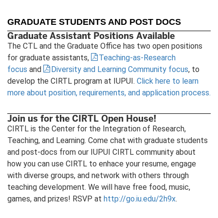
GRADUATE STUDENTS AND POST DOCS
Graduate Assistant Positions Available
The CTL and the Graduate Office has two open positions
for graduate assistants,
Teaching-as-Research
focus
and
Diversity and Learning Community focus
, to
develop the CIRTL program at IUPUI.
Click here to learn
more about position, requirements, and application process.
Join us for the CIRTL Open House!
CIRTL is the Center for the Integration of Research,
Teaching, and Learning. Come chat with graduate students
and post-docs from our IUPUI CIRTL community about
how you can use CIRTL to enhace your resume, engage
with diverse groups, and network with others through
teaching development. We will have free food, music,
games, and prizes! RSVP at
http://go.iu.edu/2h9x
.