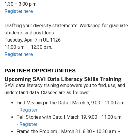
1:30 – 3:00 p.m.
Register here
Drafting your diversity statements: Workshop for graduate
students and postdocs
Tuesday, April 7 in UL 1126
11:00 a.m. – 12:30 p.m.
Register here
PARTNER OPPORTUNITIES
Upcoming SAVI Data Literacy Skills Training
SAVI data literacy training empowers you to find, use, and
understand data. Classes are as follows:
Find Meaning in the Data | March 5, 9:00 - 11:00 a.m.
-
Register
Tell Stories with Data | March 19, 9:00 - 11:00 a.m.
-
Register
Frame the Problem | March 31, 8:30 - 10:30 a.m. -