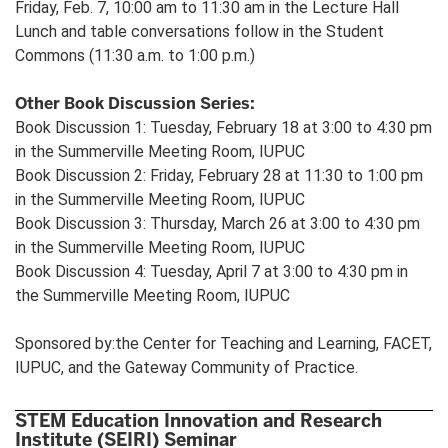
Friday, Feb. 7, 10:00 am to 11:30 am in the Lecture Hall
Lunch and table conversations follow in the Student
Commons (11:30 a.m. to 1:00 p.m.)
Other Book Discussion Series:
Book Discussion 1: Tuesday, February 18 at 3:00 to 4:30 pm
in the Summerville Meeting Room, IUPUC
Book Discussion 2: Friday, February 28 at 11:30 to 1:00 pm
in the Summerville Meeting Room, IUPUC
Book Discussion 3: Thursday, March 26 at 3:00 to 4:30 pm
in the Summerville Meeting Room, IUPUC
Book Discussion 4: Tuesday, April 7 at 3:00 to 4:30 pm in
the Summerville Meeting Room, IUPUC
Sponsored by:the Center for Teaching and Learning, FACET,
IUPUC, and the Gateway Community of Practice.
STEM Education Innovation and Research
Institute (SEIRI) Seminar