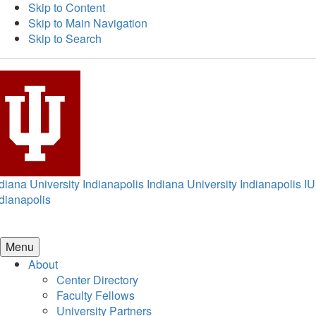
Skip to Content
Skip to Main Navigation
Skip to Search
diana University Indianapolis
Indiana University Indianapolis
IU
dianapolis
Menu
About
Center Directory
Faculty Fellows
University Partners