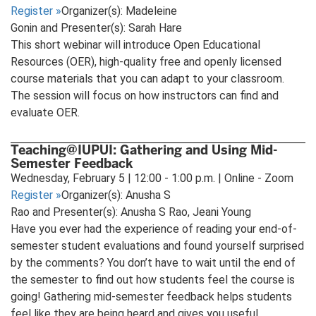
Register
»
Organizer(s): Madeleine
Gonin and Presenter(s): Sarah Hare
This short webinar will introduce Open Educational
Resources (OER), high-quality free and openly licensed
course materials that you can adapt to your classroom.
The session will focus on how instructors can find and
evaluate OER.
Teaching@IUPUI: Gathering and Using Mid-
Semester Feedback
Wednesday, February 5 | 12:00 - 1:00 p.m. | Online - Zoom
Register
»
Organizer(s): Anusha S
Rao and Presenter(s): Anusha S Rao, Jeani Young
Have you ever had the experience of reading your end-of-
semester student evaluations and found yourself surprised
by the comments? You don’t have to wait until the end of
the semester to find out how students feel the course is
going! Gathering mid-semester feedback helps students
feel like they are being heard and gives you useful