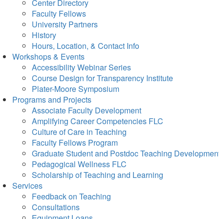
Center Directory
Faculty Fellows
University Partners
History
Hours, Location, & Contact Info
Workshops & Events
Accessibility Webinar Series
Course Design for Transparency Institute
Plater-Moore Symposium
Programs and Projects
Associate Faculty Development
Amplifying Career Competencies FLC
Culture of Care in Teaching
Faculty Fellows Program
Graduate Student and Postdoc Teaching Developmen
Pedagogical Wellness FLC
Scholarship of Teaching and Learning
Services
Feedback on Teaching
Consultations
Equipment Loans