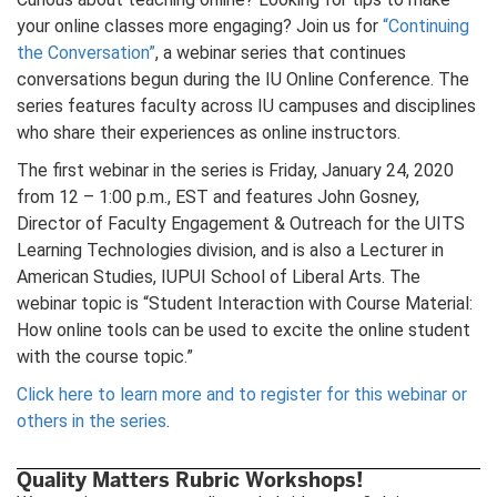
your online classes more engaging? Join us for
“Continuing
the Conversation”
, a webinar series that continues
conversations begun during the IU Online Conference. The
series features faculty across IU campuses and disciplines
who share their experiences as online instructors.
The first webinar in the series is Friday, January 24, 2020
from 12 – 1:00 p.m., EST and features John Gosney,
Director of Faculty Engagement & Outreach for the UITS
Learning Technologies division, and is also a Lecturer in
American Studies, IUPUI School of Liberal Arts. The
webinar topic is “Student Interaction with Course Material:
How online tools can be used to excite the online student
with the course topic.”
Click here to learn more and to register for this webinar or
others in the series
.
Quality Matters Rubric Workshops!