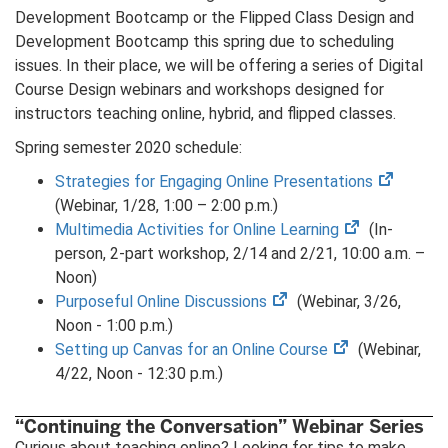
Development Bootcamp or the Flipped Class Design and
Development Bootcamp this spring due to scheduling
issues. In their place, we will be offering a series of Digital
Course Design webinars and workshops designed for
instructors teaching online, hybrid, and flipped classes.
Spring semester 2020 schedule:
(opens
Strategies for Engaging Online Presentations
in
(Webinar, 1/28, 1:00 – 2:00 p.m.)
(opens
new
Multimedia Activities for Online Learning
(In-
in
tab)
person, 2-part workshop, 2/14 and 2/21, 10:00 a.m. –
new
Noon)
(opens
tab)
Purposeful Online Discussions
(Webinar, 3/26,
in
Noon - 1:00 p.m.)
new
(opens
Setting up Canvas for an Online Course
(Webinar,
tab)
in
4/22, Noon - 12:30 p.m.)
new
tab)
“Continuing the Conversation” Webinar Series
Curious about teaching online? Looking for tips to make