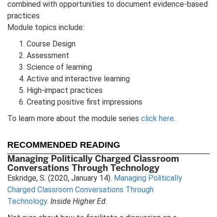
combined with opportunities to document evidence-based
practices
Module topics include:
Course Design
Assessment
Science of learning
Active and interactive learning
High-impact practices
Creating positive first impressions
To learn more about the module series
click here
.
RECOMMENDED READING
Managing Politically Charged Classroom
Conversations Through Technology
Eskridge, S. (2020, January 14).
Managing Politically
Charged Classroom Conversations Through
Technology.
Inside Higher Ed
.