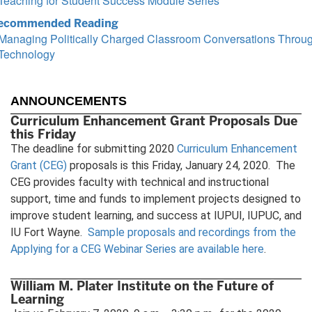
Teaching for Student Success Module Series
ecommended Reading
Managing Politically Charged Classroom Conversations Throu
Technology
ANNOUNCEMENTS
Curriculum Enhancement Grant Proposals Due
this Friday
The deadline for submitting 2020
Curriculum Enhancement
Grant (CEG)
proposals is this Friday, January 24, 2020. The
CEG provides faculty with technical and instructional
support, time and funds to implement projects designed to
improve student learning, and success at IUPUI, IUPUC, and
IU Fort Wayne.
Sample proposals and recordings from the
Applying for a CEG Webinar Series are available here
.
William M. Plater Institute on the Future of
Learning