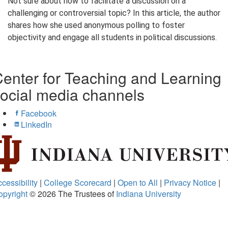
Not sure about how to facilitate a discussion on a
challenging or controversial topic? In this article, the author
shares how she used anonymous polling to foster
objectivity and engage all students in political discussions.
enter for Teaching and Learning
ocial media channels
Facebook
LinkedIn
cessibility
|
College Scorecard
|
Open to All
|
Privacy Notice
|
opyright
© 2026
The Trustees of
Indiana University