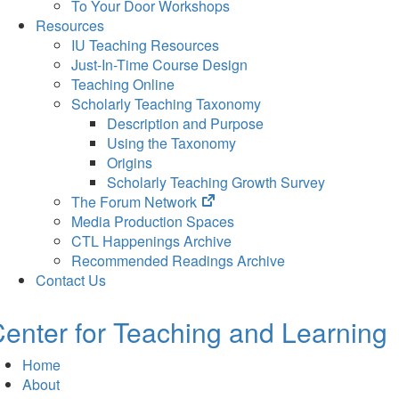
To Your Door Workshops
Resources
IU Teaching Resources
Just-In-Time Course Design
Teaching Online
Scholarly Teaching Taxonomy
Description and Purpose
Using the Taxonomy
Origins
Scholarly Teaching Growth Survey
(opens
The Forum Network
in
Media Production Spaces
new
CTL Happenings Archive
tab)
Recommended Readings Archive
Contact Us
enter for Teaching and Learning
Home
About