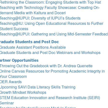
Rethinking the Classroom: Engaging Students with Top Hat
Teaching with Technology Faculty Showcase: Creating On-
demand Media with Kaltura and Doceri
Teaching@IUPUI: Diversity of IUPUI’s Students
Teaching@IU: Using Open Educational Resources to Further
Student Success
Teaching@IUPUI: Gathering and Using Mid-Semester Feedbac
raduate Students and Post Doc
Graduate Assistant Positions Available
Graduate Students and Post Doc Webinars and Workshops
artner Opportunities
Throwing Out the Gradebook with Dr. Andrea Quenette
Online Canvas Resources for Promoting Academic Integrity in
Your Classroom
OER Awards
Upcoming SAVI Data Literacy Skills Training
Growth Mindset Workshops
STEM Education Innovation and Research Institute (SEIRI)
Seminar