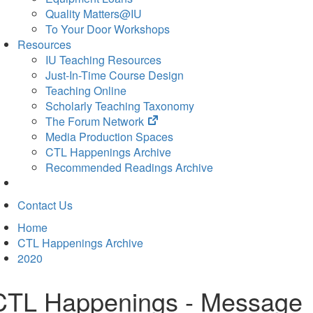
Quality Matters@IU
To Your Door Workshops
Resources
IU Teaching Resources
Just-In-Time Course Design
Teaching Online
Scholarly Teaching Taxonomy
(opens
The Forum Network
in
Media Production Spaces
new
CTL Happenings Archive
tab)
Recommended Readings Archive
Contact Us
Home
CTL Happenings Archive
2020
CTL Happenings - Message