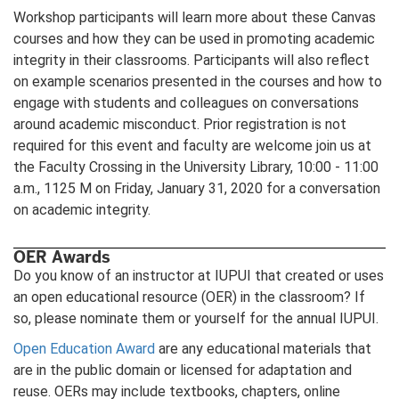
Workshop participants will learn more about these Canvas
courses and how they can be used in promoting academic
integrity in their classrooms. Participants will also reflect
on example scenarios presented in the courses and how to
engage with students and colleagues on conversations
around academic misconduct. Prior registration is not
required for this event and faculty are welcome join us at
the Faculty Crossing in the University Library, 10:00 - 11:00
a.m., 1125 M on Friday, January 31, 2020 for a conversation
on academic integrity.
OER Awards
Do you know of an instructor at IUPUI that created or uses
an open educational resource (OER) in the classroom? If
so, please nominate them or yourself for the annual IUPUI.
Open Education Award
are any educational materials that
are in the public domain or licensed for adaptation and
reuse. OERs may include textbooks, chapters, online