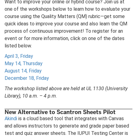
Want to improve your online or hybrid course? Join us at
one of the workshops below to learn how to evaluate your
course using the Quality Matters (QM) rubric—get some
quick ideas to improve your course and also learn the QM
process of continuous improvement! To register for an
event or for more information, click on one of the dates
listed below.
April 3, Friday
May 14, Thursday
August 14, Friday
December 18, Friday
The workshop listed above are held at UL 1130 (University
Library), 10 a.m. – 4 p.m
.
New Alternative to Scantron Sheets Pilot
Akindi
is a cloud based tool that integrates with Canvas
and allows instructors to generate and grade paper based
test and quiz answer sheets. The IUPUI Testing Center is