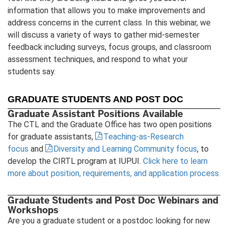
information that allows you to make improvements and
address concerns in the current class. In this webinar, we
will discuss a variety of ways to gather mid-semester
feedback including surveys, focus groups, and classroom
assessment techniques, and respond to what your
students say.
GRADUATE STUDENTS AND POST DOC
Graduate Assistant Positions Available
The CTL and the Graduate Office has two open positions
for graduate assistants,
Teaching-as-Research
focus
and
Diversity and Learning Community focus
, to
develop the CIRTL program at IUPUI.
Click here to learn
more about position, requirements, and application process.
Graduate Students and Post Doc Webinars and
Workshops
Are you a graduate student or a postdoc looking for new