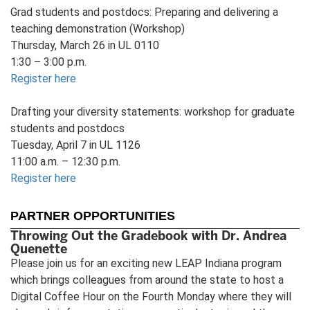
Grad students and postdocs: Preparing and delivering a
teaching demonstration (Workshop)
Thursday, March 26 in UL 0110
1:30 – 3:00 p.m.
Register here
Drafting your diversity statements: workshop for graduate
students and postdocs
Tuesday, April 7 in UL 1126
11:00 a.m. – 12:30 p.m.
Register here
PARTNER OPPORTUNITIES
Throwing Out the Gradebook with Dr. Andrea
Quenette
Please join us for an exciting new LEAP Indiana program
which brings colleagues from around the state to host a
Digital Coffee Hour on the Fourth Monday where they will