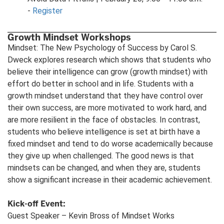
-
Register
Growth Mindset Workshops
Mindset: The New Psychology of Success by Carol S.
Dweck explores research which shows that students who
believe their intelligence can grow (growth mindset) with
effort do better in school and in life. Students with a
growth mindset understand that they have control over
their own success, are more motivated to work hard, and
are more resilient in the face of obstacles. In contrast,
students who believe intelligence is set at birth have a
fixed mindset and tend to do worse academically because
they give up when challenged. The good news is that
mindsets can be changed, and when they are, students
show a significant increase in their academic achievement.
Kick-off Event:
Guest Speaker – Kevin Bross of Mindset Works