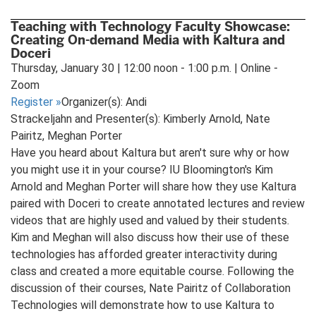
Teaching with Technology Faculty Showcase:
Creating On-demand Media with Kaltura and
Doceri
Thursday, January 30 | 12:00 noon - 1:00 p.m. | Online -
Zoom
Register
»
Organizer(s): Andi
Strackeljahn and Presenter(s): Kimberly Arnold, Nate
Pairitz, Meghan Porter
Have you heard about Kaltura but aren't sure why or how
you might use it in your course? IU Bloomington's Kim
Arnold and Meghan Porter will share how they use Kaltura
paired with Doceri to create annotated lectures and review
videos that are highly used and valued by their students.
Kim and Meghan will also discuss how their use of these
technologies has afforded greater interactivity during
class and created a more equitable course. Following the
discussion of their courses, Nate Pairitz of Collaboration
Technologies will demonstrate how to use Kaltura to