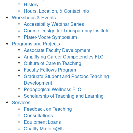
History
Hours, Location, & Contact Info
Workshops & Events
Accessibility Webinar Series
Course Design for Transparency Institute
Plater-Moore Symposium
Programs and Projects
Associate Faculty Development
Amplifying Career Competencies FLC
Culture of Care in Teaching
Faculty Fellows Program
Graduate Student and Postdoc Teaching
Development
Pedagogical Wellness FLC
Scholarship of Teaching and Learning
Services
Feedback on Teaching
Consultations
Equipment Loans
Quality Matters@IU