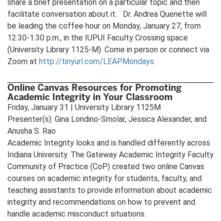
share a brief presentation on a particular topic and then
facilitate conversation about it. Dr. Andrea Quenette will
be leading the coffee hour on Monday, January 27, from
12:30-1:30 p.m., in the IUPUI Faculty Crossing space
(University Library 1125-M). Come in person or connect via
Zoom at
http://tinyurl.com/LEAPMondays
.
Online Canvas Resources for Promoting
Academic Integrity in Your Classroom
Friday, January 31 | University Library 1125M
Presenter(s): Gina Londino-Smolar, Jessica Alexander, and
Anusha S. Rao
Academic Integrity looks and is handled differently across
Indiana University. The Gateway Academic Integrity Faculty
Community of Practice (CoP) created two online Canvas
courses on academic integrity for students, faculty, and
teaching assistants to provide information about academic
integrity and recommendations on how to prevent and
handle academic misconduct situations.