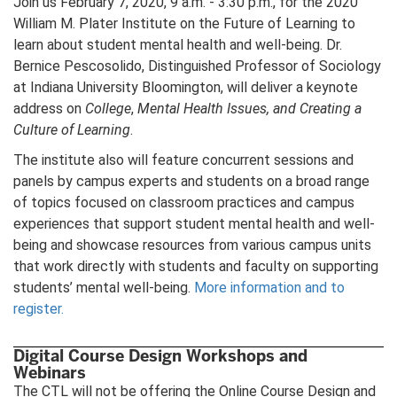
Join us February 7, 2020, 9 a.m. - 3:30 p.m., for the 2020
William M. Plater Institute on the Future of Learning to
learn about student mental health and well-being. Dr.
Bernice Pescosolido, Distinguished Professor of Sociology
at Indiana University Bloomington, will deliver a keynote
address on
College
,
Mental Health Issues, and Creating a
Culture of Learning
.
The institute also will feature concurrent sessions and
panels by campus experts and students on a broad range
of topics focused on classroom practices and campus
experiences that support student mental health and well-
being and showcase resources from various campus units
that work directly with students and faculty on supporting
students’ mental well-being.
More information and to
register.
Digital Course Design Workshops and
Webinars
The CTL will not be offering the Online Course Design and