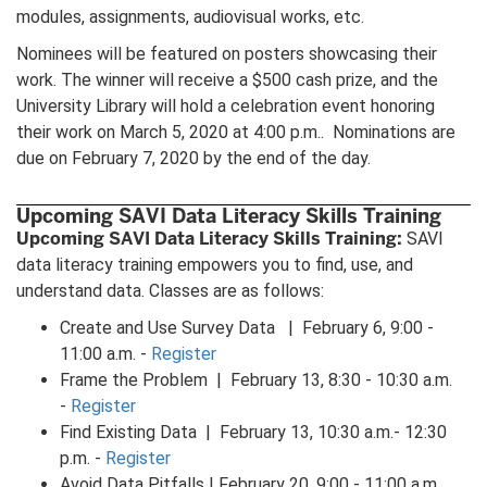
modules, assignments, audiovisual works, etc.
Nominees will be featured on posters showcasing their
work. The winner will receive a $500 cash prize, and the
University Library will hold a celebration event honoring
their work on March 5, 2020 at 4:00 p.m.. Nominations are
due on February 7, 2020 by the end of the day.
Upcoming SAVI Data Literacy Skills Training
Upcoming SAVI Data Literacy Skills Training:
SAVI
data literacy training empowers you to find, use, and
understand data. Classes are as follows:
Create and Use Survey Data | February 6, 9:00 -
11:00 a.m. -
Register
Frame the Problem | February 13, 8:30 - 10:30 a.m.
-
Register
Find Existing Data | February 13, 10:30 a.m.- 12:30
p.m. -
Register
Avoid Data Pitfalls | February 20, 9:00 - 11:00 a.m.