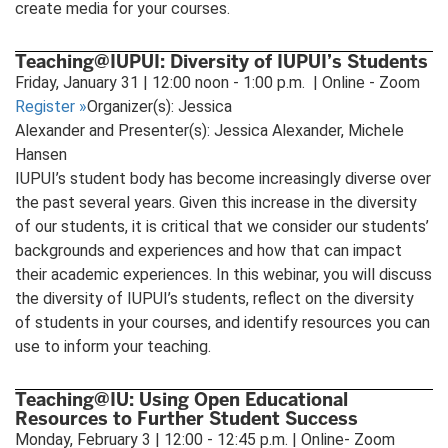
create media for your courses.
Teaching@IUPUI: Diversity of IUPUI’s Students
Friday, January 31 | 12:00 noon - 1:00 p.m. | Online - Zoom
Register
»
Organizer(s): Jessica
Alexander and Presenter(s): Jessica Alexander, Michele
Hansen
IUPUI’s student body has become increasingly diverse over
the past several years. Given this increase in the diversity
of our students, it is critical that we consider our students’
backgrounds and experiences and how that can impact
their academic experiences. In this webinar, you will discuss
the diversity of IUPUI’s students, reflect on the diversity
of students in your courses, and identify resources you can
use to inform your teaching.
Teaching@IU: Using Open Educational
Resources to Further Student Success
Monday, February 3 | 12:00 - 12:45 p.m. | Online- Zoom