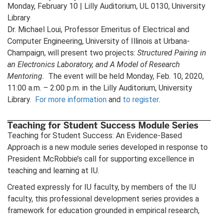
Monday, February 10 | Lilly Auditorium, UL 0130, University
Library
Dr. Michael Loui, Professor Emeritus of Electrical and
Computer Engineering, University of Illinois at Urbana-
Champaign, will present two projects:
Structured Pairing in
an Electronics Laboratory, and A Model of Research
Mentoring.
The event will be held Monday, Feb. 10, 2020,
11:00 a.m. – 2:00 p.m. in the Lilly Auditorium, University
Library.
For more information
and
to register
.
Teaching for Student Success Module Series
Teaching for Student Success: An Evidence-Based
Approach is a new module series developed in response to
President McRobbie’s call for supporting excellence in
teaching and learning at IU.
Created expressly for IU faculty, by members of the IU
faculty, this professional development series provides a
framework for education grounded in empirical research,