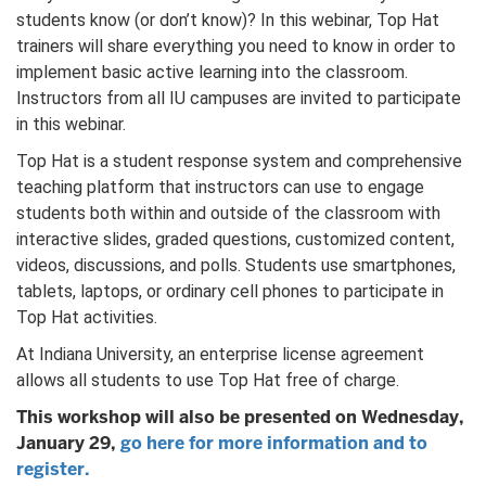
students know (or don’t know)? In this webinar, Top Hat
trainers will share everything you need to know in order to
implement basic active learning into the classroom.
Instructors from all IU campuses are invited to participate
in this webinar.
Top Hat is a student response system and comprehensive
teaching platform that instructors can use to engage
students both within and outside of the classroom with
interactive slides, graded questions, customized content,
videos, discussions, and polls. Students use smartphones,
tablets, laptops, or ordinary cell phones to participate in
Top Hat activities.
At Indiana University, an enterprise license agreement
allows all students to use Top Hat free of charge.
This workshop will also be presented on Wednesday,
January 29,
go here for more information and to
register.