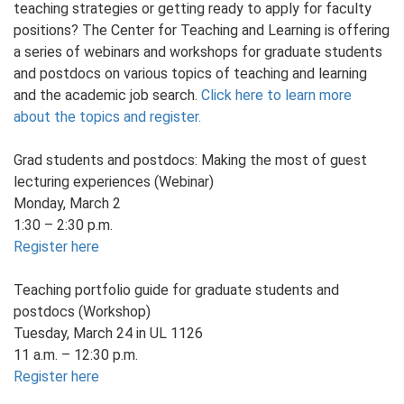
teaching strategies or getting ready to apply for faculty
positions? The Center for Teaching and Learning is offering
a series of webinars and workshops for graduate students
and postdocs on various topics of teaching and learning
and the academic job search.
Click here to learn more
about the topics and register.
Grad students and postdocs: Making the most of guest
lecturing experiences (Webinar)
Monday, March 2
1:30 – 2:30 p.m.
Register here
Teaching portfolio guide for graduate students and
postdocs (Workshop)
Tuesday, March 24 in UL 1126
11 a.m. – 12:30 p.m.
Register here