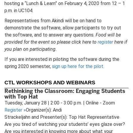
hosting a “Lunch & Learn” on February 4, 2020 from 12 – 1
p.m. in UC104.
Representatives from Akindi will be on hand to
demonstrate the software, allow participants to try out
the software, and to answer any questions.
Food will be
provided for the event so please click here to
register
here if
you plan on participating.
If you are interested in piloting the software during the
spring 2020 semester,
sign up here for the pilot.
CTL WORKSHOPS AND WEBINARS
Rethinking the Classroom: Engaging Students
with Top Hat
Tuesday, January 28 | 2:00 - 3:00 p.m. | Online - Zoom
Register
»
Organizer(s): Andi
Strackeljahn and Presenter(s): Top Hat Representative
Are you tired of watching your students’ eyes glaze over?
Are you interested in knowing more about what your