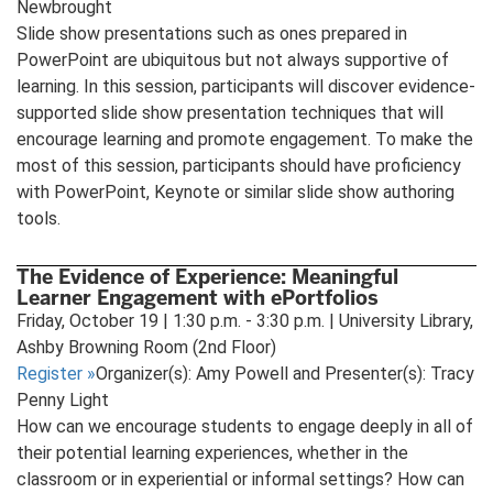
Newbrought
Slide show presentations such as ones prepared in
PowerPoint are ubiquitous but not always supportive of
learning. In this session, participants will discover evidence-
supported slide show presentation techniques that will
encourage learning and promote engagement. To make the
most of this session, participants should have proficiency
with PowerPoint, Keynote or similar slide show authoring
tools.
The Evidence of Experience: Meaningful
Learner Engagement with ePortfolios
Friday, October 19 | 1:30 p.m. - 3:30 p.m. | University Library,
Ashby Browning Room (2nd Floor)
Register
»
Organizer(s): Amy Powell and Presenter(s): Tracy
Penny Light
How can we encourage students to engage deeply in all of
their potential learning experiences, whether in the
classroom or in experiential or informal settings? How can