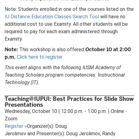
Note: Students enrolled in one of the courses listed on the
IU Distance Education Classes Search Tool
will have no
additional cost to use Examity. All other students will be
required to pay for each exam administered through
Examity.
Note:
October 10 at 2:00
This workshop is also offered
p.m.
Click here to register.
This event aligns with the following IUSM Academy of
Teaching Scholars program competencies: Instructional
Technology (IT).
Teaching@IUPUI: Best Practices for Slide Show
Presentations
Wednesday, October 10 | 12:00 p.m. - 1:00 p.m. | Online -
Zoom
Register
»
Organizer(s): Doug
Jerolimov and Presenter(s): Doug Jerolimov, Randy