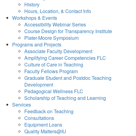
History
Hours, Location, & Contact Info
Workshops & Events
Accessibility Webinar Series
Course Design for Transparency Institute
Plater-Moore Symposium
Programs and Projects
Associate Faculty Development
Amplifying Career Competencies FLC
Culture of Care in Teaching
Faculty Fellows Program
Graduate Student and Postdoc Teaching
Development
Pedagogical Wellness FLC
Scholarship of Teaching and Learning
Services
Feedback on Teaching
Consultations
Equipment Loans
Quality Matters@IU