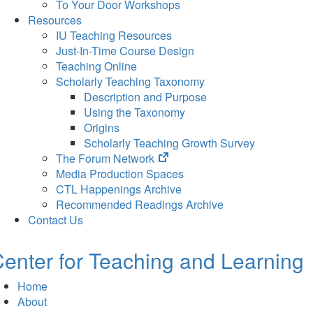
To Your Door Workshops
Resources
IU Teaching Resources
Just-In-Time Course Design
Teaching Online
Scholarly Teaching Taxonomy
Description and Purpose
Using the Taxonomy
Origins
Scholarly Teaching Growth Survey
(opens
The Forum Network
in
Media Production Spaces
new
CTL Happenings Archive
tab)
Recommended Readings Archive
Contact Us
enter for Teaching and Learning
Home
About