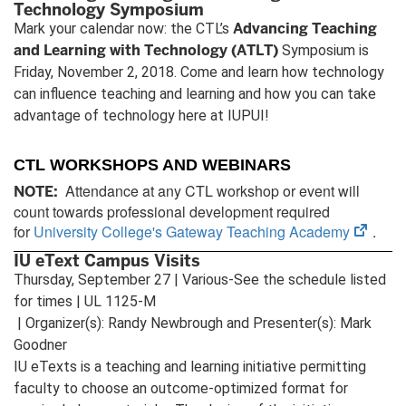
Technology Symposium
Advancing Teaching
Mark your calendar now: the CTL’s
and Learning with Technology (ATLT)
Symposium is
Friday, November 2, 2018. Come and learn how technology
can influence teaching and learning and how you can take
advantage of technology here at IUPUI!
CTL WORKSHOPS AND WEBINARS
Attendance at any CTL workshop or event will
NOTE:
count towards professional development required
(open
for
University College's Gateway Teaching Academy
.
in
IU eText Campus Visits
new
Thursday, September 27 | Various-See the schedule listed
tab)
for times | UL 1125-M
| Organizer(s): Randy Newbrough and Presenter(s): Mark
Goodner
IU eTexts is a teaching and learning initiative permitting
faculty to choose an outcome-optimized format for