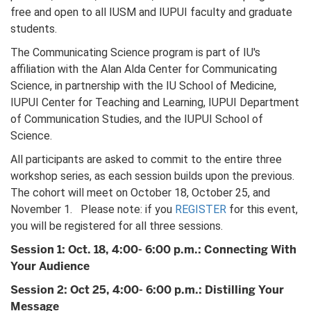
free and open to all IUSM and IUPUI faculty and graduate
students.
The Communicating Science program is part of IU's
affiliation with the Alan Alda Center for Communicating
Science, in partnership with the IU School of Medicine,
IUPUI Center for Teaching and Learning, IUPUI Department
of Communication Studies, and the IUPUI School of
Science.
All participants are asked to commit to the entire three
workshop series, as each session builds upon the previous.
The cohort will meet on October 18, October 25, and
November 1. Please note: if you
REGISTER
for this event,
you will be registered for all three sessions.
Session 1: Oct. 18, 4:00- 6:00 p.m.: Connecting With
Your Audience
Session 2: Oct 25, 4:00- 6:00 p.m.: Distilling Your
Message