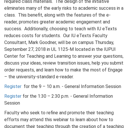
required class materials. The design of the initiative
eliminates many of the early risks to academic success in a
class. This benefit, along with the features of the e-
reader, promotes greater academic engagement and
success. Additionally, choosing to teach with IU eTexts
reduces costs for students. Our IU eTexts Faculty
Consultant, Mark Goodner, will be on campus Thursday,
September 27, 2018 in UL 1125-M located in the IUPUI
Center for Teaching and Learning to answer your questions,
discuss your ideas, review transition issues, help you submit
order requests, and learn how to make the most of Engage
– the university-standard e-reader.
Register
for the 9 – 10 a.m. - General Information Session
Register
for the 1:30 – 2:30 p.m. - General Information
Session
Faculty who seek to refine and promote their teaching
efforts may attend this webinar to learn about how to
document their teaching through the creation of a teaching