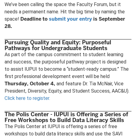
We’ve been calling the space the Faculty Forum, but it
needs a permanent name. Hit the big time by naming the
Deadline to
submit your entry
is September
space!
28.
Pursuing Quality and Equity: Purposeful
Pathways for Undergraduate Students
As part of the campus commitment to student learning
and success, the purposeful pathway project is designed
to assist IUPUI to become a “student-ready campus.” The
first professional development event will be held
Thursday, October 4,
and feature Dr. Tia McNair, Vice
President, Diversity, Equity, and Student Success, AAC&U).
Click here to register.
The Polis Center - IUPUI is Offering a Series of
Free Workshops to Build Data Literacy Skills
The Polis Center at IUPUI is offering a series of free
workshops to build data literacy skills and use the SAVI