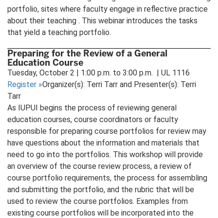
portfolio, sites where faculty engage in reflective practice
about their teaching . This webinar introduces the tasks
that yield a teaching portfolio.
Preparing for the Review of a General
Education Course
Tuesday, October 2 | 1:00 p.m. to 3:00 p.m. | UL 1116
Register
»
Organizer(s): Terri Tarr and Presenter(s): Terri
Tarr
As IUPUI begins the process of reviewing general
education courses, course coordinators or faculty
responsible for preparing course portfolios for review may
have questions about the information and materials that
need to go into the portfolios. This workshop will provide
an overview of the course review process, a review of
course portfolio requirements, the process for assembling
and submitting the portfolio, and the rubric that will be
used to review the course portfolios. Examples from
existing course portfolios will be incorporated into the