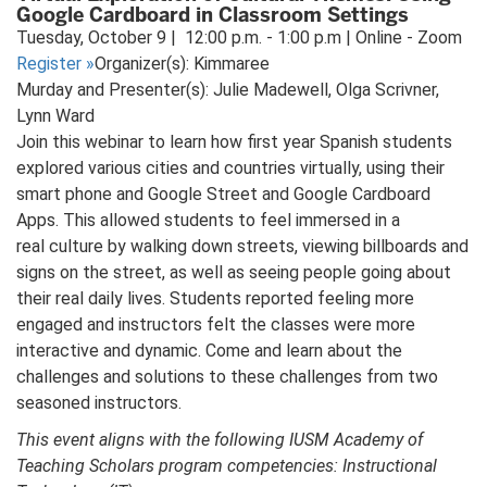
Google Cardboard in Classroom Settings
Tuesday, October 9 | 12:00 p.m. - 1:00 p.m | Online - Zoom
Register
»
Organizer(s): Kimmaree
Murday and Presenter(s): Julie Madewell, Olga Scrivner,
Lynn Ward
Join this webinar to learn how first year Spanish students
explored various cities and countries virtually, using their
smart phone and Google Street and Google Cardboard
Apps. This allowed students to feel immersed in a
real culture by walking down streets, viewing billboards and
signs on the street, as well as seeing people going about
their real daily lives. Students reported feeling more
engaged and instructors felt the classes were more
interactive and dynamic. Come and learn about the
challenges and solutions to these challenges from two
seasoned instructors.
This event aligns with the following IUSM Academy of
Teaching Scholars program competencies: Instructional