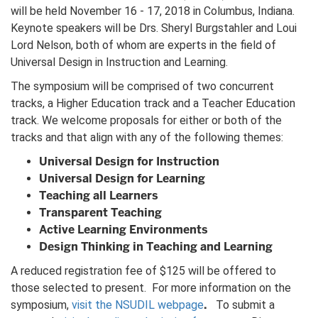
will be held November 16 - 17, 2018 in Columbus, Indiana.
Keynote speakers will be Drs. Sheryl Burgstahler and Loui
Lord Nelson, both of whom are experts in the field of
Universal Design in Instruction and Learning.
The symposium will be comprised of two concurrent
tracks, a Higher Education track and a Teacher Education
track. We welcome proposals for either or both of the
tracks and that align with any of the following themes:
Universal Design for Instruction
Universal Design for Learning
Teaching all Learners
Transparent Teaching
Active Learning Environments
Design Thinking in Teaching and Learning
A reduced registration fee of $125 will be offered to
those selected to present. For more information on the
.
symposium,
visit the NSUDIL webpage
To submit a