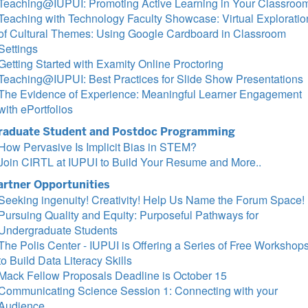
Teaching@IUPUI: Promoting Active Learning in Your Classroo
Teaching with Technology Faculty Showcase: Virtual Exploratio
of Cultural Themes: Using Google Cardboard in Classroom
Settings
Getting Started with Examity Online Proctoring
Teaching@IUPUI: Best Practices for Slide Show Presentations
The Evidence of Experience: Meaningful Learner Engagement
with ePortfolios
raduate Student and Postdoc Programming
How Pervasive Is Implicit Bias in STEM?
Join CIRTL at IUPUI to Build Your Resume and More..
artner Opportunities
Seeking ingenuity! Creativity! Help Us Name the Forum Space!
Pursuing Quality and Equity: Purposeful Pathways for
Undergraduate Students
The Polis Center - IUPUI is Offering a Series of Free Workshop
to Build Data Literacy Skills
Mack Fellow Proposals Deadline is October 15
Communicating Science Session 1: Connecting with your
Audience