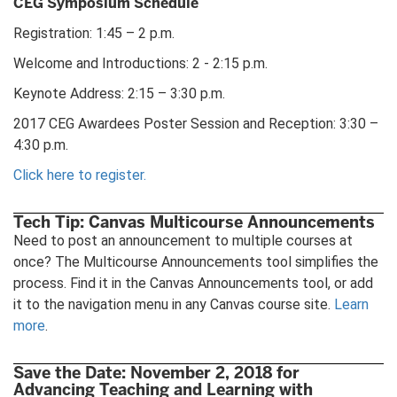
CEG Symposium Schedule
Registration: 1:45 – 2 p.m.
Welcome and Introductions: 2 - 2:15 p.m.
Keynote Address: 2:15 – 3:30 p.m.
2017 CEG Awardees Poster Session and Reception: 3:30 –
4:30 p.m.
Click here to register.
Tech Tip: Canvas Multicourse Announcements
Need to post an announcement to multiple courses at
once? The Multicourse Announcements tool simplifies the
process. Find it in the Canvas Announcements tool, or add
it to the navigation menu in any Canvas course site.
Learn
more
.
Save the Date: November 2, 2018 for
Advancing Teaching and Learning with