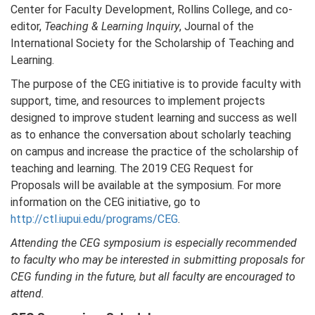
Center for Faculty Development, Rollins College, and co-
editor,
Teaching & Learning Inquiry
, Journal of the
International Society for the Scholarship of Teaching and
Learning.
The purpose of the CEG initiative is to provide faculty with
support, time, and resources to implement projects
designed to improve student learning and success as well
as to enhance the conversation about scholarly teaching
on campus and increase the practice of the scholarship of
teaching and learning. The 2019 CEG Request for
Proposals will be available at the symposium. For more
information on the CEG initiative, go to
http://ctl.iupui.edu/programs/CEG
.
Attending the CEG symposium is especially recommended
to faculty who may be interested in submitting proposals for
CEG funding in the future, but all faculty are encouraged to
attend.