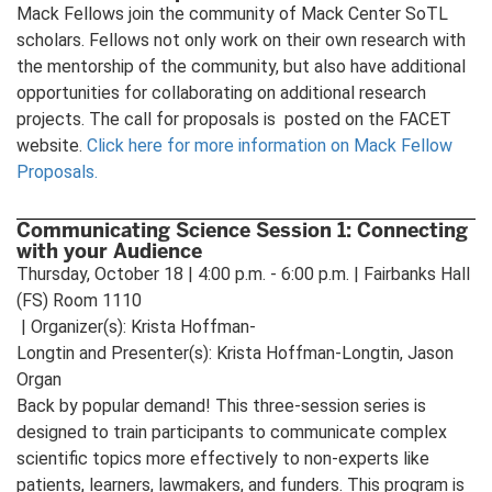
Mack Fellows join the community of Mack Center SoTL
scholars. Fellows not only work on their own research with
the mentorship of the community, but also have additional
opportunities for collaborating on additional research
projects. The call for proposals is posted on the FACET
website.
Click here for more information on Mack Fellow
Proposals.
Communicating Science Session 1: Connecting
with your Audience
Thursday, October 18 | 4:00 p.m. - 6:00 p.m. | Fairbanks Hall
(FS) Room 1110
| Organizer(s): Krista Hoffman-
Longtin and Presenter(s): Krista Hoffman-Longtin, Jason
Organ
Back by popular demand! This three-session series is
designed to train participants to communicate complex
scientific topics more effectively to non-experts like
patients, learners, lawmakers, and funders. This program is