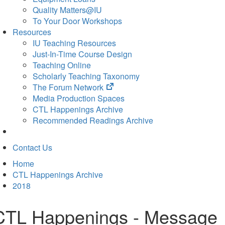
Quality Matters@IU
To Your Door Workshops
Resources
IU Teaching Resources
Just-In-Time Course Design
Teaching Online
Scholarly Teaching Taxonomy
(opens
The Forum Network
in
Media Production Spaces
new
CTL Happenings Archive
tab)
Recommended Readings Archive
Contact Us
Home
CTL Happenings Archive
2018
CTL Happenings - Message