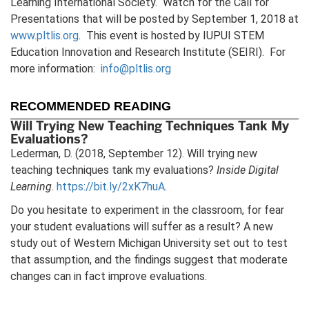
Learning International Society. Watch for the Call for
Presentations that will be posted by September 1, 2018 at
www.pltlis.org
. This event is hosted by IUPUI STEM
Education Innovation and Research Institute (SEIRI). For
more information:
info@pltlis.org
RECOMMENDED READING
Will Trying New Teaching Techniques Tank My
Evaluations?
Lederman, D. (2018, September 12). Will trying new
teaching techniques tank my evaluations?
Inside Digital
Learning
.
https://bit.ly/2xK7huA
.
Do you hesitate to experiment in the classroom, for fear
your student evaluations will suffer as a result? A new
study out of Western Michigan University set out to test
that assumption, and the findings suggest that moderate
changes can in fact improve evaluations.