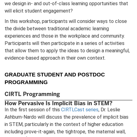
we design in- and out-of-class learning opportunities that
will elicit student engagement?
In this workshop, participants will consider ways to close
the divide between traditional academic learning
experiences and those in the workplace and community.
Participants will then participate in a series of activities
that allow them to apply the ideas to design a meaningful,
evidence-based approach in their own context.
GRADUATE STUDENT AND POSTDOC
PROGRAMMING
CIRTL Programming
How Pervasive Is Implicit Bias in STEM?
In the first session of this
CIRTLCast series
, Dr. Leslie
Ashburn-Nardo will discuss the prevalence of implicit bias
in STEM, particularly in the context of higher education
including prove-it-again, the tightrope, the maternal wall,