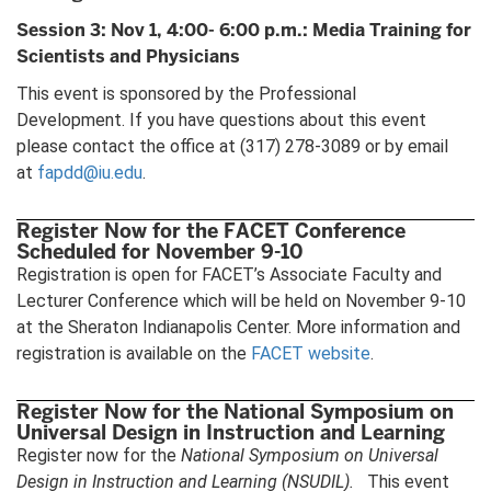
Session 3: Nov 1, 4:00- 6:00 p.m.: Media Training for
Scientists and Physicians
This event is sponsored by the Professional
Development. If you have questions about this event
please contact the office at (317) 278-3089 or by email
at
fapdd@iu.edu
.
Register Now for the FACET Conference
Scheduled for November 9-10
Registration is open for FACET’s Associate Faculty and
Lecturer Conference which will be held on November 9-10
at the Sheraton Indianapolis Center. More information and
registration is available on the
FACET website
.
Register Now for the National Symposium on
Universal Design in Instruction and Learning
Register now for the
National Symposium on Universal
Design in Instruction and Learning
(NSUDIL).
This event