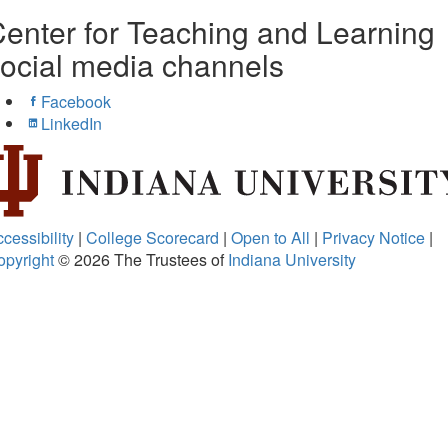
enter for Teaching and Learning
ocial media channels
Facebook
LinkedIn
cessibility
|
College Scorecard
|
Open to All
|
Privacy Notice
|
opyright
© 2026
The Trustees of
Indiana University