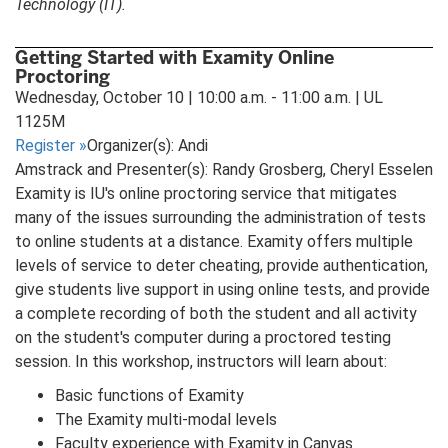
Technology (IT).
Getting Started with Examity Online
Proctoring
Wednesday, October 10 | 10:00 a.m. - 11:00 a.m. | UL
1125M
Register
»
Organizer(s): Andi
Amstrack and Presenter(s): Randy Grosberg, Cheryl Esselen
Examity is IU's online proctoring service that mitigates
many of the issues surrounding the administration of tests
to online students at a distance. Examity offers multiple
levels of service to deter cheating, provide authentication,
give students live support in using online tests, and provide
a complete recording of both the student and all activity
on the student's computer during a proctored testing
session. In this workshop, instructors will learn about:
Basic functions of Examity
The Examity multi-modal levels
Faculty experience with Examity in Canvas