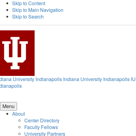
Skip to Content
Skip to Main Navigation
Skip to Search
diana University Indianapolis
Indiana University Indianapolis
IU
dianapolis
Menu
About
Center Directory
Faculty Fellows
University Partners