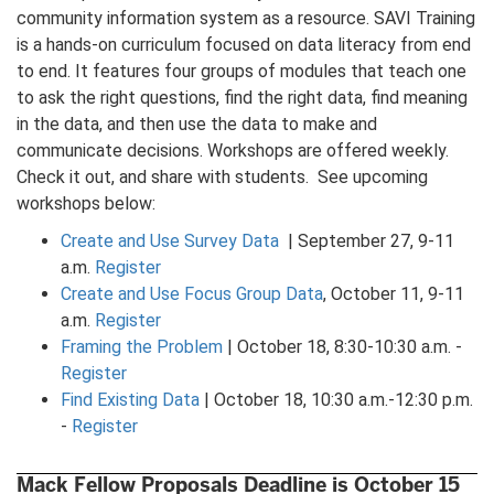
community information system as a resource. SAVI Training
is a hands-on curriculum focused on data literacy from end
to end. It features four groups of modules that teach one
to ask the right questions, find the right data, find meaning
in the data, and then use the data to make and
communicate decisions. Workshops are offered weekly.
Check it out, and share with students. See upcoming
workshops below:
Create and Use Survey Data
| September 27, 9-11
a.m.
Register
Create and Use Focus Group Data
, October 11, 9-11
a.m.
Register
Framing the Problem
| October 18, 8:30-10:30 a.m. -
Register
Find Existing Data
| October 18, 10:30 a.m.-12:30 p.m.
-
Register
Mack Fellow Proposals Deadline is October 15