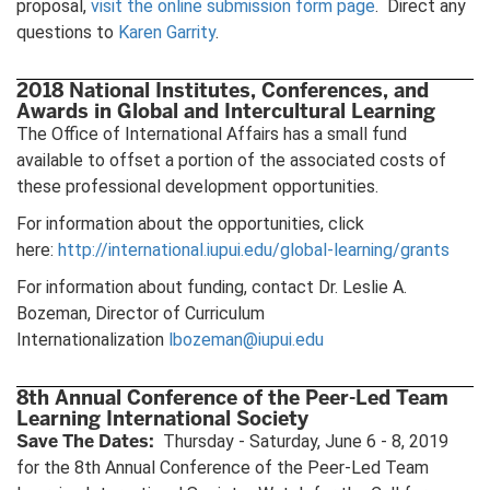
proposal,
visit the online submission form page
. Direct any
questions to
Karen Garrity
.
2018 National Institutes, Conferences, and
Awards in Global and Intercultural Learning
The Office of International Affairs has a small fund
available to offset a portion of the associated costs of
these professional development opportunities.
For information about the opportunities, click
here:
http://international.iupui.edu/global-learning/grants
For information about funding, contact Dr. Leslie A.
Bozeman, Director of Curriculum
Internationalization
lbozeman@iupui.edu
8th Annual Conference of the Peer-Led Team
Learning International Society
Save The Dates:
Thursday - Saturday, June 6 - 8, 2019
for the 8th Annual Conference of the Peer-Led Team