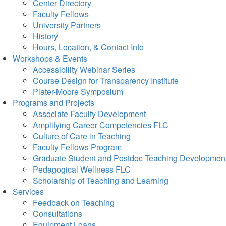
Center Directory
Faculty Fellows
University Partners
History
Hours, Location, & Contact Info
Workshops & Events
Accessibility Webinar Series
Course Design for Transparency Institute
Plater-Moore Symposium
Programs and Projects
Associate Faculty Development
Amplifying Career Competencies FLC
Culture of Care in Teaching
Faculty Fellows Program
Graduate Student and Postdoc Teaching Developmen
Pedagogical Wellness FLC
Scholarship of Teaching and Learning
Services
Feedback on Teaching
Consultations
Equipment Loans