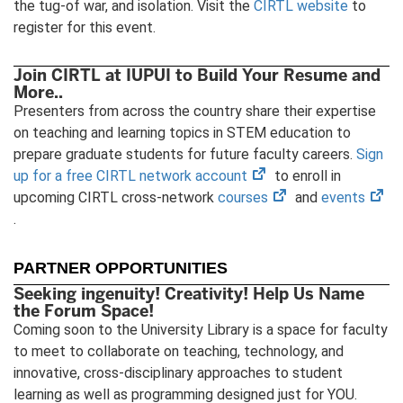
the tug-of war, and isolation. Visit the
CIRTL website
to
register for this event.
Join CIRTL at IUPUI to Build Your Resume and
More..
Presenters from across the country share their expertise
on teaching and learning topics in STEM education to
prepare graduate students for future faculty careers.
Sign
(opens
up for a free CIRTL network account
to enroll in
in
(opens
(op
upcoming CIRTL cross-network
courses
and
events
new
in
in
.
tab)
new
ne
tab)
tab
PARTNER OPPORTUNITIES
Seeking ingenuity! Creativity! Help Us Name
the Forum Space!
Coming soon to the University Library is a space for faculty
to meet to collaborate on teaching, technology, and
innovative, cross-disciplinary approaches to student
learning as well as programming designed just for YOU.