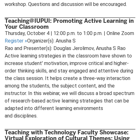
workshop. Questions and discussion will be encouraged.
Teaching@IUPUI: Promoting Active Learning in
Your Classroom
Thursday, October 4 | 12:00 p.m. to 1:00 p.m. | Online Zoom
Register
»
Organizer(s): Anusha S
Rao and Presenter(s): Douglas Jerolimov, Anusha S Rao
Active learning strategies in the classroom have shown to
increase student' motivation, improve critical and higher-
order thinking skills, and stay engaged and attentive during
the class session. It helps create a three-way interaction
among the students, the subject content, and the
instructor. In this webinar, we will discuss a broad spectrum
of research-based active learning strategies that can be
adapted into different learning environments
and disciplines.
Teaching with Technology Faculty Showcase:
Virtual Exploration of Cultural Themes: Using