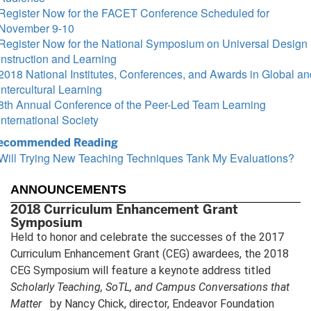
Register Now for the FACET Conference Scheduled for
November 9-10
Register Now for the National Symposium on Universal Design 
Instruction and Learning
2018 National Institutes, Conferences, and Awards in Global an
Intercultural Learning
8th Annual Conference of the Peer-Led Team Learning
International Society
ecommended Reading
Will Trying New Teaching Techniques Tank My Evaluations?
ANNOUNCEMENTS
2018 Curriculum Enhancement Grant
Symposium
Held to honor and celebrate the successes of the 2017
Curriculum Enhancement Grant (CEG) awardees, the 2018
CEG Symposium will feature a keynote address titled
Scholarly Teaching, SoTL, and Campus Conversations that
Matter
by Nancy Chick, director, Endeavor Foundation