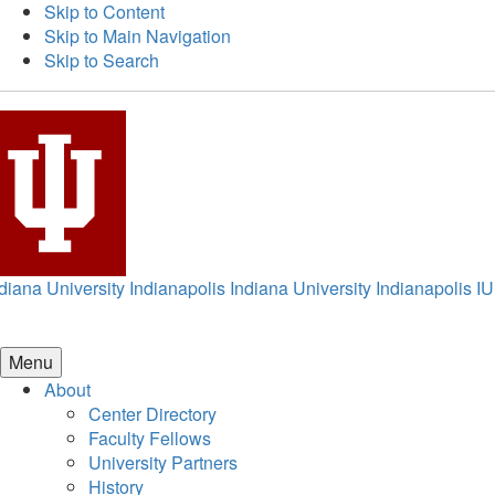
Skip to Content
Skip to Main Navigation
Skip to Search
diana University Indianapolis
Indiana University Indianapolis
IU
Menu
About
Center Directory
Faculty Fellows
University Partners
History