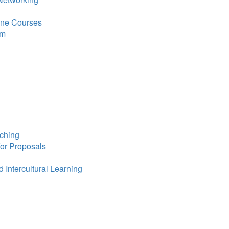
line Courses
om
ching
for Proposals
 Intercultural Learning