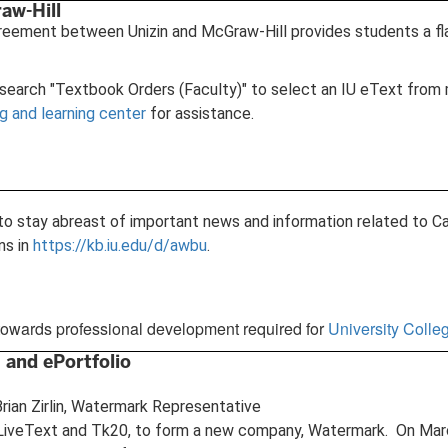
aw-Hill
greement between Unizin and McGraw-Hill provides students a fl
 search "Textbook Orders (Faculty)" to select an IU eText from 
 and learning center
for assistance.
ist to stay abreast of important news and information related to
ons in
https://kb.iu.edu/d/awbu
.
towards professional development required for
University Coll
 and ePortfolio
rian Zirlin, Watermark Representative
iveText and Tk20, to form a new company, Watermark. On March 