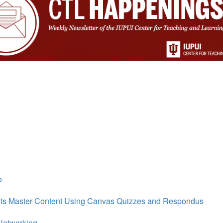
o
nts Master Content Using Canvas Quizzes and Respondus
eNetworking