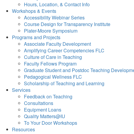
Hours, Location, & Contact Info
Workshops & Events
Accessibility Webinar Series
Course Design for Transparency Institute
Plater-Moore Symposium
Programs and Projects
Associate Faculty Development
Amplifying Career Competencies FLC
Culture of Care in Teaching
Faculty Fellows Program
Graduate Student and Postdoc Teaching Developm
Pedagogical Wellness FLC
Scholarship of Teaching and Learning
Services
Feedback on Teaching
Consultations
Equipment Loans
Quality Matters@IU
To Your Door Workshops
Resources