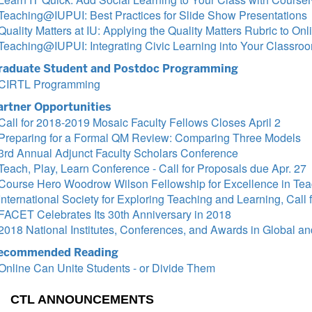
Teaching@IUPUI: Best Practices for Slide Show Presentations
Quality Matters at IU: Applying the Quality Matters Rubric to On
Teaching@IUPUI: Integrating Civic Learning into Your Classro
raduate Student and Postdoc Programming
CIRTL Programming
artner Opportunities
Call for 2018-2019 Mosaic Faculty Fellows Closes April 2
Preparing for a Formal QM Review: Comparing Three Models
3rd Annual Adjunct Faculty Scholars Conference
Teach, Play, Learn Conference - Call for Proposals due Apr. 27
Course Hero Woodrow Wilson Fellowship for Excellence in Tea
International Society for Exploring Teaching and Learning, Call 
FACET Celebrates Its 30th Anniversary in 2018
2018 National Institutes, Conferences, and Awards in Global and
ecommended Reading
Online Can Unite Students - or Divide Them
CTL ANNOUNCEMENTS