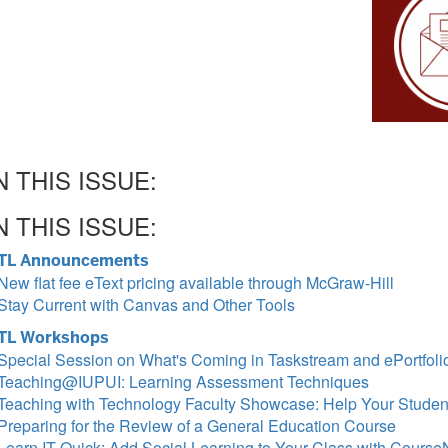
N THIS ISSUE:
N THIS ISSUE:
TL Announcements
New flat fee eText pricing available through McGraw-Hill
Stay Current with Canvas and Other Tools
TL Workshops
Special Session on What's Coming in Taskstream and ePortfoli
Teaching@IUPUI: Learning Assessment Techniques
Teaching with Technology Faculty Showcase: Help Your Stude
Preparing for the Review of a General Education Course
Learn IT Quick: Add Social Learning to Your Class with Cours