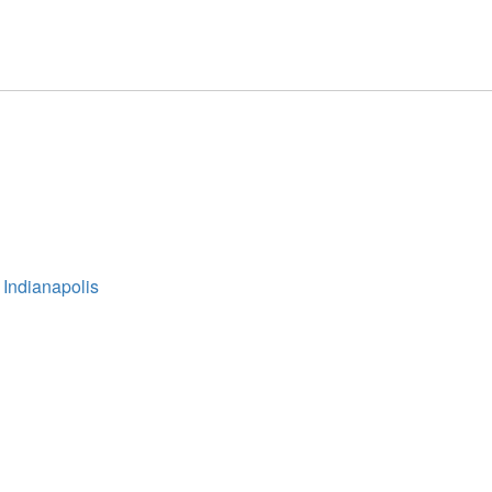
 Indianapolis