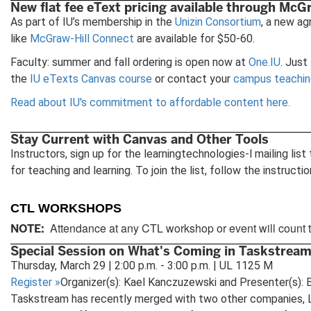
New flat fee eText pricing available through McGr
As part of IU’s membership in the
Unizin Consortium
, a new a
like
McGraw-Hill Connect
are available for $50-60.
Faculty: summer and fall ordering is open now at
One.IU
. Just
the
IU eTexts Canvas course
or contact your
campus teaching
Read about IU's commitment to affordable content here.
Stay Current with Canvas and Other Tools
Instructors, sign up for the learningtechnologies-l mailing l
for teaching and learning. To join the list, follow the instructi
CTL WORKSHOPS
Attendance at any CTL workshop or event will count 
NOTE:
Special Session on What's Coming in Taskstream
Thursday, March 29 | 2:00 p.m. - 3:00 p.m. | UL 1125 M
Register
»
Organizer(s): Kael Kanczuzewski and Presenter(s): B
Taskstream has recently merged with two other companies, L