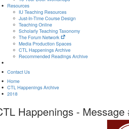
Resources
IU Teaching Resources
Just-In-Time Course Design
Teaching Online
Scholarly Teaching Taxonomy
(opens
The Forum Network
in
Media Production Spaces
new
CTL Happenings Archive
tab)
Recommended Readings Archive
Contact Us
Home
CTL Happenings Archive
2018
CTL Happenings - Message