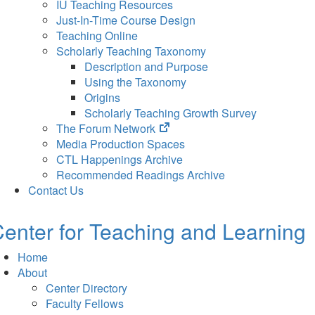
IU Teaching Resources
Just-In-Time Course Design
Teaching Online
Scholarly Teaching Taxonomy
Description and Purpose
Using the Taxonomy
Origins
Scholarly Teaching Growth Survey
(opens
The Forum Network
in
Media Production Spaces
new
CTL Happenings Archive
tab)
Recommended Readings Archive
Contact Us
enter for Teaching and Learning
Home
About
Center Directory
Faculty Fellows