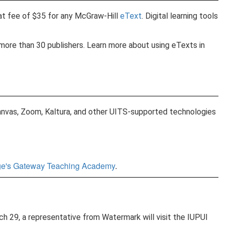
at fee of $35 for any McGraw-Hill
eText
. Digital learning tools
more than 30 publishers. Learn more about using eTexts in
 Canvas, Zoom, Kaltura, and other UITS-supported technologies
ege's Gateway Teaching Academy
.
29, a representative from Watermark will visit the IUPUI