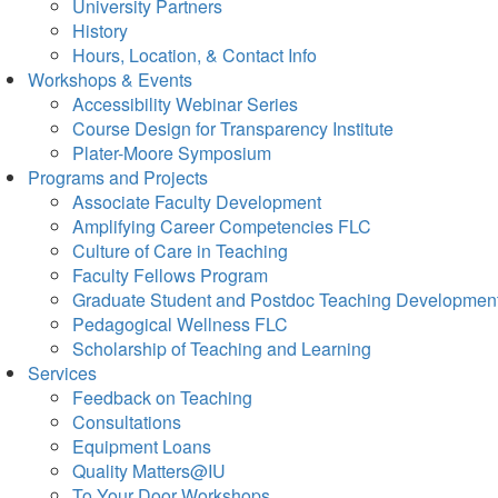
University Partners
History
Hours, Location, & Contact Info
Workshops & Events
Accessibility Webinar Series
Course Design for Transparency Institute
Plater-Moore Symposium
Programs and Projects
Associate Faculty Development
Amplifying Career Competencies FLC
Culture of Care in Teaching
Faculty Fellows Program
Graduate Student and Postdoc Teaching Developmen
Pedagogical Wellness FLC
Scholarship of Teaching and Learning
Services
Feedback on Teaching
Consultations
Equipment Loans
Quality Matters@IU
To Your Door Workshops