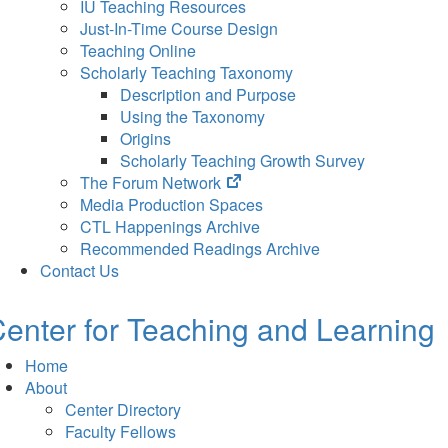
IU Teaching Resources
Just-In-Time Course Design
Teaching Online
Scholarly Teaching Taxonomy
Description and Purpose
Using the Taxonomy
Origins
Scholarly Teaching Growth Survey
(opens
The Forum Network
in
Media Production Spaces
new
CTL Happenings Archive
tab)
Recommended Readings Archive
Contact Us
enter for Teaching and Learning
Home
About
Center Directory
Faculty Fellows