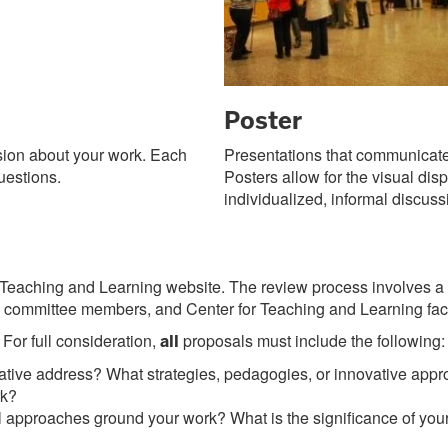
Poster
sion about your work. Each
Presentations that communicate 
uestions.
Posters allow for the visual dis
individualized, informal discuss
Teaching and Learning website. The review process involves a bl
ommittee members, and Center for Teaching and Learning facul
For full consideration,
proposals must include the following:
all
tiative address? What strategies, pedagogies, or innovative ap
rk?
 approaches ground your work? What is the significance of your p