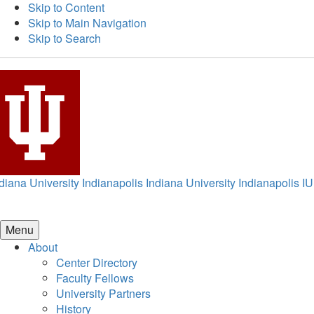
Skip to Content
Skip to Main Navigation
Skip to Search
diana University Indianapolis
Indiana University Indianapolis
IU
Menu
About
Center Directory
Faculty Fellows
University Partners
History