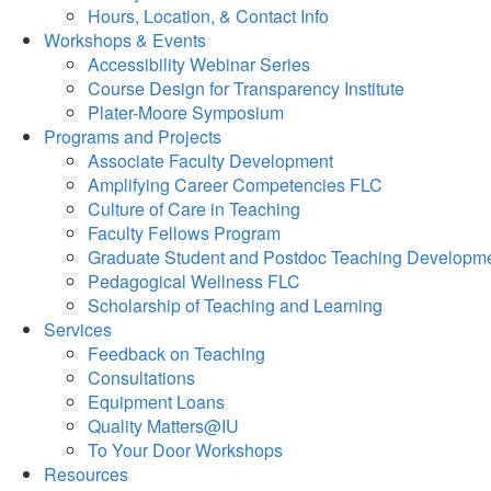
Hours, Location, & Contact Info
Workshops & Events
Accessibility Webinar Series
Course Design for Transparency Institute
Plater-Moore Symposium
Programs and Projects
Associate Faculty Development
Amplifying Career Competencies FLC
Culture of Care in Teaching
Faculty Fellows Program
Graduate Student and Postdoc Teaching Developm
Pedagogical Wellness FLC
Scholarship of Teaching and Learning
Services
Feedback on Teaching
Consultations
Equipment Loans
Quality Matters@IU
To Your Door Workshops
Resources