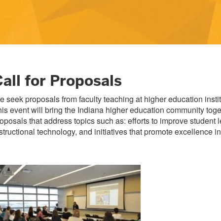
all for Proposals
 seek proposals from faculty teaching at higher education in
is event will bring the Indiana higher education community to
oposals that address topics such as: efforts to improve student 
structional technology, and initiatives that promote excellence 