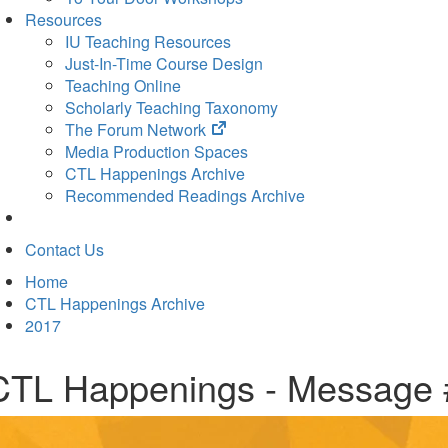
Resources
IU Teaching Resources
Just-In-Time Course Design
Teaching Online
Scholarly Teaching Taxonomy
(opens
The Forum Network
in
Media Production Spaces
new
CTL Happenings Archive
tab)
Recommended Readings Archive
Contact Us
Home
CTL Happenings Archive
2017
CTL Happenings - Message