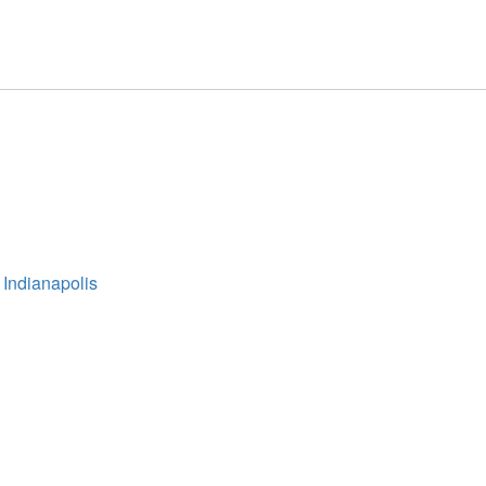
 Indianapolis