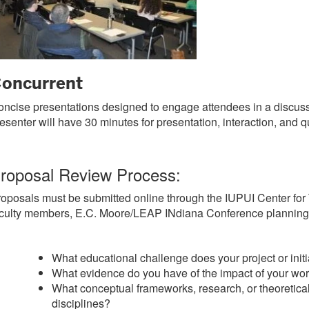
oncurrent
ncise presentations designed to engage attendees in a discus
esenter will have 30 minutes for presentation, interaction, and q
roposal Review Process:
oposals must be submitted online through the IUPUI Center for 
culty members, E.C. Moore/LEAP INdiana Conference planning c
What educational challenge does your project or ini
What evidence do you have of the impact of your wo
What conceptual frameworks, research, or theoretical
disciplines?