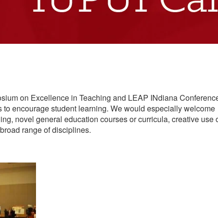
mposium on Excellence in Teaching and LEAP INdiana Conferenc
es to encourage student learning. We would especially welcome
ing, novel general education courses or curricula, creative use 
broad range of disciplines.