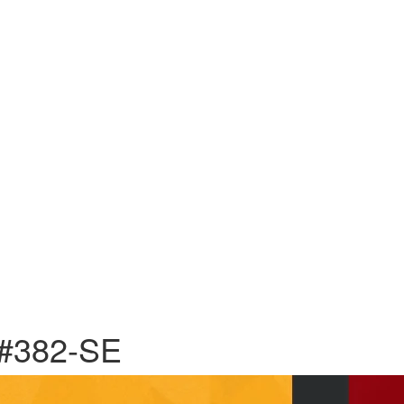
 #382-SE