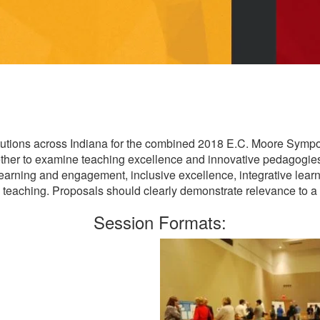
stitutions across Indiana for the combined 2018 E.C. Moore Sy
gether to examine teaching excellence and innovative pedagogi
learning and engagement, inclusive excellence, integrative learn
in teaching. Proposals should clearly demonstrate relevance to a 
Session Formats: