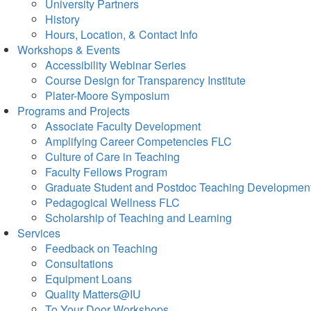
University Partners
History
Hours, Location, & Contact Info
Workshops & Events
Accessibility Webinar Series
Course Design for Transparency Institute
Plater-Moore Symposium
Programs and Projects
Associate Faculty Development
Amplifying Career Competencies FLC
Culture of Care in Teaching
Faculty Fellows Program
Graduate Student and Postdoc Teaching Developmen
Pedagogical Wellness FLC
Scholarship of Teaching and Learning
Services
Feedback on Teaching
Consultations
Equipment Loans
Quality Matters@IU
To Your Door Workshops