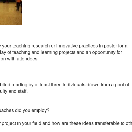
your teaching research or innovative practices in poster form.
play of teaching and learning projects and an opportunity for
ion with attendees.
ind reading by at least three individuals drawn from a pool of
ty and staff.
proaches did you employ?
roject in your field and how are these ideas transferable to ot