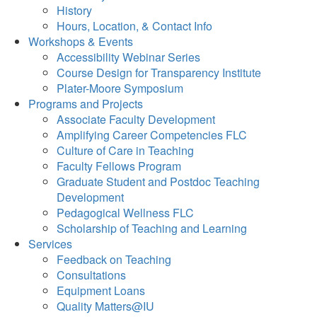
History
Hours, Location, & Contact Info
Workshops & Events
Accessibility Webinar Series
Course Design for Transparency Institute
Plater-Moore Symposium
Programs and Projects
Associate Faculty Development
Amplifying Career Competencies FLC
Culture of Care in Teaching
Faculty Fellows Program
Graduate Student and Postdoc Teaching
Development
Pedagogical Wellness FLC
Scholarship of Teaching and Learning
Services
Feedback on Teaching
Consultations
Equipment Loans
Quality Matters@IU