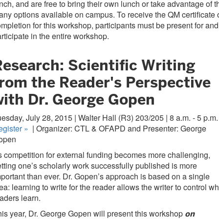
nch, and are free to bring their own lunch or take advantage of t
ny options available on campus. To receive the QM certificate 
mpletion for this workshop, participants must be present for and
rticipate in the entire workshop.
esearch: Scientific Writing
from the Reader's Perspective
with Dr. George Gopen
esday, July 28, 2015 | Walter Hall (R3) 203/205 | 8 a.m. - 5 p.m.
egister
»
| Organizer: CTL & OFAPD and Presenter: George
open
 competition for external funding becomes more challenging,
tting one’s scholarly work successfully published is more
portant than ever. Dr. Gopen’s approach is based on a single
ea: learning to write for the reader allows the writer to control wh
aders learn.
is year, Dr. George Gopen will present this workshop
on