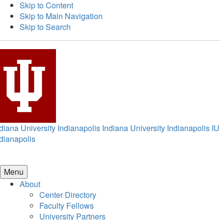
Skip to Content
Skip to Main Navigation
Skip to Search
diana University Indianapolis
Indiana University Indianapolis
IU
dianapolis
Menu
About
Center Directory
Faculty Fellows
University Partners