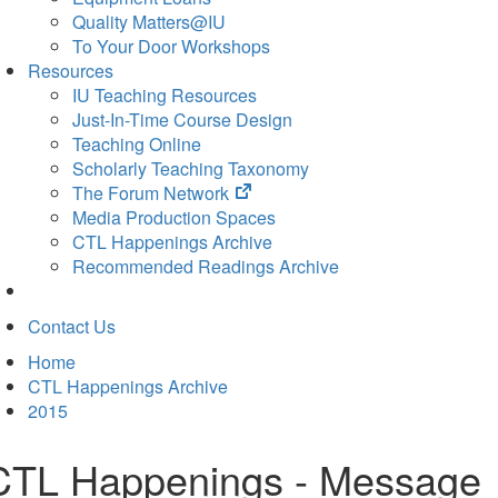
Quality Matters@IU
To Your Door Workshops
Resources
IU Teaching Resources
Just-In-Time Course Design
Teaching Online
Scholarly Teaching Taxonomy
(opens
The Forum Network
in
Media Production Spaces
new
CTL Happenings Archive
tab)
Recommended Readings Archive
Contact Us
Home
CTL Happenings Archive
2015
CTL Happenings - Message