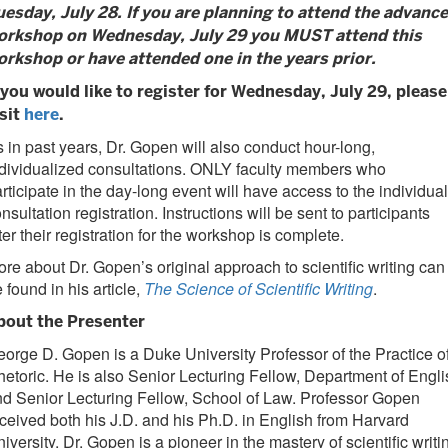
uesday, July 28. If you are planning to attend the advanc
orkshop on Wednesday, July 29 you MUST attend this
orkshop or have attended one in the years prior.
f you would like to register for Wednesday, July 29, please
isit
here
.
 in past years, Dr. Gopen will also conduct hour-long,
dividualized consultations. ONLY faculty members who
rticipate in the day-long event will have access to the individual
nsultation registration. Instructions will be sent to participants
ter their registration for the workshop is complete.
re about Dr. Gopen’s original approach to scientific writing can
 found in his article,
The Science of Scientific Writing
.
bout the Presenter
orge D. Gopen is a Duke University Professor of the Practice o
etoric. He is also Senior Lecturing Fellow, Department of Engli
d Senior Lecturing Fellow, School of Law. Professor Gopen
ceived both his J.D. and his Ph.D. in English from Harvard
iversity. Dr. Gopen is a pioneer in the mastery of scientific writi