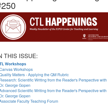
#250
N THIS ISSUE:
TL Workshops
Canvas Workshops
Quality Matters - Applying the QM Rubric
Research: Scientific Writing from the Reader's Perspective with
Dr. George Gopen
Advanced Scientific Writing from the Reader's Perspective with
Dr. George Gopen
Associate Faculty Teaching Forum