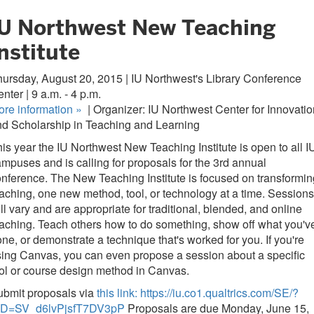
IU Northwest New Teaching
nstitute
ursday, August 20, 2015 | IU Northwest's Library Conference
nter | 9 a.m. - 4 p.m.
ore information
»
| Organizer: IU Northwest Center for Innovatio
d Scholarship in Teaching and Learning
is year the IU Northwest New Teaching Institute is open to all I
mpuses and is calling for proposals for the 3rd annual
nference. The New Teaching Institute is focused on transformin
aching, one new method, tool, or technology at a time. Sessions
ll vary and are appropriate for traditional, blended, and online
aching. Teach others how to do something, show off what you'v
ne, or demonstrate a technique that's worked for you. If you're
ing Canvas, you can even propose a session about a specific
ol or course design method in Canvas.
ubmit proposals via
this link: https://iu.co1.qualtrics.com/SE/?
ID=SV_d6lvPjsfT7DV3pP
Proposals are due Monday, June 15,