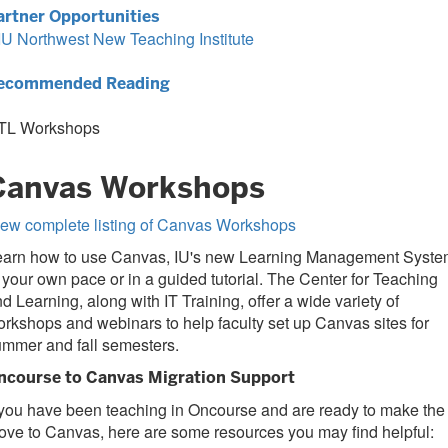
artner Opportunities
IU Northwest New Teaching Institute
ecommended Reading
TL Workshops
Canvas Workshops
iew complete listing of Canvas Workshops
earn how to use Canvas, IU's new Learning Management Syste
 your own pace or in a guided tutorial. The Center for Teaching
d Learning, along with IT Training, offer a wide variety of
rkshops and webinars to help faculty set up Canvas sites for
ummer and fall semesters.
ncourse to Canvas Migration Support
 you have been teaching in Oncourse and are ready to make the
ve to Canvas, here are some resources you may find helpful: