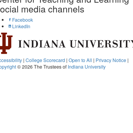
ocial media channels
Facebook
LinkedIn
cessibility
|
College Scorecard
|
Open to All
|
Privacy Notice
|
opyright
© 2026
The Trustees of
Indiana University