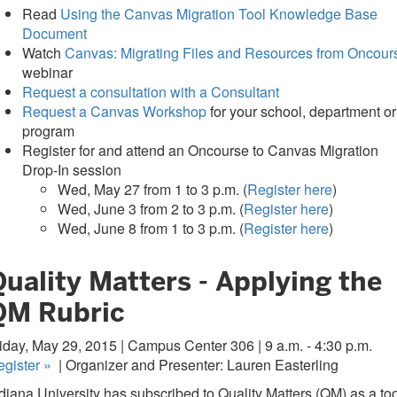
Read
Using the Canvas Migration Tool Knowledge Base
Document
Watch
Canvas: Migrating Files and Resources from Oncour
webinar
Request a consultation with a Consultant
Request a Canvas Workshop
for your school, department or
program
Register for and attend an Oncourse to Canvas Migration
Drop-In session
Wed, May 27 from 1 to 3 p.m. (
Register here
)
Wed, June 3 from 2 to 3 p.m. (
Register here
)
Wed, June 8 from 1 to 3 p.m. (
Register here
)
uality Matters - Applying the
QM Rubric
iday, May 29, 2015 | Campus Center 306 | 9 a.m. - 4:30 p.m.
egister
»
| Organizer and Presenter: Lauren Easterling
diana University has subscribed to Quality Matters (QM) as a too