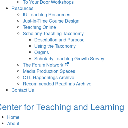
To Your Door Workshops
Resources
IU Teaching Resources
Just-In-Time Course Design
Teaching Online
Scholarly Teaching Taxonomy
Description and Purpose
Using the Taxonomy
Origins
Scholarly Teaching Growth Survey
(opens
The Forum Network
in
Media Production Spaces
new
CTL Happenings Archive
tab)
Recommended Readings Archive
Contact Us
enter for Teaching and Learning
Home
About