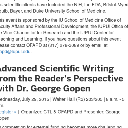
s scientific clients have included the NIH, the FDA, Bristol-Myer
uib, Bayer, and Duke University School of Medicine.
is event is sponsored by the IU School of Medicine Office of
culty Affairs and Professional Development, the IUPUI Office of
e Vice Chancellor for Research and the IUPUI Center for
aching and Learning. If you have questions about this event
ease contact OFAPD at (317) 278-3089 or by email at
fapd@iupui.edu
.
Advanced Scientific Writing
from the Reader's Perspective
with Dr. George Gopen
dnesday, July 29, 2015 | Walter Hall (R3) 203/205 | 8 a.m. - 5
m.
egister
»
|
Organizer: CTL & OFAPD and Presenter: George
open
 competition for external funding becomes more challenging,