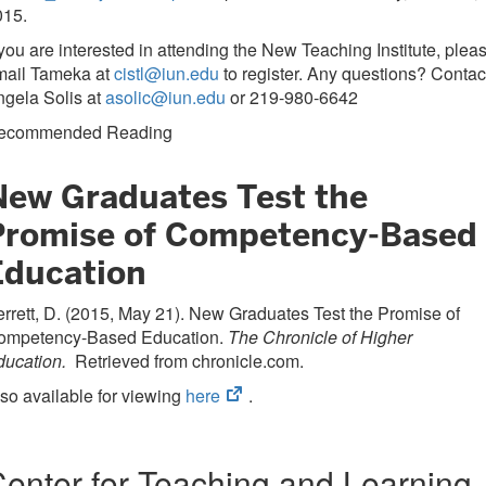
015.
 you are interested in attending the New Teaching Institute, plea
mail Tameka at
cistl@iun.edu
to register. Any questions? Contac
gela Solis at
asolic@iun.edu
or 219-980-6642
ecommended Reading
New Graduates Test the
Promise of Competency-Based
Education
rrett, D. (2015, May 21). New Graduates Test the Promise of
ompetency-Based Education.
The Chronicle of Higher
ducation.
Retrieved from chronicle.com.
(opens
so available for viewing
here
.
in
new
tab)
enter for Teaching and Learning