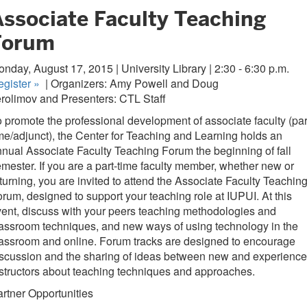
Associate Faculty Teaching
Forum
nday, August 17, 2015 | University Library | 2:30 - 6:30 p.m.
egister
»
| Organizers: Amy Powell and Doug
rolimov and Presenters: CTL Staff
 promote the professional development of associate faculty (par
me/adjunct), the Center for Teaching and Learning holds an
nual Associate Faculty Teaching Forum the beginning of fall
mester. If you are a part-time faculty member, whether new or
turning, you are invited to attend the Associate Faculty Teachin
rum, designed to support your teaching role at IUPUI. At this
ent, discuss with your peers teaching methodologies and
assroom techniques, and new ways of using technology in the
assroom and online. Forum tracks are designed to encourage
scussion and the sharing of ideas between new and experienc
structors about teaching techniques and approaches.
rtner Opportunities