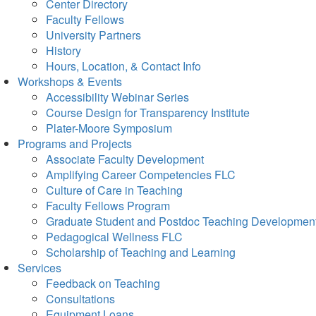
Center Directory
Faculty Fellows
University Partners
History
Hours, Location, & Contact Info
Workshops & Events
Accessibility Webinar Series
Course Design for Transparency Institute
Plater-Moore Symposium
Programs and Projects
Associate Faculty Development
Amplifying Career Competencies FLC
Culture of Care in Teaching
Faculty Fellows Program
Graduate Student and Postdoc Teaching Developmen
Pedagogical Wellness FLC
Scholarship of Teaching and Learning
Services
Feedback on Teaching
Consultations
Equipment Loans