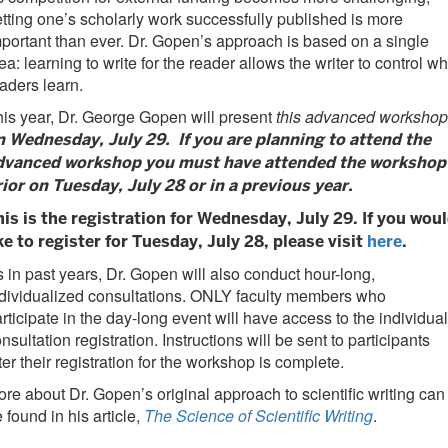
tting one’s scholarly work successfully published is more
portant than ever. Dr. Gopen’s approach is based on a single
ea: learning to write for the reader allows the writer to control wh
aders learn.
is year, Dr. George Gopen will present
this advanced workshop
n Wednesday, July 29. If you are planning to attend the
dvanced workshop you must have attended the workshop
rior on Tuesday, July 28 or in a previous year.
his is the registration for Wednesday, July 29. If you wou
ke to register for Tuesday, July 28, please visit
here
.
 in past years, Dr. Gopen will also conduct hour-long,
dividualized consultations. ONLY faculty members who
rticipate in the day-long event will have access to the individual
nsultation registration. Instructions will be sent to participants
ter their registration for the workshop is complete.
re about Dr. Gopen’s original approach to scientific writing can
 found in his article,
The Science of Scientific Writing
.