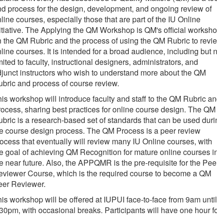
d process for the design, development, and ongoing review of
line courses, especially those that are part of the IU Online
itiative. The Applying the QM Workshop is QM's official worksh
 the QM Rubric and the process of using the QM Rubric to revi
line courses. It is intended for a broad audience, including but 
mited to faculty, instructional designers, administrators, and
junct instructors who wish to understand more about the QM
bric and process of course review.
is workshop will introduce faculty and staff to the QM Rubric a
ocess, sharing best practices for online course design. The QM
bric is a research-based set of standards that can be used duri
e course design process. The QM Process is a peer review
ocess that eventually will review many IU Online courses, with
e goal of achieving QM Recognition for mature online courses i
e near future. Also, the APPQMR is the pre-requisite for the Pee
eviewer Course, which is the required course to become a QM
eer Reviewer.
is workshop will be offered at IUPUI face-to-face from 9am until
30pm, with occasional breaks. Participants will have one hour f