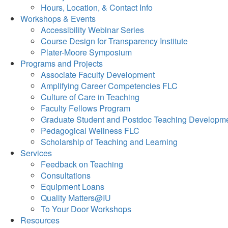
Hours, Location, & Contact Info
Workshops & Events
Accessibility Webinar Series
Course Design for Transparency Institute
Plater-Moore Symposium
Programs and Projects
Associate Faculty Development
Amplifying Career Competencies FLC
Culture of Care in Teaching
Faculty Fellows Program
Graduate Student and Postdoc Teaching Developm
Pedagogical Wellness FLC
Scholarship of Teaching and Learning
Services
Feedback on Teaching
Consultations
Equipment Loans
Quality Matters@IU
To Your Door Workshops
Resources