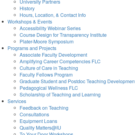
University Partners
History
Hours, Location, & Contact Info
Workshops & Events
Accessibility Webinar Series
Course Design for Transparency Institute
Plater-Moore Symposium
Programs and Projects
Associate Faculty Development
Amplifying Career Competencies FLC
Culture of Care in Teaching
Faculty Fellows Program
Graduate Student and Postdoc Teaching Developmen
Pedagogical Wellness FLC
Scholarship of Teaching and Learning
Services
Feedback on Teaching
Consultations
Equipment Loans
Quality Matters@IU
To Your Door Workshops