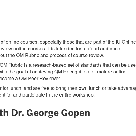
 online courses, especially those that are part of the IU Online
view online courses. It is intended for a broad audience,
 about the QM Rubric and process of course review.
e QM Rubric is a research-based set of standards that can be us
with the goal of achieving QM Recognition for mature online
o become a QM Peer Reviewer.
 for lunch, and are free to bring their own lunch or take advant
t for and participate in the entire workshop.
ith Dr. George Gopen