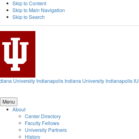
Skip to Content
Skip to Main Navigation
Skip to Search
diana University Indianapolis
Indiana University Indianapolis
IU
Menu
About
Center Directory
Faculty Fellows
University Partners
History