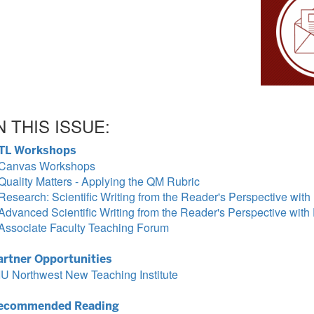
N THIS ISSUE:
TL Workshops
Canvas Workshops
Quality Matters - Applying the QM Rubric
Research: Scientific Writing from the Reader's Perspective wit
Advanced Scientific Writing from the Reader's Perspective wit
Associate Faculty Teaching Forum
artner Opportunities
IU Northwest New Teaching Institute
ecommended Reading