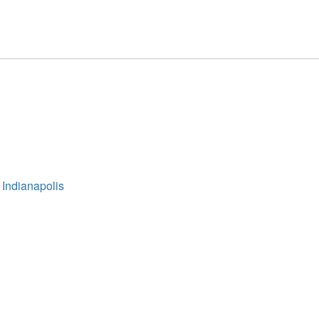
 Indianapolis