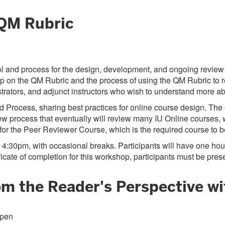
 QM Rubric
l and process for the design, development, and ongoing review of
p on the QM Rubric and the process of using the QM Rubric to re
inistrators, and adjunct instructors who wish to understand more
nd Process, sharing best practices for online course design. Th
w process that eventually will review many IU Online courses, 
e for the Peer Reviewer Course, which is the required course t
 4:30pm, with occasional breaks. Participants will have one hour
cate of completion for this workshop, participants must be presen
rom the Reader's Perspective w
open