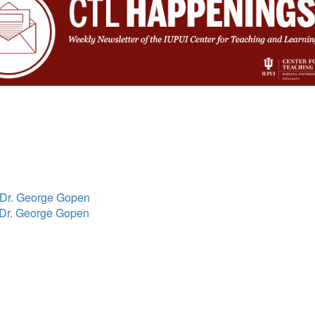
h Dr. George Gopen
h Dr. George Gopen