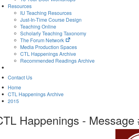
Resources
IU Teaching Resources
Just-In-Time Course Design
Teaching Online
Scholarly Teaching Taxonomy
(opens
The Forum Network
in
Media Production Spaces
new
CTL Happenings Archive
tab)
Recommended Readings Archive
Contact Us
Home
CTL Happenings Archive
2015
CTL Happenings - Message