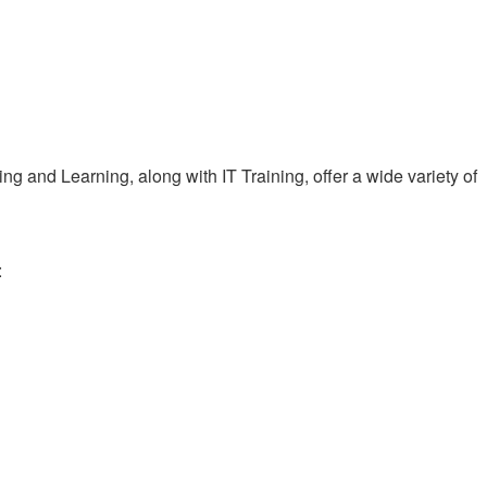
 and Learning, along with IT Training, offer a wide variety of
: