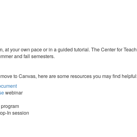
 your own pace or in a guided tutorial. The Center for Teaching
summer and fall semesters.
 move to Canvas, here are some resources you may find helpful
ocument
se
webinar
r program
rop-In session