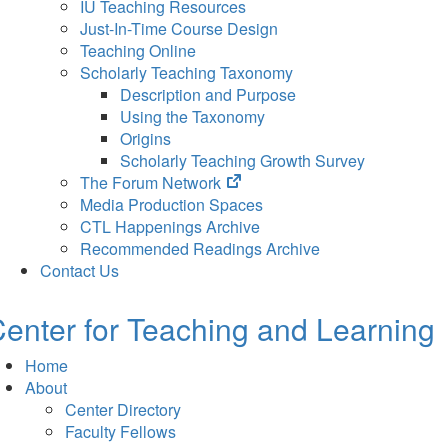
IU Teaching Resources
Just-In-Time Course Design
Teaching Online
Scholarly Teaching Taxonomy
Description and Purpose
Using the Taxonomy
Origins
Scholarly Teaching Growth Survey
(opens
The Forum Network
in
Media Production Spaces
new
CTL Happenings Archive
tab)
Recommended Readings Archive
Contact Us
enter for Teaching and Learning
Home
About
Center Directory
Faculty Fellows