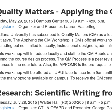
Quality Matters - Applying the
iday, May 29, 2015 | Campus Center 306 | 9 a.m. - 4:30 p.m.
egister
»
| Organizer and Presenter: Lauren Easterling
diana University has subscribed to Quality Matters (QM) as a too
itiative. The Applying the QM Workshop is QM's official worksho
cluding but not limited to faculty, instructional designers, adm
is workshop will introduce faculty and staff to the QM Rubric a
ring the course design process. The QM Process is a peer revie
urses in the near future. Also, the APPQMR is the pre-requisit
is workshop will be offered at IUPUI face-to-face from 9am until
 the many options available on campus. To receive the QM certifi
Research: Scientific Writing f
esday, July 28, 2015 | Walter Hall (R3) 203/205 | 8 a.m. - 5 p.m.
egister
»
| Organizer: CTL & OFAPD and Presenter: George G