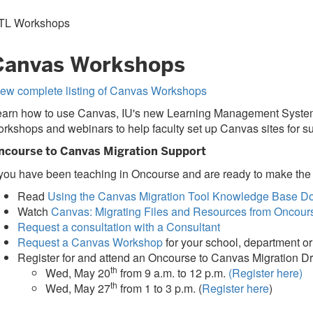
TL Workshops
Canvas Workshops
iew complete listing of Canvas Workshops
arn how to use Canvas, IU's new Learning Management System, at
rkshops and webinars to help faculty set up Canvas sites for 
ncourse to Canvas Migration Support
 you have been teaching in Oncourse and are ready to make the
Read
Using the Canvas Migration Tool Knowledge Base D
Watch
Canvas: Migrating Files and Resources from Oncour
Request a consultation with a Consultant
Request a Canvas Workshop
for your school, department o
Register for and attend an Oncourse to Canvas Migration D
th
Wed, May 20
from 9 a.m. to 12 p.m.
(Register here)
th
Wed, May 27
from 1 to 3 p.m. (
Register here
)