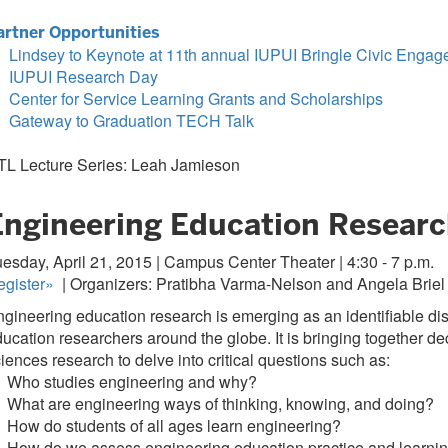
artner Opportunities
Lindsey to Keynote at 11th annual IUPUI Bringle Civic En
IUPUI Research Day
Center for Service Learning Grants and Scholarships
Gateway to Graduation TECH Talk
TL Lecture Series: Leah Jamieson
Engineering Education Research
esday, April 21, 2015 | Campus Center Theater | 4:30 - 7 p.m.
gister
»
| Organizers: Pratibha Varma-Nelson and Angela Briel
gineering education research is emerging as an identifiable di
ucation researchers around the globe. It is bringing together d
iences research to delve into critical questions such as:
 Who studies engineering and why?
What are engineering ways of thinking, knowing, and doing?
How do students of all ages learn engineering?
 How do we assess engineering education practice and learni