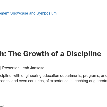
gagement Showcase and Symposium
: The Growth of a Discipline
 | Presenter: Leah Jamieson
scipline, with engineering education departments, programs, an
ecades, and even centuries, of experience in teaching engineeri
ng?