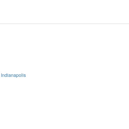
 Indianapolis