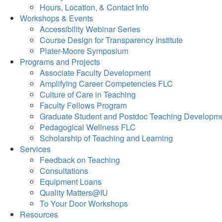
Hours, Location, & Contact Info
Workshops & Events
Accessibility Webinar Series
Course Design for Transparency Institute
Plater-Moore Symposium
Programs and Projects
Associate Faculty Development
Amplifying Career Competencies FLC
Culture of Care in Teaching
Faculty Fellows Program
Graduate Student and Postdoc Teaching Developm
Pedagogical Wellness FLC
Scholarship of Teaching and Learning
Services
Feedback on Teaching
Consultations
Equipment Loans
Quality Matters@IU
To Your Door Workshops
Resources