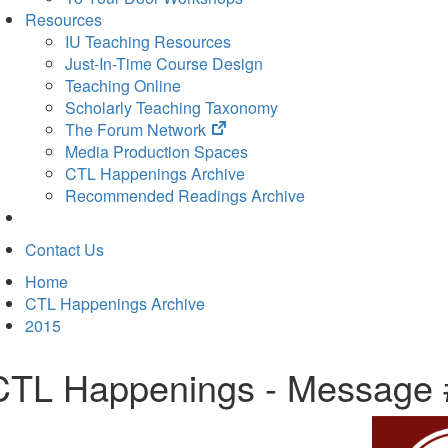
Resources
IU Teaching Resources
Just-In-Time Course Design
Teaching Online
Scholarly Teaching Taxonomy
(opens
The Forum Network
in
Media Production Spaces
new
CTL Happenings Archive
tab)
Recommended Readings Archive
Contact Us
Home
CTL Happenings Archive
2015
CTL Happenings - Message