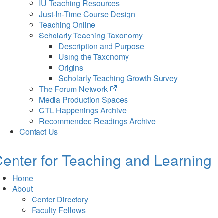
IU Teaching Resources
Just-In-Time Course Design
Teaching Online
Scholarly Teaching Taxonomy
Description and Purpose
Using the Taxonomy
Origins
Scholarly Teaching Growth Survey
(opens
The Forum Network
in
Media Production Spaces
new
CTL Happenings Archive
tab)
Recommended Readings Archive
Contact Us
enter for Teaching and Learning
Home
About
Center Directory
Faculty Fellows