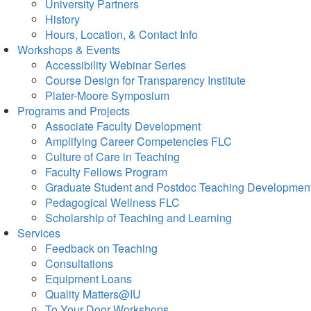
University Partners
History
Hours, Location, & Contact Info
Workshops & Events
Accessibility Webinar Series
Course Design for Transparency Institute
Plater-Moore Symposium
Programs and Projects
Associate Faculty Development
Amplifying Career Competencies FLC
Culture of Care in Teaching
Faculty Fellows Program
Graduate Student and Postdoc Teaching Developmen
Pedagogical Wellness FLC
Scholarship of Teaching and Learning
Services
Feedback on Teaching
Consultations
Equipment Loans
Quality Matters@IU
To Your Door Workshops