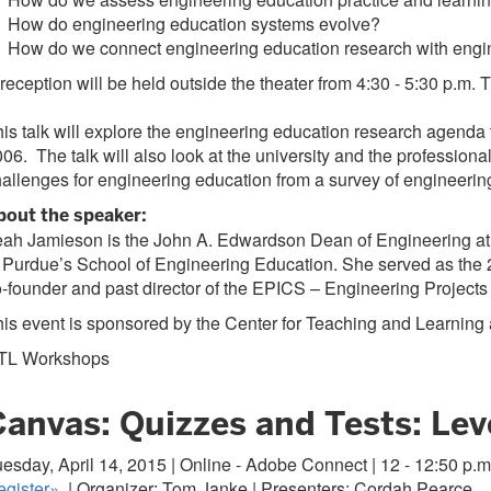
 How do engineering education systems evolve?
 How do we connect engineering education research with engin
reception will be held outside the theater from 4:30 - 5:30 p.m. Th
is talk will explore the engineering education research agend
06. The talk will also look at the university and the professional
allenges for engineering education from a survey of engineering
bout the speaker:
ah Jamieson is the John A. Edwardson Dean of Engineering at 
 Purdue’s School of Engineering Education. She served as the 
-founder and past director of the EPICS – Engineering Project
is event is sponsored by the Center for Teaching and Learning
TL Workshops
anvas: Quizzes and Tests: Leve
esday, April 14, 2015 | Online - Adobe Connect | 12 - 12:50 p.m
gister
»
| Organizer: Tom Janke | Presenters: Cordah Pearce