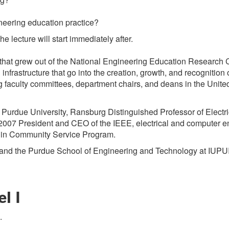
eering education practice?
e lecture will start immediately after.
a that grew out of the National Engineering Education Research
 infrastructure that go into the creation, growth, and recognitio
 faculty committees, department chairs, and deans in the Unite
Purdue University, Ransburg Distinguished Professor of Electr
2007 President and CEO of the IEEE, electrical and computer e
s in Community Service Program.
 and the Purdue School of Engineering and Technology at IUPUI
l I
.