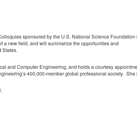
 Colloquies sponsored by the U.S. National Science Foundation 
n of a new field, and will summarize the opportunities and
d States.
ical and Computer Engineering, and holds a courtesy appointm
ngineering’s 400,000-member global professional society. She 
.