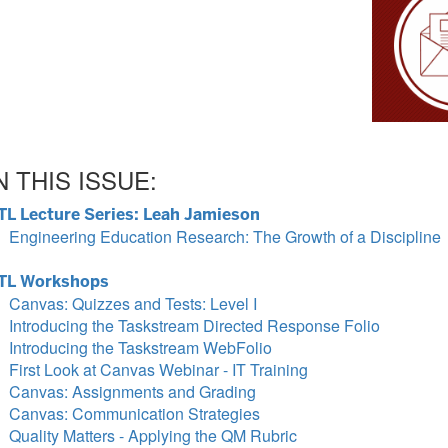
N THIS ISSUE:
TL Lecture Series: Leah Jamieson
Engineering Education Research: The Growth of a Discipline
TL Workshops
Canvas: Quizzes and Tests: Level I
Introducing the Taskstream Directed Response Folio
Introducing the Taskstream WebFolio
First Look at Canvas Webinar - IT Training
Canvas: Assignments and Grading
Canvas: Communication Strategies
Quality Matters - Applying the QM Rubric