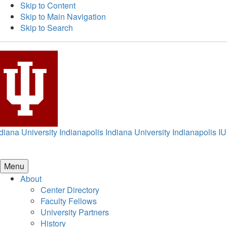
Skip to Content
Skip to Main Navigation
Skip to Search
diana University Indianapolis
Indiana University Indianapolis
IU
Menu
About
Center Directory
Faculty Fellows
University Partners
History