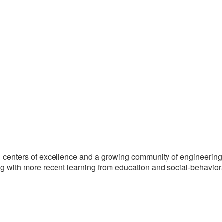
d centers of excellence and a growing community of engineering
ng with more recent learning from education and social-behavior