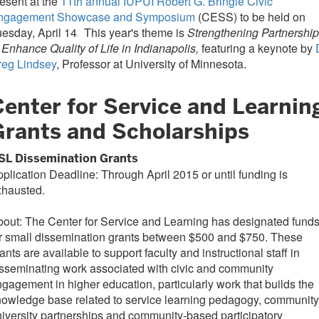
esent at the
11th annual IUPUI Robert G. Bringle Civic
ngagement Showcase and Symposium
(CESS) to be held on
esday, April 14
This year's theme is
Strengthening Partnershi
.
 Enhance Quality of Life in Indianapolis,
featuring a keynote by
reg Lindsey
, Professor at University of Minnesota.
Center for Service and Learnin
Grants and Scholarships
SL Dissemination Grants
plication Deadline: Through April 2015 or until funding is
xhausted.
out: The Center for Service and Learning has designated fund
r small dissemination grants between $500 and $750. These
ants are available to support faculty and instructional staff in
sseminating work associated with civic and community
gagement in higher education, particularly work that builds the
owledge base related to service learning pedagogy, community
iversity partnerships and community-based participatory