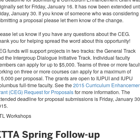
iginally set for Friday, January 16. It has now been extended unt
iday, January 30. If you know of someone who was considering
bmitting a proposal please let them know of the change.
ease let us know if you have any questions about the CEG.
ank you for helping spread the word about this opportunity!
G funds will support projects in two tracks: the General Track
d the Intergroup Dialogue Initiative Track. Individual faculty
mbers can apply for up to $5,000. Teams of three or more facul
rking on three or more courses can apply for a maximum of
5,000 per proposal. The grants are open to IUPUI and IUPU
lumbus full-time faculty. See the
2015 Curriculum Enhancemen
rant (CEG) Request for Proposals
for more information. The
tended deadline for proposal submissions is Friday, January 30
015.
TL Workshops
ETTA Spring Follow-up