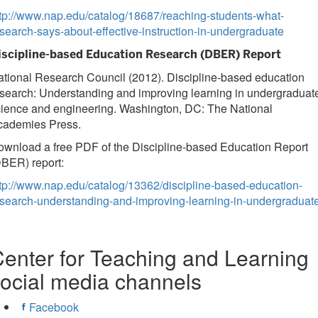
tp://www.nap.edu/catalog/18687/reaching-students-what-
search-says-about-effective-instruction-in-undergraduate
iscipline-based Education Research (DBER) Report
tional Research Council (2012). Discipline-based education
search: Understanding and improving learning in undergraduat
cience and engineering. Washington, DC: The National
cademies Press.
wnload a free PDF of the Discipline-based Education Report
BER) report:
tp://www.nap.edu/catalog/13362/discipline-based-education-
esearch-understanding-and-improving-learning-in-undergraduat
enter for Teaching and Learning
ocial media channels
Facebook