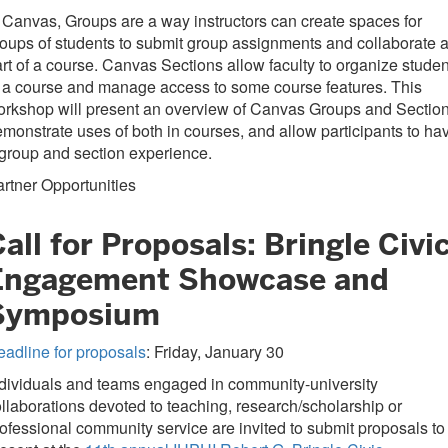
 Canvas, Groups are a way instructors can create spaces for
oups of students to submit group assignments and collaborate 
rt of a course. Canvas Sections allow faculty to organize studen
 a course and manage access to some course features. This
rkshop will present an overview of Canvas Groups and Section
monstrate uses of both in courses, and allow participants to ha
group and section experience.
rtner Opportunities
all for Proposals: Bringle Civi
Engagement Showcase and
Symposium
adline for proposals
: Friday, January 30
dividuals and teams engaged in community-university
llaborations devoted to teaching, research/scholarship or
ofessional community service are invited to submit proposals to