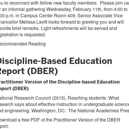
u to reconnect with fellow new faculty members. Please join us
r an informal gathering Wednesday, February 11th, from 4:00 to
:00 p.m. in Campus Center Room 409. Senior Associate Vice
ancellor Melissa Lavitt looks forward to greeting you and will
ovide brief remarks. Light refreshments will be served and
gistration is requested.
ecommended Reading
Discipline-Based Education
Report (DBER)
ractitioner Version of the Discipline-based Education
eport (DBER)
ational Research Council (2015). Reaching students: What
search says about effective instruction in undergraduate scienc
nd engineering. Washington, DC: The National Academies Pres
wnload a free PDF of the Practitioner Version of the DBER
port: