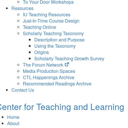
To Your Door Workshops
Resources
IU Teaching Resources
Just-In-Time Course Design
Teaching Online
Scholarly Teaching Taxonomy
Description and Purpose
Using the Taxonomy
Origins
Scholarly Teaching Growth Survey
(opens
The Forum Network
in
Media Production Spaces
new
CTL Happenings Archive
tab)
Recommended Readings Archive
Contact Us
enter for Teaching and Learning
Home
About