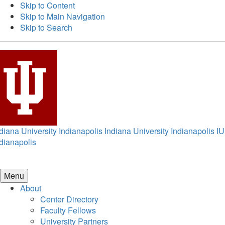
Skip to Content
Skip to Main Navigation
Skip to Search
diana University Indianapolis
Indiana University Indianapolis
IU
dianapolis
Menu
About
Center Directory
Faculty Fellows
University Partners