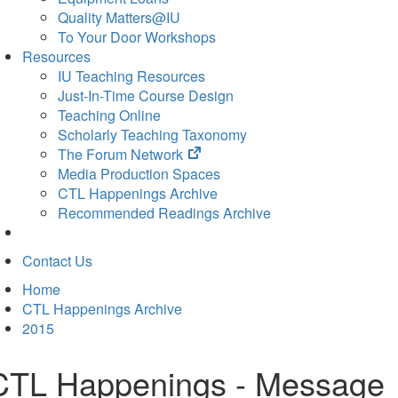
Quality Matters@IU
To Your Door Workshops
Resources
IU Teaching Resources
Just-In-Time Course Design
Teaching Online
Scholarly Teaching Taxonomy
(opens
The Forum Network
in
Media Production Spaces
new
CTL Happenings Archive
tab)
Recommended Readings Archive
Contact Us
Home
CTL Happenings Archive
2015
CTL Happenings - Message