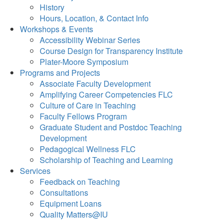
History
Hours, Location, & Contact Info
Workshops & Events
Accessibility Webinar Series
Course Design for Transparency Institute
Plater-Moore Symposium
Programs and Projects
Associate Faculty Development
Amplifying Career Competencies FLC
Culture of Care in Teaching
Faculty Fellows Program
Graduate Student and Postdoc Teaching
Development
Pedagogical Wellness FLC
Scholarship of Teaching and Learning
Services
Feedback on Teaching
Consultations
Equipment Loans
Quality Matters@IU