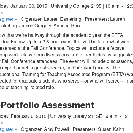
iday, January 30, 2015 | University College 2135 | 10 a.m. - 12:
.m.
egister
»
| Organizer: Lauren Easterling | Presenters: Lauren
asterling, James Gregory, Anusha Rao
w that we’re halfway through the academic year, the ETTA
ring Follow-Up is a 2.5-hour event that will build on what was
esented at the Fall Conference. Topics will include effective
oup work, classroom discussions, and other topics as suggeste
 Fall Conference attendees. The event will include discussions,
 expert panel, a guest speaker, and breakout groups. The
ucational Training for Teaching Associates Program (ETTA) w
eated for graduate students who serve—or who will serve—in a
pe of teaching-related role.
ePortfolio Assessment
iday, February 6, 2015 | University Library 2115E | 9 a.m. - 12
m.
egister
»
| Organizer: Amy Powell | Presenters: Susan Kahn