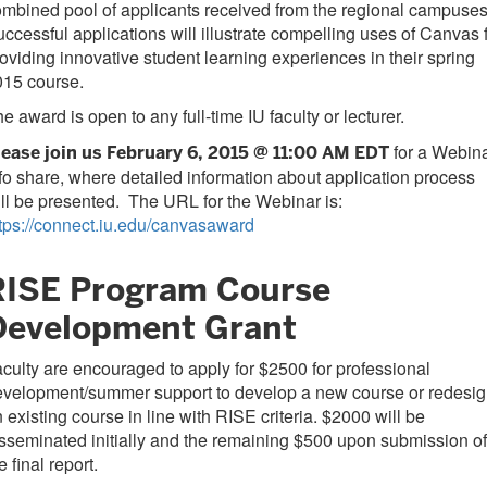
mbined pool of applicants received from the regional campuses
ccessful applications will illustrate compelling uses of Canvas 
oviding innovative student learning experiences in their spring
015 course.
e award is open to any full-time IU faculty or lecturer.
for a Webin
lease join us February 6, 2015 @ 11:00 AM EDT
fo share, where detailed information about application process
ll be presented. The URL for the Webinar is:
tps://connect.iu.edu/canvasaward
RISE Program Course
Development Grant
culty are encouraged to apply for $2500 for professional
evelopment/summer support to develop a new course or redesi
 existing course in line with RISE criteria. $2000 will be
sseminated initially and the remaining $500 upon submission of
e final report.