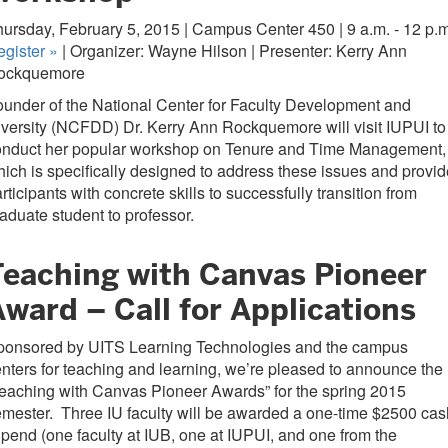
ursday, February 5, 2015 | Campus Center 450 | 9 a.m. - 12 p.m
egister
»
| Organizer: Wayne Hilson | Presenter: Kerry Ann
ockquemore
under of the National Center for Faculty Development and
versity (NCFDD) Dr. Kerry Ann Rockquemore will visit IUPUI to
onduct her popular workshop on Tenure and Time Management,
ich is specifically designed to address these issues and provid
rticipants with concrete skills to successfully transition from
aduate student to professor.
Teaching with Canvas Pioneer
ward – Call for Applications
ponsored by UITS Learning Technologies and the campus
nters for teaching and learning, we’re pleased to announce the
eaching with Canvas Pioneer Awards” for the spring 2015
mester. Three IU faculty will be awarded a one-time $2500 cas
ipend (one faculty at IUB, one at IUPUI, and one from the