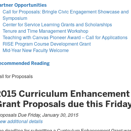
artner Opportunities
Call for Proposals: Bringle Civic Engagement Showcase and
Symposium
Center for Service Learning Grants and Scholarships
Tenure and Time Management Workshop
Teaching with Canvas Pioneer Award – Call for Applications
RISE Program Course Development Grant
Mid-Year New Faculty Welcome
ecommended Reading
ll for Proposals
2015 Curriculum Enhancement
Grant Proposals due this Frida
oposals Due Friday, January 30, 2015
ew additional details
he deadline for submitting a Curriculum Enhancement Grant wa