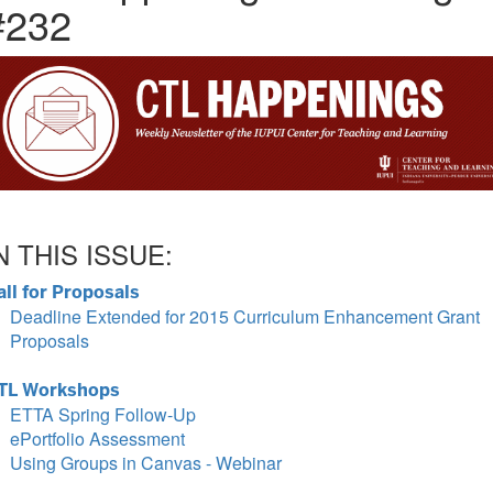
#232
N THIS ISSUE:
all for Proposals
Deadline Extended for 2015 Curriculum Enhancement Grant
Proposals
TL Workshops
ETTA Spring Follow-Up
ePortfolio Assessment
Using Groups in Canvas - Webinar