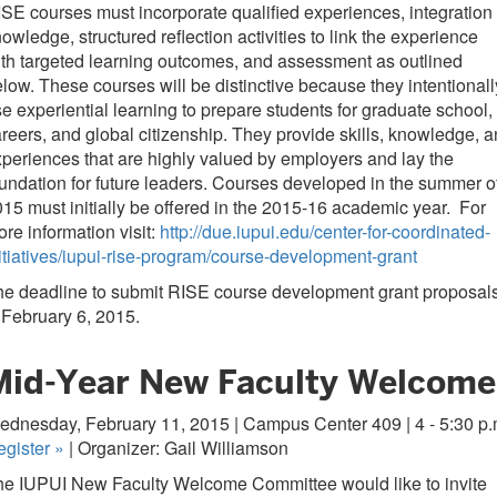
SE courses must incorporate qualified experiences, integration 
owledge, structured reflection activities to link the experience
th targeted learning outcomes, and assessment as outlined
low. These courses will be distinctive because they intentionall
e experiential learning to prepare students for graduate school,
reers, and global citizenship. They provide skills, knowledge, 
periences that are highly valued by employers and lay the
undation for future leaders. Courses developed in the summer o
15 must initially be offered in the 2015-16 academic year. For
re information visit:
http://due.iupui.edu/center-for-coordinated-
itiatives/iupui-rise-program/course-development-grant
he deadline to submit RISE course development grant proposal
 February 6, 2015.
Mid-Year New Faculty Welcome
dnesday, February 11, 2015 | Campus Center 409 | 4 - 5:30 p.
egister
»
| Organizer: Gail Williamson
he IUPUI New Faculty Welcome Committee would like to invite