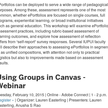
ortfolios can be deployed to serve a wide range of pedagogical
urposes. Among these, assessment represents one of the most
mmon, whether ePortfolios are focused on single courses, full
ograms, experiential learning, or broad institutional initiatives
ch as general education. This workshop will examine ePortfoli
sessment practices, including rubric-based assessment of
arning outcomes, and explore how assessment of reflection
ffers from “self-report” survey responses. Several IUPUI faculty
ll describe their approaches to assessing ePortfolios in segmen
 as unified compositions, with attention not only to practical
gistics but also to improvements made based on assessment
sults.
Using Groups in Canvas -
Webinar
esday, February 10, 2015 | Online - Adobe Connect | 1 - 2 p.m.
egister
»
| Organizer: Lauren Easterling | Presenters: Lauren
asterling, Anusha S Rao