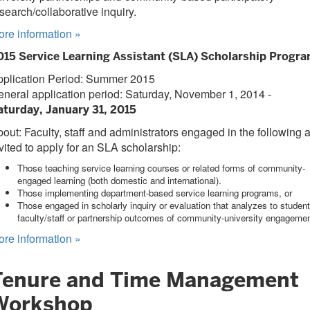
search/collaborative inquiry.
ore information
»
015 Service Learning Assistant (SLA) Scholarship Progr
pplication Period: Summer 2015
neral application period: Saturday, November 1, 2014 -
aturday, January 31, 2015
out: Faculty, staff and administrators engaged in the following 
vited to apply for an SLA scholarship:
Those teaching service learning courses or related forms of community-
engaged learning (both domestic and international).
Those implementing department-based service learning programs, or
Those engaged in scholarly inquiry or evaluation that analyzes to student
faculty/staff or partnership outcomes of community-university engagemen
ore information
»
Tenure and Time Management
Workshop