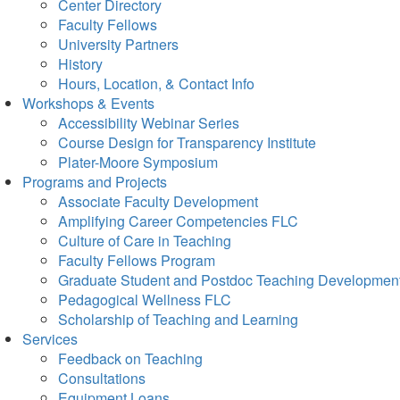
Center Directory
Faculty Fellows
University Partners
History
Hours, Location, & Contact Info
Workshops & Events
Accessibility Webinar Series
Course Design for Transparency Institute
Plater-Moore Symposium
Programs and Projects
Associate Faculty Development
Amplifying Career Competencies FLC
Culture of Care in Teaching
Faculty Fellows Program
Graduate Student and Postdoc Teaching Developmen
Pedagogical Wellness FLC
Scholarship of Teaching and Learning
Services
Feedback on Teaching
Consultations
Equipment Loans