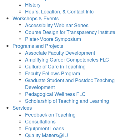
History
Hours, Location, & Contact Info
Workshops & Events
Accessibility Webinar Series
Course Design for Transparency Institute
Plater-Moore Symposium
Programs and Projects
Associate Faculty Development
Amplifying Career Competencies FLC
Culture of Care in Teaching
Faculty Fellows Program
Graduate Student and Postdoc Teaching
Development
Pedagogical Wellness FLC
Scholarship of Teaching and Learning
Services
Feedback on Teaching
Consultations
Equipment Loans
Quality Matters@IU