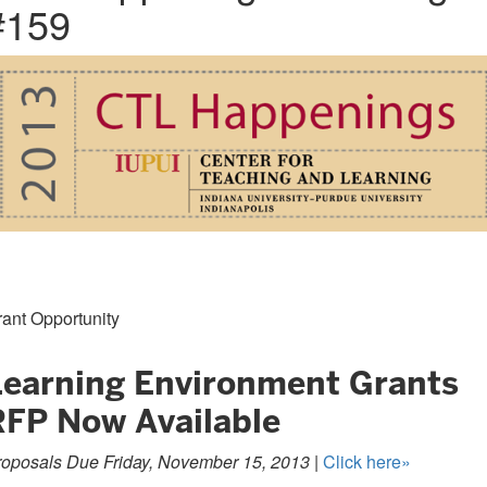
#159
ant Opportunity
Learning Environment Grants
RFP Now Available
roposals Due Friday, November 15, 2013 |
Click here»