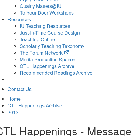
Quality Matters@IU
To Your Door Workshops
Resources
IU Teaching Resources
Just-In-Time Course Design
Teaching Online
Scholarly Teaching Taxonomy
(opens
The Forum Network
in
Media Production Spaces
new
CTL Happenings Archive
tab)
Recommended Readings Archive
Contact Us
Home
CTL Happenings Archive
2013
CTL Happenings - Message