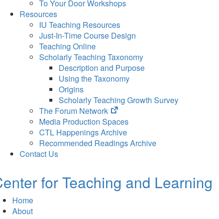
To Your Door Workshops
Resources
IU Teaching Resources
Just-In-Time Course Design
Teaching Online
Scholarly Teaching Taxonomy
Description and Purpose
Using the Taxonomy
Origins
Scholarly Teaching Growth Survey
(opens
The Forum Network
in
Media Production Spaces
new
CTL Happenings Archive
tab)
Recommended Readings Archive
Contact Us
enter for Teaching and Learning
Home
About