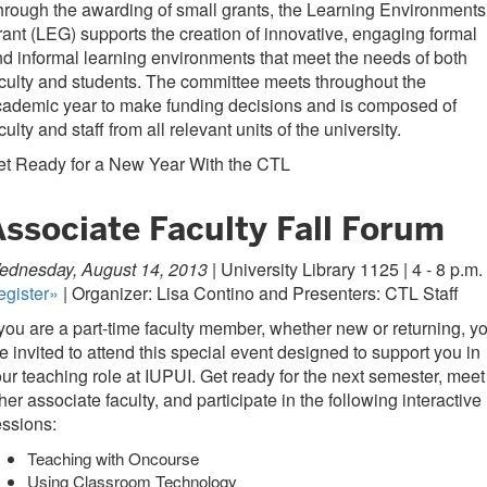
rough the awarding of small grants, the Learning Environments
ant (LEG) supports the creation of innovative, engaging formal
d informal learning environments that meet the needs of both
culty and students. The committee meets throughout the
ademic year to make funding decisions and is composed of
culty and staff from all relevant units of the university.
et Ready for a New Year With the CTL
Associate Faculty Fall Forum
ednesday, August 14, 2013 |
University Library 1125 | 4 - 8 p.m.
egister»
| Organizer: Lisa Contino and Presenters: CTL Staff
 you are a part-time faculty member, whether new or returning, y
e invited to attend this special event designed to support you in
ur teaching role at IUPUI. Get ready for the next semester, meet
her associate faculty, and participate in the following interactive
ssions:
Teaching with Oncourse
Using Classroom Technology