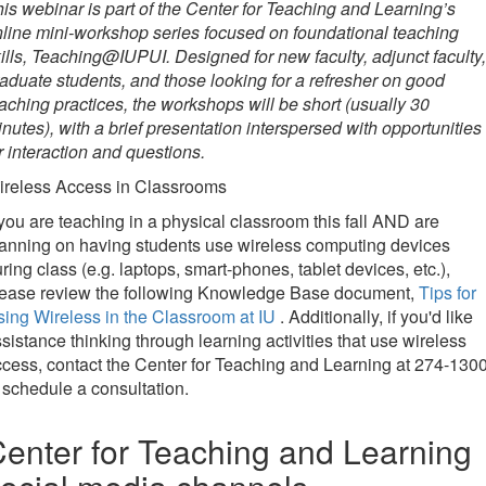
is webinar is part of the Center for Teaching and Learning’s
line mini-workshop series focused on foundational teaching
ills, Teaching@IUPUI. Designed for new faculty, adjunct faculty,
aduate students, and those looking for a refresher on good
aching practices, the workshops will be short (usually 30
nutes), with a brief presentation interspersed with opportunities
r interaction and questions.
ireless Access in Classrooms
 you are teaching in a physical classroom this fall AND are
anning on having students use wireless computing devices
ring class (e.g. laptops, smart-phones, tablet devices, etc.),
lease review the following Knowledge Base document,
Tips for
ing Wireless in the Classroom at IU
. Additionally, if you'd like
sistance thinking through learning activities that use wireless
cess, contact the Center for Teaching and Learning at 274-130
 schedule a consultation.
enter for Teaching and Learning