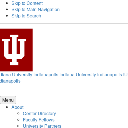
Skip to Content
Skip to Main Navigation
Skip to Search
diana University Indianapolis
Indiana University Indianapolis
IU
dianapolis
Menu
About
Center Directory
Faculty Fellows
University Partners