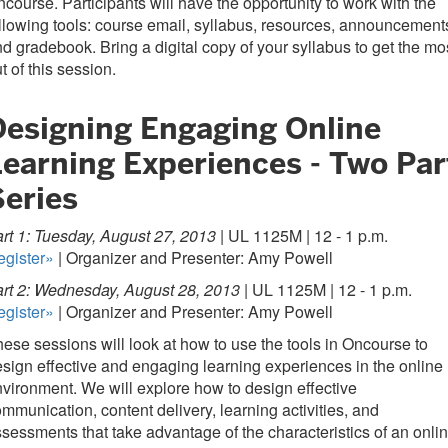
course. Participants will have the opportunity to work with the
llowing tools: course email, syllabus, resources, announcement
d gradebook. Bring a digital copy of your syllabus to get the mo
t of this session.
Designing Engaging Online
Learning Experiences - Two Par
Series
rt 1: Tuesday, August 27, 2013 |
UL 1125M | 12 - 1 p.m.
egister»
| Organizer and Presenter: Amy Powell
rt 2: Wednesday, August 28, 2013 |
UL 1125M | 12 - 1 p.m.
egister»
| Organizer and Presenter: Amy Powell
ese sessions will look at how to use the tools in Oncourse to
sign effective and engaging learning experiences in the online
vironment. We will explore how to design effective
mmunication, content delivery, learning activities, and
sessments that take advantage of the characteristics of an onli