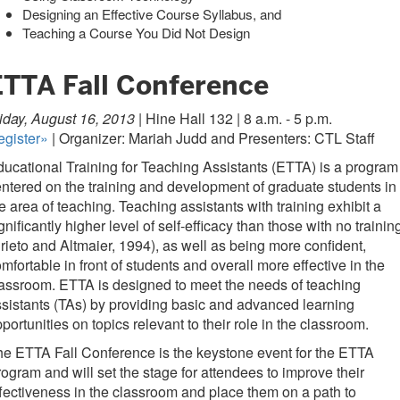
Designing an Effective Course Syllabus, and
Teaching a Course You Did Not Design
ETTA Fall Conference
iday, August 16, 2013 |
Hine Hall 132 | 8 a.m. - 5 p.m.
egister»
| Organizer: Mariah Judd and Presenters: CTL Staff
ucational Training for Teaching Assistants (ETTA) is a program
ntered on the training and development of graduate students in
e area of teaching. Teaching assistants with training exhibit a
gnificantly higher level of self-efficacy than those with no trainin
rieto and Altmaier, 1994), as well as being more confident,
mfortable in front of students and overall more effective in the
assroom. ETTA is designed to meet the needs of teaching
sistants (TAs) by providing basic and advanced learning
portunities on topics relevant to their role in the classroom.
e ETTA Fall Conference is the keystone event for the ETTA
ogram and will set the stage for attendees to improve their
fectiveness in the classroom and place them on a path to