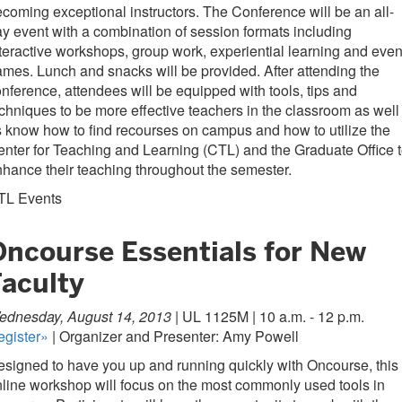
coming exceptional instructors. The Conference will be an all-
y event with a combination of session formats including
teractive workshops, group work, experiential learning and eve
mes. Lunch and snacks will be provided. After attending the
nference, attendees will be equipped with tools, tips and
chniques to be more effective teachers in the classroom as well
 know how to find recourses on campus and how to utilize the
nter for Teaching and Learning (CTL) and the Graduate Office 
hance their teaching throughout the semester.
TL Events
Oncourse Essentials for New
Faculty
ednesday, August 14, 2013 |
UL 1125M | 10 a.m. - 12 p.m.
egister»
| Organizer and Presenter: Amy Powell
signed to have you up and running quickly with Oncourse, this
line workshop will focus on the most commonly used tools in