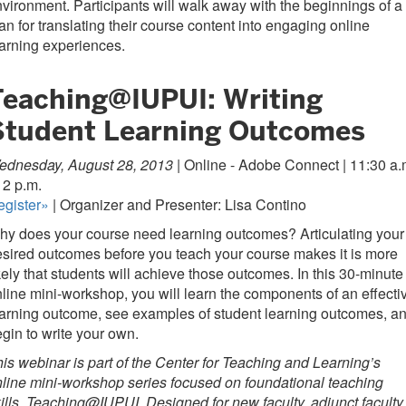
vironment. Participants will walk away with the beginnings of a
an for translating their course content into engaging online
arning experiences.
Teaching@IUPUI: Writing
Student Learning Outcomes
ednesday, August 28, 2013 |
Online - Adobe Connect | 11:30 a.
12 p.m.
egister»
| Organizer and Presenter: Lisa Contino
y does your course need learning outcomes? Articulating your
sired outcomes before you teach your course makes it is more
kely that students will achieve those outcomes. In this 30-minute
line mini-workshop, you will learn the components of an effecti
arning outcome, see examples of student learning outcomes, a
gin to write your own.
is webinar is part of the Center for Teaching and Learning’s
line mini-workshop series focused on foundational teaching
ills, Teaching@IUPUI. Designed for new faculty, adjunct faculty,