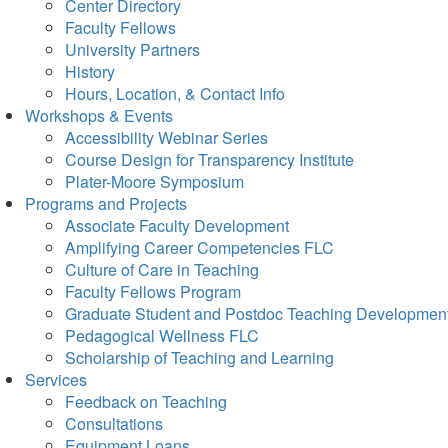
Center Directory
Faculty Fellows
University Partners
History
Hours, Location, & Contact Info
Workshops & Events
Accessibility Webinar Series
Course Design for Transparency Institute
Plater-Moore Symposium
Programs and Projects
Associate Faculty Development
Amplifying Career Competencies FLC
Culture of Care in Teaching
Faculty Fellows Program
Graduate Student and Postdoc Teaching Developmen
Pedagogical Wellness FLC
Scholarship of Teaching and Learning
Services
Feedback on Teaching
Consultations
Equipment Loans