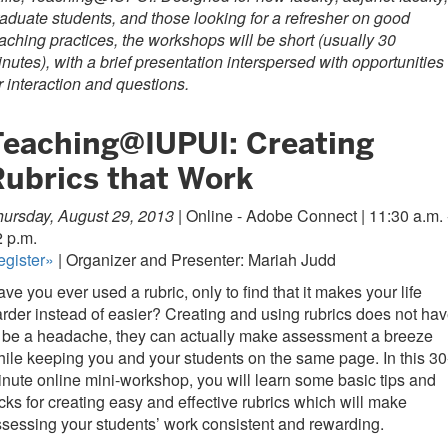
aduate students, and those looking for a refresher on good
aching practices, the workshops will be short (usually 30
nutes), with a brief presentation interspersed with opportunities
r interaction and questions.
Teaching@IUPUI: Creating
Rubrics that Work
ursday, August 29, 2013 |
Online - Adobe Connect | 11:30 a.m. 
 p.m.
egister»
| Organizer and Presenter: Mariah Judd
ve you ever used a rubric, only to find that it makes your life
rder instead of easier? Creating and using rubrics does not ha
 be a headache, they can actually make assessment a breeze
ile keeping you and your students on the same page. In this 30
nute online mini-workshop, you will learn some basic tips and
icks for creating easy and effective rubrics which will make
sessing your students’ work consistent and rewarding.