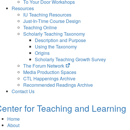
To Your Door Workshops
Resources
IU Teaching Resources
Just-In-Time Course Design
Teaching Online
Scholarly Teaching Taxonomy
Description and Purpose
Using the Taxonomy
Origins
Scholarly Teaching Growth Survey
(opens
The Forum Network
in
Media Production Spaces
new
CTL Happenings Archive
tab)
Recommended Readings Archive
Contact Us
enter for Teaching and Learning
Home
About