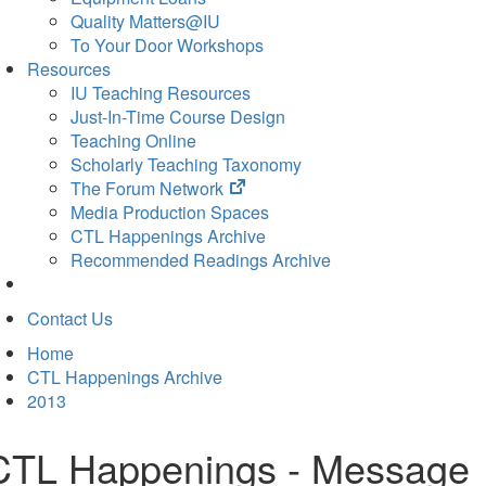
Quality Matters@IU
To Your Door Workshops
Resources
IU Teaching Resources
Just-In-Time Course Design
Teaching Online
Scholarly Teaching Taxonomy
(opens
The Forum Network
in
Media Production Spaces
new
CTL Happenings Archive
tab)
Recommended Readings Archive
Contact Us
Home
CTL Happenings Archive
2013
CTL Happenings - Message