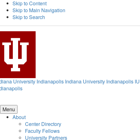
Skip to Content
Skip to Main Navigation
Skip to Search
diana University Indianapolis
Indiana University Indianapolis
IU
dianapolis
Menu
About
Center Directory
Faculty Fellows
University Partners