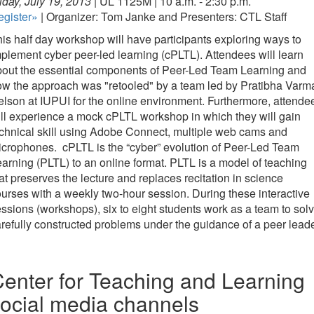
iday, July 19, 2013 |
UL 1125M | 10 a.m. - 2:30 p.m.
egister»
| Organizer: Tom Janke and Presenters: CTL Staff
is half day workshop will have participants exploring ways to
plement cyber peer-led learning (cPLTL). Attendees will learn
bout the essential components of Peer-Led Team Learning and
w the approach was "retooled" by a team led by Pratibha Varm
lson at IUPUI for the online environment. Furthermore, attende
ll experience a mock cPLTL workshop in which they will gain
chnical skill using Adobe Connect, multiple web cams and
crophones. cPLTL is the “cyber” evolution of Peer-Led Team
arning (PLTL) to an online format. PLTL is a model of teaching
at preserves the lecture and replaces recitation in science
urses with a weekly two-hour session. During these interactive
ssions (workshops), six to eight students work as a team to sol
refully constructed problems under the guidance of a peer leade
enter for Teaching and Learning
ocial media channels