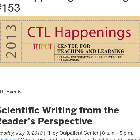
#153
TL Events
cientific Writing from the
Reader's Perspective
esday, July 9, 2013 |
Riley Outpatient Center | 8 a.m. - 5 p.m.
egister»
| Organizers: Terri Tarr, Center for Teaching and Learni