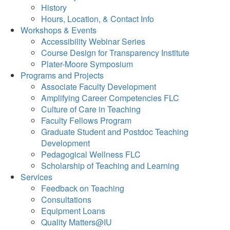
History
Hours, Location, & Contact Info
Workshops & Events
Accessibility Webinar Series
Course Design for Transparency Institute
Plater-Moore Symposium
Programs and Projects
Associate Faculty Development
Amplifying Career Competencies FLC
Culture of Care in Teaching
Faculty Fellows Program
Graduate Student and Postdoc Teaching
Development
Pedagogical Wellness FLC
Scholarship of Teaching and Learning
Services
Feedback on Teaching
Consultations
Equipment Loans
Quality Matters@IU