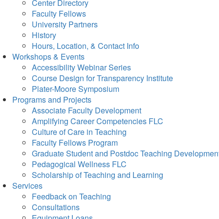
Center Directory
Faculty Fellows
University Partners
History
Hours, Location, & Contact Info
Workshops & Events
Accessibility Webinar Series
Course Design for Transparency Institute
Plater-Moore Symposium
Programs and Projects
Associate Faculty Development
Amplifying Career Competencies FLC
Culture of Care in Teaching
Faculty Fellows Program
Graduate Student and Postdoc Teaching Developmen
Pedagogical Wellness FLC
Scholarship of Teaching and Learning
Services
Feedback on Teaching
Consultations
Equipment Loans