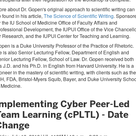
re about Dr. Gopen's original approach to scientific writing can
 found in his article,
The Science of Scientific Writing
. Sponsor
 the IU School of Medicine Office of Faculty Affairs and
ofessional Development, the IUPUI Office of the Vice Chancell
r Research, and the IUPUI Center for Teaching and Learning.
pen is a Duke University Professor of the Practice of Rhetoric.
 is also Senior Lecturing Fellow, Department of English and
nior Lecturing Fellow, School of Law. Dr. Gopen received both
s J.D. and his Ph.D. in English from Harvard University. He is a
oneer in the mastery of scientific writing, with clients such as the
H, FDA, Bristol-Myers Squib, Bayer, and Duke University Schoo
 Medicine.
Implementing Cyber Peer-Led
Team Learning (cPLTL) - Date
Change