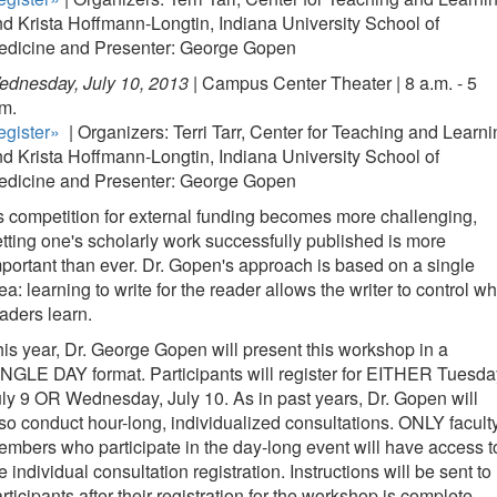
d Krista Hoffmann-Longtin, Indiana University School of
edicine and Presenter: George Gopen
dnesday, July 10, 2013 |
Campus Center Theater | 8 a.m. - 5
m.
egister»
| Organizers: Terri Tarr, Center for Teaching and Learn
d Krista Hoffmann-Longtin, Indiana University School of
edicine and Presenter: George Gopen
 competition for external funding becomes more challenging,
tting one's scholarly work successfully published is more
portant than ever. Dr. Gopen's approach is based on a single
ea: learning to write for the reader allows the writer to control wh
aders learn.
is year, Dr. George Gopen will present this workshop in a
NGLE DAY format. Participants will register for EITHER Tuesda
ly 9 OR Wednesday, July 10. As in past years, Dr. Gopen will
so conduct hour-long, individualized consultations. ONLY facult
mbers who participate in the day-long event will have access t
e individual consultation registration. Instructions will be sent to
rticipants after their registration for the workshop is complete.