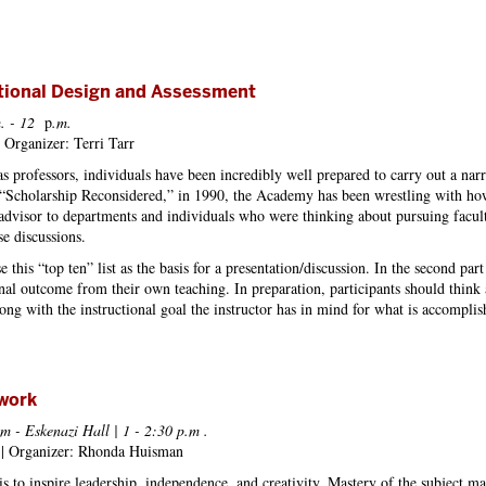
ctional Design and Assessment
. - 12
p
.m.
 Organizer: Terri Tarr
 as professors, individuals have been incredibly well prepared to carry out a na
of “Scholarship Reconsidered,” in 1990, the Academy has been wrestling with h
 advisor to departments and individuals who were thinking about pursuing faculty 
se discussions.
 use this “top ten” list as the basis for a presentation/discussion. In the second pa
onal outcome from their own teaching. In preparation, participants should think a
long with the instructional goal the instructor has in mind for what is accomplish
work
m - Eskenazi Hall | 1 - 2:30 p.m
.
a | Organizer: Rhonda Huisman
s to inspire leadership, independence, and creativity. Mastery of the subject ma