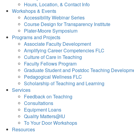
Hours, Location, & Contact Info
Workshops & Events
Accessibility Webinar Series
Course Design for Transparency Institute
Plater-Moore Symposium
Programs and Projects
Associate Faculty Development
Amplifying Career Competencies FLC
Culture of Care in Teaching
Faculty Fellows Program
Graduate Student and Postdoc Teaching Developm
Pedagogical Wellness FLC
Scholarship of Teaching and Learning
Services
Feedback on Teaching
Consultations
Equipment Loans
Quality Matters@IU
To Your Door Workshops
Resources