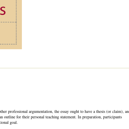
ther professional argumentation, the essay ought to have a thesis (or claim), a
n outline for their personal teaching statement. In preparation, participants
tional goal.