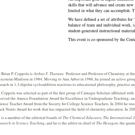
skills that will advance and create new 
limited in what they can accomplish. Th
We have defined a set of attributes for 
balance of team and individual work, (c
student-generated instructional material
This event is co-sponsored by the Cent
. Brian P. Coppola is
Arthur F. Thurnau
Professor and Professor of Chemistry at th
sconsin-Madison in 1984. Moving to Ann Arbor in 1986, he joined an active group 
search in 1,3-dipolar cycloaddition reactions to educational philosophy, practice a
. Coppola was selected as part of the first group of Carnegie Scholars affiliated with
ceived the Amoco Foundation Award for Excellence in Undergraduate Teaching; and
ience Teacher Award from the Society for College Science Teachers. In 2004 he was
ack Norris Award for work that has impacted the field of chemistry education. In 200
 is a member of the editorial boards of
The Chemical Educator, The International 
search in Science Teaching
, and he is the editor in chief of
The Hexagon
, the quart