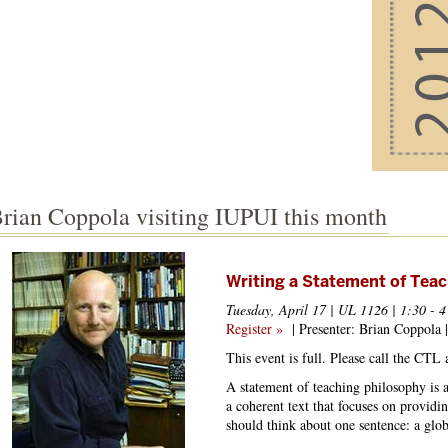
rian Coppola visiting IUPUI this month
Writing a Statement of Tea
Tuesday, April 17 | UL 1126 | 1:30 - 4
Register »
| Presenter: Brian Coppola |
This event is full. Please call the CTL
A statement of teaching philosophy is a
a coherent text that focuses on providin
should think about one sentence: a globa