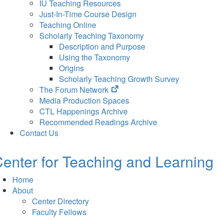
IU Teaching Resources
Just-In-Time Course Design
Teaching Online
Scholarly Teaching Taxonomy
Description and Purpose
Using the Taxonomy
Origins
Scholarly Teaching Growth Survey
(opens
The Forum Network
in
Media Production Spaces
new
CTL Happenings Archive
tab)
Recommended Readings Archive
Contact Us
enter for Teaching and Learning
Home
About
Center Directory
Faculty Fellows