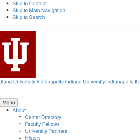
Skip to Content
Skip to Main Navigation
Skip to Search
diana University Indianapolis
Indiana University Indianapolis
IU
Menu
About
Center Directory
Faculty Fellows
University Partners
History