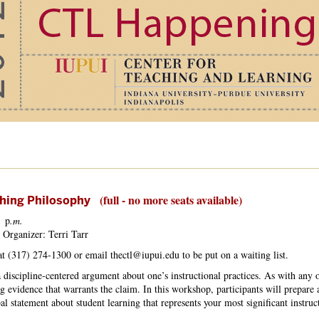
(full - no more seats available)
ching Philosophy
p
.m.
 Organizer: Terri Tarr
 at (317) 274-1300 or email thectl@iupui.edu to be put on a waiting list.
 discipline-centered argument about one’s instructional practices. As with any o
g evidence that warrants the claim. In this workshop, participants will prepare a
l statement about student learning that represents your most significant instruc