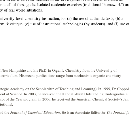
egrate all of these goals. Isolated academic exercises (traditional “homework”) ar
y of real world situations.
iversity-level chemistry instruction, for (a) the use of authentic texts, (b) a
, & critique, (e) use of instructional technologies (by students), and (f) use o
of New Hampshire and his Ph.D. in Organic Chemistry from the University of
curriculum. His recent publications range from mechanistic organic chemistry
negie Academy on the Scholarship of Teaching and Learning). In 1999, Dr. Coppo
ent of Science. In 2003, he received the Kendall-Hunt Outstanding Undergraduate
sor of the Year program; in 2006, he received the American Chemical Society’s Ja
tutions).
and the
Journal of Chemical Education
. He is an Associate Editor for
The Journal f