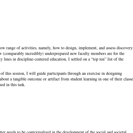
rrow range of activities, namely, how to design, implement, and assess discovery
ow (comparably incredibly) underprepared new faculty members are for the
lines in discipline-centered education, I settled on a “top ten” list of the
rt of this session, I will guide participants through an exercise in designing
bout a tangible outcome or artifact from student learning in one of their classe
ed in this task.
tter needs to be contextualized in the development of the social and societal