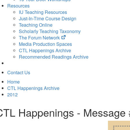
Resources
IU Teaching Resources
Just-In-Time Course Design
Teaching Online
Scholarly Teaching Taxonomy
(opens
The Forum Network
in
Media Production Spaces
new
CTL Happenings Archive
tab)
Recommended Readings Archive
Contact Us
Home
CTL Happenings Archive
2012
CTL Happenings - Message 