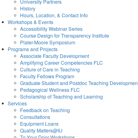
University Partners
History
Hours, Location, & Contact Info
Workshops & Events
Accessibility Webinar Series
Course Design for Transparency Institute
Plater-Moore Symposium
Programs and Projects
Associate Faculty Development
Amplifying Career Competencies FLC
Culture of Care in Teaching
Faculty Fellows Program
Graduate Student and Postdoc Teaching Developmen
Pedagogical Wellness FLC
Scholarship of Teaching and Learning
Services
Feedback on Teaching
Consultations
Equipment Loans
Quality Matters@IU
To Your Door Workshops