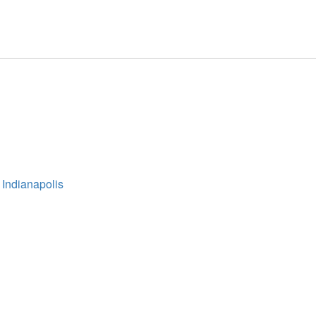
 Indianapolis