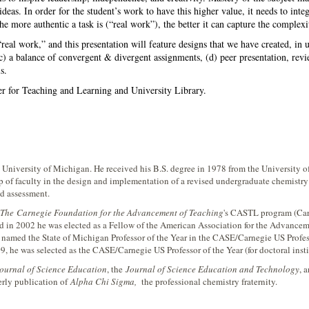
ideas. In order for the student’s work to have this higher value, it needs to int
e more authentic a task is (“real work”), the better it can capture the complexit
“real work,” and this presentation will feature designs that we have created, in un
) a balance of convergent & divergent assignments, (d) peer presentation, review
s.
er for Teaching and Learning and University Library.
e University of Michigan. He received his B.S. degree in 1978 from the University 
of faculty in the design and implementation of a revised undergraduate chemistry 
nd assessment.
The
Carnegie Foundation for the Advancement of Teaching
's CASTL program (Car
 in 2002 he was elected as a Fellow of the American Association for the Advancem
 named the State of Michigan Professor of the Year in the CASE/Carnegie US Profes
9, he was selected as the CASE/Carnegie US Professor of the Year (for doctoral insti
Journal of Science Education
, the
Journal of Science Education and Technology
, 
erly publication of
Alpha Chi Sigma,
the professional chemistry fraternity.