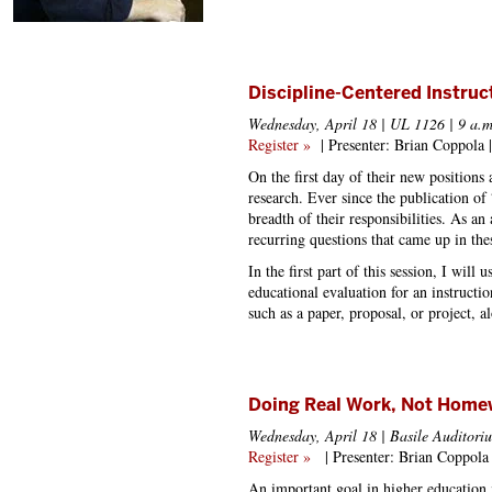
Discipline-Centered Instru
Wednesday, April 18 | UL 1126 | 9 a.m
Register »
| Presenter: Brian Coppola |
On the first day of their new positions
research. Ever since the publication 
breadth of their responsibilities. As an
recurring questions that came up in the
In the first part of this session, I will
educational evaluation for an instructi
such as a paper, proposal, or project, a
Doing Real Work, Not Home
Wednesday, April 18 | Basile Auditoriu
Register »
| Presenter: Brian Coppol
An important goal in higher education i