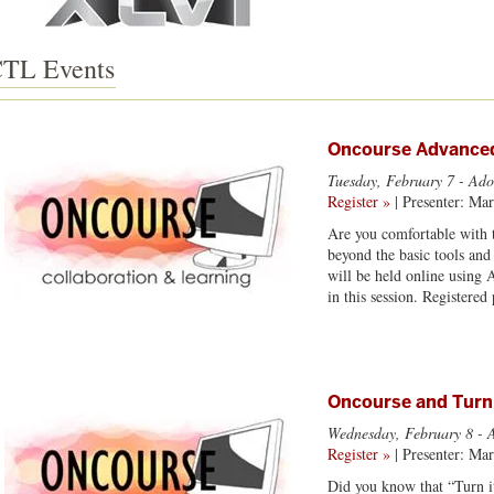
TL Events
Oncourse Advanced
Tuesday, February 7
- Ado
Register »
| Presenter: Ma
Are you comfortable with t
beyond the basic tools and
will be held online using 
in this session. Registere
Oncourse and Turn
Wednesday, February 8
- 
Register »
| Presenter: Ma
Did you know that “Turn it