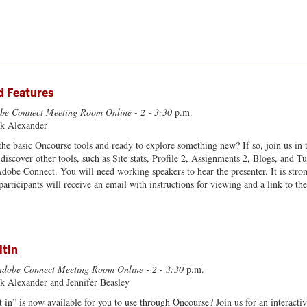
 Features
be Connect Meeting Room Online - 2 - 3:30
p.m.
rk Alexander
he basic Oncourse tools and ready to explore something new? If so, join us in
 discover other tools, such as Site stats, Profile 2, Assignments 2, Blogs, and 
Adobe Connect. You will need working speakers to hear the presenter. It is str
d participants will receive an email with instructions for viewing and a link to
itin
Adobe Connect Meeting Room Online - 2 - 3:30
p.m.
rk Alexander and Jennifer Beasley
 in” is now available for you to use through Oncourse? Join us for an interactiv