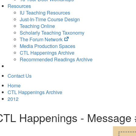
Resources
IU Teaching Resources
Just-In-Time Course Design
Teaching Online
Scholarly Teaching Taxonomy
(opens
The Forum Network
in
Media Production Spaces
new
CTL Happenings Archive
tab)
Recommended Readings Archive
Contact Us
Home
CTL Happenings Archive
2012
CTL Happenings - Message 