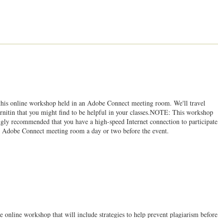
 this online workshop held in an Adobe Connect meeting room. We'll travel
Turnitin that you might find to be helpful in your classes.NOTE: This workshop
ongly recommended that you have a high-speed Internet connection to participate
 the Adobe Connect meeting room a day or two before the event.
e online workshop that will include strategies to help prevent plagiarism before