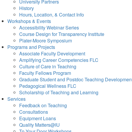
University Partners
History
Hours, Location, & Contact Info
Workshops & Events
Accessibility Webinar Series
Course Design for Transparency Institute
Plater-Moore Symposium
Programs and Projects
Associate Faculty Development
Amplifying Career Competencies FLC
Culture of Care in Teaching
Faculty Fellows Program
Graduate Student and Postdoc Teaching Developmen
Pedagogical Wellness FLC
Scholarship of Teaching and Learning
Services
Feedback on Teaching
Consultations
Equipment Loans
Quality Matters@IU
To Your Door Workshops