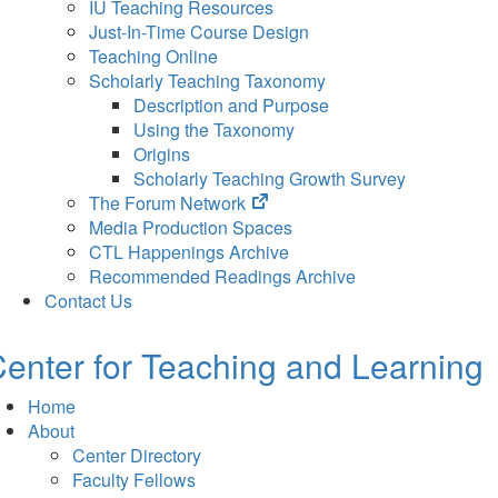
IU Teaching Resources
Just-In-Time Course Design
Teaching Online
Scholarly Teaching Taxonomy
Description and Purpose
Using the Taxonomy
Origins
Scholarly Teaching Growth Survey
(opens
The Forum Network
in
Media Production Spaces
new
CTL Happenings Archive
tab)
Recommended Readings Archive
Contact Us
enter for Teaching and Learning
Home
About
Center Directory
Faculty Fellows