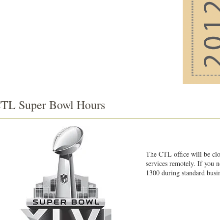
TL Super Bowl Hours
The CTL office will be cl
services remotely. If you 
1300 during standard busin