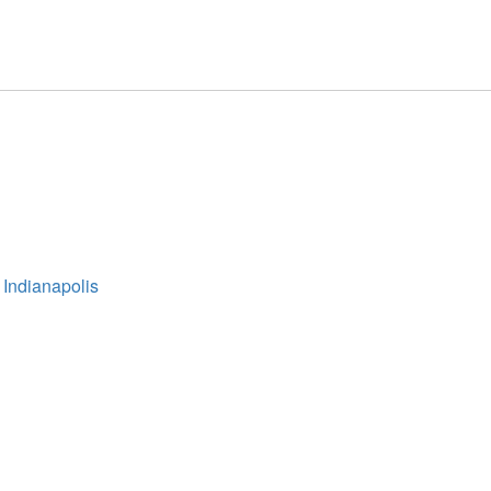
 Indianapolis