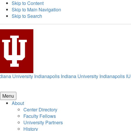
Skip to Content
Skip to Main Navigation
Skip to Search
diana University Indianapolis
Indiana University Indianapolis
IU
Menu
About
Center Directory
Faculty Fellows
University Partners
History