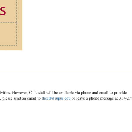
ities. However, CTL staff will be available via phone and email to provide
s, please send an email to
thectl@iupui.edu
or leave a phone message at 317-27