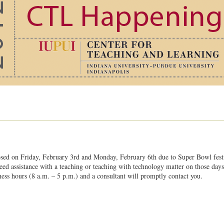
osed on Friday, February 3rd and Monday, February 6th due to Super Bowl festiv
need assistance with a teaching or teaching with technology matter on those day
ess hours (8 a.m. – 5 p.m.) and a consultant will promptly contact you.