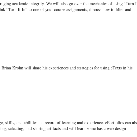
ouraging academic integrity. We will also go over the mechanics of using “Turn I
ink “Turn It In” to one of your course assignments, discuss how to filter and
Brian Krohn will share his experiences and strategies for using eTexts in his
, skills, and abilities—a record of learning and experience. ePortfolios can al
ing, selecting, and sharing artifacts and will learn some basic web design