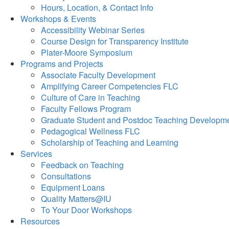
Hours, Location, & Contact Info
Workshops & Events
Accessibility Webinar Series
Course Design for Transparency Institute
Plater-Moore Symposium
Programs and Projects
Associate Faculty Development
Amplifying Career Competencies FLC
Culture of Care in Teaching
Faculty Fellows Program
Graduate Student and Postdoc Teaching Developm
Pedagogical Wellness FLC
Scholarship of Teaching and Learning
Services
Feedback on Teaching
Consultations
Equipment Loans
Quality Matters@IU
To Your Door Workshops
Resources