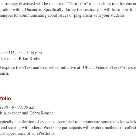
ne strategy discussed will be the use of “Turn It In” as a teaching tool for enc
gration within Oncourse. Specifically during the session you will learn how to l
chniques for communicating about issues of plagiarism with your students.
 1125M - 12 - 1:30
p.m.
 Janke and Brian Krohn
 explore the eText and Courseload initiative at IUPUI. Veteran eText Professor 
lunch.
folio
1130 - 9 - 11:30
a.m.
rk Alexander and Debra Runshe
 typically a collection of evidence assembled to demonstrate someone’s knowledge
n and sharing with others. Workshop participants will explore methods of collect
inal appearance of an ePortfolio.