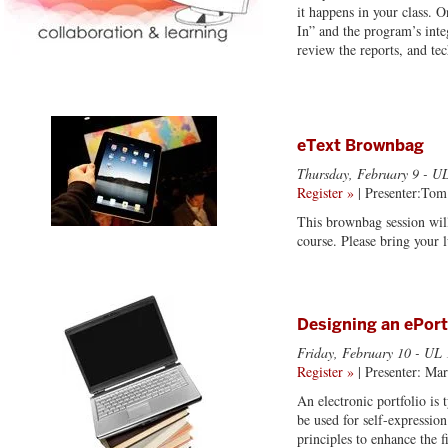
it happens in your class. O
In” and the program’s inte
review the reports, and te
eText Brownbag
Thursday, February 9
- UL
Register »
| Presenter:Tom
This brownbag session will
course. Please bring your 
Designing an ePort
Friday, February 10
- UL 
Register »
| Presenter: Ma
An electronic portfolio is
be used for self-expressio
principles to enhance the f