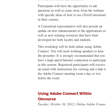
Participants will have the opportunity to ask
questions as well as come away from the webinar
with specific ideas of how to use eText/Courseload
in their courses.
A Courseload representative will also present an
update on new enhancements to the applications as
well as new training resources that have been
developed for both faculty and students.
This workshop will be held online using Adobe
Connect. You will need working speakers to hear
the presenter. It is strongly recommended that you
have a high-speed Internet connection to participat
in this session. Registered participants will receive
an email with instructions for viewing and a link t
the Adobe Connect meeting room a day or two
before the event.
Using Adobe Connect Within
Oncourse
Tuesday, October 30, 2012
| Online Adobe Connec