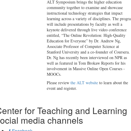
ALT Symposium brings the higher education
community together to examine and showcase
instructional technology strategies that impact
learning across a variety of disciplines. The progr
will include presentations by faculty as well a
keynote delivered through live video conference
entitled, “The Online Revolution: High-Quality
Education for Everyone” by Dr. Andrew Ng,
Associate Professor of Computer Science at
Stanford University and a co-founder of Coursera.
Dr. Ng has recently been interviewed on NPR as
well as featured in Tom Brokaw Reports for his
involvement in Massive Online Open Courses -
MOOCs.
Please review
the ALT website
to learn about the
event and register.
enter for Teaching and Learning
ocial media channels
Facebook