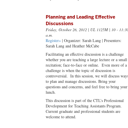
Planning and Leading Effective
Discussions
Friday, October 26, 2012
| UL 1125M | 10 - 11:3
a.m.
Register»
| Organizer: Sarah Lang | Presenters:
Sarah Lang and Heather McCabe
Facilitating an effective discussion is a challenge
whether you are teaching a large lecture or a small
recitation; face-to-face or online. Even more of a
challenge is when the topic of discussion is
controversial. In this session, we will discuss way
to plan and manage discussions. Bring your
questions and concerns, and feel free to bring your
lunch.
This discussion is part of the CTL’s Professional
Development for Teaching Assistants Program.
Current graduate and professional students are
welcome to attend.