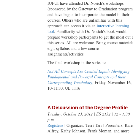
IUPUI have attended Dr. Nosich’s workshops
(sponsored by the Gateway to Graduation program
and have begun to incorporate the model in their
courses. Others who are unfamiliar with this
approach can access it via an
interactive learning
tool
. Familiarity with Dr. Nosich’s book would
prepare workshop participants to get the most out 
this series. All are welcome. Bring course material
e.g., syllabus and a few course
assignments/activities.
The final workshop in the series is:
Not All Concepts Are Created Equal: Identifying
Fundamental and Powerful Concepts and their
Corresponding Vocabulary
, Friday, November 16,
10-11:30, UL 1116
A Discussion of the Degree Profile
Tuesday, October 23, 2012
| ES 2132 | 12 - 1:30
p.m.
Register»
| Organizer: Terri Tarr | Presenters: Kar
Alfrey, Kathy Johnson, Frank Moman, and more