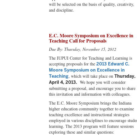
will be selected on the basis of quality, creativity,
and discipline.
E.C. Moore Symposium on Excellence in
Teaching Call for Proposals
Due By: Thursday, November 15, 2012
The IUPUI Center for Teaching and Learning is
accepting proposals for the
2013 Edward C.
Moore Symposium on Excellence in
, which will take place on
Teaching
Thursday,
We hope you will consider
April 4, 2013.
submitting a proposal, and encourage you to share
this invitation and information with colleagues.
The E.C. Moore Symposium brings the Indiana
higher education community together to examine
teaching excellence and instructional strategies
employed in various disciplines to encourage stude
learning. The 2013 program will feature sessions
exploring these and similar questions: