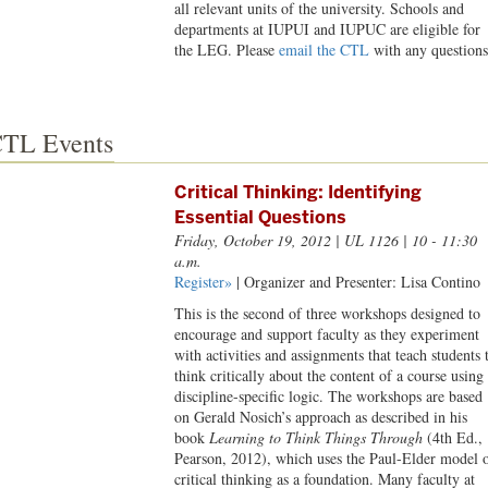
all relevant units of the university. Schools and
departments at IUPUI and IUPUC are eligible for
the LEG. Please
email the CTL
with any questions
TL Events
Critical Thinking: Identifying
Essential Questions
Friday, October 19, 2012
| UL 1126 | 10 - 11:30
a.m.
Register»
| Organizer and Presenter: Lisa Contino
This is the second of three workshops designed to
encourage and support faculty as they experiment
with activities and assignments that teach students 
think critically about the content of a course using
discipline-specific logic. The workshops are based
on Gerald Nosich’s approach as described in his
book
Learning to Think Things Through
(4th Ed.,
Pearson, 2012), which uses the Paul-Elder model 
critical thinking as a foundation. Many faculty at