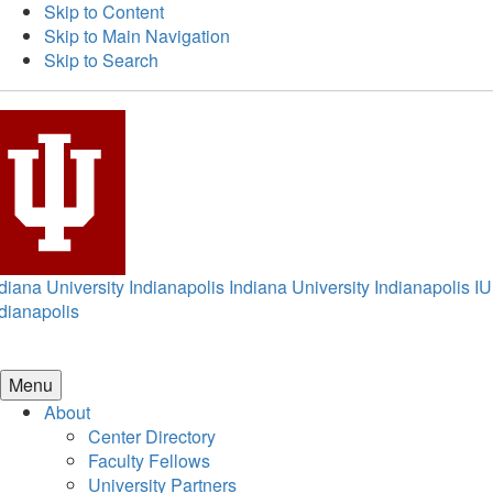
Skip to Content
Skip to Main Navigation
Skip to Search
diana University Indianapolis
Indiana University Indianapolis
IU
dianapolis
Menu
About
Center Directory
Faculty Fellows
University Partners