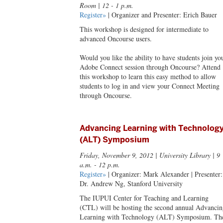
Room | 12 - 1 p.m.
Register»
| Organizer and Presenter: Erich Bauer
This workshop is designed for intermediate to
advanced Oncourse users.
Would you like the ability to have students join yo
Adobe Connect session through Oncourse? Attend
this workshop to learn this easy method to allow
students to log in and view your Connect Meeting
through Oncourse.
Advancing Learning with Technolog
(ALT) Symposium
Friday, November 9, 2012
| University Library | 9
a.m. - 12 p.m.
Register»
| Organizer: Mark Alexander | Presenter:
Dr. Andrew Ng, Stanford University
The IUPUI Center for Teaching and Learning
(CTL) will be hosting the second annual Advancin
Learning with Technology (ALT) Symposium. Th