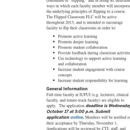
continuum of “flipping,” and in doing so, determi
ways in which each faculty member will incorpora
the underlying principles of flipping to a course.
The Flipped Classroom FLC will be active
throughout 2013, and is intended to encourage
faculty to flip their classrooms in order to:
Promote active learning
Promote deeper learning
Promote student collaboration
Provide feedback during classroom activitie
Use technology to support active learning
and collaboration
Increase student engagement with course
concepts
Increase student responsibility for learning
General Information
Full-time faculty at IUPUI (e.g. lecturers, clinical
faculty, and tenure-track faculty) are eligible to
apply. The application
deadline is Wednesda
October 17 at 5:00 p.m. Submit
Members will be notified o
application
online
.
their acceptance by Thursday, November 1.
Applications will be reviewed by CTL staff, and