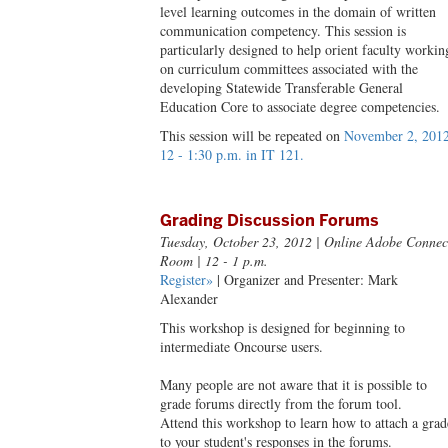
level learning outcomes in the domain of written
communication competency. This session is
particularly designed to help orient faculty workin
on curriculum committees associated with the
developing Statewide Transferable General
Education Core to associate degree competencies.
This session will be repeated on
November 2, 2012
12 - 1:30 p.m. in IT 121.
Grading Discussion Forums
Tuesday, October 23, 2012
| Online Adobe Connec
Room | 12 - 1 p.m.
Register»
| Organizer and Presenter: Mark
Alexander
This workshop is designed for beginning to
intermediate Oncourse users.
Many people are not aware that it is possible to
grade forums directly from the forum tool.
Attend this workshop to learn how to attach a grad
to your student's responses in the forums.