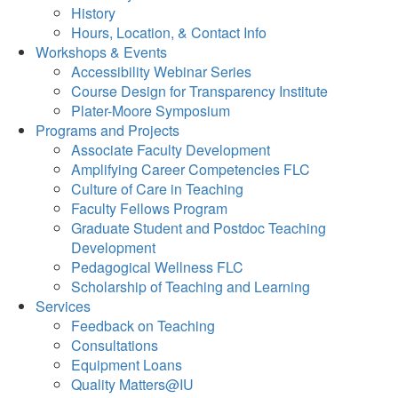
History
Hours, Location, & Contact Info
Workshops & Events
Accessibility Webinar Series
Course Design for Transparency Institute
Plater-Moore Symposium
Programs and Projects
Associate Faculty Development
Amplifying Career Competencies FLC
Culture of Care in Teaching
Faculty Fellows Program
Graduate Student and Postdoc Teaching
Development
Pedagogical Wellness FLC
Scholarship of Teaching and Learning
Services
Feedback on Teaching
Consultations
Equipment Loans
Quality Matters@IU