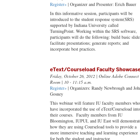
Register»
| Organizer and Presenter: Erich Bauer
In this informative session, participants will be
introduced to the student response system(SRS)
supported by Indiana University called
TurningPoint. Working within the SRS software,
participants will do the following: build basic slide
facilitate presentations; generate reports; and
incorporate best practices.
eText/Courseload Faculty Showcas
Friday, October 26, 2012
| Online Adobe Connect
Room | 10 - 11:15 a.m.
Register»
| Organizers: Randy Newbrough and Joh
Gosney
This webinar will feature IU faculty members who
have incorporated the use of eText/Courseload into
their courses. Faculty members from IU
Bloomington, IUPUI, and IU East will demonstrat
how they are using Courseload tools to provide a
more immersive teaching and learning experience
for both the student and instructor.