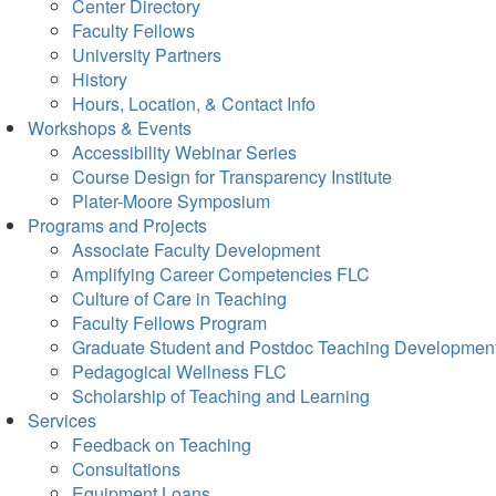
Center Directory
Faculty Fellows
University Partners
History
Hours, Location, & Contact Info
Workshops & Events
Accessibility Webinar Series
Course Design for Transparency Institute
Plater-Moore Symposium
Programs and Projects
Associate Faculty Development
Amplifying Career Competencies FLC
Culture of Care in Teaching
Faculty Fellows Program
Graduate Student and Postdoc Teaching Developmen
Pedagogical Wellness FLC
Scholarship of Teaching and Learning
Services
Feedback on Teaching
Consultations
Equipment Loans