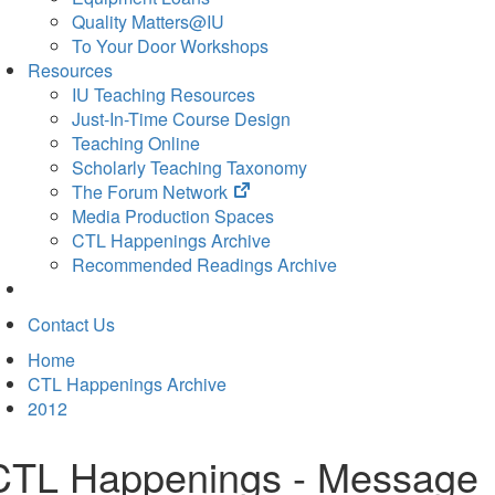
Quality Matters@IU
To Your Door Workshops
Resources
IU Teaching Resources
Just-In-Time Course Design
Teaching Online
Scholarly Teaching Taxonomy
(opens
The Forum Network
in
Media Production Spaces
new
CTL Happenings Archive
tab)
Recommended Readings Archive
Contact Us
Home
CTL Happenings Archive
2012
CTL Happenings - Message