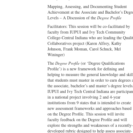
Mapping, Assessing, and Documenting Student
Achievement at the Associate and Bachelor’s Degr
Levels – A Discussion of the
Degree Profile
Facilitators: This session will be co-facilitated by
faculty from IUPUI and Ivy Tech Community
College-Central Indiana who are leading the Quali
Collaboratives project (Karen Alfrey, Kathy
Johnson, Frank Moman, Carol Schuck, Mel
Wininger)
The
Degree Profile
(or ‘Degree Qualifications
Profile’) is a new framework for defining and
helping to measure the general knowledge and skil
that students must master in order to earn degrees 
the associate, bachelor’s and master’s degree levels
IUPUI and Ivy Tech Central Indiana are participan
in a national project involving 2 and 4-year
institutions from 9 states that is intended to create
new assessment frameworks and approaches based
on the Degree Profile. This session will invite
faculty feedback on the Degree Profile and will
explore the strengths and weaknesses of a recently-
developed rubric designed to help assess associate-