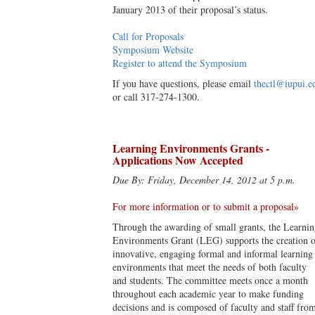
January 2013 of their proposal’s status.
Call for Proposals
Symposium Website
Register to attend the Symposium
If you have questions, please email
thectl@iupui.e
or call 317-274-1300.
Learning Environments Grants -
Applications Now Accepted
Due By: Friday, December 14, 2012 at 5 p.m.
For more information or to submit a proposal»
Through the awarding of small grants, the Learni
Environments Grant (LEG) supports the creation o
innovative, engaging formal and informal learning
environments that meet the needs of both faculty
and students. The committee meets once a month
throughout each academic year to make funding
decisions and is composed of faculty and staff fro