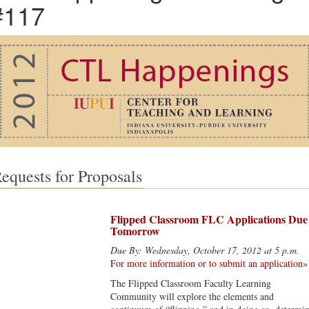
#117
equests for Proposals
Flipped Classroom FLC Applications Due
Tomorrow
Due By: Wednesday, October 17, 2012 at 5 p.m.
For more information or to submit an application»
The Flipped Classroom Faculty Learning
Community will explore the elements and