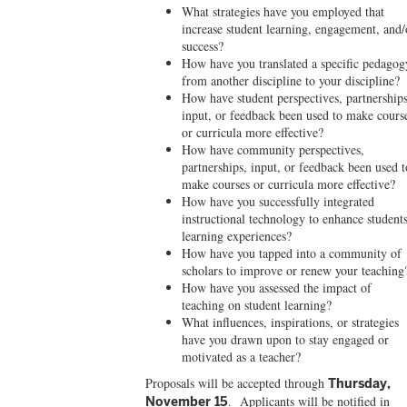
What strategies have you employed that
increase student learning, engagement, and/
success?
How have you translated a specific pedagog
from another discipline to your discipline?
How have student perspectives, partnerships
input, or feedback been used to make cours
or curricula more effective?
How have community perspectives,
partnerships, input, or feedback been used t
make courses or curricula more effective?
How have you successfully integrated
instructional technology to enhance students
learning experiences?
How have you tapped into a community of
scholars to improve or renew your teaching
How have you assessed the impact of
teaching on student learning?
What influences, inspirations, or strategies
have you drawn upon to stay engaged or
motivated as a teacher?
Proposals will be accepted
through
Thursday,
. Applicants will be notified in
November 15