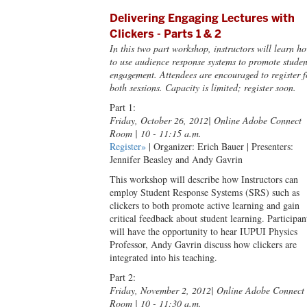
Delivering Engaging Lectures with
Clickers - Parts 1 & 2
In this two part workshop, instructors will learn h
to use audience response systems to promote studen
engagement. Attendees are encouraged to register f
both sessions. Capacity is limited; register soon.
Part 1:
Friday, October 26, 2012
| Online Adobe Connect
Room | 10 - 11:15 a.m.
Register»
| Organizer: Erich Bauer | Presenters:
Jennifer Beasley and Andy Gavrin
This workshop will describe how Instructors can
employ Student Response Systems (SRS) such as
clickers to both promote active learning and gain
critical feedback about student learning. Participan
will have the opportunity to hear IUPUI Physics
Professor, Andy Gavrin discuss how clickers are
integrated into his teaching.
Part 2:
Friday, November 2, 2012
| Online Adobe Connect
Room | 10 - 11:30 a.m.