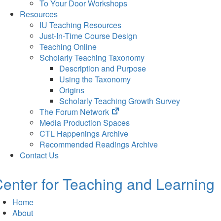
To Your Door Workshops
Resources
IU Teaching Resources
Just-In-Time Course Design
Teaching Online
Scholarly Teaching Taxonomy
Description and Purpose
Using the Taxonomy
Origins
Scholarly Teaching Growth Survey
(opens
The Forum Network
in
Media Production Spaces
new
CTL Happenings Archive
tab)
Recommended Readings Archive
Contact Us
enter for Teaching and Learning
Home
About