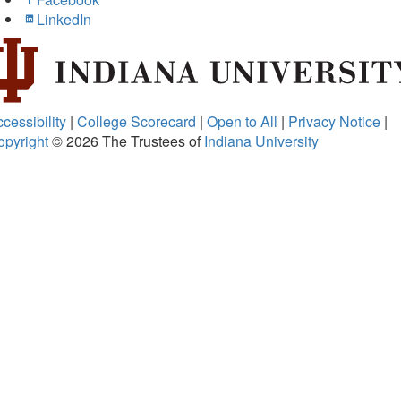
LinkedIn
cessibility
|
College Scorecard
|
Open to All
|
Privacy Notice
|
opyright
© 2026
The Trustees of
Indiana University