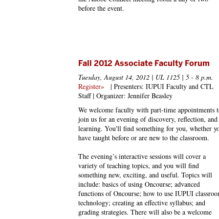
before the event.
Fall 2012 Associate Faculty Forum
Tuesday, August 14, 2012 | UL 1125 | 5 - 8 p.m.
Register»
| Presenters: IUPUI Faculty and CTL
Staff | Organizer: Jennifer Beasley
We welcome faculty with part-time appointments t
join us for an evening of discovery, reflection, and
learning. You'll find something for you, whether y
have taught before or are new to the classroom.
The evening’s interactive sessions will cover a
variety of teaching topics, and you will find
something new, exciting, and useful. Topics will
include: basics of using Oncourse; advanced
functions of Oncourse; how to use IUPUI classro
technology; creating an effective syllabus; and
grading strategies. There will also be a welcome