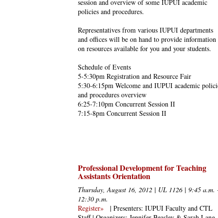
session and overview of some IUPUI academic
policies and procedures.
Representatives from various IUPUI departments
and offices will be on hand to provide information
on resources available for you and your students.
Schedule of Events
5-5:30pm Registration and Resource Fair
5:30-6:15pm Welcome and IUPUI academic polici
and procedures overview
6:25-7:10pm Concurrent Session II
7:15-8pm Concurrent Session II
Professional Development for Teaching
Assistants Orientation
Thursday, August 16, 2012 | UL 1126 | 9:45 a.m. 
12:30 p.m.
Register»
| Presenters: IUPUI Faculty and CTL
Staff | Organizers: Jennifer Beasley & Sarah Lang