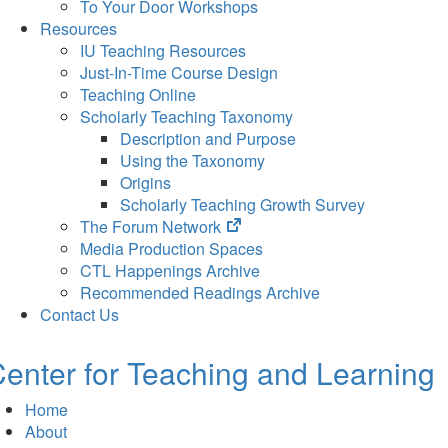
To Your Door Workshops
Resources
IU Teaching Resources
Just-In-Time Course Design
Teaching Online
Scholarly Teaching Taxonomy
Description and Purpose
Using the Taxonomy
Origins
Scholarly Teaching Growth Survey
(opens
The Forum Network
in
Media Production Spaces
new
CTL Happenings Archive
tab)
Recommended Readings Archive
Contact Us
enter for Teaching and Learning
Home
About