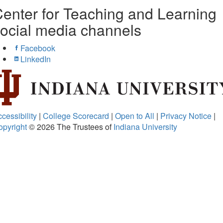
enter for Teaching and Learning
ocial media channels
Facebook
LinkedIn
cessibility
|
College Scorecard
|
Open to All
|
Privacy Notice
|
opyright
© 2026
The Trustees of
Indiana University