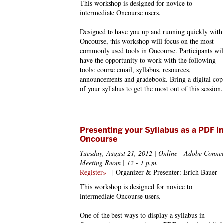
This workshop is designed for novice to
intermediate Oncourse users.
Designed to have you up and running quickly with
Oncourse, this workshop will focus on the most
commonly used tools in Oncourse. Participants wil
have the opportunity to work with the following
tools: course email, syllabus, resources,
announcements and gradebook. Bring a digital cop
of your syllabus to get the most out of this session.
Presenting your Syllabus as a PDF i
Oncourse
Tuesday, August 21, 2012 | Online - Adobe Conne
Meeting Room | 12 - 1 p.m.
Register»
| Organizer & Presenter: Erich Bauer
This workshop is designed for novice to
intermediate Oncourse users.
One of the best ways to display a syllabus in