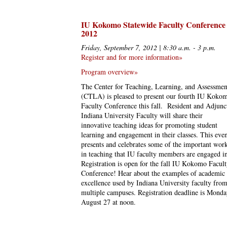
IU Kokomo Statewide Faculty Conference
2012
Friday, September 7, 2012 | 8:30 a.m. - 3 p.m.
Register and for more information»
Program overview»
The Center for Teaching, Learning, and Assessmen
(CTLA) is pleased to present our fourth IU Koko
Faculty Conference this fall. Resident and Adjunc
Indiana University Faculty will share their
innovative teaching ideas for promoting student
learning and engagement in their classes. This eve
presents and celebrates some of the important wor
in teaching that IU faculty members are engaged i
Registration is open for the fall IU Kokomo Facul
Conference! Hear about the examples of academic
excellence used by Indiana University faculty fro
multiple campuses. Registration deadline is Monda
August 27 at noon.