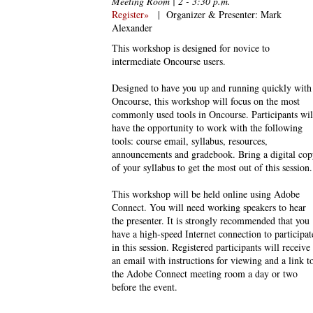
Meeting Room | 2 - 3:30 p.m.
Register»
|
Organizer & Presenter: Mark
Alexander
This workshop is designed for novice to
intermediate Oncourse users.
Designed to have you up and running quickly with
Oncourse, this workshop will focus on the most
commonly used tools in Oncourse. Participants wil
have the opportunity to work with the following
tools: course email, syllabus, resources,
announcements and gradebook. Bring a digital cop
of your syllabus to get the most out of this session.
This workshop will be held online using Adobe
Connect. You will need working speakers to hear
the presenter. It is strongly recommended that you
have a high-speed Internet connection to participat
in this session. Registered participants will receive
an email with instructions for viewing and a link t
the Adobe Connect meeting room a day or two
before the event.