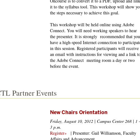
Oncourse is to convert it to a PDF, upload and lin
it to the syllabus tool. This workshop will show y
the steps necessary to achieve this goal.
This workshop will be held online using Adobe
Connect. You will need working speakers to hear
the presenter. It is strongly recommended that you
have a high-speed Internet connection to participat
in this session. Registered participants will receive
an email with instructions for viewing and a link t
the Adobe Connect meeting room a day or two
before the event.
TL Partner Events
New Chairs Orientation
Friday, August 10, 2012 | Campus Center 268 | 1 
3 p.m.
Register»
| Presenter: Gail Williamson, Faculty
Affairs and Advancement