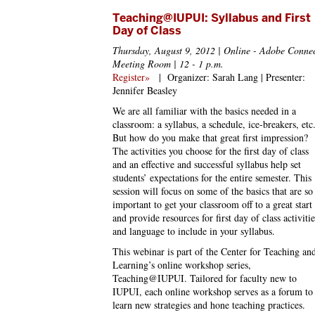
Teaching@IUPUI: Syllabus and First
Day of Class
Thursday, August 9, 2012 | Online - Adobe Conne
Meeting Room | 12 - 1 p.m.
Register»
|
Organizer: Sarah Lang | Presenter:
Jennifer Beasley
We are all familiar with the basics needed in a
classroom: a syllabus, a schedule, ice-breakers, etc
But how do you make that great first impression?
The activities you choose for the first day of class
and an effective and successful syllabus help set
students’ expectations for the entire semester. This
session will focus on some of the basics that are so
important to get your classroom off to a great start
and provide resources for first day of class activitie
and language to include in your syllabus.
This webinar is part of the Center for Teaching an
Learning’s online workshop series,
Teaching@IUPUI. Tailored for faculty new to
IUPUI, each online workshop serves as a forum to
learn new strategies and hone teaching practices.