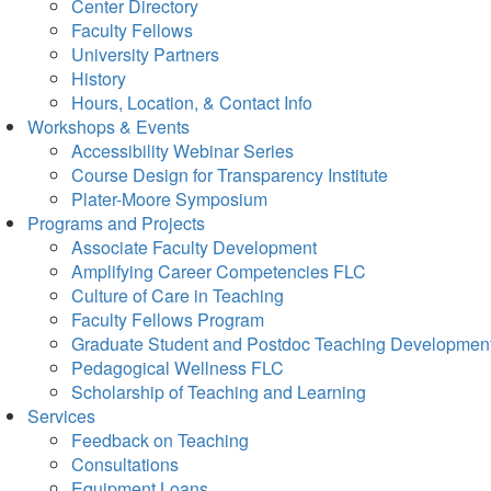
Center Directory
Faculty Fellows
University Partners
History
Hours, Location, & Contact Info
Workshops & Events
Accessibility Webinar Series
Course Design for Transparency Institute
Plater-Moore Symposium
Programs and Projects
Associate Faculty Development
Amplifying Career Competencies FLC
Culture of Care in Teaching
Faculty Fellows Program
Graduate Student and Postdoc Teaching Developmen
Pedagogical Wellness FLC
Scholarship of Teaching and Learning
Services
Feedback on Teaching
Consultations
Equipment Loans