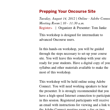
Prepping Your Oncourse Site
Tuesday, August 14, 2012 | Online - Adobe Conne
Meeting Room | 10 - 11:30 a.m.
Register»
|
Organizer & Presenter: Tom Janke
This workshop is designed for intermediate to
advanced Oncourse users.
In this hands-on workshop, you will be guided
through the steps necessary to set-up your course
site. You will leave this workshop with your site
ready for your students. Have a digital copy of you
syllabus and other materials available to make the
most of this workshop.
This workshop will be held online using Adobe
Connect. You will need working speakers to hear
the presenter. It is strongly recommended that you
have a high-speed Internet connection to participat
in this session. Registered participants will receive
an email with instructions for viewing and a link t
the Adobe Connect meeting room a day or two