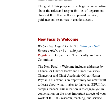
The goal of this program is to begin a conversatio
about the roles and responsibilities of department
chairs at IUPUI as well as to provide advice,
guidance and resources to enable success.
New Faculty Welcome
Wednesday, August 15, 2012 |
Fairbanks Hall
Rooms 1109/1111 | 1 - 4:30 p.m.
Register»
| Organizers: New Faculty Welcome
Committee
The New Faculty Welcome includes addresses by
Chancellor Charles Bantz and Executive Vice-
Chancellor and Chief Academic Officer Nasser
Paydar. This event is an opportunity for new facul
to learn about what it takes to thrive at IUPUI fro
campus leaders. Our intention is to engage you in
conversation on the most important aspects of your
work at IUPUI - research, teaching, and service.