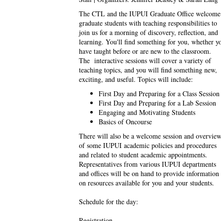
The CTL and the IUPUI Graduate Office welcome
graduate students with teaching responsibilities to
join us for a morning of discovery, reflection, and
learning. You'll find something for you, whether y
have taught before or are new to the classroom.
The interactive sessions will cover a variety of
teaching topics, and you will find something new,
exciting, and useful. Topics will include:
First Day and Preparing for a Class Session
First Day and Preparing for a Lab Session
Engaging and Motivating Students
Basics of Oncourse
There will also be a welcome session and overvie
of some IUPUI academic policies and procedures
and related to student academic appointments.
Representatives from various IUPUI departments
and offices will be on hand to provide information
on resources available for you and your students.
Schedule for the day:
Registration