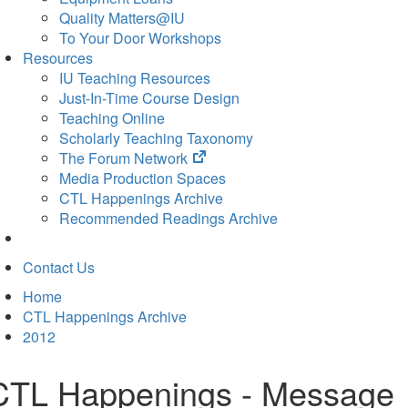
Quality Matters@IU
To Your Door Workshops
Resources
IU Teaching Resources
Just-In-Time Course Design
Teaching Online
Scholarly Teaching Taxonomy
(opens
The Forum Network
in
Media Production Spaces
new
CTL Happenings Archive
tab)
Recommended Readings Archive
Contact Us
Home
CTL Happenings Archive
2012
CTL Happenings - Message