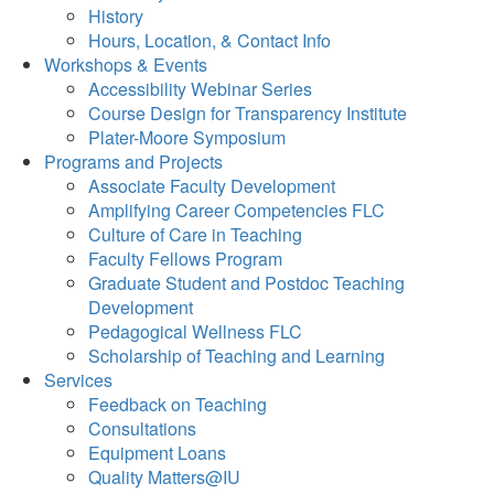
History
Hours, Location, & Contact Info
Workshops & Events
Accessibility Webinar Series
Course Design for Transparency Institute
Plater-Moore Symposium
Programs and Projects
Associate Faculty Development
Amplifying Career Competencies FLC
Culture of Care in Teaching
Faculty Fellows Program
Graduate Student and Postdoc Teaching
Development
Pedagogical Wellness FLC
Scholarship of Teaching and Learning
Services
Feedback on Teaching
Consultations
Equipment Loans
Quality Matters@IU