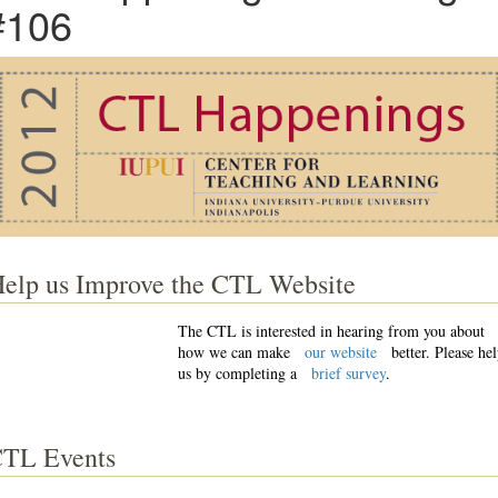
#106
elp us Improve the CTL Website
The CTL is interested in hearing from you about
how we can make
our website
better. Please he
us by completing a
brief survey
.
TL Events