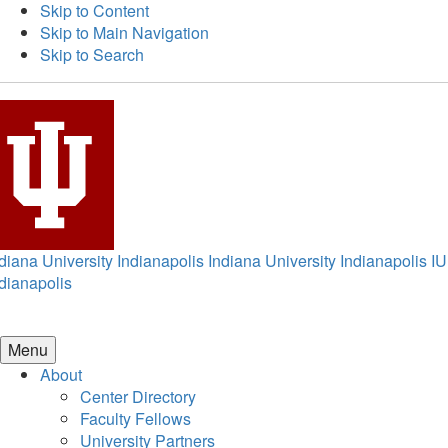
Skip to Content
Skip to Main Navigation
Skip to Search
diana University Indianapolis
Indiana University Indianapolis
IU
dianapolis
Menu
About
Center Directory
Faculty Fellows
University Partners