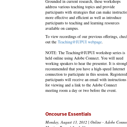
Grounded in current research, these workshops
address various teaching topics and provide
participants with strategies that can make instructi
more effective and efficient as well as introduce
participants to teaching and learning resources
available on campus.
To view recordings of our previous offerings, chec
out the
Teaching@IUPUI webpage
.
NOTE: The Teaching@IUPUI workshop series is
held online using Adobe Connect. You will need
working speakers to hear the presenter. It is strong
recommended that you have a high-speed Internet
connection to participate in this session. Registered
participants will receive an email with instructions
for viewing and a link to the Adobe Connect
meeting room a day or two before the event.
Oncourse Essentials
Monday, August 13, 2012 | Online - Adobe Conne