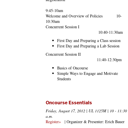
9:45-10am
Welcome and Overview of Policies 10-
10:30am
Concurrent Session I
10:40-11:30am
First Day and Preparing a Class session
First Day and Preparing a Lab Session
Concurrent Session II
11:40-12:30pm
Basics of Oncourse
Simple Ways to Engage and Motivate
Students
Oncourse Essentials
Friday, August 17, 2012 | UL 1125M | 10 - 11:30
a.m.
Register»
| Organizer & Presenter: Erich Bauer