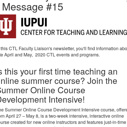
- Message #15
 this CTL Faculty Liaison's newsletter, you'll find information ab
ate April and May, 2020 CTL events and programs.
s this your first time teaching an
nline summer course? Join the
Summer Online Course
evelopment Intensive!
he Summer Online Course Development Intensive course, offer
om April 27 – May 8, is a two-week intensive, interactive online
urse created for new online instructors and features just-in-time