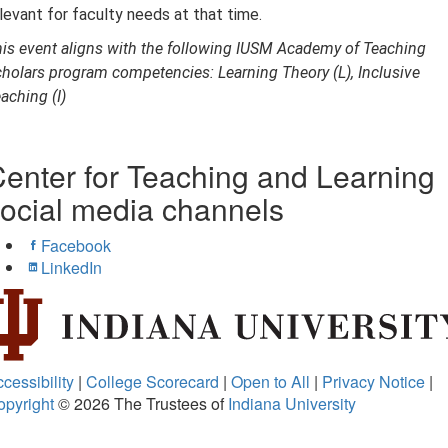
levant for faculty needs at that time.
is event aligns with the following IUSM Academy of Teaching
holars program competencies: Learning Theory (L), Inclusive
aching (I)
enter for Teaching and Learning
ocial media channels
Facebook
LinkedIn
cessibility
|
College Scorecard
|
Open to All
|
Privacy Notice
|
opyright
© 2026
The Trustees of
Indiana University