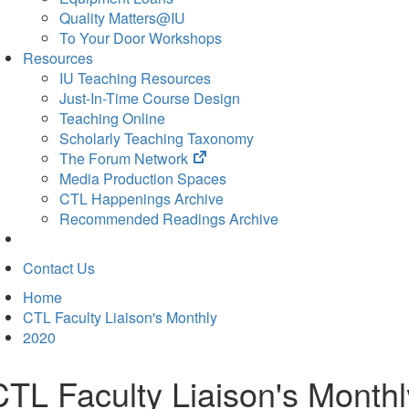
Quality Matters@IU
To Your Door Workshops
Resources
IU Teaching Resources
Just-In-Time Course Design
Teaching Online
Scholarly Teaching Taxonomy
(opens
The Forum Network
in
Media Production Spaces
new
CTL Happenings Archive
tab)
Recommended Readings Archive
Contact Us
Home
CTL Faculty Liaison's Monthly
2020
CTL Faculty Liaison's Monthl