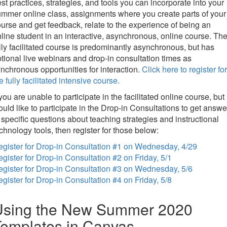
st practices, strategies, and tools you can incorporate into your
mmer online class, assignments where you create parts of your
urse and get feedback, relate to the experience of being an
line student in an interactive, asynchronous, online course. Th
lly facilitated course is predominantly asynchronous, but has
tional live webinars and drop-in consultation times as
nchronous opportunities for interaction.
Click here to register for
e fully facilitated intensive course.
 you are unable to participate in the facilitated online course, but
uld like to participate in the Drop-in Consultations to get answe
 specific questions about teaching strategies and instructional
chnology tools, then register for those below:
gister for Drop-in Consultation #1 on Wednesday, 4/29
gister for Drop-in Consultation #2 on Friday, 5/1
gister for Drop-in Consultation #3 on Wednesday, 5/6
gister for Drop-in Consultation #4 on Friday, 5/8
Using the New Summer 2020
emplates in Canvas