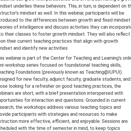
ndset underlies these behaviors. This, in turn, is dependent on t
structor’s mindset as well. In this webinar, participants will be
troduced to the differences between growth and fixed mindset
eories of intelligence and discuss activities they can incorporat
to their classes to foster growth mindset. They will also reflect
on their current teaching practices that align with growth
ndset and identify new activities.
is webinar is part of the Center for Teaching and Learning’s onli
ni-workshop series focused on foundational teaching skills,
aching Foundations (previously known as Teaching@IUPUI).
signed for new faculty, adjunct faculty, graduate students, and
ose looking for a refresher on good teaching practices, the
binars are short, with a brief presentation interspersed with
portunities for interaction and questions. Grounded in current
search, the workshops address various teaching topics and
ovide participants with strategies and resources to make
struction more effective, efficient, and enjoyable. Sessions are
heduled with the time of semester in mind, to keep topics