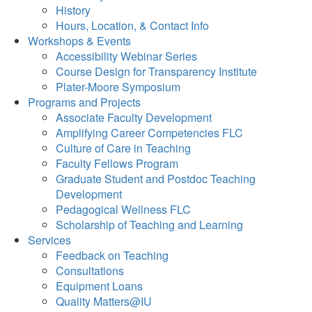
History
Hours, Location, & Contact Info
Workshops & Events
Accessibility Webinar Series
Course Design for Transparency Institute
Plater-Moore Symposium
Programs and Projects
Associate Faculty Development
Amplifying Career Competencies FLC
Culture of Care in Teaching
Faculty Fellows Program
Graduate Student and Postdoc Teaching
Development
Pedagogical Wellness FLC
Scholarship of Teaching and Learning
Services
Feedback on Teaching
Consultations
Equipment Loans
Quality Matters@IU