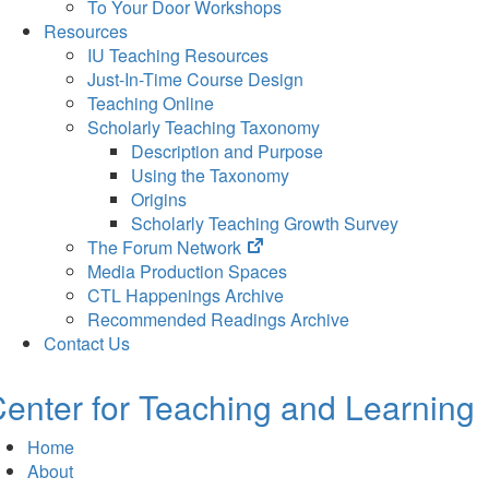
To Your Door Workshops
Resources
IU Teaching Resources
Just-In-Time Course Design
Teaching Online
Scholarly Teaching Taxonomy
Description and Purpose
Using the Taxonomy
Origins
Scholarly Teaching Growth Survey
(opens
The Forum Network
in
Media Production Spaces
new
CTL Happenings Archive
tab)
Recommended Readings Archive
Contact Us
enter for Teaching and Learning
Home
About