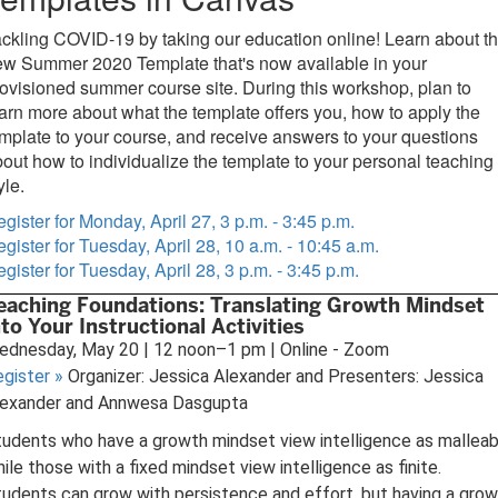
ckling COVID-19 by taking our education online! Learn about t
ew Summer 2020 Template that's now available in your
ovisioned summer course site. During this workshop, plan to
arn more about what the template offers you, how to apply the
mplate to your course, and receive answers to your questions
out how to individualize the template to your personal teaching
yle.
gister for Monday, April 27, 3 p.m. - 3:45 p.m.
gister for Tuesday, April 28, 10 a.m. - 10:45 a.m.
gister for Tuesday, April 28, 3 p.m. - 3:45 p.m.
eaching Foundations: Translating Growth Mindset
nto Your Instructional Activities
ednesday, May 20 | 12 noon–1 pm | Online - Zoom
egister
»
Organizer: Jessica Alexander and Presenters: Jessica
lexander and Annwesa Dasgupta
udents who have a growth mindset view intelligence as malleab
ile those with a fixed mindset view intelligence as finite.
udents can grow with persistence and effort, but having a gro