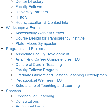
Center Directory
Faculty Fellows
University Partners
History
Hours, Location, & Contact Info
Workshops & Events
Accessibility Webinar Series
Course Design for Transparency Institute
Plater-Moore Symposium
Programs and Projects
Associate Faculty Development
Amplifying Career Competencies FLC
Culture of Care in Teaching
Faculty Fellows Program
Graduate Student and Postdoc Teaching Developmen
Pedagogical Wellness FLC
Scholarship of Teaching and Learning
Services
Feedback on Teaching
Consultations
Equipment Loans