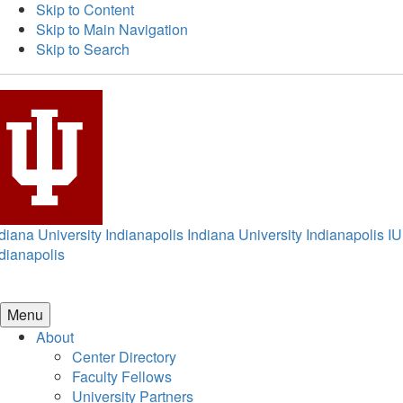
Skip to Content
Skip to Main Navigation
Skip to Search
diana University Indianapolis
Indiana University Indianapolis
IU
dianapolis
Menu
About
Center Directory
Faculty Fellows
University Partners