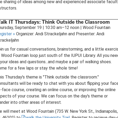
e sharing of ideas among new and experienced associate facult
structors.
alk IT Thursdays: Think Outside the Classroom
hursday, September 19 | 10:30 am–12 noon | Wood Fountain
egister
»
Organizer: Andi Strackeljahn and Presenter: Andi
rackeljahn
in us for casual conversations, brainstorming, and a little exerci
 Wood Fountain loop just south of the IUPUI Library. All you nee
 your ideas and questions...and maybe a pair of walking shoes.
me for a few laps or stay the whole time!
is Thursday's theme is "Think outside the classroom."
nsultants will be ready to chat with you about flipping your fac
-face course, creating an online course, or improving the online
pects of your course. We can focus on the day's theme or
nder into other areas of interest.
 will meet at Wood Fountain (735 W. New York St., Indianapolis,
, 46202) to
walk the University Trail
. Register to recieve day-