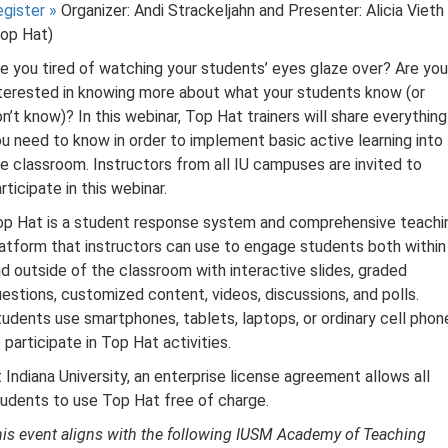
egister
»
Organizer: Andi Strackeljahn and Presenter: Alicia Vieth
Top Hat)
e you tired of watching your students’ eyes glaze over? Are you
terested in knowing more about what your students know (or
n’t know)? In this webinar, Top Hat trainers will share everything
u need to know in order to implement basic active learning into
e classroom. Instructors from all IU campuses are invited to
rticipate in this webinar.
op Hat is a student response system and comprehensive teachi
atform that instructors can use to engage students both within
d outside of the classroom with interactive slides, graded
estions, customized content, videos, discussions, and polls.
udents use smartphones, tablets, laptops, or ordinary cell phon
 participate in Top Hat activities.
 Indiana University, an enterprise license agreement allows all
udents to use Top Hat free of charge.
is event aligns with the following IUSM Academy of Teaching