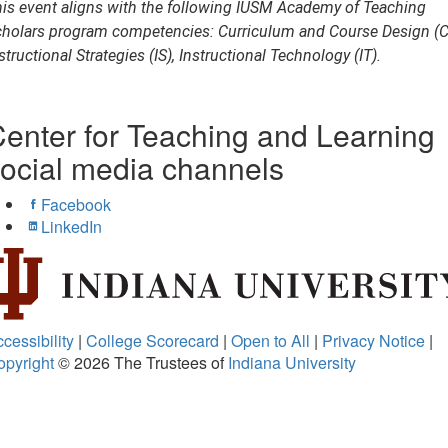
is event aligns with the following IUSM Academy of Teaching
holars program competencies: Curriculum and Course Design (C
structional Strategies (IS), Instructional Technology (IT).
enter for Teaching and Learning
ocial media channels
Facebook
LinkedIn
cessibility
|
College Scorecard
|
Open to All
|
Privacy Notice
|
opyright
© 2026
The Trustees of
Indiana University