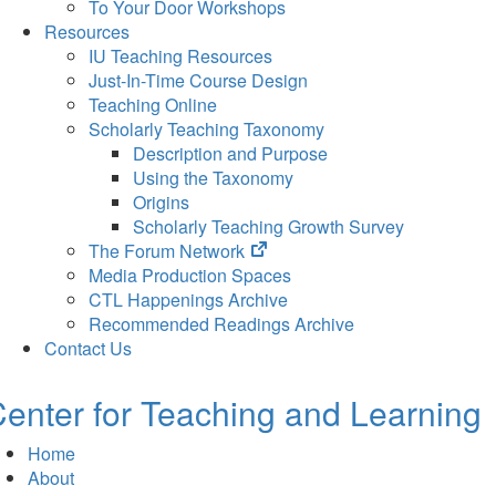
To Your Door Workshops
Resources
IU Teaching Resources
Just-In-Time Course Design
Teaching Online
Scholarly Teaching Taxonomy
Description and Purpose
Using the Taxonomy
Origins
Scholarly Teaching Growth Survey
(opens
The Forum Network
in
Media Production Spaces
new
CTL Happenings Archive
tab)
Recommended Readings Archive
Contact Us
enter for Teaching and Learning
Home
About