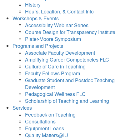
History
Hours, Location, & Contact Info
Workshops & Events
Accessibility Webinar Series
Course Design for Transparency Institute
Plater-Moore Symposium
Programs and Projects
Associate Faculty Development
Amplifying Career Competencies FLC
Culture of Care in Teaching
Faculty Fellows Program
Graduate Student and Postdoc Teaching
Development
Pedagogical Wellness FLC
Scholarship of Teaching and Learning
Services
Feedback on Teaching
Consultations
Equipment Loans
Quality Matters@IU