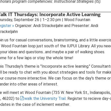
holars program competencies: Instructional Strategies (IS).
alk IT Thursdays: Incorporate Active Learning
hursday, September 26 | 1–2:30 pm | Wood Fountain
egister
»
Organizer: Andi Strackeljahn and Presenter: Andi
rackeljahn
in us for casual conversations, brainstorming, and a little exerci
 Wood Fountain loop just south of the IUPUI Library. All you nee
 your ideas and questions...and maybe a pair of walking shoes.
me for a few laps or stay the whole time!
is Thursday's theme is "Incorporate active learning." Consultant
ll be ready to chat with you about strategies and tools for maki
ur course more interactive. We can focus on the day's theme or
nder into other areas of interest.
 will meet at Wood Fountain (735 W. New York St., Indianapolis,
, 46202) to
walk the University Trail
. Register to recieve day-
dates in the case of inclement weather.