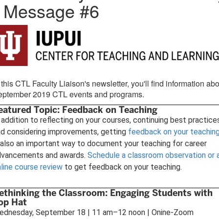
- Message #6
 this CTL Faculty Liaison's newsletter, you'll find information ab
eptember 2019 CTL events and programs.
eatured Topic: Feedback on Teaching
 addition to reflecting on your courses, continuing best practice
d considering improvements, getting
feedback on your teachin
 also an important way to document your teaching for career
dvancements and awards.
Schedule a classroom observation or 
line course review
to get feedback on your teaching.
ethinking the Classroom: Engaging Students with
op Hat
ednesday, September 18 | 11 am–12 noon | Onine-Zoom