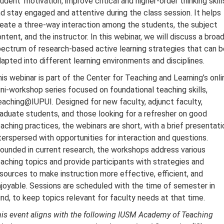
udent' motivation, improve critical and higher-order thinking skill
d stay engaged and attentive during the class session. It helps
eate a three-way interaction among the students, the subject
ntent, and the instructor. In this webinar, we will discuss a broa
ectrum of research-based active learning strategies that can b
apted into different learning environments and disciplines.
is webinar is part of the Center for Teaching and Learning’s onli
ni-workshop series focused on foundational teaching skills,
aching@IUPUI. Designed for new faculty, adjunct faculty,
aduate students, and those looking for a refresher on good
aching practices, the webinars are short, with a brief presentati
terspersed with opportunities for interaction and questions.
ounded in current research, the workshops address various
aching topics and provide participants with strategies and
sources to make instruction more effective, efficient, and
joyable. Sessions are scheduled with the time of semester in
nd, to keep topics relevant for faculty needs at that time.
is event aligns with the following IUSM Academy of Teaching