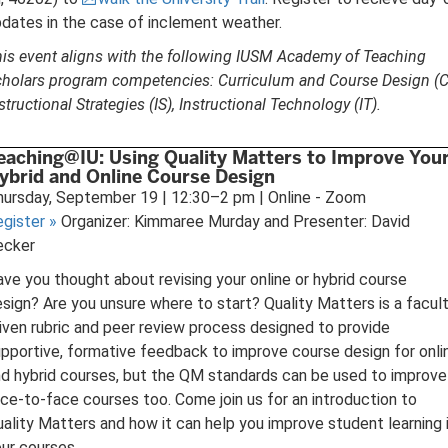
dates in the case of inclement weather.
is event aligns with the following IUSM Academy of Teaching
holars program competencies: Curriculum and Course Design (C
structional Strategies (IS), Instructional Technology (IT).
eaching@IU: Using Quality Matters to Improve You
ybrid and Online Course Design
ursday, September 19 | 12:30–2 pm | Online - Zoom
egister
»
Organizer: Kimmaree Murday and Presenter: David
ecker
ve you thought about revising your online or hybrid course
sign? Are you unsure where to start? Quality Matters is a facul
iven rubric and peer review process designed to provide
pportive, formative feedback to improve course design for onli
d hybrid courses, but the QM standards can be used to improve
ce-to-face courses too. Come join us for an introduction to
ality Matters and how it can help you improve student learning 
ur courses.