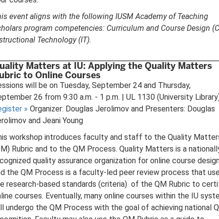
is event aligns with the following IUSM Academy of Teaching
holars program competencies: Curriculum and Course Design (C
structional Technology (IT).
uality Matters at IU: Applying the Quality Matters
ubric to Online Courses
ssions will be on Tuesday, September 24 and Thursday,
ptember 26 from 9:30 a.m. - 1 p.m. | UL 1130 (University Library
egister
»
Organizer: Douglas Jerolimov and Presenters: Douglas
rolimov and Jeani Young
is workshop introduces faculty and staff to the Quality Matter
M) Rubric and to the QM Process. Quality Matters is a nationall
cognized quality assurance organization for online course design
d the QM Process is a faculty-led peer review process that us
e research-based standards (criteria) of the QM Rubric to certi
line courses. Eventually, many online courses within the IU sys
ll undergo the QM Process with the goal of achieving national 