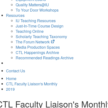
Quality Matters@IU
To Your Door Workshops
Resources
IU Teaching Resources
Just-In-Time Course Design
Teaching Online
Scholarly Teaching Taxonomy
(opens
The Forum Network
in
Media Production Spaces
new
CTL Happenings Archive
tab)
Recommended Readings Archive
Contact Us
Home
CTL Faculty Liaison's Monthly
2019
CTL Faculty Liaison's Monthl