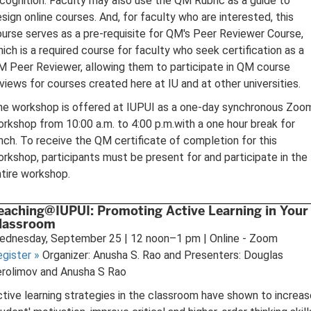
cognition. Faculty may also use the QM Rubric as a guide to
sign online courses. And, for faculty who are interested, this
urse serves as a pre-requisite for QM's Peer Reviewer Course,
ich is a required course for faculty who seek certification as a
 Peer Reviewer, allowing them to participate in QM course
views for courses created here at IU and at other universities.
he workshop is offered at IUPUI as a one-day synchronous Zoo
rkshop from 10:00 a.m. to 4:00 p.m.with a one hour break for
nch. To receive the QM certificate of completion for this
rkshop, participants must be present for and participate in the
tire workshop.
eaching@IUPUI: Promoting Active Learning in Your
lassroom
ednesday, September 25 | 12 noon–1 pm | Online - Zoom
egister
»
Organizer: Anusha S. Rao and Presenters: Douglas
erolimov and Anusha S Rao
tive learning strategies in the classroom have shown to increas