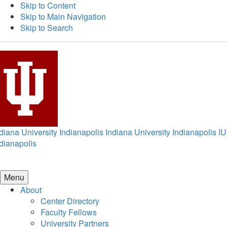
Skip to Content
Skip to Main Navigation
Skip to Search
diana University Indianapolis
Indiana University Indianapolis
IU
dianapolis
Menu
About
Center Directory
Faculty Fellows
University Partners