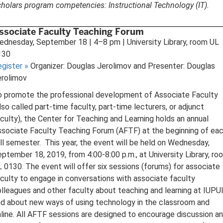
holars program competencies: Instructional Technology (IT).
ssociate Faculty Teaching Forum
dnesday, September 18 | 4–8 pm | University Library, room UL
130
egister
»
Organizer: Douglas Jerolimov and Presenter: Douglas
erolimov
o promote the professional development of Associate Faculty
lso called part-time faculty, part-time lecturers, or adjunct
culty), the Center for Teaching and Learning holds an annual
sociate Faculty Teaching Forum (AFTF) at the beginning of ea
ll semester. This year, the event will be held on Wednesday,
ptember 18, 2019, from 4:00-8:00 p.m., at University Library, ro
 0130. The event will offer six sessions (forums) for associate
culty to engage in conversations with associate faculty
lleagues and other faculty about teaching and learning at IUPUI
d about new ways of using technology in the classroom and
line. All AFTF sessions are designed to encourage discussion a