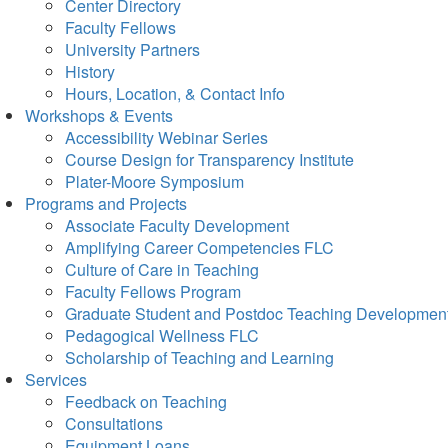
Center Directory
Faculty Fellows
University Partners
History
Hours, Location, & Contact Info
Workshops & Events
Accessibility Webinar Series
Course Design for Transparency Institute
Plater-Moore Symposium
Programs and Projects
Associate Faculty Development
Amplifying Career Competencies FLC
Culture of Care in Teaching
Faculty Fellows Program
Graduate Student and Postdoc Teaching Developmen
Pedagogical Wellness FLC
Scholarship of Teaching and Learning
Services
Feedback on Teaching
Consultations
Equipment Loans