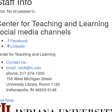
taff Info
ror: No id passed in.
enter for Teaching and Learning
ocial media channels
Facebook
LinkedIn
nter for Teaching and Learning
Contact Us
email: iuictl@iu.edu
phone: 317-274-1300
755 West Michigan Street
University Library, Room 1125
Indianapolis, IN 46202-5146
ive Now