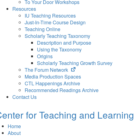
To Your Door Workshops
Resources
IU Teaching Resources
Just-In-Time Course Design
Teaching Online
Scholarly Teaching Taxonomy
Description and Purpose
Using the Taxonomy
Origins
Scholarly Teaching Growth Survey
(opens
The Forum Network
in
Media Production Spaces
new
CTL Happenings Archive
tab)
Recommended Readings Archive
Contact Us
enter for Teaching and Learning
Home
About