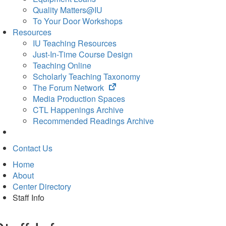
Quality Matters@IU
To Your Door Workshops
Resources
IU Teaching Resources
Just-In-Time Course Design
Teaching Online
Scholarly Teaching Taxonomy
(opens
The Forum Network
in
Media Production Spaces
new
CTL Happenings Archive
tab)
Recommended Readings Archive
Contact Us
Home
About
Center Directory
Staff Info