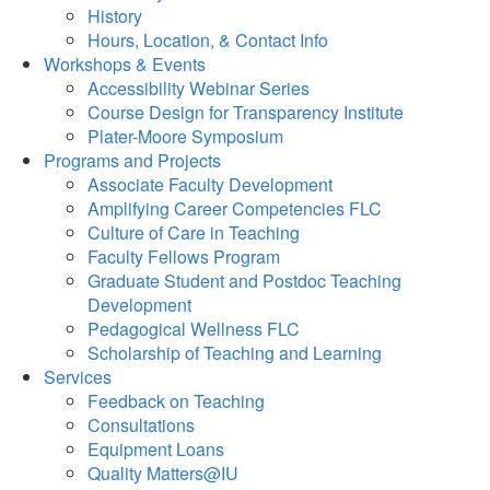
History
Hours, Location, & Contact Info
Workshops & Events
Accessibility Webinar Series
Course Design for Transparency Institute
Plater-Moore Symposium
Programs and Projects
Associate Faculty Development
Amplifying Career Competencies FLC
Culture of Care in Teaching
Faculty Fellows Program
Graduate Student and Postdoc Teaching
Development
Pedagogical Wellness FLC
Scholarship of Teaching and Learning
Services
Feedback on Teaching
Consultations
Equipment Loans
Quality Matters@IU