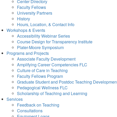
Center Directory
Faculty Fellows
University Partners
History
Hours, Location, & Contact Info
Workshops & Events
Accessibility Webinar Series
Course Design for Transparency Institute
Plater-Moore Symposium
Programs and Projects
Associate Faculty Development
Amplifying Career Competencies FLC
Culture of Care in Teaching
Faculty Fellows Program
Graduate Student and Postdoc Teaching Developmen
Pedagogical Wellness FLC
Scholarship of Teaching and Learning
Services
Feedback on Teaching
Consultations
Equipment Loans