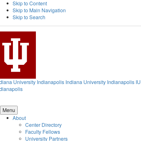
Skip to Content
Skip to Main Navigation
Skip to Search
diana University Indianapolis
Indiana University Indianapolis
IU
dianapolis
Menu
About
Center Directory
Faculty Fellows
University Partners