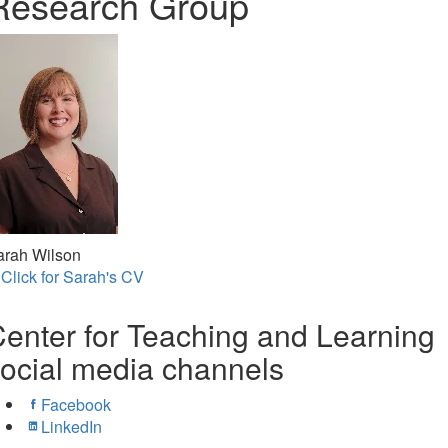
Research Group
arah Wilson
Click for Sarah's CV
enter for Teaching and Learning
ocial media channels
Facebook
LinkedIn