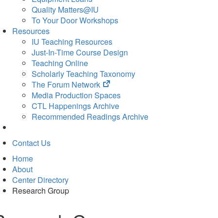
Quality Matters@IU
To Your Door Workshops
Resources
IU Teaching Resources
Just-In-Time Course Design
Teaching Online
Scholarly Teaching Taxonomy
(opens
The Forum Network
in
Media Production Spaces
new
CTL Happenings Archive
tab)
Recommended Readings Archive
Contact Us
Home
About
Center Directory
Research Group