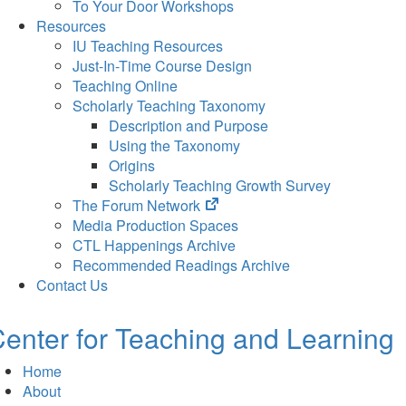
To Your Door Workshops
Resources
IU Teaching Resources
Just-In-Time Course Design
Teaching Online
Scholarly Teaching Taxonomy
Description and Purpose
Using the Taxonomy
Origins
Scholarly Teaching Growth Survey
(opens
The Forum Network
in
Media Production Spaces
new
CTL Happenings Archive
tab)
Recommended Readings Archive
Contact Us
enter for Teaching and Learning
Home
About