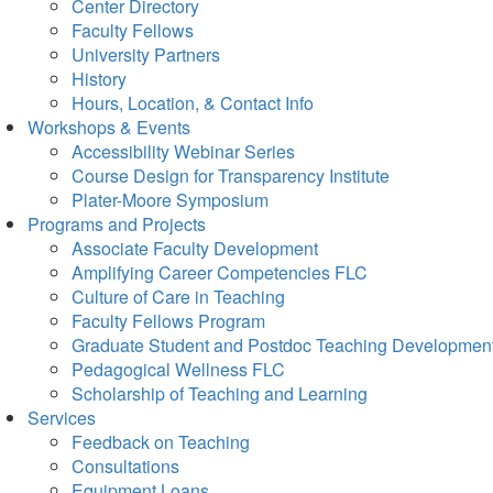
Center Directory
Faculty Fellows
University Partners
History
Hours, Location, & Contact Info
Workshops & Events
Accessibility Webinar Series
Course Design for Transparency Institute
Plater-Moore Symposium
Programs and Projects
Associate Faculty Development
Amplifying Career Competencies FLC
Culture of Care in Teaching
Faculty Fellows Program
Graduate Student and Postdoc Teaching Developmen
Pedagogical Wellness FLC
Scholarship of Teaching and Learning
Services
Feedback on Teaching
Consultations
Equipment Loans