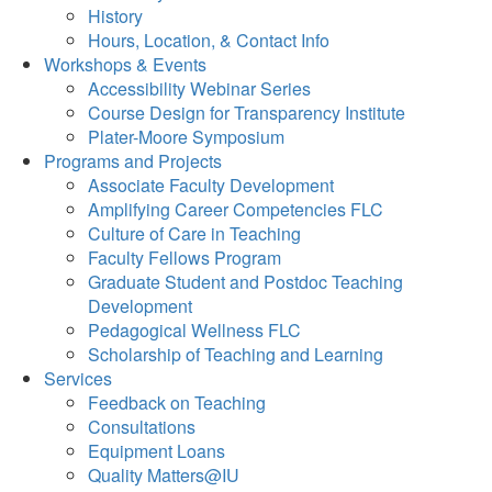
History
Hours, Location, & Contact Info
Workshops & Events
Accessibility Webinar Series
Course Design for Transparency Institute
Plater-Moore Symposium
Programs and Projects
Associate Faculty Development
Amplifying Career Competencies FLC
Culture of Care in Teaching
Faculty Fellows Program
Graduate Student and Postdoc Teaching
Development
Pedagogical Wellness FLC
Scholarship of Teaching and Learning
Services
Feedback on Teaching
Consultations
Equipment Loans
Quality Matters@IU