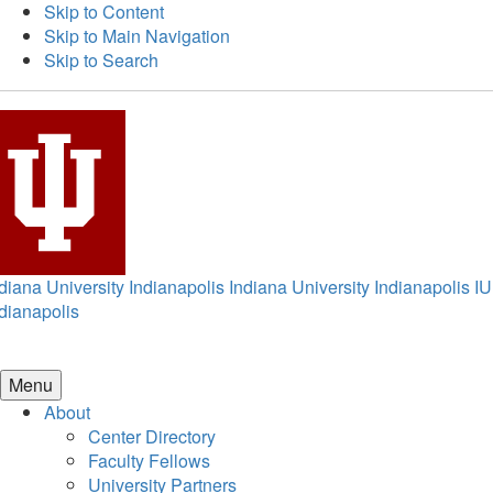
Skip to Content
Skip to Main Navigation
Skip to Search
diana University Indianapolis
Indiana University Indianapolis
IU
dianapolis
Menu
About
Center Directory
Faculty Fellows
University Partners