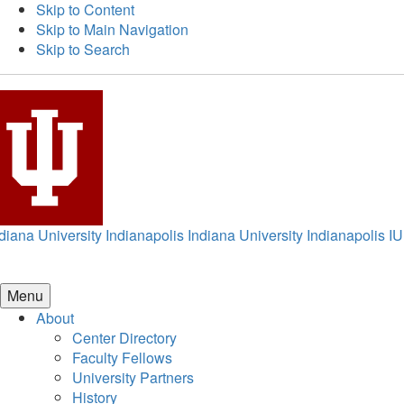
Skip to Content
Skip to Main Navigation
Skip to Search
diana University Indianapolis
Indiana University Indianapolis
IU
Menu
About
Center Directory
Faculty Fellows
University Partners
History