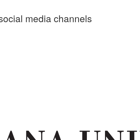
social media channels