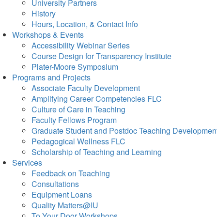
University Partners
History
Hours, Location, & Contact Info
Workshops & Events
Accessibility Webinar Series
Course Design for Transparency Institute
Plater-Moore Symposium
Programs and Projects
Associate Faculty Development
Amplifying Career Competencies FLC
Culture of Care in Teaching
Faculty Fellows Program
Graduate Student and Postdoc Teaching Developmen
Pedagogical Wellness FLC
Scholarship of Teaching and Learning
Services
Feedback on Teaching
Consultations
Equipment Loans
Quality Matters@IU
To Your Door Workshops