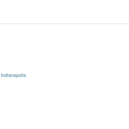
 Indianapolis