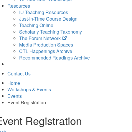
Resources
IU Teaching Resources
Just-In-Time Course Design
Teaching Online
Scholarly Teaching Taxonomy
(opens
The Forum Network
in
Media Production Spaces
new
CTL Happenings Archive
tab)
Recommended Readings Archive
Contact Us
Home
Workshops & Events
Events
Event Registration
Event Registration