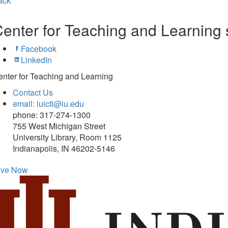
ack
enter for Teaching and Learning 
Facebook
LinkedIn
nter for Teaching and Learning
Contact Us
email: iuictl@iu.edu
phone: 317-274-1300
755 West Michigan Street
University Library, Room 1125
Indianapolis, IN 46202-5146
ive Now