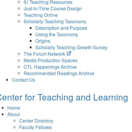
IU Teaching Resources
Just-In-Time Course Design
Teaching Online
Scholarly Teaching Taxonomy
Description and Purpose
Using the Taxonomy
Origins
Scholarly Teaching Growth Survey
(opens
The Forum Network
in
Media Production Spaces
new
CTL Happenings Archive
tab)
Recommended Readings Archive
Contact Us
enter for Teaching and Learning
Home
About
Center Directory
Faculty Fellows