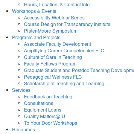
Hours, Location, & Contact Info
Workshops & Events
Accessibility Webinar Series
Course Design for Transparency Institute
Plater-Moore Symposium
Programs and Projects
Associate Faculty Development
Amplifying Career Competencies FLC
Culture of Care in Teaching
Faculty Fellows Program
Graduate Student and Postdoc Teaching Developm
Pedagogical Wellness FLC
Scholarship of Teaching and Learning
Services
Feedback on Teaching
Consultations
Equipment Loans
Quality Matters@IU
To Your Door Workshops
Resources