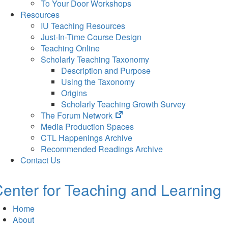
To Your Door Workshops
Resources
IU Teaching Resources
Just-In-Time Course Design
Teaching Online
Scholarly Teaching Taxonomy
Description and Purpose
Using the Taxonomy
Origins
Scholarly Teaching Growth Survey
(opens
The Forum Network
in
Media Production Spaces
new
CTL Happenings Archive
tab)
Recommended Readings Archive
Contact Us
enter for Teaching and Learning
Home
About