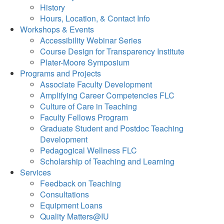
History
Hours, Location, & Contact Info
Workshops & Events
Accessibility Webinar Series
Course Design for Transparency Institute
Plater-Moore Symposium
Programs and Projects
Associate Faculty Development
Amplifying Career Competencies FLC
Culture of Care in Teaching
Faculty Fellows Program
Graduate Student and Postdoc Teaching
Development
Pedagogical Wellness FLC
Scholarship of Teaching and Learning
Services
Feedback on Teaching
Consultations
Equipment Loans
Quality Matters@IU