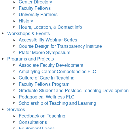
Center Directory
Faculty Fellows
University Partners
History
Hours, Location, & Contact Info
Workshops & Events
Accessibility Webinar Series
Course Design for Transparency Institute
Plater-Moore Symposium
Programs and Projects
Associate Faculty Development
Amplifying Career Competencies FLC
Culture of Care in Teaching
Faculty Fellows Program
Graduate Student and Postdoc Teaching Developmen
Pedagogical Wellness FLC
Scholarship of Teaching and Learning
Services
Feedback on Teaching
Consultations
Equipment Loans