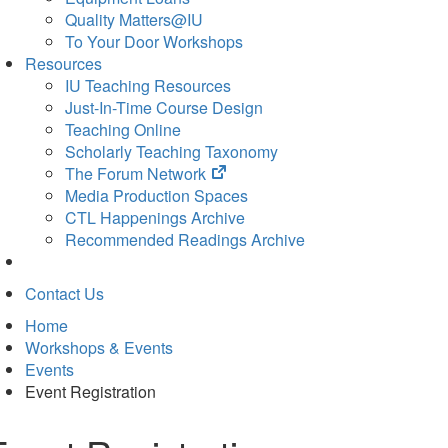
Quality Matters@IU
To Your Door Workshops
Resources
IU Teaching Resources
Just-In-Time Course Design
Teaching Online
Scholarly Teaching Taxonomy
(opens
The Forum Network
in
Media Production Spaces
new
CTL Happenings Archive
tab)
Recommended Readings Archive
Contact Us
Home
Workshops & Events
Events
Event Registration