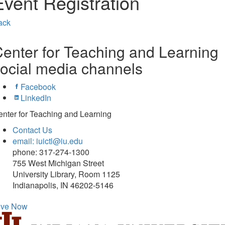
Event Registration
ack
enter for Teaching and Learning
ocial media channels
Facebook
LinkedIn
nter for Teaching and Learning
Contact Us
email: iuictl@iu.edu
phone: 317-274-1300
755 West Michigan Street
University Library, Room 1125
Indianapolis, IN 46202-5146
ive Now