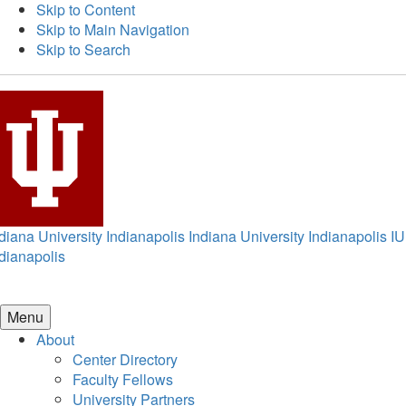
Skip to Content
Skip to Main Navigation
Skip to Search
diana University Indianapolis
Indiana University Indianapolis
IU
dianapolis
Menu
About
Center Directory
Faculty Fellows
University Partners